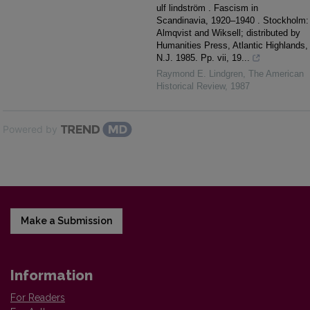
ulf lindström . Fascism in
Scandinavia, 1920–1940 . Stockholm:
Almqvist and Wiksell; distributed by
Humanities Press, Atlantic Highlands,
N.J. 1985. Pp. vii, 19...
Raymond E. Lindgren
,
The American
Historical Review
,
1987
Powered by
Make a Submission
Information
For Readers