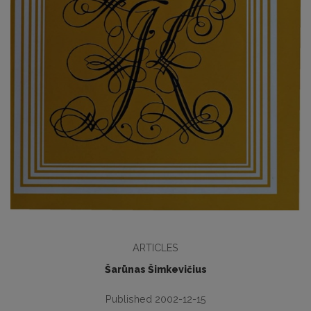
ARTICLES
Šarūnas Šimkevičius
Published 2002-12-15