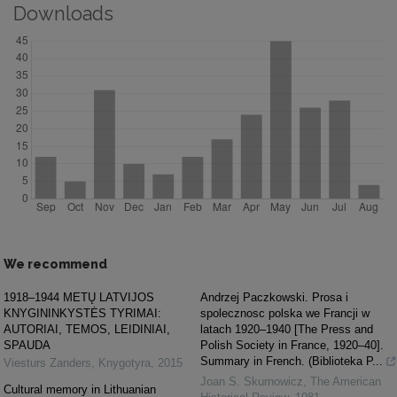
Downloads
We recommend
1918–1944 METŲ LATVIJOS
Andrzej Paczkowski. Prosa i
KNYGININKYSTĖS TYRIMAI:
spolecznosc polska we Francji w
AUTORIAI, TEMOS, LEIDINIAI,
latach 1920–1940 [The Press and
SPAUDA
Polish Society in France, 1920–40].
Summary in French. (Biblioteka P...
Viesturs Zanders
,
Knygotyra
,
2015
Joan S. Skurnowicz
,
The American
Cultural memory in Lithuanian