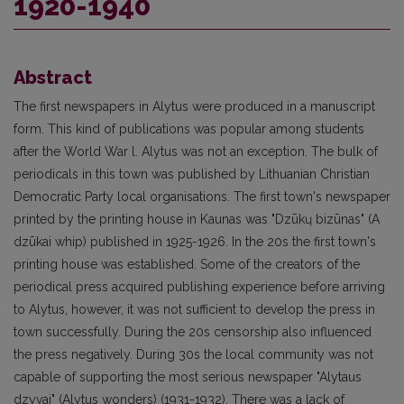
1920-1940
Abstract
The first newspapers in Alytus were produced in a manuscript
form. This kind of publications was popular among students
after the World War l. Alytus was not an exception. The bulk of
periodicals in this town was published by Lithuanian Christian
Democratic Party local organisations. The first town's newspaper
printed by the printing house in Kaunas was "Dzūkų bizūnas" (A
dzūkai whip) published in 1925-1926. In the 20s the first town's
printing house was established. Some of the creators of the
periodical press acquired publishing experience before arriving
to Alytus, however, it was not sufficient to develop the press in
town successfully. During the 20s censorship also influenced
the press negatively. During 30s the local community was not
capable of supporting the most serious newspaper "Alytaus
dzyvai" (Alytus wonders) (1931-1932). There was a lack of