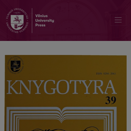
Periodical Press in Alytus in 1920-1940