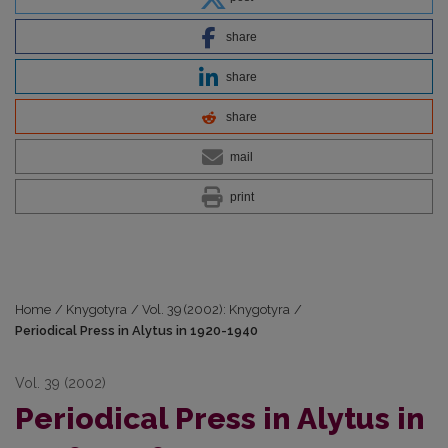
share
share
share
mail
print
Home
/
Knygotyra
/
Vol. 39 (2002): Knygotyra
/
Periodical Press in Alytus in 1920-1940
Vol. 39 (2002)
Periodical Press in Alytus in