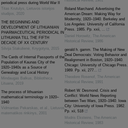
Historical Review
,
1981
periodical press during World War II
Titas Krutulys
,
Lietuvos istorijos
Roland Marchand. Advertising the
studijos
,
2020
American Dream: Making Way for
Modernity, 1920–1940. Berkeley and
THE BEGINNING AND
Los Angeles: University of California
DEVELOPMENT OF LITHUANIAN
Press. 1985. Pp. xxii, ...
PHARMACEUTICAL PERIODICAL IN
Daniel Horowitz
,
The American
LITHUANIA TILL THE FIFTH
Historical Review
,
1986
DECADE OF XX CENTURY
Silvija Stakulienė
,
Knygotyra
,
2015
gerald h. gamm. The Making of New
Deal Democrats: Voting Behavior and
The Cards of Internal Passports of the
Realignment in Boston, 1920–1940.
Population of Kaunas City of the
Chicago: University of Chicago Press.
1920–1940s as a Source of
1989. Pp. xii, 277...
Genealogy and Local History
Theodore Rosenof
,
The American
Mindaugas Balkus
,
Bibliotheca
Historical Review
,
1991
Lituana
,
2019
Robert W. Desmond. Crisis and
The process of lithuanian
Conflict: World News Reporting
mathematical terminology in 1920–
between Two Wars, 1920–1940. Iowa
1940
City: University of Iowa Press. 1982.
Vidmantas Pekarskas, et al.
,
Lietuvos
Pp. xii, 518
matematikos rinkinys
,
2001
Modris Eksteins
,
The American
Historical Review
,
1983