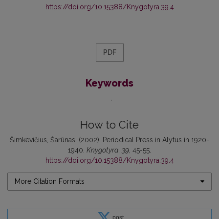
https://doi.org/10.15388/Knygotyra.39.4
PDF
Keywords
-
How to Cite
Šimkevičius, Šarūnas. (2002). Periodical Press in Alytus in 1920-
1940.
Knygotyra
,
39
, 45-55.
https://doi.org/10.15388/Knygotyra.39.4
More Citation Formats
post