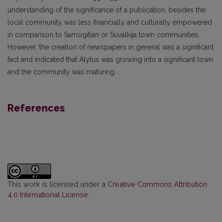
understanding of the significance of a publication, besides the
local community was less financially and culturally empowered
in comparison to Samogitian or Suvalkija town communities.
However, the creation of newspapers in general was a significant
fact and indicated that Alytus was growing into a significant town
and the community was maturing.
References
This work is licensed under a
Creative Commons Attribution
4.0 International License
.