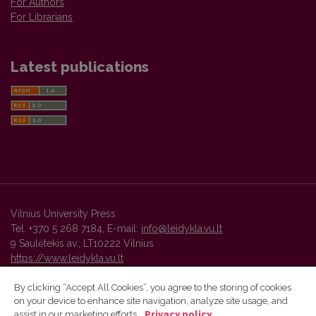
For Authors
For Librarians
Latest publications
Vilnius University Press
Tel. +370 5 268 7184, E-mail:
info@leidykla.vu.lt
9 Saulėtekis av., LT10222 Vilnius
https://www.leidykla.vu.lt
By clicking “Accept All Cookies”, you agree to the storing of cookies
on your device to enhance site navigation, analyze site usage, and
Vilnius University Press platform and metadata are distributed by
assist in our marketing efforts.
Privacy policy