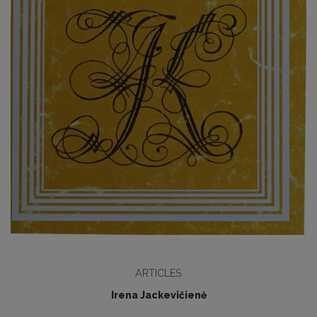
ARTICLES
Irena Jackevičienė