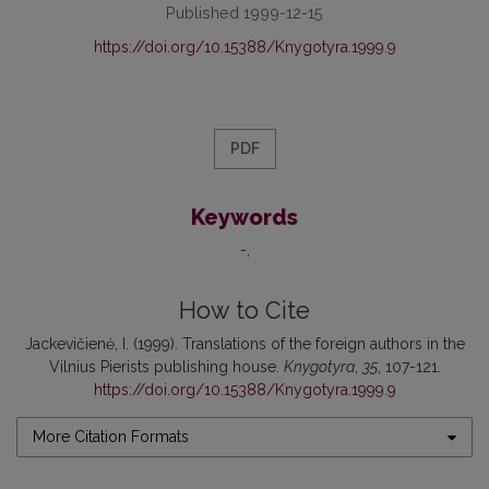
Published 1999-12-15
https://doi.org/10.15388/Knygotyra.1999.9
PDF
Keywords
-
How to Cite
Jackevičienė, I. (1999). Translations of the foreign authors in the
Vilnius Pierists publishing house.
Knygotyra
,
35
, 107-121.
https://doi.org/10.15388/Knygotyra.1999.9
More Citation Formats