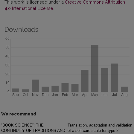
This work is licensed under a
Creative Commons Attribution
4.0 International License
.
Downloads
We recommend
“BOOK SCIENCE”: THE
Translation, adaptation and validation
CONTINUITY OF TRADITIONS AND
of a self-care scale for type 2