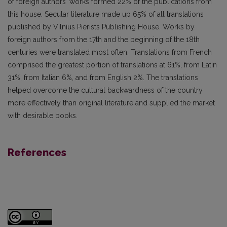
of foreign authors' works formed 22% of the publications from
this house. Secular literature made up 65% of all translations
published by Vilnius Pierists Publishing House. Works by
foreign authors from the 17th and the beginning of the 18th
centuries were translated most often. Translations from French
comprised the greatest portion of translations at 61%, from Latin
31%, from Italian 6%, and from English 2%. The translations
helped overcome the cultural backwardness of the country
more effectively than original literature and supplied the market
with desirable books.
References