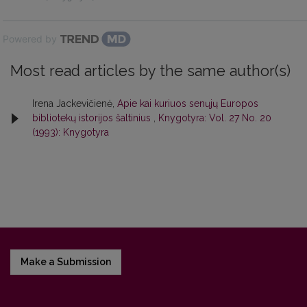
Powered by
Most read articles by the same author(s)
Irena Jackevičienė,
Apie kai kuriuos senųjų Europos
bibliotekų istorijos šaltinius
,
Knygotyra: Vol. 27 No. 20
(1993): Knygotyra
Make a Submission