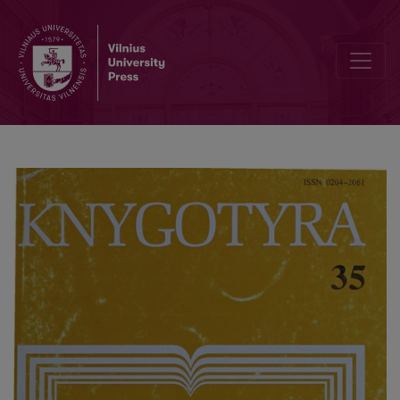
Translations of the foreign authors in the Vilnius Pierists publishing