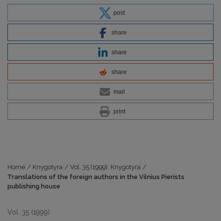
post
share
share
share
mail
print
Home
/
Knygotyra
/
Vol. 35 (1999): Knygotyra
/
Translations of the foreign authors in the Vilnius Pierists
publishing house
Vol. 35 (1999)