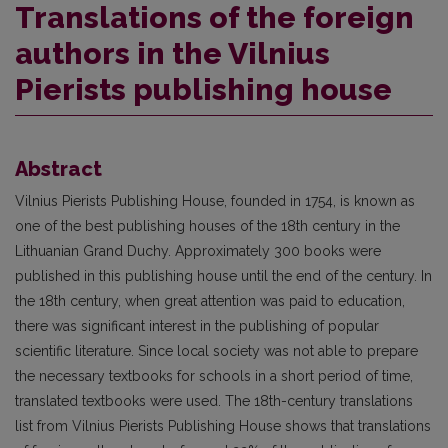
Translations of the foreign
authors in the Vilnius
Pierists publishing house
Abstract
Vilnius Pierists Publishing House, founded in 1754, is known as
one of the best publishing houses of the 18th century in the
Lithuanian Grand Duchy. Approximately 300 books were
published in this publishing house until the end of the century. In
the 18th century, when great attention was paid to education,
there was significant interest in the publishing of popular
scientific literature. Since local society was not able to prepare
the necessary textbooks for schools in a short period of time,
translated textbooks were used. The 18th-century translations
list from Vilnius Pierists Publishing House shows that translations