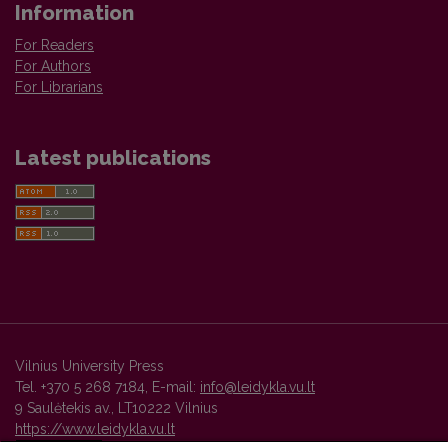
Information
For Readers
For Authors
For Librarians
Latest publications
Vilnius University Press
Tel. +370 5 268 7184, E-mail:
info@leidykla.vu.lt
9 Saulėtekis av., LT10222 Vilnius
https://www.leidykla.vu.lt