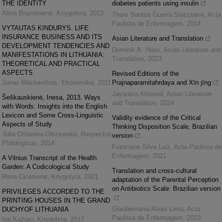
THE IDENTITY
diabetes patients using insulin
Alma Braziūnienė
,
Knygotyra
,
2013
Thaís Santos Guerra Stacciarini
,
Acta
Paulista de Enfermagem
,
2014
VYTAUTAS KINDURYS. LIFE
INSURANCE BUSINESS AND ITS
Asian Literature and Translation
DEVELOPMENT TENDENCIES AND
Dominik A. Haas
,
Asian Literature and
MANIFESTATIONS IN LITHUANIA:
Translation
,
2023
THEORETICAL AND PRACTICAL
ASPECTS
Revised Editions of the
Jonas Mackevičius
,
Ekonomika
,
2011
Prajnaparamitahrdaya and Xīn jīng
Jayarava Attwood
,
Asian Literature
Šeškauskienė, Inesa, 2013. Ways
and Translation
,
2024
with Words: Insights into the English
Lexicon and Some Cross-Linguistic
Validity evidence of the Critical
Aspects of Study
Thinking Disposition Scale, Brazilian
Julia Ostanina-Olszewska
,
Respectus
version
Philologicus
,
2014
Franciane Silva Luiz
,
Acta Paulista de
Enfermagem
,
2021
A Vilnius Transcript of the Health
Garden: A Codicological Study
Translation and cross-cultural
Rima Cicėnienė
,
Knygotyra
,
2021
adaptation of the Parental Perception
on Antibiotics Scale: Brazilian version
PRIVILEGES ACCORDED TO THE
PRINTING HOUSES IN THE GRAND
Glaubervania Alves Lima
,
Acta
DUCHYOF LITHUANIA
Paulista de Enfermagem
,
2023
Ina Kažuro
,
Knygotyra
,
2017