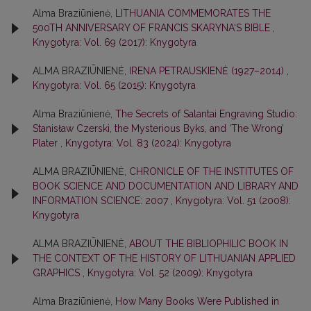
Alma Braziūnienė,
LITHUANIA COMMEMORATES THE
500TH ANNIVERSARY OF FRANCIS SKARYNA‘S BIBLE
,
Knygotyra: Vol. 69 (2017): Knygotyra
ALMA BRAZIŪNIENĖ,
IRENA PETRAUSKIENĖ (1927–2014)
,
Knygotyra: Vol. 65 (2015): Knygotyra
Alma Braziūnienė,
The Secrets of Salantai Engraving Studio:
Stanisław Czerski, the Mysterious Byks, and ‘The Wrong’
Plater
,
Knygotyra: Vol. 83 (2024): Knygotyra
ALMA BRAZIŪNIENĖ,
CHRONICLE OF THE INSTITUTES OF
BOOK SCIENCE AND DOCUMENTATION AND LIBRARY AND
INFORMATION SCIENCE: 2007
,
Knygotyra: Vol. 51 (2008):
Knygotyra
ALMA BRAZIŪNIENĖ,
ABOUT THE BIBLIOPHILIC BOOK IN
THE CONTEXT OF THE HISTORY OF LITHUANIAN APPLIED
GRAPHICS
,
Knygotyra: Vol. 52 (2009): Knygotyra
Alma Braziūnienė,
How Many Books Were Published in