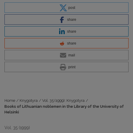
post
share
share
share
mail
print
Home
/
Knygotyra
/
Vol. 35 (1999): Knygotyra
/
Books of Lithuanian noblemen in the Library of the University of
Helsinki
Vol. 35 (1999)