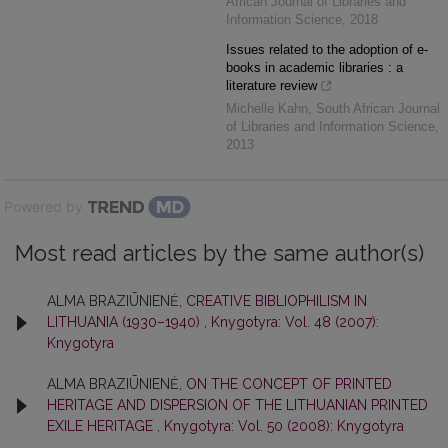
African Journal of Libraries and
Information Science
,
2018
Issues related to the adoption of e-
books in academic libraries : a
literature review
Michelle Kahn
,
South African Journal
of Libraries and Information Science
,
2013
Powered by
Most read articles by the same author(s)
ALMA BRAZIŪNIENĖ,
CREATIVE BIBLIOPHILISM IN
LITHUANIA (1930–1940)
,
Knygotyra: Vol. 48 (2007):
Knygotyra
ALMA BRAZIŪNIENĖ,
ON THE CONCEPT OF PRINTED
HERITAGE AND DISPERSION OF THE LITHUANIAN PRINTED
EXILE HERITAGE
,
Knygotyra: Vol. 50 (2008): Knygotyra