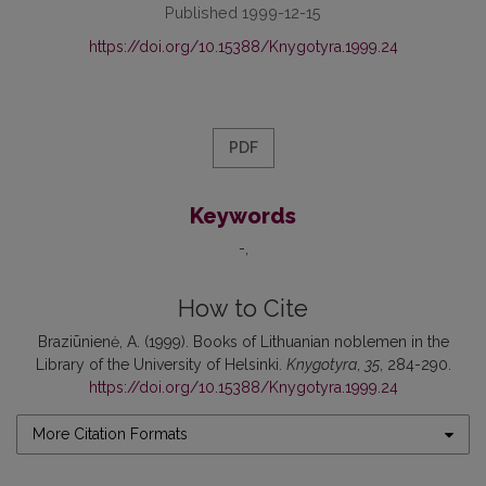
Published 1999-12-15
https://doi.org/10.15388/Knygotyra.1999.24
PDF
Keywords
-
How to Cite
Braziūnienė, A. (1999). Books of Lithuanian noblemen in the
Library of the University of Helsinki.
Knygotyra
,
35
, 284-290.
https://doi.org/10.15388/Knygotyra.1999.24
More Citation Formats