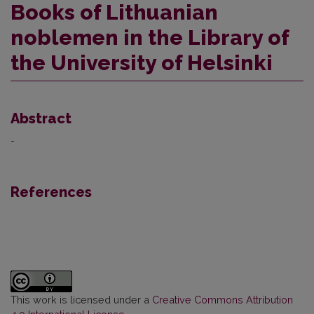
Books of Lithuanian
noblemen in the Library of
the University of Helsinki
Abstract
-
References
This work is licensed under a
Creative Commons Attribution