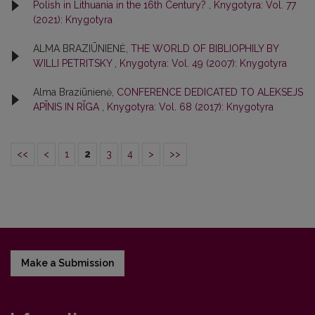
Polish in Lithuania in the 16th Century?
,
Knygotyra: Vol. 77
(2021): Knygotyra
ALMA BRAZIŪNIENĖ,
THE WORLD OF BIBLIOPHILY BY
WILLI PETRITSKY
,
Knygotyra: Vol. 49 (2007): Knygotyra
Alma Braziūnienė,
CONFERENCE DEDICATED TO ALEKSEJS
APĪNIS IN RĪGA
,
Knygotyra: Vol. 68 (2017): Knygotyra
<<
<
1
2
3
4
>
>>
Make a Submission