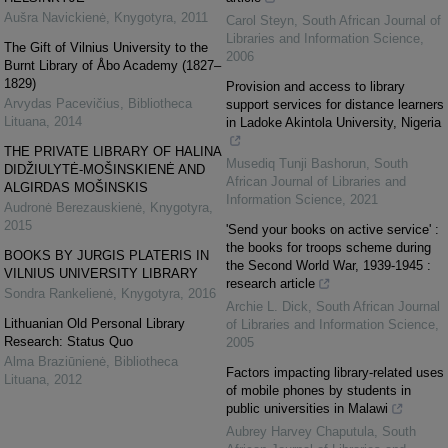
Aušra Navickienė
,
Knygotyra
,
2011
Carol Steyn
,
South African Journal of
Libraries and Information Science
,
The Gift of Vilnius University to the
2006
Burnt Library of Åbo Academy (1827–
1829)
Provision and access to library
Arvydas Pacevičius
,
Bibliotheca
support services for distance learners
Lituana
,
2014
in Ladoke Akintola University, Nigeria
THE PRIVATE LIBRARY OF HALINA
Musediq Tunji Bashorun
,
South
DIDŽIULYTĖ-MOŠINSKIENĖ AND
African Journal of Libraries and
ALGIRDAS MOŠINSKIS
Information Science
,
2021
Audronė Berezauskienė
,
Knygotyra
,
2015
'Send your books on active service' :
the books for troops scheme during
BOOKS BY JURGIS PLATERIS IN
the Second World War, 1939-1945 :
VILNIUS UNIVERSITY LIBRARY
research article
Sondra Rankelienė
,
Knygotyra
,
2016
Archie L. Dick
,
South African Journal
Lithuanian Old Personal Library
of Libraries and Information Science
,
Research: Status Quo
2005
Alma Braziūnienė
,
Bibliotheca
Factors impacting library-related uses
Lituana
,
2012
of mobile phones by students in
public universities in Malawi
Aubrey Harvey Chaputula
,
South