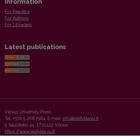
Information
For Readers
For Authors
For Librarians
Latest publications
Vilnius University Press
Tel. +370 5 268 7184, E-mail:
info@leidykla.vu.lt
9 Saulėtekis av., LT10222 Vilnius
https://www.leidykla.vu.lt