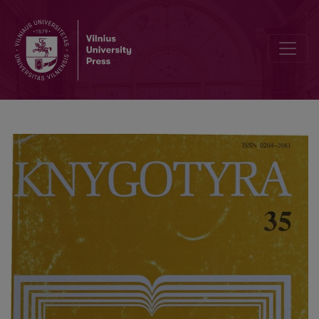
Books of Lithuanian noblemen in the Library of the University of Hel