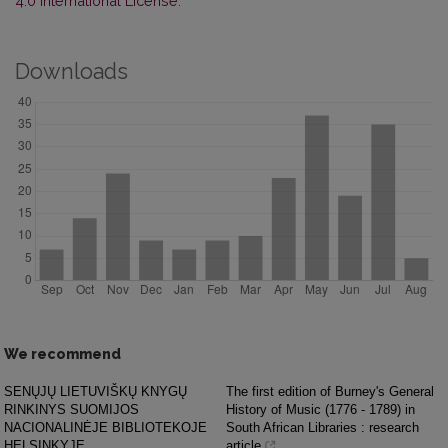
4.0 International License
.
Downloads
We recommend
SENŲJŲ LIETUVIŠKŲ KNYGŲ
The first edition of Burney's General
RINKINYS SUOMIJOS
History of Music (1776 - 1789) in
NACIONALINĖJE BIBLIOTEKOJE
South African Libraries : research
HELSINKYJE
article