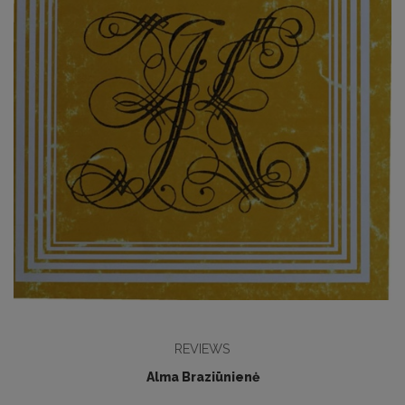
REVIEWS
Alma Braziūnienė