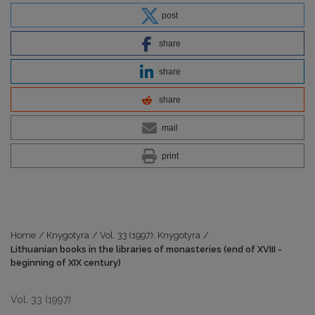
post
share
share
share
mail
print
Home
/
Knygotyra
/
Vol. 33 (1997): Knygotyra
/
Lithuanian books in the libraries of monasteries (end of XVIII -
beginning of XIX century)
Vol. 33 (1997)