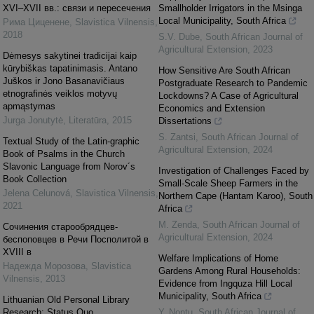
XVI–XVII вв.: связи и пересечения
Smallholder Irrigators in the Msinga
Local Municipality, South Africa
Рима Циценене
,
Slavistica Vilnensis
,
2018
S.V. Dube
,
South African Journal of
Agricultural Extension
,
2023
Dėmesys sakytinei tradicijai kaip
kūrybiškas tapatinimasis. Antano
How Sensitive Are South African
Juškos ir Jono Basanavičiaus
Postgraduate Research to Pandemic
etnografinės veiklos motyvų
Lockdowns? A Case of Agricultural
apmąstymas
Economics and Extension
Jurga Jonutytė
,
Literatūra
,
2015
Dissertations
S. Zantsi
,
South African Journal of
Textual Study of the Latin-graphic
Agricultural Extension
,
2024
Book of Psalms in the Church
Slavonic Language from Norov´s
Investigation of Challenges Faced by
Book Collection
Small-Scale Sheep Farmers in the
Jelena Celunová
,
Slavistica Vilnensis
,
Northern Cape (Hantam Karoo), South
2021
Africa
M. Zenda
,
South African Journal of
Cочинения старообрядцев-
Agricultural Extension
,
2024
беспоповцев в Речи Посполитой в
XVIII в
Welfare Implications of Home
Надежда Морозова
,
Slavistica
Gardens Among Rural Households:
Vilnensis
,
2013
Evidence from Ingquza Hill Local
Municipality, South Africa
Lithuanian Old Personal Library
Research: Status Quo
Y. Nontu
,
South African Journal of