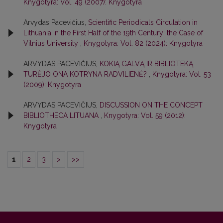
Knygotyra: Vol. 49 (2007): Knygotyra
Arvydas Pacevičius,
Scientific Periodicals Circulation in
Lithuania in the First Half of the 19th Century: the Case of
Vilnius University
,
Knygotyra: Vol. 82 (2024): Knygotyra
ARVYDAS PACEVIČIUS,
KOKIĄ GALVĄ IR BIBLIOTEKĄ
TURĖJO ONA KOTRYNA RADVILIENĖ?
,
Knygotyra: Vol. 53
(2009): Knygotyra
ARVYDAS PACEVIČIUS,
DISCUSSION ON THE CONCEPT
BIBLIOTHECA LITUANA
,
Knygotyra: Vol. 59 (2012):
Knygotyra
1
2
3
>
>>