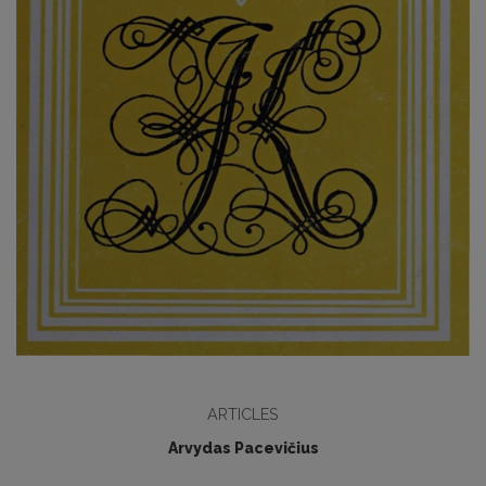
ARTICLES
Arvydas Pacevičius