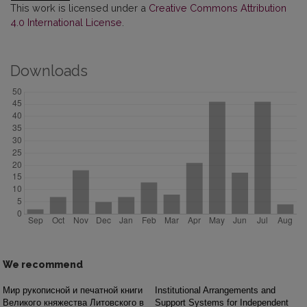
This work is licensed under a
Creative Commons Attribution
4.0 International License
.
Downloads
We recommend
Мир рукописной и печатной книги
Institutional Arrangements and
Великого княжества Литовского в
Support Systems for Independent