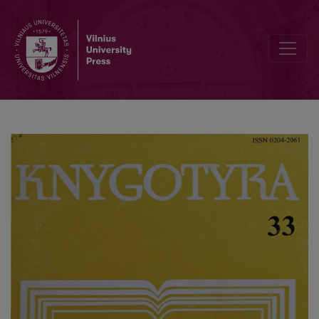
Lithuanian books in the libraries of monasteries (end of XVIII - begi