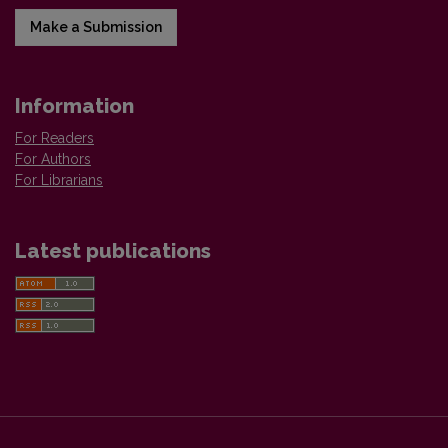
Make a Submission
Information
For Readers
For Authors
For Librarians
Latest publications