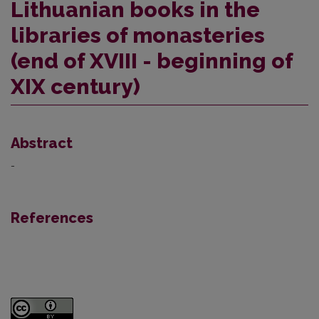
Lithuanian books in the
libraries of monasteries
(end of XVIII - beginning of
XIX century)
Abstract
-
References