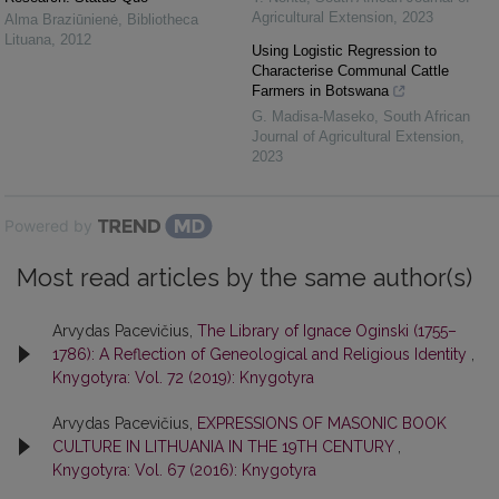
Agricultural Extension
,
2023
Alma Braziūnienė
,
Bibliotheca
Lituana
,
2012
Using Logistic Regression to
Characterise Communal Cattle
Farmers in Botswana
G. Madisa-Maseko
,
South African
Journal of Agricultural Extension
,
2023
Powered by
Most read articles by the same author(s)
Arvydas Pacevičius,
The Library of Ignace Oginski (1755–
1786): A Reflection of Geneological and Religious Identity
,
Knygotyra: Vol. 72 (2019): Knygotyra
Arvydas Pacevičius,
EXPRESSIONS OF MASONIC BOOK
CULTURE IN LITHUANIA IN THE 19TH CENTURY
,
Knygotyra: Vol. 67 (2016): Knygotyra