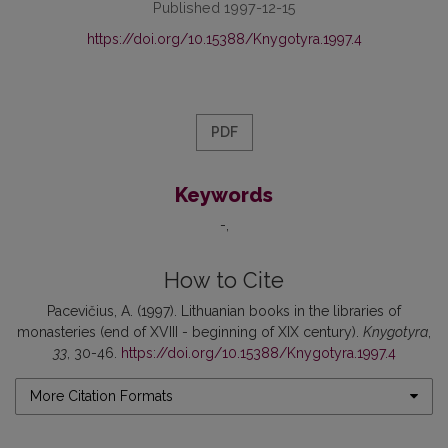
Published 1997-12-15
https://doi.org/10.15388/Knygotyra.1997.4
PDF
Keywords
-
How to Cite
Pacevičius, A. (1997). Lithuanian books in the libraries of
monasteries (end of XVIII - beginning of XIX century).
Knygotyra
,
33
, 30-46.
https://doi.org/10.15388/Knygotyra.1997.4
More Citation Formats