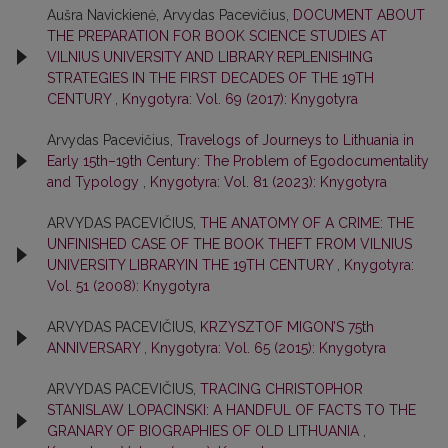
Aušra Navickienė, Arvydas Pacevičius,
DOCUMENT ABOUT
THE PREPARATION FOR BOOK SCIENCE STUDIES AT
VILNIUS UNIVERSITY AND LIBRARY REPLENISHING
STRATEGIES IN THE FIRST DECADES OF THE 19TH
CENTURY
,
Knygotyra: Vol. 69 (2017): Knygotyra
Arvydas Pacevičius,
Travelogs of Journeys to Lithuania in
Early 15th–19th Century: The Problem of Egodocumentality
and Typology
,
Knygotyra: Vol. 81 (2023): Knygotyra
ARVYDAS PACEVIČIUS,
THE ANATOMY OF A CRIME: THE
UNFINISHED CASE OF THE BOOK THEFT FROM VILNIUS
UNIVERSITY LIBRARYIN THE 19TH CENTURY
,
Knygotyra:
Vol. 51 (2008): Knygotyra
ARVYDAS PACEVIČIUS,
KRZYSZTOF MIGON’S 75th
ANNIVERSARY
,
Knygotyra: Vol. 65 (2015): Knygotyra
ARVYDAS PACEVIČIUS,
TRACING CHRISTOPHOR
STANISLAW LOPACINSKI: A HANDFUL OF FACTS TO THE
GRANARY OF BIOGRAPHIES OF OLD LITHUANIA
,