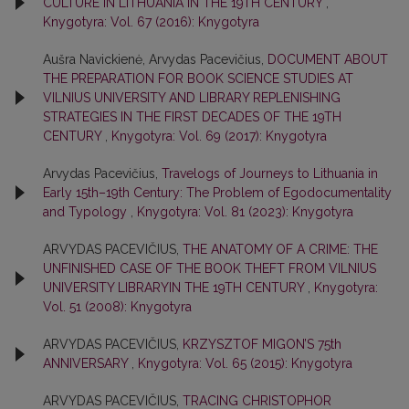
CULTURE IN LITHUANIA IN THE 19TH CENTURY
,
Knygotyra: Vol. 67 (2016): Knygotyra
Aušra Navickienė, Arvydas Pacevičius,
DOCUMENT ABOUT
THE PREPARATION FOR BOOK SCIENCE STUDIES AT
VILNIUS UNIVERSITY AND LIBRARY REPLENISHING
STRATEGIES IN THE FIRST DECADES OF THE 19TH
CENTURY
,
Knygotyra: Vol. 69 (2017): Knygotyra
Arvydas Pacevičius,
Travelogs of Journeys to Lithuania in
Early 15th–19th Century: The Problem of Egodocumentality
and Typology
,
Knygotyra: Vol. 81 (2023): Knygotyra
ARVYDAS PACEVIČIUS,
THE ANATOMY OF A CRIME: THE
UNFINISHED CASE OF THE BOOK THEFT FROM VILNIUS
UNIVERSITY LIBRARYIN THE 19TH CENTURY
,
Knygotyra:
Vol. 51 (2008): Knygotyra
ARVYDAS PACEVIČIUS,
KRZYSZTOF MIGON’S 75th
ANNIVERSARY
,
Knygotyra: Vol. 65 (2015): Knygotyra
ARVYDAS PACEVIČIUS,
TRACING CHRISTOPHOR