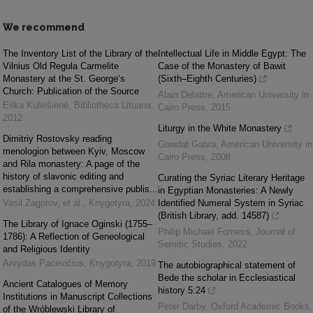
We recommend
The Inventory List of the Library of the
Intellectual Life in Middle Egypt: The
Vilnius Old Regula Carmelite
Case of the Monastery of Bawit
Monastery at the St. George‘s
(Sixth–Eighth Centuries)
Church: Publication of the Source
Alain Delattre
,
American University in
Erika Kuliešienė
,
Bibliotheca Lituana
,
Cairo Press
,
2015
2012
Liturgy in the White Monastery
Dimitriy Rostovsky reading
Gawdat Gabra
,
American University in
menologion between Kyiv, Moscow
Cairo Press
,
2008
and Rila monastery: A page of the
history of slavonic editing and
Curating the Syriac Literary Heritage
establishing a comprehensive publis...
in Egyptian Monasteries: A Newly
Vasil Zagorov, et al.
,
Knygotyra
,
2024
Identified Numeral System in Syriac
(British Library, add. 14587)
The Library of Ignace Oginski (1755–
Philip Michael Forness
,
Journal of
1786): A Reflection of Geneological
Semitic Studies
,
2022
and Religious Identity
Arvydas Pacevičius
,
Knygotyra
,
2019
The autobiographical statement of
Bede the scholar in Ecclesiastical
Ancient Catalogues of Memory
history 5:24
Institutions in Manuscript Collections
Peter Darby
,
Oxford Academic Books
,
of the Wróblewski Library of