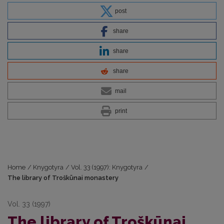
post
share
share
share
mail
print
Home
/
Knygotyra
/
Vol. 33 (1997): Knygotyra
/
The library of Troškūnai monastery
Vol. 33 (1997)
The library of Troškūnai