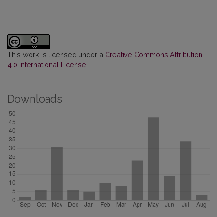
This work is licensed under a
Creative Commons Attribution
4.0 International License
.
Downloads