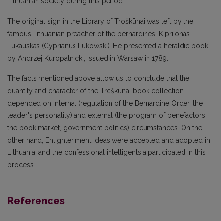
Lithuanian society during this period.
The original sign in the Library of Troškūnai was left by the
famous Lithuanian preacher of the bernardines, Kiprijonas
Lukauskas (Cyprianus Lukowski). He presented a heraldic book
by Andrzej Kuropatnicki, issued in Warsaw in 1789.
The facts mentioned above allow us to conclude that the
quantity and character of the Troškūnai book collection
depended on internal (regulation of the Bernardine Order, the
leader's personality) and external (the program of benefactors,
the book market, government politics) circumstances. On the
other hand, Enlightenment ideas were accepted and adopted in
Lithuania, and the confessional intelligentsia participated in this
process.
References