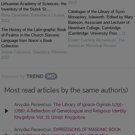
2023
Lithuanian Academy of Sciences: the
Inventory of the Slutsk St....
Catalogue of the Library of Syon
Rima Cicėnienė
,
Bibliotheca Lituana
,
Monastery, Isleworth. Edited by Mary
2012
Bateson, Associate and Lecturer of
Newnham College, Cambridge.
The History of the Latin-graphic Book
(Cambridge: University Pres...
of Psalms in the Church Slavonic
Ernest Cushing Richardson
,
The
Language from Norov´s Book
American Historical Review
Collection
Jelena Celunová
,
Slavistica Vilnensis
,
2022
Powered by
Most read articles by the same author(s)
Arvydas Pacevičius,
The Library of Ignace Oginski (1755–
1786): A Reflection of Geneological and Religious Identity
,
Knygotyra: Vol. 72 (2019): Knygotyra
Arvydas Pacevičius,
EXPRESSIONS OF MASONIC BOOK