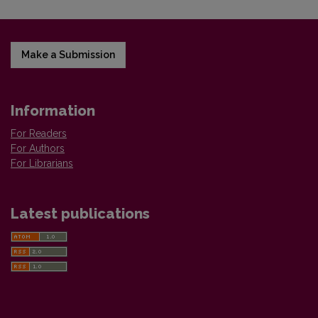
Make a Submission
Information
For Readers
For Authors
For Librarians
Latest publications