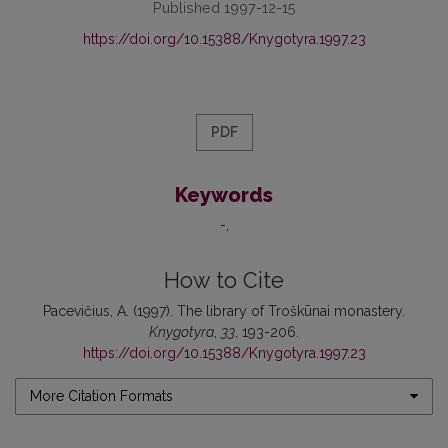
Published 1997-12-15
https://doi.org/10.15388/Knygotyra.1997.23
PDF
Keywords
-
How to Cite
Pacevičius, A. (1997). The library of Troškūnai monastery.
Knygotyra
,
33
, 193-206.
https://doi.org/10.15388/Knygotyra.1997.23
More Citation Formats