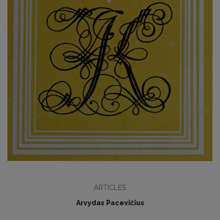
ARTICLES
Arvydas Pacevičius