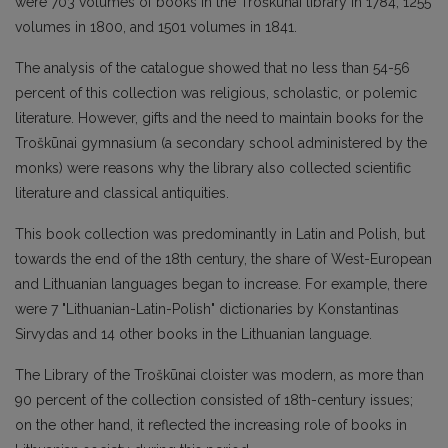
were 703 volumes of books in the Troškūnai library in 1784, 1255
volumes in 1800, and 1501 volumes in 1841.
The analysis of the catalogue showed that no less than 54-56
percent of this collection was religious, scholastic, or polemic
literature. However, gifts and the need to maintain books for the
Troškūnai gymnasium (a secondary school administered by the
monks) were reasons why the library also collected scientific
literature and classical antiquities.
This book collection was predominantly in Latin and Polish, but
towards the end of the 18th century, the share of West-European
and Lithuanian languages began to increase. For example, there
were 7 "Lithuanian-Latin-Polish" dictionaries by Konstantinas
Sirvydas and 14 other books in the Lithuanian language.
The Library of the Troškūnai cloister was modern, as more than
90 percent of the collection consisted of 18th-century issues;
on the other hand, it reflected the increasing role of books in