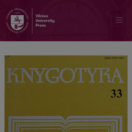
The library of Troškūnai monastery