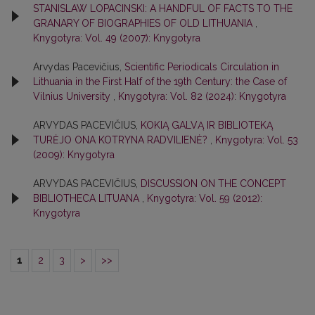
STANISLAW LOPACINSKI: A HANDFUL OF FACTS TO THE
GRANARY OF BIOGRAPHIES OF OLD LITHUANIA
,
Knygotyra: Vol. 49 (2007): Knygotyra
Arvydas Pacevičius,
Scientific Periodicals Circulation in
Lithuania in the First Half of the 19th Century: the Case of
Vilnius University
,
Knygotyra: Vol. 82 (2024): Knygotyra
ARVYDAS PACEVIČIUS,
KOKIĄ GALVĄ IR BIBLIOTEKĄ
TURĖJO ONA KOTRYNA RADVILIENĖ?
,
Knygotyra: Vol. 53
(2009): Knygotyra
ARVYDAS PACEVIČIUS,
DISCUSSION ON THE CONCEPT
BIBLIOTHECA LITUANA
,
Knygotyra: Vol. 59 (2012):
Knygotyra
1
2
3
>
>>