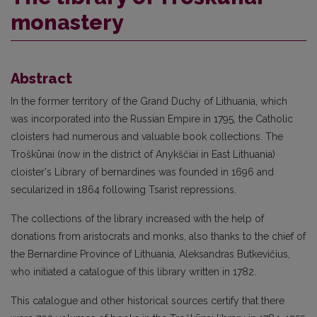
monastery
Abstract
In the former territory of the Grand Duchy of Lithuania, which
was incorporated into the Russian Empire in 1795, the Catholic
cloisters had numerous and valuable book collections. The
Troškūnai (now in the district of Anykščiai in East Lithuania)
cloister's Library of bernardines was founded in 1696 and
secularized in 1864 following Tsarist repressions.
The collections of the library increased with the help of
donations from aristocrats and monks, also thanks to the chief of
the Bernardine Province of Lithuania, Aleksandras Butkevičius,
who initiated a catalogue of this library written in 1782.
This catalogue and other historical sources certify that there