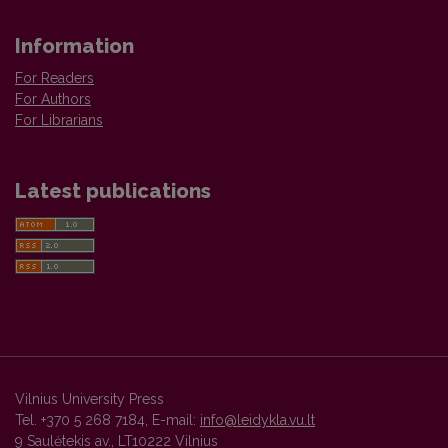
Information
For Readers
For Authors
For Librarians
Latest publications
Vilnius University Press
Tel. +370 5 268 7184, E-mail:
info@leidykla.vu.lt
9 Saulėtekis av., LT10222 Vilnius