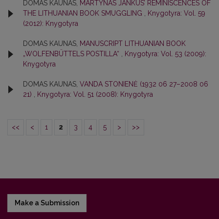
DOMAS KAUNAS,
MARTYNAS JANKUS’ REMINISCENCES OF
THE LITHUANIAN BOOK SMUGGLING
,
Knygotyra: Vol. 59
(2012): Knygotyra
DOMAS KAUNAS,
MANUSCRIPT LITHUANIAN BOOK
„WOLFENBÜTTELS POSTILLA“
,
Knygotyra: Vol. 53 (2009):
Knygotyra
DOMAS KAUNAS,
VANDA STONIENĖ (1932 06 27–2008 06
21)
,
Knygotyra: Vol. 51 (2008): Knygotyra
<<
<
1
2
3
4
5
>
>>
Make a Submission