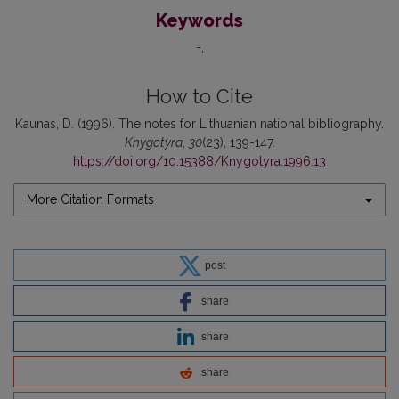
Keywords
-
How to Cite
Kaunas, D. (1996). The notes for Lithuanian national bibliography.
Knygotyra
,
30
(23), 139-147.
https://doi.org/10.15388/Knygotyra.1996.13
More Citation Formats
post
share
share
share