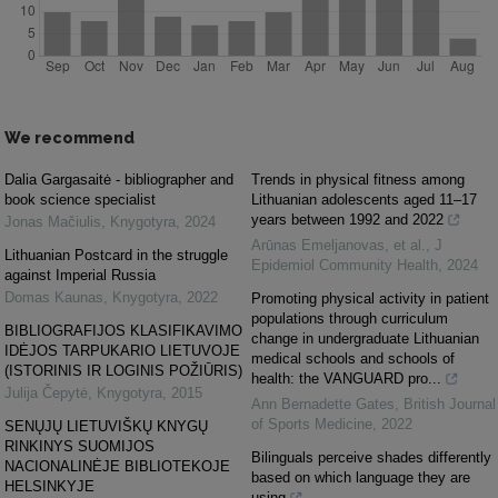
We recommend
Dalia Gargasaitė - bibliographer and
Trends in physical fitness among
book science specialist
Lithuanian adolescents aged 11–17
years between 1992 and 2022
Jonas Mačiulis
,
Knygotyra
,
2024
Arūnas Emeljanovas, et al.
,
J
Lithuanian Postcard in the struggle
Epidemiol Community Health
,
2024
against Imperial Russia
Domas Kaunas
,
Knygotyra
,
2022
Promoting physical activity in patient
populations through curriculum
BIBLIOGRAFIJOS KLASIFIKAVIMO
change in undergraduate Lithuanian
IDĖJOS TARPUKARIO LIETUVOJE
medical schools and schools of
(ISTORINIS IR LOGINIS POŽIŪRIS)
health: the VANGUARD pro...
Julija Čepytė
,
Knygotyra
,
2015
Ann Bernadette Gates
,
British Journal
of Sports Medicine
,
2022
SENŲJŲ LIETUVIŠKŲ KNYGŲ
RINKINYS SUOMIJOS
Bilinguals perceive shades differently
NACIONALINĖJE BIBLIOTEKOJE
based on which language they are
HELSINKYJE
using