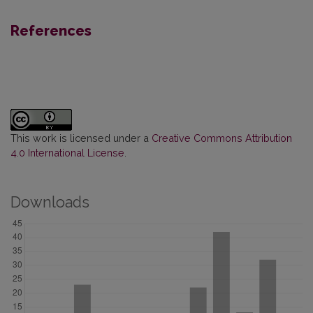
References
This work is licensed under a
Creative Commons Attribution
4.0 International License
.
Downloads