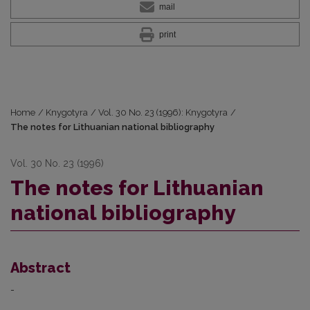
mail
print
Home
/
Knygotyra
/
Vol. 30 No. 23 (1996): Knygotyra
/
The notes for Lithuanian national bibliography
Vol. 30 No. 23 (1996)
The notes for Lithuanian
national bibliography
Abstract
-