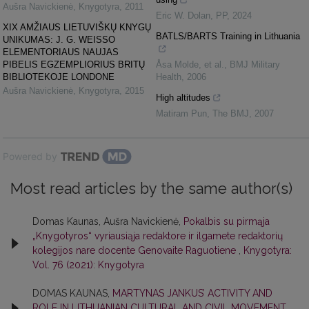
Aušra Navickienė
,
Knygotyra
,
2011
Eric W. Dolan
,
PP
,
2024
XIX AMŽIAUS LIETUVIŠKŲ KNYGŲ
BATLS/BARTS Training in Lithuania
UNIKUMAS: J. G. WEISSO
ELEMENTORIAUS NAUJAS
PIBELIS EGZEMPLIORIUS BRITŲ
Åsa Molde, et al.
,
BMJ Military
BIBLIOTEKOJE LONDONE
Health
,
2006
Aušra Navickienė
,
Knygotyra
,
2015
High altitudes
Matiram Pun
,
The BMJ
,
2007
Powered by
Most read articles by the same author(s)
Domas Kaunas, Aušra Navickienė,
Pokalbis su pirmąja
„Knygotyros“ vyriausiąja redaktore ir ilgamete redaktorių
kolegijos nare docente Genovaite Raguotiene
,
Knygotyra:
Vol. 76 (2021): Knygotyra
DOMAS KAUNAS,
MARTYNAS JANKUS’ ACTIVITY AND
ROLE IN LITHUANIAN CULTURAL AND CIVIL MOVEMENT
,