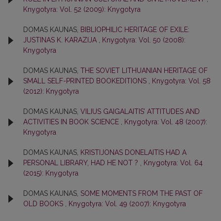
Knygotyra: Vol. 52 (2009): Knygotyra
DOMAS KAUNAS,
BIBLIOPHILIC HERITAGE OF EXILE:
JUSTINAS K. KARAZIJA
,
Knygotyra: Vol. 50 (2008):
Knygotyra
DOMAS KAUNAS,
THE SOVIET LITHUANIAN HERITAGE OF
SMALL SELF-PRINTED BOOKEDITIONS
,
Knygotyra: Vol. 58
(2012): Knygotyra
DOMAS KAUNAS,
VILIUS GAIGALAITIS’ ATTITUDES AND
ACTIVITIES IN BOOK SCIENCE
,
Knygotyra: Vol. 48 (2007):
Knygotyra
DOMAS KAUNAS,
KRISTIJONAS DONELAITIS HAD A
PERSONAL LIBRARY, HAD HE NOT ?
,
Knygotyra: Vol. 64
(2015): Knygotyra
DOMAS KAUNAS,
SOME MOMENTS FROM THE PAST OF
OLD BOOKS
,
Knygotyra: Vol. 49 (2007): Knygotyra