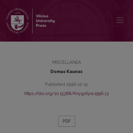
The notes for Lithuanian national bibliography
MISCELLANEA
Domas Kaunas
Published 1996-12-15
https://doi.org/10.15388/Knygotyra.1996.13
PDF