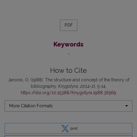
PDF
Keywords
-
How to Cite
Janonis, O. (1988). The structure and concept of the theory of
bibliography.
Knygotyra
,
21
(14-2), 5-14.
https://doi.org/10.15388/Knygotyra.1988.36569
More Citation Formats
post