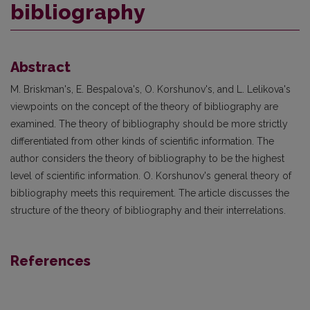
bibliography
Abstract
M. Briskman's, E. Bespalova's, O. Korshunov's, and L. Lelikova's
viewpoints on the concept of the theory of bibliography are
examined. The theory of bibliography should be more strictly
differentiated from other kinds of scientific information. The
author considers the theory of bibliography to be the highest
level of scientific information. O. Korshunov's general theory of
bibliography meets this requirement. The article discusses the
structure of the theory of bibliography and their interrelations.
References