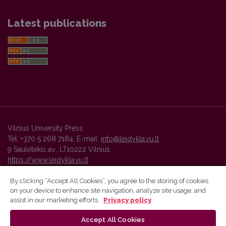
Latest publications
Vilnius University Press
Tel. +370 5 268 7184, E-mail:
info@leidykla.vu.lt
9 Saulėtekis av., LT10222 Vilnius
https://www.leidykla.vu.lt
By clicking “Accept All Cookies”, you agree to the storing of cookies
on your device to enhance site navigation, analyze site usage, and
Vilnius University Press platform and metadata are distributed by
assist in our marketing efforts.
Privacy policy
Creative Commons International License
.
Accept All Cookies