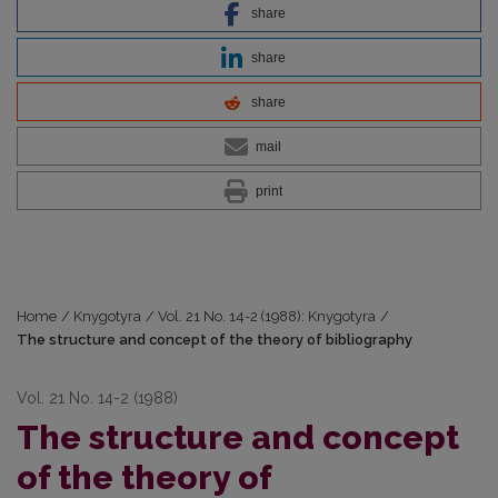
share
share
share
mail
print
Home
/
Knygotyra
/
Vol. 21 No. 14-2 (1988): Knygotyra
/
The structure and concept of the theory of bibliography
Vol. 21 No. 14-2 (1988)
The structure and concept
of the theory of