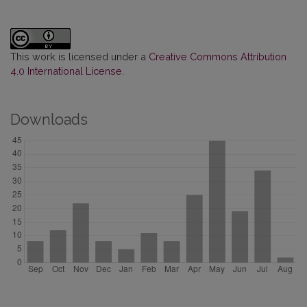
This work is licensed under a
Creative Commons Attribution
4.0 International License
.
Downloads