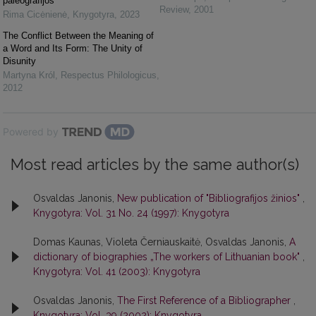
paleografijos
Review
,
2001
Rima Cicėnienė
,
Knygotyra
,
2023
The Conflict Between the Meaning of
a Word and Its Form: The Unity of
Disunity
Martyna Król
,
Respectus Philologicus
,
2012
Powered by
Most read articles by the same author(s)
Osvaldas Janonis,
New publication of "Bibliografijos žinios"
,
Knygotyra: Vol. 31 No. 24 (1997): Knygotyra
Domas Kaunas, Violeta Černiauskaitė, Osvaldas Janonis,
A
dictionary of biographies „The workers of Lithuanian book"
,
Knygotyra: Vol. 41 (2003): Knygotyra
Osvaldas Janonis,
The First Reference of a Bibliographer
,
Knygotyra: Vol. 39 (2002): Knygotyra