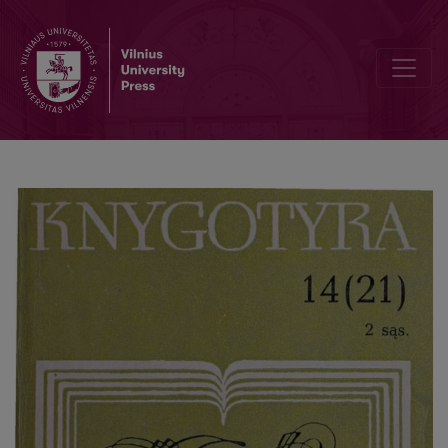
The structure and concept of the theory of bibliography