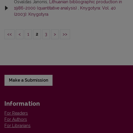
Osvaldas Janonis,
Lithuanian bibliographic production in
1986-2000 (quantitative analysis)
,
Knygotyra: Vol. 40
(2003): Knygotyra
<<
<
1
2
3
>
>>
Make a Submission
Information
For Readers
For Authors
For Librarians