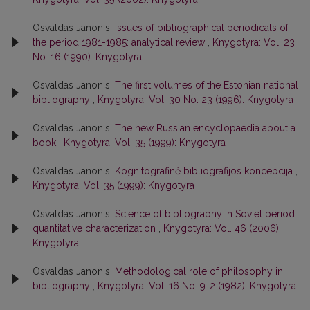
Osvaldas Janonis,
Issues of bibliographical periodicals of
the period 1981-1985: analytical review
,
Knygotyra: Vol. 23
No. 16 (1990): Knygotyra
Osvaldas Janonis,
The first volumes of the Estonian national
bibliography
,
Knygotyra: Vol. 30 No. 23 (1996): Knygotyra
Osvaldas Janonis,
The new Russian encyclopaedia about a
book
,
Knygotyra: Vol. 35 (1999): Knygotyra
Osvaldas Janonis,
Kognitografinė bibliografijos koncepcija
,
Knygotyra: Vol. 35 (1999): Knygotyra
Osvaldas Janonis,
Science of bibliography in Soviet period:
quantitative characterization
,
Knygotyra: Vol. 46 (2006):
Knygotyra
Osvaldas Janonis,
Methodological role of philosophy in
bibliography
,
Knygotyra: Vol. 16 No. 9-2 (1982): Knygotyra