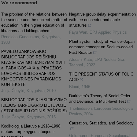
We recommend
The problem of the relations between
Negative group delay experimentation
the science and the subject-matter of
with tee connector and cable
education in the higher education of
structures
librarians and bibliographers
Fayu Wan
,
EPJ Applied Physics
Renaldas Gudauskas
,
Knygotyra
,
Plant system study of France–Japan
1988
common concept on Sodium-cooled
PAWELO JARKOWSKIO
Fast Reactor
BIBLIOGRAFIJOS REIŠKINIŲ
Atsushi Kato
,
EPJ Nuclear Sci.
KLASIFIKAVIMO BANDYMAI XVIII
Technol.
,
2022
a. PABAIGOS–XIX a. PRADŽIOS
EUROPOS BIBLIOGRAFIJOS
THE PRESENT STATUS OF FOLIC
KNYGOTYRINĖS PARADIGMOS
ACID
KONTEKSTE
Blood
,
1946
Julija Čepytė
,
Knygotyra
,
2010
Durkheim’s Theory of Social Order
BIBLIOGRAFIJOS KLASIFIKAVIMO
and Deviance: a Multi-level Test
IDĖJOS TARPUKARIO LIETUVOJE
Thorlindsson
,
European Sociological
(ISTORINIS IR LOGINIS POŽIŪRIS)
Review
,
2004
Julija Čepytė
,
Knygotyra
,
2015
Causation, Statistics, and Sociology
Kodikologija Lietuvoje 1918–1990
metais: tarp knygos istorijos ir
Goldthorpe
,
European Sociological