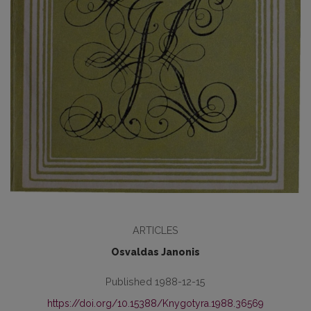
ARTICLES
Osvaldas Janonis
Published 1988-12-15
https://doi.org/10.15388/Knygotyra.1988.36569