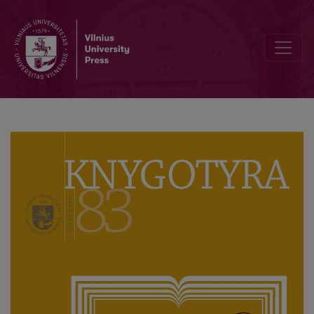
Digital Magazines in Lithuania