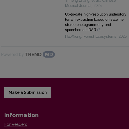
Yimeng Zhang, et al.
,
Chinese
Medical Journal
,
2025
Up-to-date high-resolution understory
terrain extraction based on satellite
stereo photogrammetry and
spaceborne LiDAR
HaoXiong
,
Forest Ecosystems
,
2025
Powered by
Make a Submission
Information
For Readers