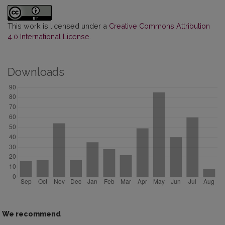
This work is licensed under a
Creative Commons Attribution
4.0 International License
.
Downloads
We recommend