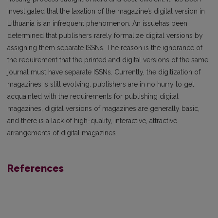
investigated that the taxation of the magazine’s digital version in
Lithuania is an infrequent phenomenon. An issuehas been
determined that publishers rarely formalize digital versions by
assigning them separate ISSNs. The reason is the ignorance of
the requirement that the printed and digital versions of the same
journal must have separate ISSNs. Currently, the digitization of
magazines is still evolving: publishers are in no hurry to get
acquainted with the requirements for publishing digital
magazines, digital versions of magazines are generally basic,
and there is a lack of high-quality, interactive, attractive
arrangements of digital magazines.
References