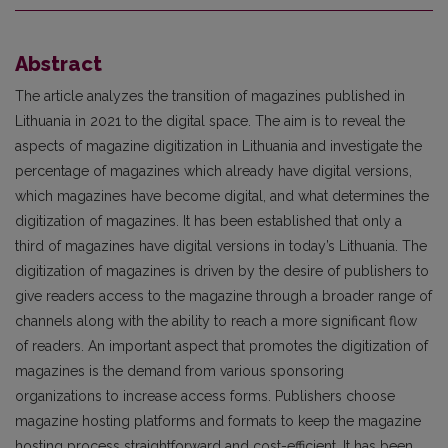
Abstract
The article analyzes the transition of magazines published in
Lithuania in 2021 to the digital space. The aim is to reveal the
aspects of magazine digitization in Lithuania and investigate the
percentage of magazines which already have digital versions,
which magazines have become digital, and what determines the
digitization of magazines. It has been established that only a
third of magazines have digital versions in today’s Lithuania. The
digitization of magazines is driven by the desire of publishers to
give readers access to the magazine through a broader range of
channels along with the ability to reach a more significant flow
of readers. An important aspect that promotes the digitization of
magazines is the demand from various sponsoring
organizations to increase access forms. Publishers choose
magazine hosting platforms and formats to keep the magazine
hosting process straightforward and cost-efficient. It has been