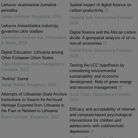
Lietuvos skaitmeninė žurnalinė
Spatial impact of digital finance on
periodika
carbon productivity
Gabija Velykytė
,
Knygotyra
,
2024
Huaping Sun
,
Geoscience Frontiers
,
2024
Lietuvos žiniasklaidos industrijų
gyvavimo ciklo stadijos
Digital finance and the African carbon
Deimantas Jastramskis
,
Information
divide: A geospatial analysis of oil vs.
& Media
,
2014
non-oil economies
Kashif Raza
,
Geoscience Frontiers
,
Digital Education: Lithuania among
2026
Other European Union States
Julija Moskvina
,
Acta Paedagogica
Testing the LCC hypothesis by
Vilnensia
,
2021
considering environmental
sustainability and economic
“Aušros” žanrai
development: Role of green energy
Jonas Bulota
,
Knygotyra
,
1995
and resource management
Attempts of Lithuanian State Archive
Sunil Tiwari
,
Geoscience Frontiers
,
Institutions to Search for Archived
2024
Heritage Exported from Lithuania in
Efficacy and acceptability of internet-
the Past or Related to Lithuania
and computer-based psychological
Daiva Lukšaitė
,
Knygotyra
,
2022
interventions for children and
adolescents with subthreshold
depression