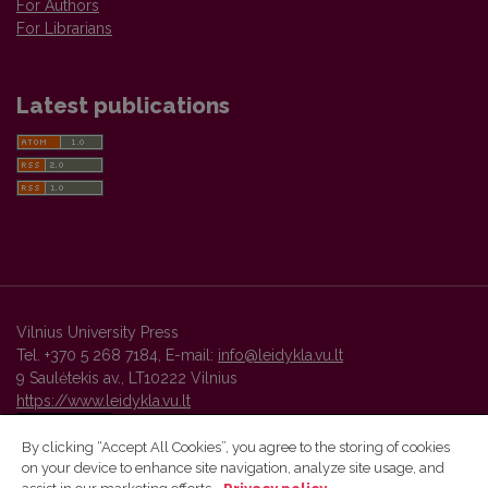
For Authors
For Librarians
Latest publications
Vilnius University Press
Tel. +370 5 268 7184, E-mail:
info@leidykla.vu.lt
9 Saulėtekis av., LT10222 Vilnius
https://www.leidykla.vu.lt
By clicking “Accept All Cookies”, you agree to the storing of cookies
on your device to enhance site navigation, analyze site usage, and
Vilnius University Press platform and metadata are distributed by