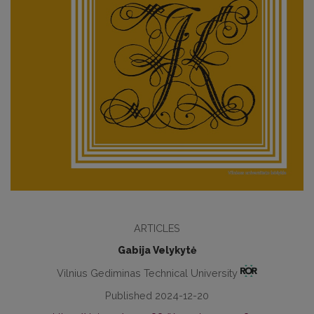
ARTICLES
Gabija Velykytė
Vilnius Gediminas Technical University
Published 2024-12-20