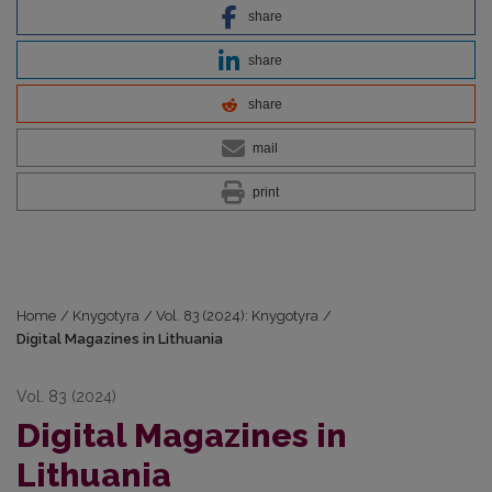
share
share
share
mail
print
Home
/
Knygotyra
/
Vol. 83 (2024): Knygotyra
/
Digital Magazines in Lithuania
Vol. 83 (2024)
Digital Magazines in
Lithuania