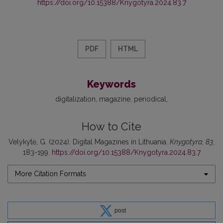
https://doi.org/10.15388/Knygotyra.2024.83.7
PDF
HTML
Keywords
digitalization
magazine
periodical
How to Cite
Velykytė, G. (2024). Digital Magazines in Lithuania.
Knygotyra
,
83
,
183-199.
https://doi.org/10.15388/Knygotyra.2024.83.7
More Citation Formats
post