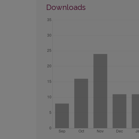
Downloads