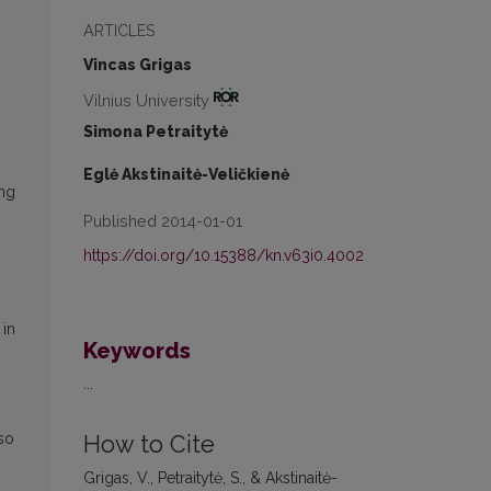
ARTICLES
Vincas Grigas
Vilnius University
Simona Petraitytė
Eglė Akstinaitė-Veličkienė
ing
Published 2014-01-01
https://doi.org/10.15388/kn.v63i0.4002
 in
Keywords
...
 so
How to Cite
Grigas, V., Petraitytė, S., & Akstinaitė-