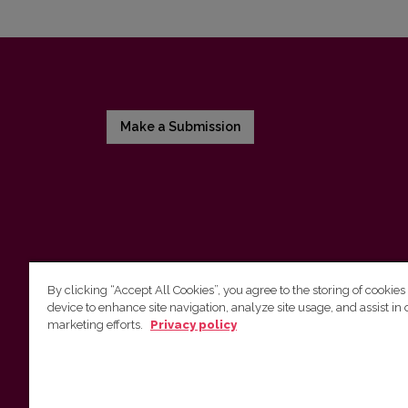
Make a Submission
By clicking “Accept All Cookies”, you agree to the storing of cookies
device to enhance site navigation, analyze site usage, and assist in 
Vilnius University Press
marketing efforts.
Privacy policy
Tel. +370 5 268 7184, E-mail:
info@leidykla.vu.lt
9 Saulėtekis av., LT10222 Vilnius
https://www.leidykla.vu.lt