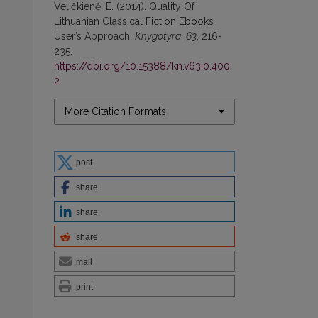
Veličkienė, E. (2014). Quality Of
Lithuanian Classical Fiction Ebooks
User’s Approach.
Knygotyra
,
63
, 216-
235.
https://doi.org/10.15388/kn.v63i0.400
2
More Citation Formats
post
share
share
share
mail
print