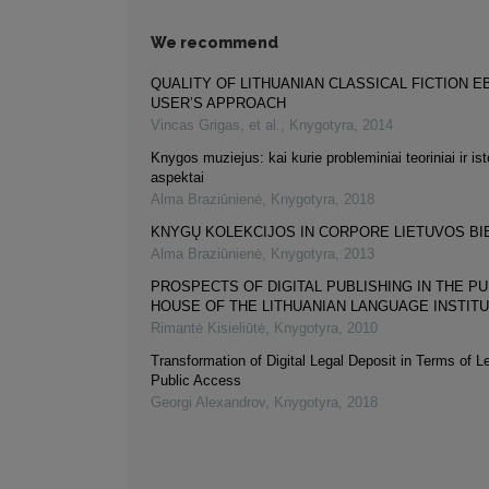
We recommend
QUALITY OF LITHUANIAN CLASSICAL FICTION 
USER’S APPROACH
Vincas Grigas, et al.
,
Knygotyra
,
2014
Knygos muziejus: kai kurie probleminiai teoriniai ir isto
aspektai
Alma Braziūnienė
,
Knygotyra
,
2018
KNYGŲ KOLEKCIJOS IN CORPORE LIETUVOS BI
Alma Braziūnienė
,
Knygotyra
,
2013
PROSPECTS OF DIGITAL PUBLISHING IN THE PU
HOUSE OF THE LITHUANIAN LANGUAGE INSTIT
Rimantė Kisieliūtė
,
Knygotyra
,
2010
Transformation of Digital Legal Deposit in Terms of L
Public Access
Georgi Alexandrov
,
Knygotyra
,
2018