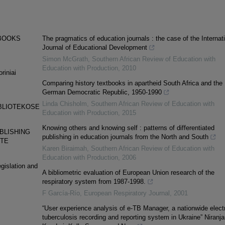
EBOOKS
The pragmatics of education journals : the case of the Internat
Journal of Educational Development
Simon McGrath
,
Southern African Review of Education with
Education with Production
,
2010
riniai
Comparing history textbooks in apartheid South Africa and the
German Democratic Republic, 1950-1990
Linda Chisholm
,
Southern African Review of Education with
BLIOTEKOSE
Education with Production
,
2015
Knowing others and knowing self : patterns of differentiated
BLISHING
publishing in education journals from the North and South
UTE
Karen Biraimah
,
Southern African Review of Education with
Education with Production
,
2006
egislation and
A bibliometric evaluation of European Union research of the
respiratory system from 1987-1998.
F García-Río
,
European Respiratory Journal
,
2001
“User experience analysis of e-TB Manager, a nationwide elect
tuberculosis recording and reporting system in Ukraine” Niranja