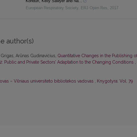
Konduri, Kelly Sawyer and Na...
European Respiratory Society
,
ERJ Open Res
,
2017
e author(s)
 Grigas, Arūnas Gudinavičius,
Quantitative Changes in the Publishing o
22: Public and Private Sectors’ Adaptation to the Changing Conditions
,
ovas – Vilniaus universiteto bibliotekos vadovas
,
Knygotyra: Vol. 79