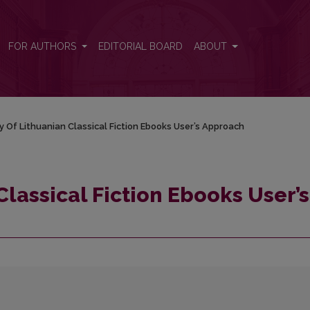
r’s Approach
FOR AUTHORS
EDITORIAL BOARD
ABOUT
y Of Lithuanian Classical Fiction Ebooks User’s Approach
Classical Fiction Ebooks User’s