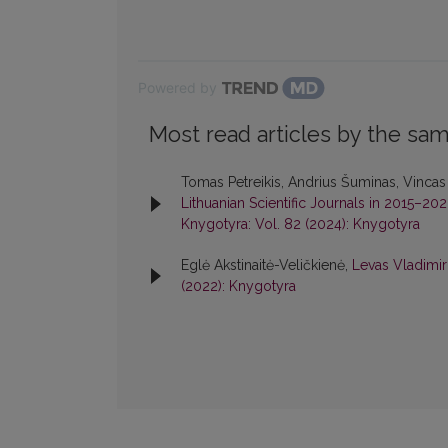
Powered by
Most read articles by the sam
Tomas Petreikis, Andrius Šuminas, Vincas
Lithuanian Scientific Journals in 2015–20
Knygotyra: Vol. 82 (2024): Knygotyra
Eglė Akstinaitė-Veličkienė,
Levas Vladimir
(2022): Knygotyra