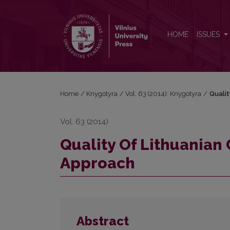
Quality Of Lithuanian Classical Fiction Ebooks Use
HOME
ISSUES
Home
/
Knygotyra
/
Vol. 63 (2014): Knygotyra
/
Qualit
Vol. 63 (2014)
Quality Of Lithuanian 
Approach
Abstract