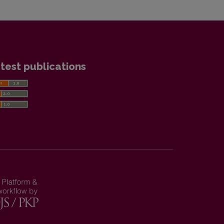
test publications