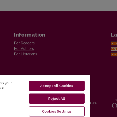
Information
La
For Readers
For Authors
For Librarians
 on your
Accept All Cookies
our
Reject All
Vilnius University Press platform and metadata are
distributed by
Creative Commons International
Cookies Settings
License
.