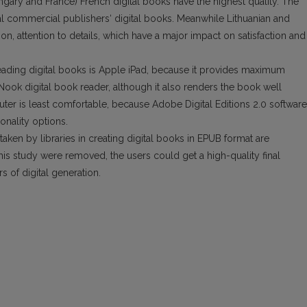
ary and France) French digital books have the highest quality. The
l commercial publishers‘ digital books. Meanwhile Lithuanian and
ion, attention to details, which have a major impact on satisfaction and
eading digital books is Apple iPad, because it pro­vides maximum
s Nook digital book reader, although it also renders the book well
r is least comfortable, because Adobe Digital Editions 2.0 software
onality options.
 taken by libraries in creating digital books in EPUB format are
is study were removed, the users could get a high-quality final
 of digital generation.