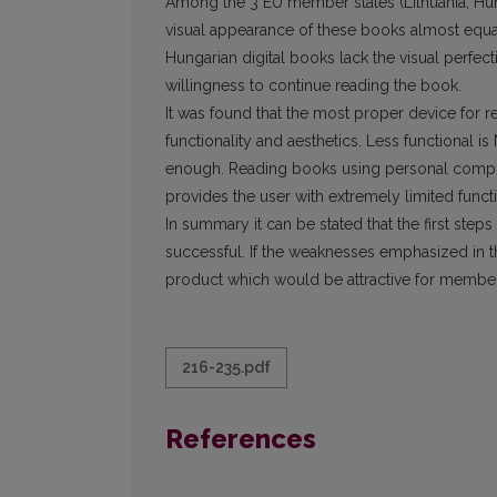
Among the 3 EU member states (Lithuania, Hung
visual appearance of these books almost equa
Hungarian digital books lack the visual perfect
willingness to continue reading the book.
It was found that the most proper device for r
functionality and aesthetics. Less functional i
enough. Reading books using personal compute
provides the user with extremely limited functi
In summary it can be stated that the first steps
successful. If the weaknesses emphasized in th
product which would be attractive for members
216-235.pdf
References