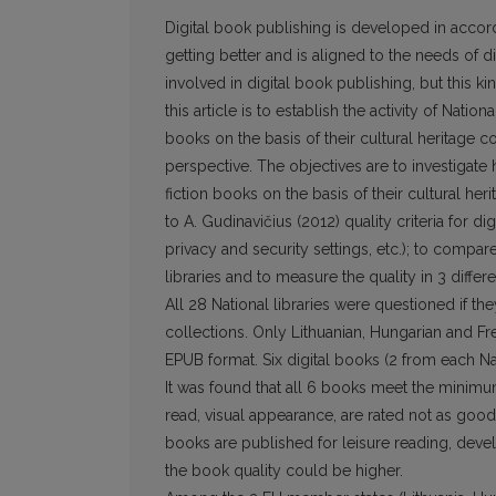
Digital book publishing is developed in accor
getting better and is aligned to the needs of di
involved in digital book publishing, but this kin
this article is to establish the activity of Natio
books on the basis of their cultural heritage c
perspec­tive. The objectives are to investigate
fiction books on the basis of their cultural her
to A. Gudinavičius (2012) quality criteria for di
privacy and security settings, etc.); to compa
libraries and to measure the quality in 3 diff
All 28 National libraries were questioned if the
collections. Only Lithuanian, Hungarian and Fre
EPUB format. Six digital books (2 from each Nat
It was found that all 6 books meet the minimum
read, visual appearance, are rated not as good 
books are published for leisure reading, devel
the book quality could be higher.