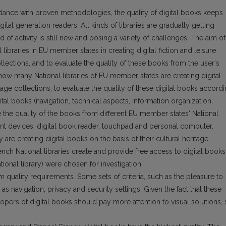
dance with proven methodologies, the quality of digital books keeps
gital generation readers. All kinds of libraries are gradually getting
d of acti­vity is still new and posing a variety of challenges. The aim of
nal libraries in EU member states in creating digital fiction and leisure
ollections, and to evaluate the quality of these books from the user‘s
 how many National libraries of EU member states are creating digital
itage collections; to evaluate the quality of these digital books accord
gital books (navigation, tech­nical aspects, information organization,
re the quality of the books from different EU member states‘ National
erent devices: digital book reader, touchpad and personal computer.
y are creating digital books on the basis of their cultural heritage
nch National libraries create and provide free access to digital books
ional library) were chosen for investigation.
 quality requirements. Some sets of criteria, such as the pleasure to
as navigation, privacy and security settings. Given the fact that these
opers of digital books should pay more attention to visual solutions,