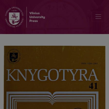
"Book of the Open Lithuania" - the first ten years