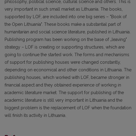
philosophy, political science, cultural science and others. This is
very important in such small market as Lithuania. The books,
supported by LOF, are included into one big series – "Book of
the Open Lithuania". These books make a substantial part of
humanitarian and social science literature, published in Lithuania.
Publishing program has been working on the base of „leaving"
strategy – LOF is creating or supporting structures, which are
going to continue the started work. The forms and mechanisms
of support for publishing houses were changed constantly,
depending on economical and other conditions in Lithuania. The
publishing houses, which worked with LOF, became stronger in
financial aspect and they obtained experience of working in
academic literature market. The support for publishing of the
academic literature is still very important in Lithuania and the
biggest problem is the replacement of LOF when the foundation
will finish its activity in Lithuania.