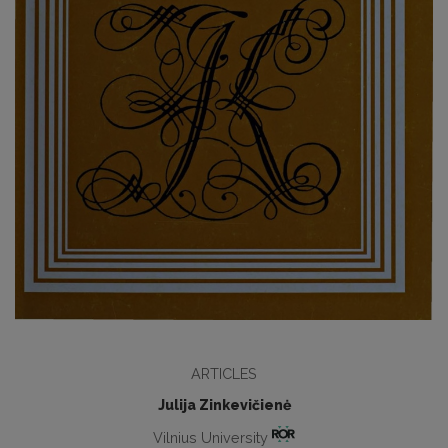
ARTICLES
Julija Zinkevičienė
Vilnius University