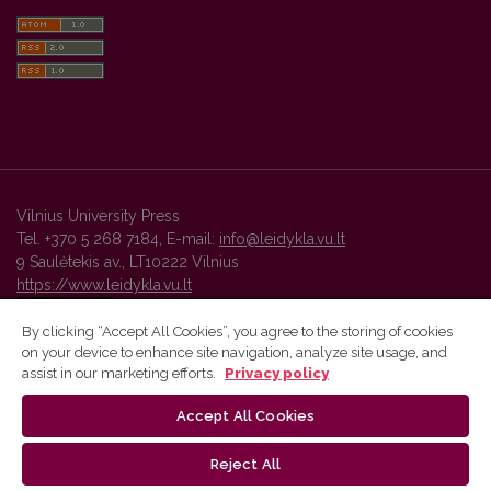
Vilnius University Press
Tel. +370 5 268 7184, E-mail:
info@leidykla.vu.lt
9 Saulėtekis av., LT10222 Vilnius
https://www.leidykla.vu.lt
By clicking “Accept All Cookies”, you agree to the storing of cookies
on your device to enhance site navigation, analyze site usage, and
Vilnius University Press platform and metadata are distributed by
assist in our marketing efforts.
Privacy policy
Creative Commons International License
.
Accept All Cookies
Reject All