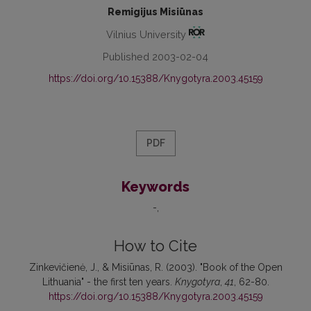
Remigijus Misiūnas
Vilnius University
Published 2003-02-04
https://doi.org/10.15388/Knygotyra.2003.45159
PDF
Keywords
-
How to Cite
Zinkevičienė, J., & Misiūnas, R. (2003). "Book of the Open
Lithuania" - the first ten years.
Knygotyra
,
41
, 62-80.
https://doi.org/10.15388/Knygotyra.2003.45159