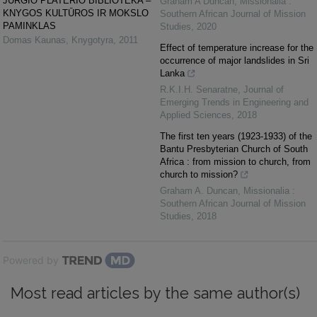
JURGIO PLATERIO BIBLIOTEKA –
Graham A Duncan
,
Missionalia :
KNYGOS KULTŪROS IR MOKSLO
Southern African Journal of Mission
PAMINKLAS
Studies
,
2020
Domas Kaunas
,
Knygotyra
,
2011
Effect of temperature increase for the
occurrence of major landslides in Sri
Lanka
R.K.I.H. Senaratne
,
Journal of
Emerging Trends in Engineering and
Applied Sciences
,
2018
The first ten years (1923-1933) of the
Bantu Presbyterian Church of South
Africa : from mission to church, from
church to mission?
Graham A. Duncan
,
Missionalia :
Southern African Journal of Mission
Studies
,
2018
Powered by
Most read articles by the same author(s)