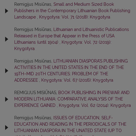
Remigijus Misiūnas,
Small and Medium Sized Book
Publishers in the Contemporary Lithuanian Book Publishing
Landscape
,
Knygotyra: Vol. 71 (2018): Knygotyra
Remigijus Misiūnas,
Lithuanian and Lithuanistic Publications
Released in Europe that Appear in the Press of USA
Lithuanians (until 1904)
,
Knygotyra: Vol. 72 (2019):
Knygotyra
Remigijus Misiūnas,
LITHUANIAN DIASPORA’S PUBLISHING
ACTIVITIES IN THE UNITED STATES IN THE END OF THE
19TH–MID 20TH CENTURIES: PROBLEM OF THE
ADDRESSEE
,
Knygotyra: Vol. 67 (2016): Knygotyra
REMIGIJUS MISIŪNAS,
BOOK PUBLISHING IN PREWAR AND
MODERN LITHUANIA: COMPARATIVE ANALYSIS OF THE
EXPERIENCE GAINED
,
Knygotyra: Vol. 62 (2014): Knygotyra
Remigijus Misiūnas,
ISSUES OF EDUCATION, SELF-
EDUCATION AND READING IN THE PERIODICALS OF THE
LITHUANIAN DIASPORA IN THE UNATED STATE (UP TO