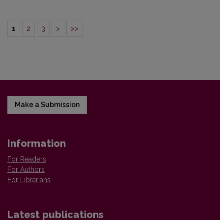
1
2
3
>
>>
Make a Submission
Information
For Readers
For Authors
For Librarians
Latest publications