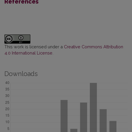
References
This work is licensed under a
Creative Commons Attribution
4.0 International License
.
Downloads