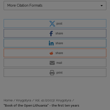
More Citation Formats
post
share
share
share
mail
print
Home
/
Knygotyra
/
Vol. 41 (2003): Knygotyra
/
"Book of the Open Lithuania" - the first ten years