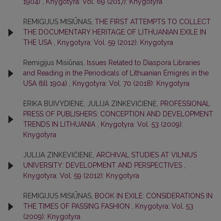
1904)
,
Knygotyra: Vol. 69 (2017): Knygotyra
REMIGIJUS MISIŪNAS,
THE FIRST ATTEMPTS TO COLLECT
THE DOCUMENTARY HERITAGE OF LITHUANIAN EXILE IN
THE USA
,
Knygotyra: Vol. 59 (2012): Knygotyra
Remigijus Misiūnas,
Issues Related to Diaspora Libraries
and Reading in the Periodicals of Lithuanian Émigrés in the
USA (till 1904)
,
Knygotyra: Vol. 70 (2018): Knygotyra
ERIKA BUIVYDIENĖ, JULIJA ZINKEVIČIENĖ,
PROFESSIONAL
PRESS OF PUBLISHERS: CONCEPTION AND DEVELOPMENT
TRENDS IN LITHUANIA
,
Knygotyra: Vol. 53 (2009):
Knygotyra
JULIJA ZINKEVIČIENĖ,
ARCHIVAL STUDIES AT VILNIUS
UNIVERSITY: DEVELOPMENT AND PERSPECTIVES
,
Knygotyra: Vol. 59 (2012): Knygotyra
REMIGIJUS MISIŪNAS,
BOOK IN EXILE: CONSIDERATIONS IN
THE TIMES OF PASSING FASHION
,
Knygotyra: Vol. 53
(2009): Knygotyra