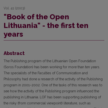
Vol. 41 (2003)
"Book of the Open
Lithuania" - the first ten
years
Abstract
The Publishing program of the Lithuanian Open Foundation
(Soros Foundation) has been working for more than ten years.
The specialists of the Faculties of Communication and
Philosophy had done a research of the activity of the Publishing
program in 2001–2002. One of the tasks of this research was to
see how the activity of the Publishing program influenced the
publishing in Lithuania. LOF has been supporting publishing of
the risky (from commercial viewpoint) literature, such as