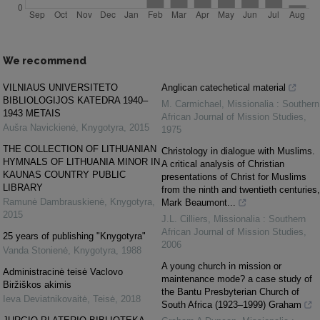
We recommend
VILNIAUS UNIVERSITETO
Anglican catechetical material
BIBLIOLOGIJOS KATEDRA 1940–
M. Carmichael
,
Missionalia : Southern
1943 METAIS
African Journal of Mission Studies
,
Aušra Navickienė
,
Knygotyra
,
2015
1975
THE COLLECTION OF LITHUANIAN
Christology in dialogue with Muslims.
HYMNALS OF LITHUANIA MINOR IN
A critical analysis of Christian
KAUNAS COUNTRY PUBLIC
presentations of Christ for Muslims
LIBRARY
from the ninth and twentieth centuries,
Ramunė Dambrauskienė
,
Knygotyra
,
Mark Beaumont...
2015
J.L. Cilliers
,
Missionalia : Southern
African Journal of Mission Studies
,
25 years of publishing "Knygotyra"
2006
Vanda Stonienė
,
Knygotyra
,
1988
A young church in mission or
Administracinė teisė Vaclovo
maintenance mode? a case study of
Biržiškos akimis
the Bantu Presbyterian Church of
Ieva Deviatnikovaitė
,
Teisė
,
2018
South Africa (1923–1999) Graham