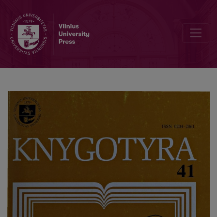
The dawn of the modern librarianship: publication of „Advice to the