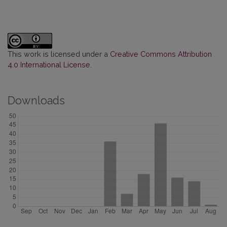
This work is licensed under a
Creative Commons Attribution
4.0 International License
.
Downloads