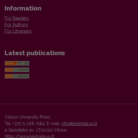
Information
For Readers
For Authors
For Librarians
Latest publications
Vilnius University Press
Tel. +370 5 268 7184, E-mail:
info@leidykla.vu.lt
9 Saulėtekis av., LT10222 Vilnius
https://www.leidykla.vu.lt