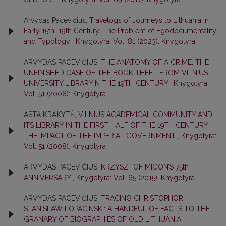
Arvydas Pacevičius,
Travelogs of Journeys to Lithuania in
Early 15th–19th Century: The Problem of Egodocumentality
and Typology
,
Knygotyra: Vol. 81 (2023): Knygotyra
ARVYDAS PACEVIČIUS,
THE ANATOMY OF A CRIME: THE
UNFINISHED CASE OF THE BOOK THEFT FROM VILNIUS
UNIVERSITY LIBRARYIN THE 19TH CENTURY
,
Knygotyra:
Vol. 51 (2008): Knygotyra
ASTA KRAKYTĖ,
VILNIUS ACADEMICAL COMMUNITY AND
ITS LIBRARY IN THE FIRST HALF OF THE 19TH CENTURY:
THE IMPACT OF THE IMPERIAL GOVERNMENT
,
Knygotyra:
Vol. 51 (2008): Knygotyra
ARVYDAS PACEVIČIUS,
KRZYSZTOF MIGON’S 75th
ANNIVERSARY
,
Knygotyra: Vol. 65 (2015): Knygotyra
ARVYDAS PACEVIČIUS,
TRACING CHRISTOPHOR
STANISLAW LOPACINSKI: A HANDFUL OF FACTS TO THE
GRANARY OF BIOGRAPHIES OF OLD LITHUANIA
,