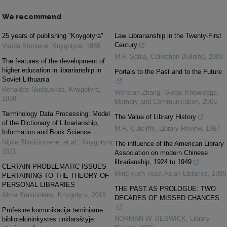
We recommend
25 years of publishing "Knygotyra"
Law Librarianship in the Twenty‐First
Century
Vanda Stonienė
,
Knygotyra
,
1988
M.P. Satija
,
Collection Building
,
2008
The features of the development of
higher education in librarianship in
Portals to the Past and to the Future
Soviet Lithuania
Renaldas Gudauskas
,
Knygotyra
,
Wenxian Zhang
,
Global Knowledge,
1988
Memory and Communication
,
2005
Terminology Data Processing: Model
The Value of Library History
of the Dictionary of Librarianship,
M.R. Cutcliffe
,
Library Review
,
1967
Information and Book Science
Nijolė Bliūdžiuvienė, et al.
,
Knygotyra
,
The influence of the American Library
2021
Association on modern Chinese
librarianship, 1924 to 1949
CERTAIN PROBLEMATIC ISSUES
Ming‐yueh Tsay
,
Asian Libraries
,
1999
PERTAINING TO THE THEORY OF
PERSONAL LIBRARIES
THE PAST AS PROLOGUE: TWO
Alma Braziūnienė
,
Knygotyra
,
2015
DECADES OF MISSED CHANCES
Profesinė komunikacija teminiame
NORMAN W. BESWICK
,
Library
bibliotekininkystės tinklaraštyje: