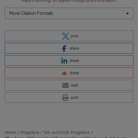
https://doi.org/10.15388/Knygotyra.2003.45167
More Citation Formats
post
share
share
share
mail
print
Home
/
Knygotyra
/
Vol. 41 (2003): Knygotyra
/