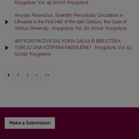
Knygotyra: Vol. 49 (2007): Knygotyra
Arvydas Pacevičius,
Scientific Periodicals Circulation in
Lithuania in the First Half of the 19th Century: the Case of
Vilnius University
,
Knygotyra: Vol. 82 (2024): Knygotyra
ARVYDAS PACEVIČIUS,
KOKIĄ GALVĄ IR BIBLIOTEKĄ
TURĖJO ONA KOTRYNA RADVILIENĖ?
,
Knygotyra: Vol. 53
(2009): Knygotyra
1
2
3
>
>>
Make a Submission