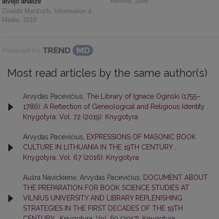
Review
,
1986
atvejo analizė
Zinaida Manžuch
,
Information &
Media
,
2010
Powered by
Most read articles by the same author(s)
Arvydas Pacevičius,
The Library of Ignace Oginski (1755–
1786): A Reflection of Geneological and Religious Identity
,
Knygotyra: Vol. 72 (2019): Knygotyra
Arvydas Pacevičius,
EXPRESSIONS OF MASONIC BOOK
CULTURE IN LITHUANIA IN THE 19TH CENTURY
,
Knygotyra: Vol. 67 (2016): Knygotyra
Aušra Navickienė, Arvydas Pacevičius,
DOCUMENT ABOUT
THE PREPARATION FOR BOOK SCIENCE STUDIES AT
VILNIUS UNIVERSITY AND LIBRARY REPLENISHING
STRATEGIES IN THE FIRST DECADES OF THE 19TH
CENTURY
,
Knygotyra: Vol. 69 (2017): Knygotyra