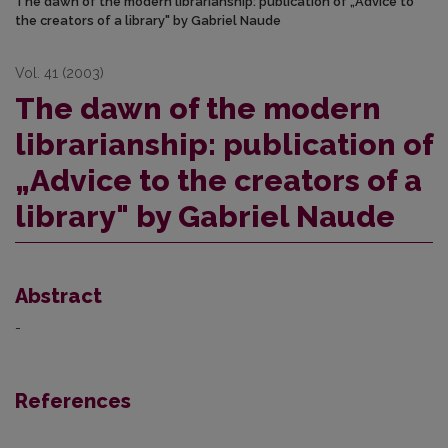
The dawn of the modern librarianship: publication of „Advice to
the creators of a library" by Gabriel Naude
Vol. 41 (2003)
The dawn of the modern
librarianship: publication of
„Advice to the creators of a
library" by Gabriel Naude
Abstract
-
References