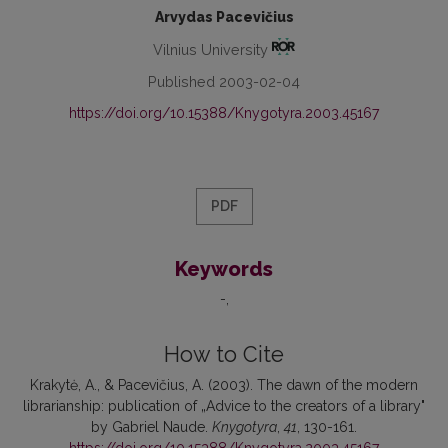
Arvydas Pacevičius
Vilnius University
Published 2003-02-04
https://doi.org/10.15388/Knygotyra.2003.45167
PDF
Keywords
-
How to Cite
Krakytė, A., & Pacevičius, A. (2003). The dawn of the modern
librarianship: publication of „Advice to the creators of a library"
by Gabriel Naude.
Knygotyra
,
41
, 130-161.