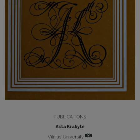
PUBLICATIONS
Asta Krakytė
Vilnius University