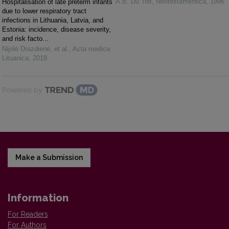
A.B. Du Toit
,
Neotestamentica
,
1996
Hospitalisation of late preterm infants
due to lower respiratory tract
infections in Lithuania, Latvia, and
Estonia: incidence, disease severity,
and risk facto...
Nijolė Drazdienė, et al.
,
Acta medica
Lituanica
,
2018
Powered by
Make a Submission
Information
For Readers
For Authors