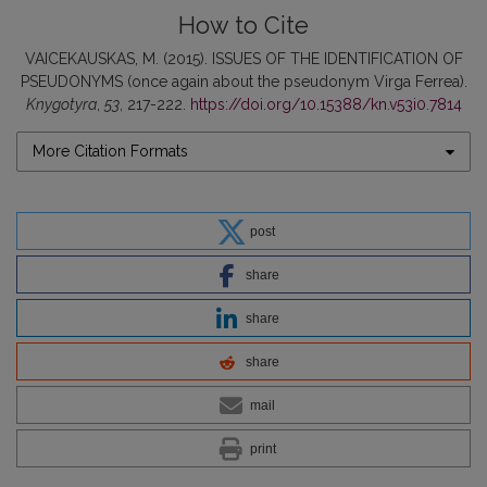
How to Cite
VAICEKAUSKAS, M. (2015). ISSUES OF THE IDENTIFICATION OF
PSEUDONYMS (once again about the pseudonym Virga Ferrea).
Knygotyra
,
53
, 217-222.
https://doi.org/10.15388/kn.v53i0.7814
More Citation Formats
post
share
share
share
mail
print