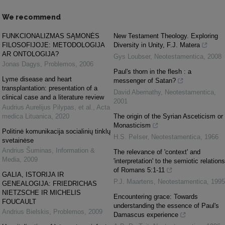
We recommend
FUNKCIONALIZMAS SĄMONĖS
New Testament Theology. Exploring
FILOSOFIJOJE: METODOLOGIJA
Diversity in Unity, F.J. Matera
AR ONTOLOGIJA?
Gys Loubser
,
Neotestamentica
,
2008
Jonas Dagys
,
Problemos
,
2006
Paul's thorn in the flesh : a
Lyme disease and heart
messenger of Satan?
transplantation: presentation of a
David Abernathy
,
Neotestamentica
,
clinical case and a literature review
2001
Audrius Aurelijus Pilypas, et al.
,
Acta
medica Lituanica
,
2020
The origin of the Syrian Asceticism or
Monasticism
Politinė komunikacija socialinių tinklų
H.S. PeIser
,
Neotestamentica
,
1966
svetainėse
Andrius Šuminas
,
Information &
The relevance of 'context' and
Media
,
2009
'interpretation' to the semiotic relations
of Romans 5:1-11
GALIA, ISTORIJA IR
P.J. Maartens
,
Neotestamentica
,
1995
GENEALOGIJA: FRIEDRICHAS
NIETZSCHE IR MICHELIS
Encountering grace: Towards
FOUCAULT
understanding the essence of Paul's
Andrius Bielskis
,
Problemos
,
2009
Damascus experience