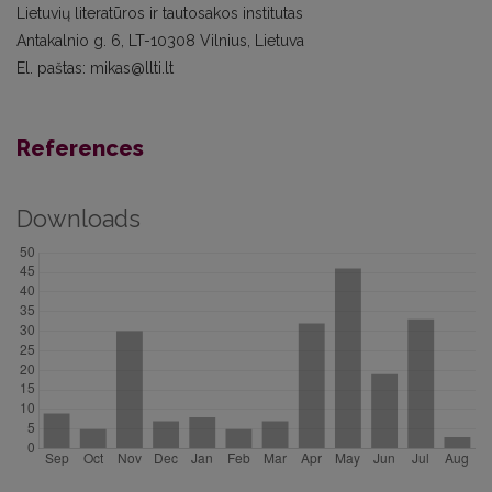
Lietuvių literatūros ir tautosakos institutas
Antakalnio g. 6, LT-10308 Vilnius, Lietuva
El. paštas: mikas@llti.lt
References
Downloads