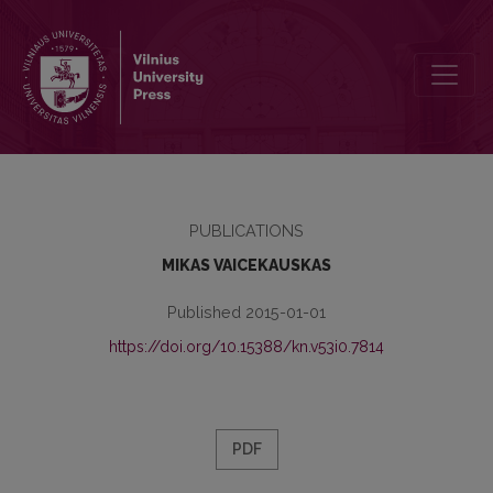
ISSUES OF THE IDENTIFICATION OF PSEUDONYMS (once again abou
PUBLICATIONS
MIKAS VAICEKAUSKAS
Published 2015-01-01
https://doi.org/10.15388/kn.v53i0.7814
PDF