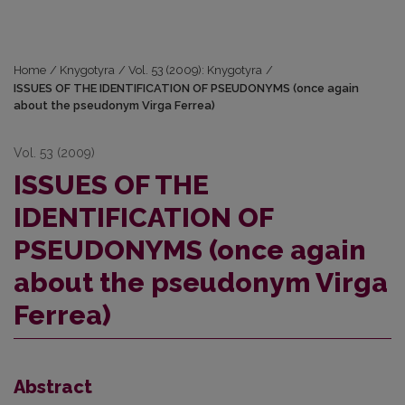
Home
/
Knygotyra
/
Vol. 53 (2009): Knygotyra
/
ISSUES OF THE IDENTIFICATION OF PSEUDONYMS (once again
about the pseudonym Virga Ferrea)
Vol. 53 (2009)
ISSUES OF THE
IDENTIFICATION OF
PSEUDONYMS (once again
about the pseudonym Virga
Ferrea)
Abstract