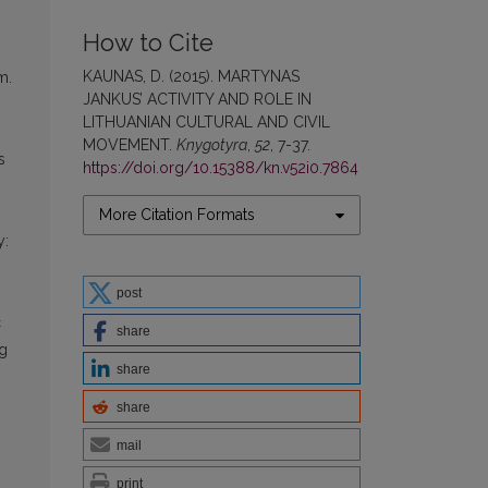
How to Cite
KAUNAS, D. (2015). MARTYNAS
m.
JANKUS’ ACTIVITY AND ROLE IN
LITHUANIAN CULTURAL AND CIVIL
MOVEMENT.
Knygotyra
,
52
, 7-37.
s
https://doi.org/10.15388/kn.v52i0.7864
More Citation Formats
y:
post
c
share
ng
share
share
mail
print