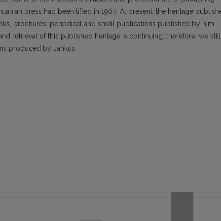
thuanian press had been lifted in 1904. At present, the heritage publis
ooks, brochures, periodical and small publications published by him
nd retrieval of this published heritage is continuing, therefore, we still
ons produced by Jankus.