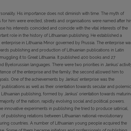
rsonality. His importance does not diminish with time. The myth of
 for him were erected, streets and organisations were named after hi
se his interests coincided and coincide with the vital interests of the
tant role in the history of Lithuanian publishing. He established a
ng enterprise in Lithuania Minor governed by Prussia. The enterprise wa
wards publishing and production of Lithuanian publications in Latin
muggling it to Great Lithuania. It published 400 books and 27
nd Byelorussian languages. There were two priorities in Jankus’ activit
stence of the enterprise and the family; the second allowed him to
 goals. One of the achievements by Jankus’ enterprise was the
of publications as well as their orientation towards secular and polemi
n Lithuanian publishing, formed by Jankus’ orientation towards maturi
ajority of the nation, rapidly evolving social and political powers.
the innovative experiments in publishing (he tried to produce satirical,
n of publishing relations between Lithuanian national-revolutionary
ing countries. A number of Lithuanian young people acquired the
rise. Some of them became initiators and professionals of publishing