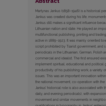
Abstract
Martynas Jankus (1858–1946) is a historical pe
Jankus was created during his life, monuments
Jankus still makes a significant influence becau
Lithuanian nation and state. He played an impor
multifunctional publishing, printing and tradi
active in 1889−1923. It was mainly oriented to
script prohibited by Tsarist government, and s
periodicals in the Lithuanian, German, Polish a
commercial and idealist. The first ensured exi
implement spiritual, educational and political
productivity of his publishing work, a variety 
issues. This was an important innovation withi
the national movement, co-operation with the m
Jankus’ historical role is also associated with 
daily, and evening periodicals), with expansio
movement and similar movements in neighbour
qualifications in typography in Jankus’ enterp