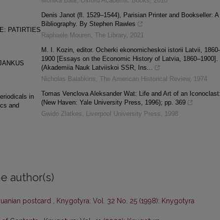
Monika Baár
,
Oxford Academic Books
,
2010
Denis Janot (fl. 1529–1544), Parisian Printer and Bookseller: A
Bibliography. By Stephen Rawles
E: PATIRTIES
Raphaele Mouren
,
The Library
,
2021
M. I. Kozin, editor. Ocherki ekonomicheskoi istorii Latvii, 1860
1900 [Essays on the Economic History of Latvia, 1860–1900].
 JANKUS
(Akademiia Nauk Latviiskoi SSR, Ins...
Nicholas Balabkins
,
The American Historical Review
,
1974
Tomas Venclova Aleksander Wat: Life and Art of an Iconoclast
eriodicals in
(New Haven: Yale University Press, 1996); pp. 369
ics and
Gwido Zlatkes
,
Liverpool University Press
,
1998
e author(s)
thuanian postcard
,
Knygotyra: Vol. 32 No. 25 (1998): Knygotyra