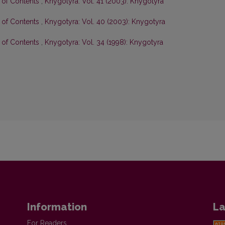
e of Contents
,
Knygotyra: Vol. 41 (2003): Knygotyra
e of Contents
,
Knygotyra: Vol. 40 (2003): Knygotyra
e of Contents
,
Knygotyra: Vol. 34 (1998): Knygotyra
Information
La
For Readers