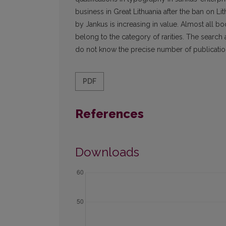
business in Great Lithuania after the ban on Li
by Jankus is increasing in value. Almost all b
belong to the category of rarities. The search a
do not know the precise number of publicati
PDF
References
Downloads