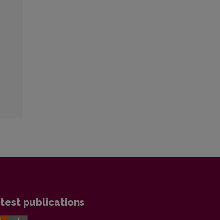
test publications