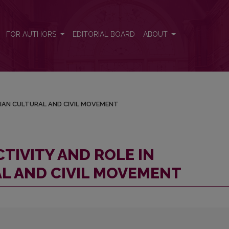
HUANIAN CULTURAL AND CIVIL MOVEMENT
FOR AUTHORS
EDITORIAL BOARD
ABOUT
NIAN CULTURAL AND CIVIL MOVEMENT
TIVITY AND ROLE IN
L AND CIVIL MOVEMENT