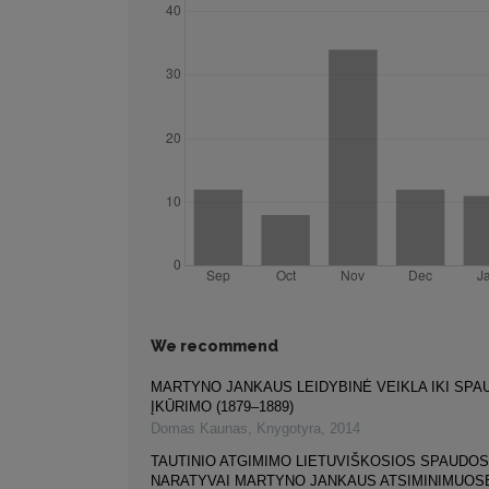
We recommend
MARTYNO JANKAUS LEIDYBINĖ VEIKLA IKI SP
ĮKŪRIMO (1879–1889)
Domas Kaunas
,
Knygotyra
,
2014
TAUTINIO ATGIMIMO LIETUVIŠKOSIOS SPAUDOS
NARATYVAI MARTYNO JANKAUS ATSIMINIMUOS