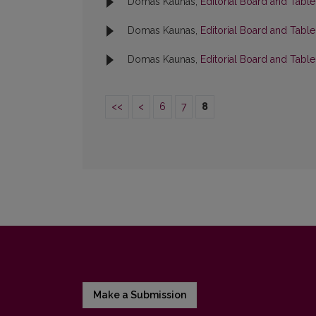
Domas Kaunas,
Editorial Board and Tabl
Domas Kaunas,
Editorial Board and Tabl
Domas Kaunas,
Editorial Board and Tabl
<<
<
6
7
8
Make a Submission