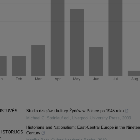
AUSTUVĖS
Studia dziejów i kultury Żydów w Polsce po 1945 roku
Michael C. Steinlauf ed.
,
Liverpool University Press
,
2003
Historians and Nationalism: East-Central Europe in the Ninetee
 ISTORIJOS
Century
E: