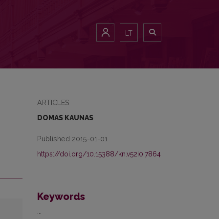
LT
ARTICLES
DOMAS KAUNAS
Published 2015-01-01
https://doi.org/10.15388/kn.v52i0.7864
Keywords
...