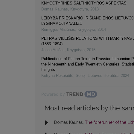
KNYGOTYRINĖS ŠALTINIOTYROS ASPEKTAS
Domas Kaunas
,
Knygotyra
,
2013
LEIDYBA PRIEŠKARIO IR ŠIANDIENOS LIETUVOJ
LYGINAMOJI ANALIZĖ
Remigijus Misiūnas
,
Knygotyra
,
2014
PETRAS VILEIŠIS RELATIONS WITH MARTYNAS
(1883–1894)
Jonas Aničas
,
Knygotyra
,
2015
Publications of Fiction Texts in Prussian Lithuanian P
the Nineteenth and Early Twentieth Centuries: Statist
Insights
Kotryna Rekašiūtė
,
Senoji Lietuvos literatūra
,
2024
Powered by
Most read articles by the sam
Domas Kaunas,
The forerunner of the Li