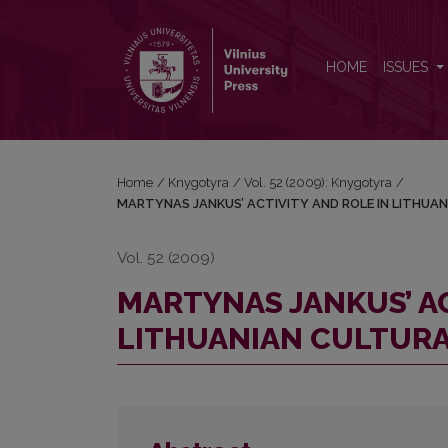
MARTYNAS JANKUS’ ACTIVITY AND ROLE IN LIT
HOME
ISSUES
Home
/
Knygotyra
/
Vol. 52 (2009): Knygotyra
/
MARTYNAS JANKUS’ ACTIVITY AND ROLE IN LITHUA
Vol. 52 (2009)
MARTYNAS JANKUS’ AC
LITHUANIAN CULTURA