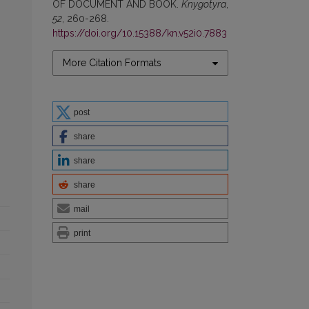
OF DOCUMENT AND BOOK.
Knygotyra
,
52
, 260-268.
https://doi.org/10.15388/kn.v52i0.7883
More Citation Formats
post
share
share
share
mail
print