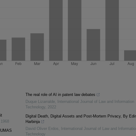
The real role of AI in patent law debates
Duque Lizarralde
,
International Journal of Law and Information
Technology
,
2022
it
Digital Death, Digital Assets and Post-Mortem Privacy, By Edi
,
1968
Harbinja
David Oliver Erdos
,
International Journal of Law and Informatio
PNUMAS
Technology