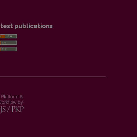
test publications