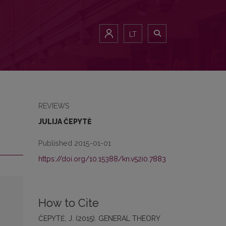
LT
REVIEWS
JULIJA ČEPYTĖ
Published 2015-01-01
https://doi.org/10.15388/kn.v52i0.7883
How to Cite
ČEPYTĖ, J. (2015). GENERAL THEORY