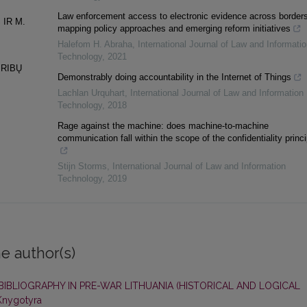
Law enforcement access to electronic evidence across borders
 IR M.
mapping policy approaches and emerging reform initiatives
Halefom H. Abraha
,
International Journal of Law and Informatio
Technology
,
2021
 RIBŲ
Demonstrably doing accountability in the Internet of Things
Lachlan Urquhart
,
International Journal of Law and Information
Technology
,
2018
Rage against the machine: does machine-to-machine
communication fall within the scope of the confidentiality princ
Stijn Storms
,
International Journal of Law and Information
Technology
,
2019
e author(s)
 BIBLIOGRAPHY IN PRE-WAR LITHUANIA (HISTORICAL AND LOGICAL
 Knygotyra