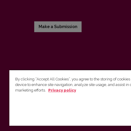
Make a Submission
By clicking “Accept All Cookies”, you agree to the storing of cookies
device to enhance site navigation, analyze site usage, and assist in 
Vilnius University Press
marketing efforts.
Privacy policy
Tel. +370 5 268 7184, E-mail:
info@leidykla.vu.lt
9 Saulėtekis av., LT10222 Vilnius
https://www.leidykla.vu.lt