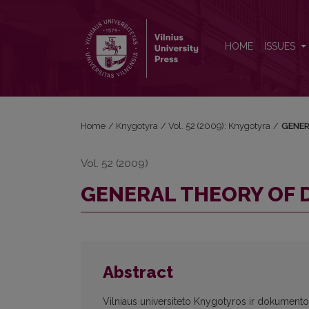
GENERAL THEORY OF DOCUMENT AND BOOK
HOME
ISSUES
Home
/
Knygotyra
/
Vol. 52 (2009): Knygotyra
/
GENER
Vol. 52 (2009)
GENERAL THEORY OF
Abstract
Vilniaus universiteto Knygotyros ir dokumentot