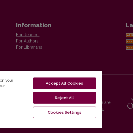
Information
La
For Readers
For Authors
For Librarians
 on your
Accept All Cookies
our
Reject All
Vilnius University Press platform and metadata are
distributed by
Creative Commons International
Cookies Settings
License
.