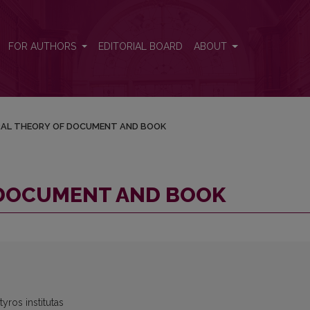
FOR AUTHORS
EDITORIAL BOARD
ABOUT
AL THEORY OF DOCUMENT AND BOOK
 DOCUMENT AND BOOK
yros institutas