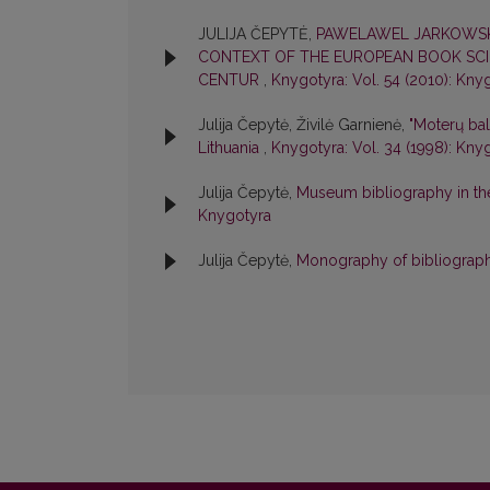
JULIJA ČEPYTĖ,
PAWELAWEL JARKOWSKI
CONTEXT OF THE EUROPEAN BOOK SCIEN
CENTUR
,
Knygotyra: Vol. 54 (2010): Kny
Julija Čepytė, Živilė Garnienė,
"Moterų ba
Lithuania
,
Knygotyra: Vol. 34 (1998): Kny
Julija Čepytė,
Museum bibliography in t
Knygotyra
Julija Čepytė,
Monography of bibliogra