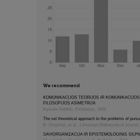
We recommend
KOMUNIKACIJOS TEORIJOS IR KOMUNIKACIJOS
FILOSOFIJOS ASIMETRIJA
Kęstutis Kirtiklis
,
Problemos
,
2008
The set theoretical approach to the problems of pursu
B. Shoykhet, et al.
,
Lithuanian Mathematical Journal
SAVIORGANIZACIJA IR EPISTEMOLOGINIS SIL