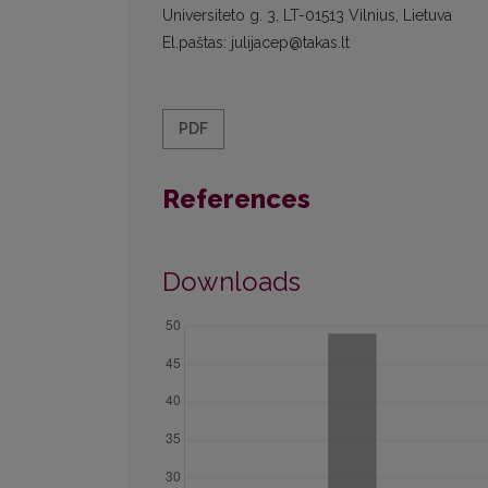
Universiteto g. 3, LT-01513 Vilnius, Lietuva
El.paštas: julijacep@takas.lt
PDF
References
Downloads