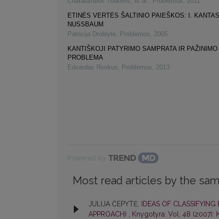
Charalambos Tsekeris, et al.
,
Problemos
,
2011
ETINĖS VERTĖS ŠALTINIO PAIEŠKOS: I. KANTAS
NUSSBAUM
Patricija Droblytė
,
Problemos
,
2005
KANTIŠKOJI PATYRIMO SAMPRATA IR PAŽINIMO
PROBLEMA
Edvardas Rimkus
,
Problemos
,
2013
Powered by
Most read articles by the sam
JULIJA ČEPYTĖ,
IDEAS OF CLASSIFYING
APPROACH)
,
Knygotyra: Vol. 48 (2007):