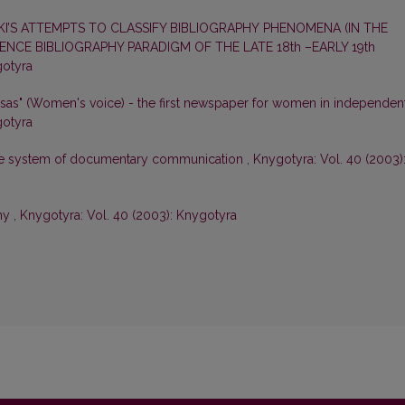
’S ATTEMPTS TO CLASSIFY BIBLIOGRAPHY PHENOMENA (IN THE
CE BIBLIOGRAPHY PARADIGM OF THE LATE 18th –EARLY 19th
gotyra
lsas" (Women's voice) - the first newspaper for women in independen
gotyra
he system of documentary communication
,
Knygotyra: Vol. 40 (2003)
phy
,
Knygotyra: Vol. 40 (2003): Knygotyra