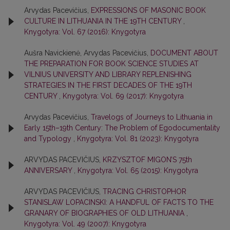
Arvydas Pacevičius,
EXPRESSIONS OF MASONIC BOOK
CULTURE IN LITHUANIA IN THE 19TH CENTURY
,
Knygotyra: Vol. 67 (2016): Knygotyra
Aušra Navickienė, Arvydas Pacevičius,
DOCUMENT ABOUT
THE PREPARATION FOR BOOK SCIENCE STUDIES AT
VILNIUS UNIVERSITY AND LIBRARY REPLENISHING
STRATEGIES IN THE FIRST DECADES OF THE 19TH
CENTURY
,
Knygotyra: Vol. 69 (2017): Knygotyra
Arvydas Pacevičius,
Travelogs of Journeys to Lithuania in
Early 15th–19th Century: The Problem of Egodocumentality
and Typology
,
Knygotyra: Vol. 81 (2023): Knygotyra
ARVYDAS PACEVIČIUS,
KRZYSZTOF MIGON’S 75th
ANNIVERSARY
,
Knygotyra: Vol. 65 (2015): Knygotyra
ARVYDAS PACEVIČIUS,
TRACING CHRISTOPHOR
STANISLAW LOPACINSKI: A HANDFUL OF FACTS TO THE
GRANARY OF BIOGRAPHIES OF OLD LITHUANIA
,
Knygotyra: Vol. 49 (2007): Knygotyra