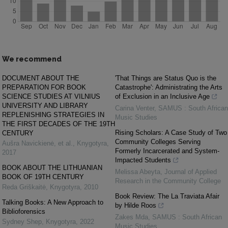
We recommend
DOCUMENT ABOUT THE
'That Things are Status Quo is the
PREPARATION FOR BOOK
Catastrophe': Administrating the Arts
SCIENCE STUDIES AT VILNIUS
of Exclusion in an Inclusive Age
UNIVERSITY AND LIBRARY
Carina Venter
,
SAMUS : South African
REPLENISHING STRATEGIES IN
Music Studies
THE FIRST DECADES OF THE 19TH
Rising Scholars: A Case Study of Two
CENTURY
Community Colleges Serving
Aušra Navickienė, et al.
,
Knygotyra
,
Formerly Incarcerated and System-
2017
Impacted Students
BOOK ABOUT THE LITHUANIAN
Melissa Abeyta
,
Journal of Applied
BOOK OF 19TH CENTURY
Research in the Community College
Reda Griškaitė
,
Knygotyra
,
2010
Book Review: The La Traviata Afair
Talking Books: A New Approach to
by Hilde Roos
Biblioforensics
Zakes Mda
,
SAMUS : South African
Sydney Shep
,
Knygotyra
,
2022
Music Studies