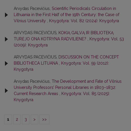
Arvydas Pacevičius,
Scientific Periodicals Circulation in
Lithuania in the First Half of the 19th Century: the Case of
Vilnius University
,
Knygotyra: Vol. 82 (2024): Knygotyra
ARVYDAS PACEVIČIUS,
KOKIĄ GALVĄ IR BIBLIOTEKĄ
TURĖJO ONA KOTRYNA RADVILIENĖ?
,
Knygotyra: Vol. 53
(2009): Knygotyra
ARVYDAS PACEVIČIUS,
DISCUSSION ON THE CONCEPT
BIBLIOTHECA LITUANA
,
Knygotyra: Vol. 59 (2012):
Knygotyra
Arvydas Pacevičius,
The Development and Fate of Vilnius
University Professors’ Personal Libraries in 1803–1832:
Current Research Areas
,
Knygotyra: Vol. 85 (2025):
Knygotyra
1
2
3
>
>>