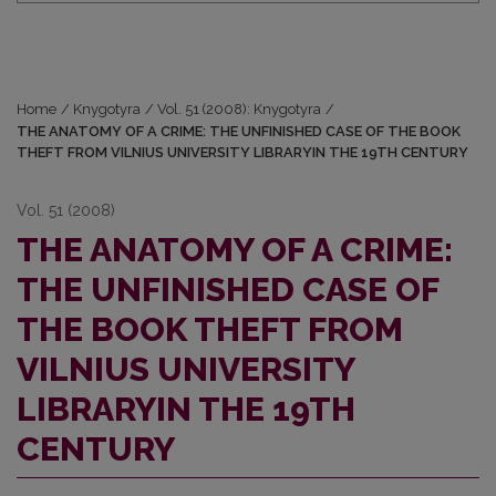
Home
/
Knygotyra
/
Vol. 51 (2008): Knygotyra
/
THE ANATOMY OF A CRIME: THE UNFINISHED CASE OF THE BOOK
THEFT FROM VILNIUS UNIVERSITY LIBRARYIN THE 19TH CENTURY
Vol. 51 (2008)
THE ANATOMY OF A CRIME:
THE UNFINISHED CASE OF
THE BOOK THEFT FROM
VILNIUS UNIVERSITY
LIBRARYIN THE 19TH
CENTURY