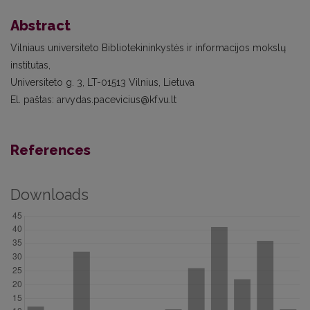
Abstract
Vilniaus universiteto Bibliotekininkystės ir informacijos mokslų
institutas,
Universiteto g. 3, LT-01513 Vilnius, Lietuva
El. paštas: arvydas.pacevicius@kf.vu.lt
References
Downloads