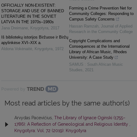
OFFICIALLY NON-EXISTENT:
Forming a Crime Prevention Net for
STORAGE AND USE OF BANNED
Community Colleges: Responding to
LITERATURE IN THE SOVIET
Campus Safety Concerns
LATVIA IN THE 1970s–1980s
Hassan Ramzah
,
Journal of Applied
Jana Dreimane
,
Knygotyra
,
2017
Research in the Community College
Iš bibliotekų istorijos Biržuose ir Biržų
Copyright Complications and
apylinkėse XVI–XIX a.
Consequences at the International
Aldona Vokėnaitė
,
Knygotyra
,
1972
Library of African Music, Rhodes
University: A Case Study
SAMUS : South African Music
Studies
,
2021
Powered by
Most read articles by the same author(s)
Arvydas Pacevičius,
The Library of Ignace Oginski (1755–
1786): A Reflection of Geneological and Religious Identity
,
Knygotyra: Vol. 72 (2019): Knygotyra