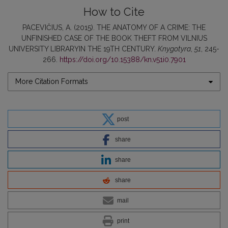
How to Cite
PACEVIČIUS, A. (2015). THE ANATOMY OF A CRIME: THE
UNFINISHED CASE OF THE BOOK THEFT FROM VILNIUS
UNIVERSITY LIBRARYIN THE 19TH CENTURY.
Knygotyra
,
51
, 245-
266.
https://doi.org/10.15388/kn.v51i0.7901
More Citation Formats
post
share
share
share
mail
print