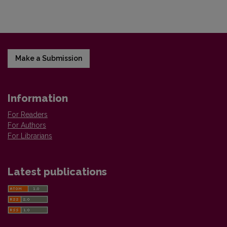
Make a Submission
Information
For Readers
For Authors
For Librarians
Latest publications