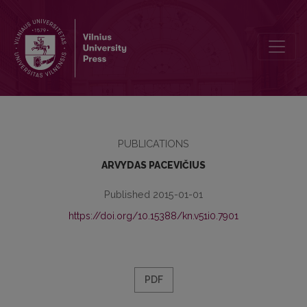
THE ANATOMY OF A CRIME: THE UNFINISHED CASE OF THE BOOK
PUBLICATIONS
ARVYDAS PACEVIČIUS
Published 2015-01-01
https://doi.org/10.15388/kn.v51i0.7901
PDF