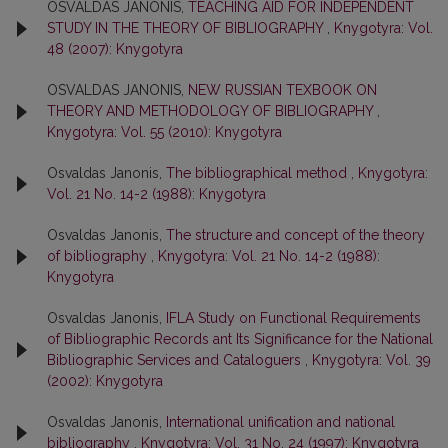
OSVALDAS JANONIS,
TEACHING AID FOR INDEPENDENT
STUDY IN THE THEORY OF BIBLIOGRAPHY
,
Knygotyra: Vol.
48 (2007): Knygotyra
OSVALDAS JANONIS,
NEW RUSSIAN TEXBOOK ON
THEORY AND METHODOLOGY OF BIBLIOGRAPHY
,
Knygotyra: Vol. 55 (2010): Knygotyra
Osvaldas Janonis,
The bibliographical method
,
Knygotyra:
Vol. 21 No. 14-2 (1988): Knygotyra
Osvaldas Janonis,
The structure and concept of the theory
of bibliography
,
Knygotyra: Vol. 21 No. 14-2 (1988):
Knygotyra
Osvaldas Janonis,
IFLA Study on Functional Requirements
of Bibliographic Records ant Its Significance for the National
Bibliographic Services and Cataloguers
,
Knygotyra: Vol. 39
(2002): Knygotyra
Osvaldas Janonis,
International unification and national
bibliography
,
Knygotyra: Vol. 31 No. 24 (1997): Knygotyra