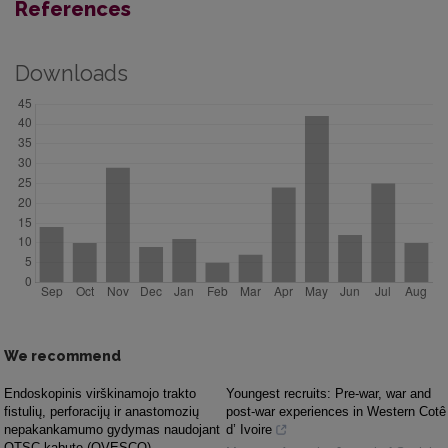
References
Downloads
We recommend
Endoskopinis virškinamojo trakto
Youngest recruits: Pre-war, war and
fistulių, perforacijų ir anastomozių
post-war experiences in Western Cotê
nepakankamumo gydymas naudojant
d’ Ivoire
OTSC kabutę (OVESCO)