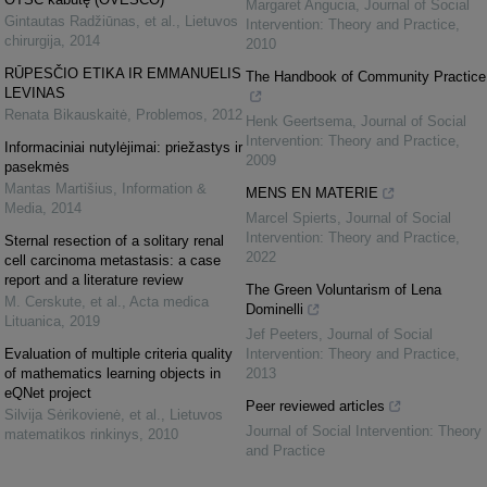
Margaret Angucia
,
Journal of Social
Gintautas Radžiūnas, et al.
,
Lietuvos
Intervention: Theory and Practice
,
chirurgija
,
2014
2010
RŪPESČIO ETIKA IR EMMANUELIS
The Handbook of Community Practice
LEVINAS
Renata Bikauskaitė
,
Problemos
,
2012
Henk Geertsema
,
Journal of Social
Intervention: Theory and Practice
,
Informaciniai nutylėjimai: priežastys ir
2009
pasekmės
Mantas Martišius
,
Information &
MENS EN MATERIE
Media
,
2014
Marcel Spierts
,
Journal of Social
Intervention: Theory and Practice
,
Sternal resection of a solitary renal
2022
cell carcinoma metastasis: a case
report and a literature review
The Green Voluntarism of Lena
M. Cerskute, et al.
,
Acta medica
Dominelli
Lituanica
,
2019
Jef Peeters
,
Journal of Social
Evaluation of multiple criteria quality
Intervention: Theory and Practice
,
of mathematics learning objects in
2013
eQNet project
Peer reviewed articles
Silvija Sėrikovienė, et al.
,
Lietuvos
Journal of Social Intervention: Theory
matematikos rinkinys
,
2010
and Practice