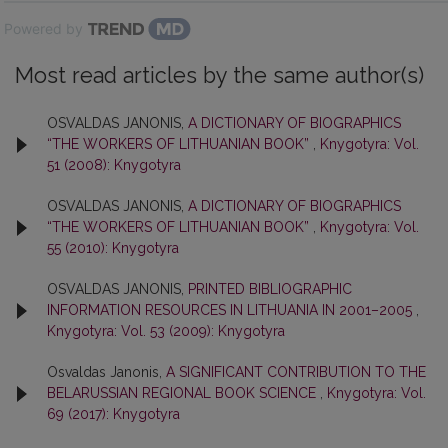
Powered by
Most read articles by the same author(s)
OSVALDAS JANONIS,
A DICTIONARY OF BIOGRAPHICS
“THE WORKERS OF LITHUANIAN BOOK”
,
Knygotyra: Vol.
51 (2008): Knygotyra
OSVALDAS JANONIS,
A DICTIONARY OF BIOGRAPHICS
“THE WORKERS OF LITHUANIAN BOOK”
,
Knygotyra: Vol.
55 (2010): Knygotyra
OSVALDAS JANONIS,
PRINTED BIBLIOGRAPHIC
INFORMATION RESOURCES IN LITHUANIA IN 2001–2005
,
Knygotyra: Vol. 53 (2009): Knygotyra
Osvaldas Janonis,
A SIGNIFICANT CONTRIBUTION TO THE
BELARUSSIAN REGIONAL BOOK SCIENCE
,
Knygotyra: Vol.
69 (2017): Knygotyra