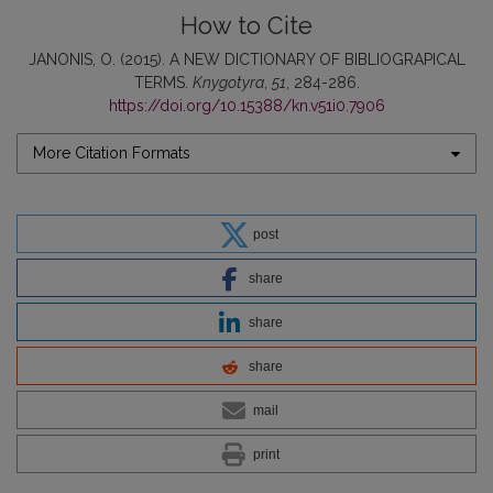
How to Cite
JANONIS, O. (2015). A NEW DICTIONARY OF BIBLIOGRAPICAL
TERMS.
Knygotyra
,
51
, 284-286.
https://doi.org/10.15388/kn.v51i0.7906
More Citation Formats
post
share
share
share
mail
print