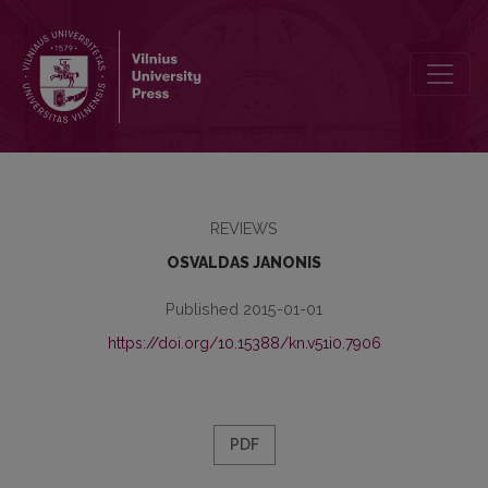
A NEW DICTIONARY OF BIBLIOGRAPICAL TERMS
REVIEWS
OSVALDAS JANONIS
Published 2015-01-01
https://doi.org/10.15388/kn.v51i0.7906
PDF