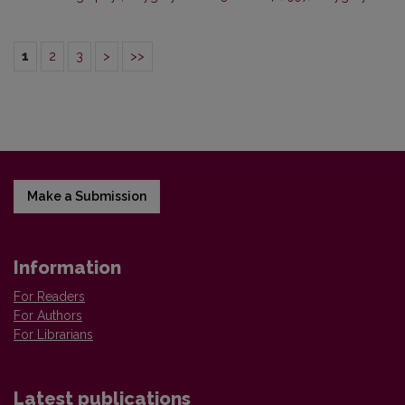
1
2
3
>
>>
Make a Submission
Information
For Readers
For Authors
For Librarians
Latest publications