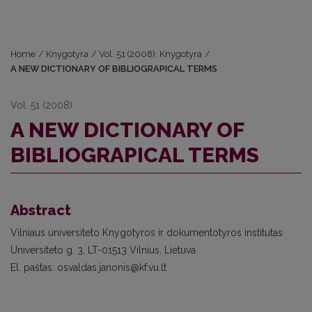
Home
/
Knygotyra
/
Vol. 51 (2008): Knygotyra
/
A NEW DICTIONARY OF BIBLIOGRAPICAL TERMS
Vol. 51 (2008)
A NEW DICTIONARY OF
BIBLIOGRAPICAL TERMS
Abstract
Vilniaus universiteto Knygotyros ir dokumentotyros institutas
Universiteto g. 3, LT-01513 Vilnius, Lietuva
El. paštas: osvaldas.janonis@kf.vu.lt