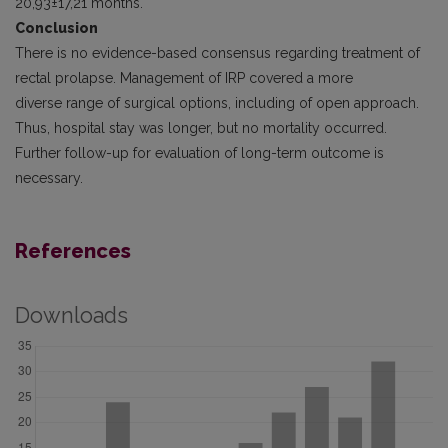
20,93±17,21 months.
Conclusion
There is no evidence-based consensus regarding treatment of
rectal prolapse. Management of IRP covered a more
diverse range of surgical options, including of open approach.
Thus, hospital stay was longer, but no mortality occurred.
Further follow-up for evaluation of long-term outcome is
necessary.
References
Downloads