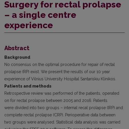
Surgery for rectal prolapse
– a single centre
experience
Abstract
Background
No consensus on the optimal procedure for repair of rectal
prolapse (RP) exist. We present the results of our 10 year
experience of Vilnius University Hospital Santariskiu Klinikos.
Patients and methods
Retrospective review was performed of the patients, operated
on for rectal prolapse between 2005 and 2016. Patients
were divided into two groups – internal recal prolapse (IRP) and
complete rectal prolapse (CRP). Perioperative data between
two groups were analysed. Statistical data analysis was carried