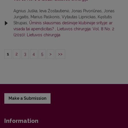
Agnius Juška, Ieva Žostautienė, Jonas Pivoriūnas, Jonas
Jurgaitis, Marius Paškonis, Vytautas Lipnickas, Kęstutis
Strupas,
Ūminis skausmas dešinėje klubinėje srityje: ar
visada tai apendicitas?
,
Lietuvos chirurgija: Vol. 8 No. 2
(2010): Lietuvos chirurgija
1
2
3
4
5
>
>>
Make a Submission
Information