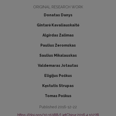
ORIGINAL RESEARCH WORK
Donatas Danys
Gintarė Kavaliauskaitė
Algirdas Žalimas
Paulius Žeromskas
Saulius Mikalauskas
Valdemaras Jotautas
Eligijus Poškus
Kęstutis Strupas
Tomas Poškus
Published 2016-12-22
https://doi.org/10.15388/LietChirur.2016.4.10278