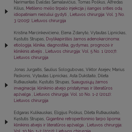
Narimantas Evaldas Samalavičius, Tomas Poškus, Alfredas
Kilius,
Metileno mėlio tirpalo injekcija į išangės srities odą
idiopatiniam niežuliui gydyti
,
Lietuvos chirurgija: Vol. 3 No.
3 (2005): Lietuvos chirurgija
Kristina Marcinkevičienė, Elena Zdanytė, Vytautas Lipnickas,
Kęstutis Strupas,
Dvylikapirštės žarnos adenokarcinoma:
etiologija, klinika, diagnostika, gydymas, prognozė ir
klinikinis atvejis
,
Lietuvos chirurgija: Vol. 5 No. 1 (2007):
Lietuvos chirurgija
Jonas Jurgaitis, Saulius Sologubovas, Viktor Asejev, Marius
Paškonis, Vytautas Lipnickas, Asta Dukštaitė, Dileta
Rutkauskaitė, Kęstutis Strupas,
Suaugusiųjų žarnos
invaginacija: klinikinio atvejo pristatymas ir literatūros
apžvalga
,
Lietuvos chirurgija: Vol. 10 No. 1-2 (2012):
Lietuvos chirurgija
Edgaras Kulikauskas, Eligijus Poškus, Dileta Rutkauskaitė,
Kęstutis Strupas,
Gigantinė retroperitoninio tarpo lipoma:
klinikinis atvejis ir literatūros apžvalga
,
Lietuvos chirurgija:
Vol. 10 No. 1-2 (2012): Lietuvos chirurgija