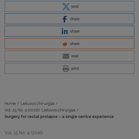
post
share
share
share
mail
print
Home
/
Lietuvos chirurgija
/
Vol. 15 No. 4 (2016): Lietuvos chirurgija
/
Surgery for rectal prolapse – a single centre experience
Vol. 15 No. 4 (2016)