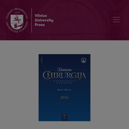
Surgery for rectal prolapse – a single centre experience