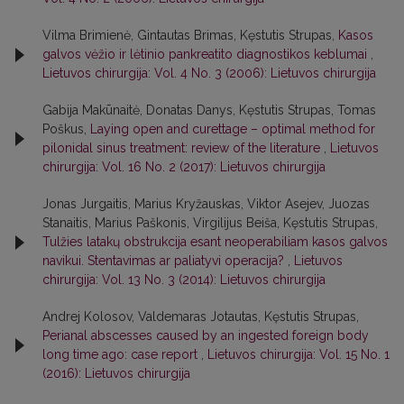
Vilma Brimienė, Gintautas Brimas, Kęstutis Strupas,
Kasos
galvos vėžio ir lėtinio pankreatito diagnostikos keblumai
,
Lietuvos chirurgija: Vol. 4 No. 3 (2006): Lietuvos chirurgija
Gabija Makūnaitė, Donatas Danys, Kęstutis Strupas, Tomas
Poškus,
Laying open and curettage – optimal method for
pilonidal sinus treatment: review of the literature
,
Lietuvos
chirurgija: Vol. 16 No. 2 (2017): Lietuvos chirurgija
Jonas Jurgaitis, Marius Kryžauskas, Viktor Asejev, Juozas
Stanaitis, Marius Paškonis, Virgilijus Beiša, Kęstutis Strupas,
Tulžies latakų obstrukcija esant neoperabiliam kasos galvos
navikui. Stentavimas ar paliatyvi operacija?
,
Lietuvos
chirurgija: Vol. 13 No. 3 (2014): Lietuvos chirurgija
Andrej Kolosov, Valdemaras Jotautas, Kęstutis Strupas,
Perianal abscesses caused by an ingested foreign body
long time ago: case report
,
Lietuvos chirurgija: Vol. 15 No. 1
(2016): Lietuvos chirurgija