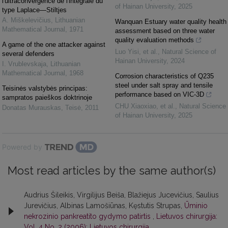
l'ultraconvergence de l'intégrale du
of Hainan University
,
2025
type Laplace—Stiltjes
A. Miškelevičius
,
Lithuanian
Wanquan Estuary water quality health
Mathematical Journal
,
1971
assessment based on three water
quality evaluation methods
A game of the one attacker against
Luo Yisi, et al.
,
Natural Science of
several defenders
Hainan University
,
2024
I. Vrublevskaja
,
Lithuanian
Mathematical Journal
,
1968
Corrosion characteristics of Q235
steel under salt spray and tensile
Teisinės valstybės principas:
performance based on VIC-3D
sampratos paieškos doktrinoje
CHU Xiaoxiao, et al.
,
Natural Science
Donatas Murauskas
,
Teisė
,
2011
of Hainan University
,
2025
Powered by
Most read articles by the same author(s)
Audrius Šileikis, Virgilijus Beiša, Blažiejus Jucevičius, Saulius
Jurevičius, Albinas Lamošiūnas, Kęstutis Strupas,
Ūminio
nekrozinio pankreatito gydymo patirtis
,
Lietuvos chirurgija:
Vol. 4 No. 2 (2006): Lietuvos chirurgija