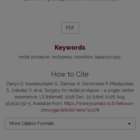
PDF
Keywords
rectal prolapse
rectopexy
resection
laparoscopy
How to Cite
Danys D, Kavaliauskaitė G, Žalimas A, Žeromskas P, Mikalauskas
S, Jotautas V, et al. Surgery for rectal prolapse – a single centre
experience. LS [Internet]. 2016 Dec. 22 [cited 2026 Aug.
9];15(4):152-5. Available from:
https://www.journals.vu.lt/lietuvos-
chirurgija/article/view/10278
More Citation Formats