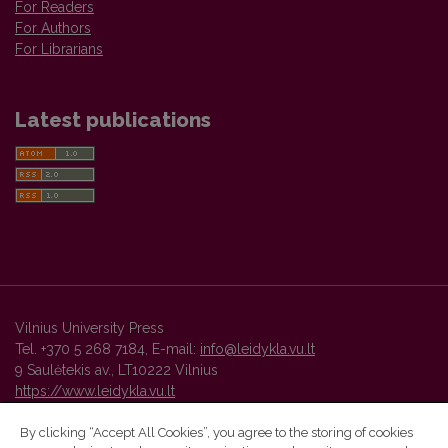
For Readers
For Authors
For Librarians
Latest publications
Vilnius University Press
Tel. +370 5 268 7184, E-mail:
info@leidykla.vu.lt
9 Saulėtekis av., LT10222 Vilnius
https://www.leidykla.vu.lt
By clicking “Accept All Cookies”, you agree to the storing of cookies