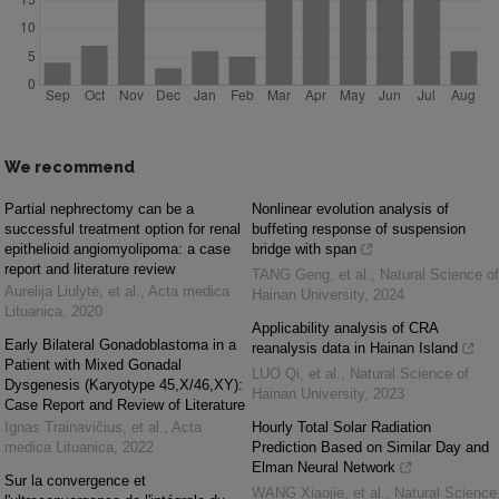
We recommend
Partial nephrectomy can be a
Nonlinear evolution analysis of
successful treatment option for renal
buffeting response of suspension
epithelioid angiomyolipoma: a case
bridge with span
report and literature review
TANG Geng, et al.
,
Natural Science of
Aurelija Liulytė, et al.
,
Acta medica
Hainan University
,
2024
Lituanica
,
2020
Applicability analysis of CRA
Early Bilateral Gonadoblastoma in a
reanalysis data in Hainan Island
Patient with Mixed Gonadal
LUO Qi, et al.
,
Natural Science of
Dysgenesis (Karyotype 45,X/46,XY):
Hainan University
,
2023
Case Report and Review of Literature
Ignas Trainavičius, et al.
,
Acta
Hourly Total Solar Radiation
medica Lituanica
,
2022
Prediction Based on Similar Day and
Elman Neural Network
Sur la convergence et
WANG Xiaojie, et al.
,
Natural Science