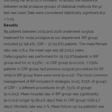
out using the SPSS 20.0 software. To assess the difference
between rectal prolapse groups of statistical methods the χ2
test was used. Data were considered statistically significant at p
< 0.05.
Results
89 patients between 2005 and 2016 underwent surgical
treatment for rectal prolapse at our department. IRP group
included 52 (58,4%), CRP – 37 (41,6%) patients. The male/female
ratio was 1/6,4, the mean age was 58,3±15,2 years.
Defecography was performed for 29 (32,6%)patients in IRP
group and for 12 (13,5%) – in CRP group (p<0,001). 7 (7,9%)
patients in CRP group had previous surgical procedure for RP
while in IRP group there were none (p=0,02). The most common
management of IRP included 6 strategies (n=25, 67,5% of group);
of CRP – 3 different procedures (n=38, 73,1% of group)
(p=0,003). Mean hospital stay in IRP group was significantly
(p=0,014) longer (9,78±4,6 days) than in CRP group (7,58±3,7
days). Mortality rate was 0 %. Mean follow-up (14 patients) was