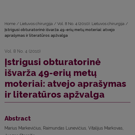
Home
/
Lietuvos chirurgija
/
Vol. 8 No. 4 (2010): Lietuvos chirurgija
/
Įstrigusi obturatorinė išvarža 49-erių metų moteriai: atvejo
aprašymas ir literatūros apžvalga
Vol. 8 No. 4 (2010)
Įstrigusi obturatorinė
išvarža 49-erių metų
moteriai: atvejo aprašymas
ir literatūros apžvalga
Abstract
Marius Markevičius, Raimundas Lunevičius, Vitalijus Markovas,