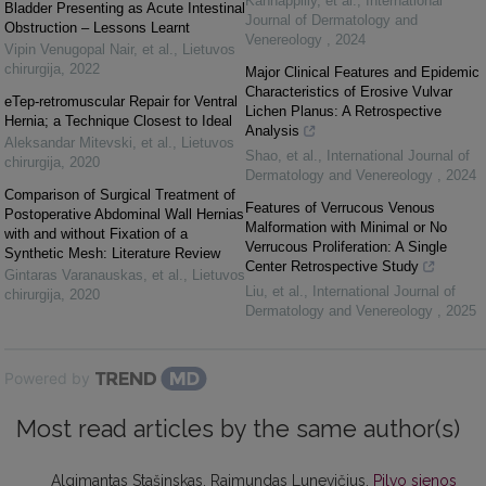
Kannappilly, et al.
,
International
Bladder Presenting as Acute Intestinal
Journal of Dermatology and
Obstruction – Lessons Learnt
Venereology
,
2024
Vipin Venugopal Nair, et al.
,
Lietuvos
chirurgija
,
2022
Major Clinical Features and Epidemic
Characteristics of Erosive Vulvar
eTep-retromuscular Repair for Ventral
Lichen Planus: A Retrospective
Hernia; a Technique Closest to Ideal
Analysis
Aleksandar Mitevski, et al.
,
Lietuvos
Shao, et al.
,
International Journal of
chirurgija
,
2020
Dermatology and Venereology
,
2024
Comparison of Surgical Treatment of
Features of Verrucous Venous
Postoperative Abdominal Wall Hernias
Malformation with Minimal or No
with and without Fixation of a
Verrucous Proliferation: A Single
Synthetic Mesh: Literature Review
Center Retrospective Study
Gintaras Varanauskas, et al.
,
Lietuvos
Liu, et al.
,
International Journal of
chirurgija
,
2020
Dermatology and Venereology
,
2025
Powered by
Most read articles by the same author(s)
Algimantas Stašinskas, Raimundas Lunevičius,
Pilvo sienos