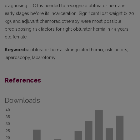
diagnosing it. CT is needed to recognize obturator hernia in
early stages before its incarceration. Significant lost weight (> 20
kg), and adjuvant chemoradiotherapy were most possible
predisposing risk factors for right obturator hernia in 49 years
old female.
Keywords:
obturator hernia, strangulated hernia, risk factors,
laparoscopy, laparotomy.
References
Downloads