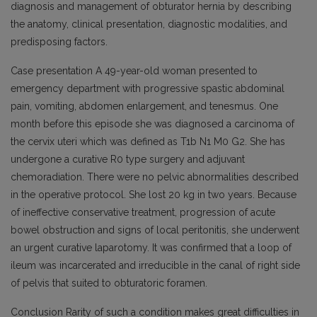
diagnosis and management of obturator hernia by describing
the anatomy, clinical presentation, diagnostic modalities, and
predisposing factors.
Case presentation A 49-year-old woman presented to
emergency department with progressive spastic abdominal
pain, vomiting, abdomen enlargement, and tenesmus. One
month before this episode she was diagnosed a carcinoma of
the cervix uteri which was defined as T1b N1 M0 G2. She has
undergone a curative R0 type surgery and adjuvant
chemoradiation. There were no pelvic abnormalities described
in the operative protocol. She lost 20 kg in two years. Because
of ineffective conservative treatment, progression of acute
bowel obstruction and signs of local peritonitis, she underwent
an urgent curative laparotomy. It was confirmed that a loop of
ileum was incarcerated and irreducible in the canal of right side
of pelvis that suited to obturatoric foramen.
Conclusion Rarity of such a condition makes great difficulties in