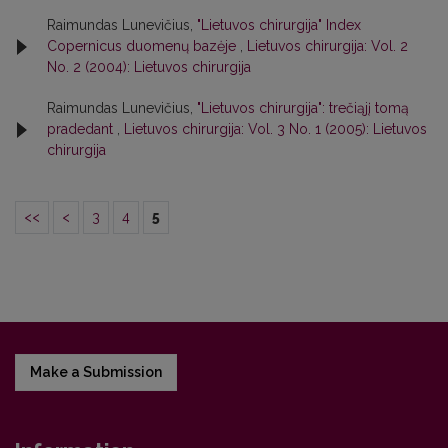
Raimundas Lunevičius,
"Lietuvos chirurgija" Index
Copernicus duomenų bazėje
,
Lietuvos chirurgija: Vol. 2
No. 2 (2004): Lietuvos chirurgija
Raimundas Lunevičius,
"Lietuvos chirurgija": trečiąjį tomą
pradedant
,
Lietuvos chirurgija: Vol. 3 No. 1 (2005): Lietuvos
chirurgija
<<
<
3
4
5
Make a Submission