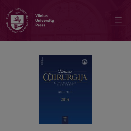
Įstrigusi obturatorinė išvarža 49-erių metų moteriai: atvejo aprašymas