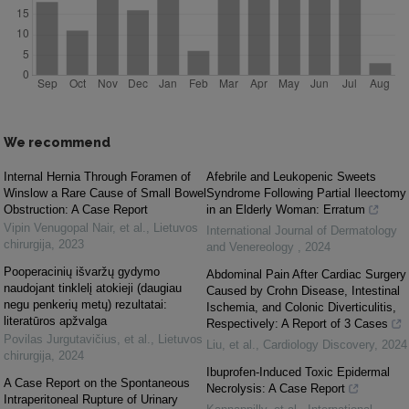
We recommend
Internal Hernia Through Foramen of
Afebrile and Leukopenic Sweets
Winslow a Rare Cause of Small Bowel
Syndrome Following Partial Ileectomy
Obstruction: A Case Report
in an Elderly Woman: Erratum
Vipin Venugopal Nair, et al.
,
Lietuvos
International Journal of Dermatology
chirurgija
,
2023
and Venereology
,
2024
Pooperacinių išvaržų gydymo
Abdominal Pain After Cardiac Surgery
naudojant tinklelį atokieji (daugiau
Caused by Crohn Disease, Intestinal
negu penkerių metų) rezultatai:
Ischemia, and Colonic Diverticulitis,
literatūros apžvalga
Respectively: A Report of 3 Cases
Povilas Jurgutavičius, et al.
,
Lietuvos
Liu, et al.
,
Cardiology Discovery
,
2024
chirurgija
,
2024
Ibuprofen-Induced Toxic Epidermal
A Case Report on the Spontaneous
Necrolysis: A Case Report
Intraperitoneal Rupture of Urinary