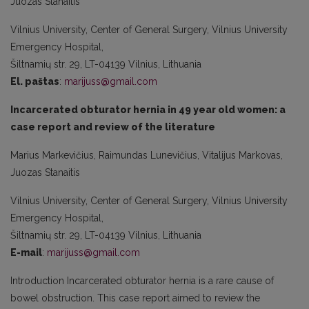
Juozas Stanaitis
Vilnius University, Center of General Surgery, Vilnius University
Emergency Hospital,
Šiltnamių str. 29, LT-04139 Vilnius, Lithuania
El. paštas
:
marijuss@gmail.com
Incarcerated obturator hernia in 49 year old women: a
case report and review of the literature
Marius Markevičius, Raimundas Lunevičius, Vitalijus Markovas,
Juozas Stanaitis
Vilnius University, Center of General Surgery, Vilnius University
Emergency Hospital,
Šiltnamių str. 29, LT-04139 Vilnius, Lithuania
E-mail
:
marijuss@gmail.com
Introduction Incarcerated obturator hernia is a rare cause of
bowel obstruction. This case report aimed to review the