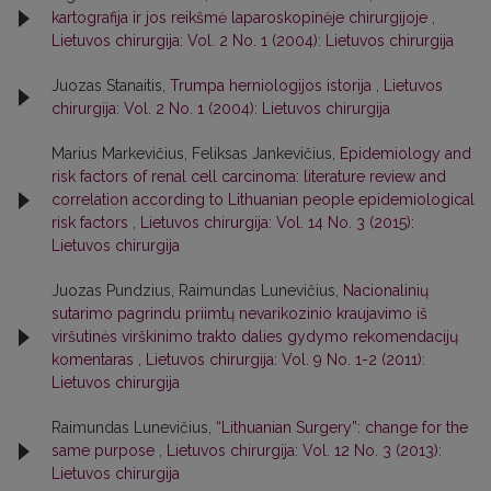
kartografija ir jos reikšmė laparoskopinėje chirurgijoje
,
Lietuvos chirurgija: Vol. 2 No. 1 (2004): Lietuvos chirurgija
Juozas Stanaitis,
Trumpa herniologijos istorija
,
Lietuvos
chirurgija: Vol. 2 No. 1 (2004): Lietuvos chirurgija
Marius Markevičius, Feliksas Jankevičius,
Epidemiology and
risk factors of renal cell carcinoma: literature review and
correlation according to Lithuanian people epidemiological
risk factors
,
Lietuvos chirurgija: Vol. 14 No. 3 (2015):
Lietuvos chirurgija
Juozas Pundzius, Raimundas Lunevičius,
Nacionalinių
sutarimo pagrindu priimtų nevarikozinio kraujavimo iš
viršutinės virškinimo trakto dalies gydymo rekomendacijų
komentaras
,
Lietuvos chirurgija: Vol. 9 No. 1-2 (2011):
Lietuvos chirurgija
Raimundas Lunevičius,
“Lithuanian Surgery”: change for the
same purpose
,
Lietuvos chirurgija: Vol. 12 No. 3 (2013):
Lietuvos chirurgija