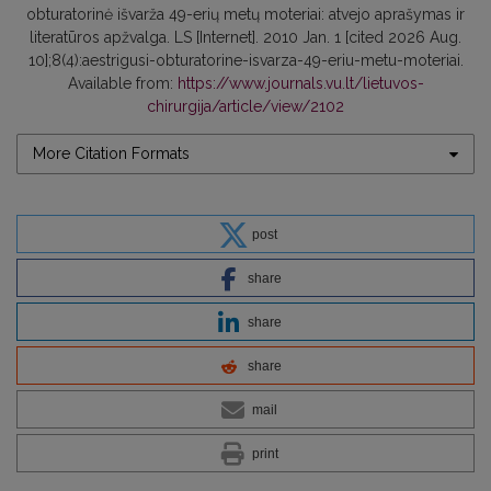
obturatorinė išvarža 49-erių metų moteriai: atvejo aprašymas ir
literatūros apžvalga. LS [Internet]. 2010 Jan. 1 [cited 2026 Aug.
10];8(4):aestrigusi-obturatorine-isvarza-49-eriu-metu-moteriai.
Available from:
https://www.journals.vu.lt/lietuvos-
chirurgija/article/view/2102
More Citation Formats
post
share
share
share
mail
print