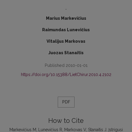
-
Marius Markevičius
Raimundas Lunevičius
Vitalijus Markovas
Juozas Stanaitis
Published 2010-01-01
https://doi.org/10.15388/LietChirur.2010.4.2102
PDF
How to Cite
Markevičius M, Lunevičius R, Markovas V, Stanaitis J. Įstrigusi