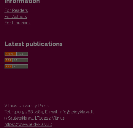
Information
For Readers
For Authors
For Librarians
Latest publications
Vilnius University Press
Tel. +370 5 268 7184, E-mail:
info@leidykla.vu.lt
9 Saulėtekis av., LT10222 Vilnius
https://www.leidykla.vu.lt