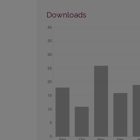
Downloads