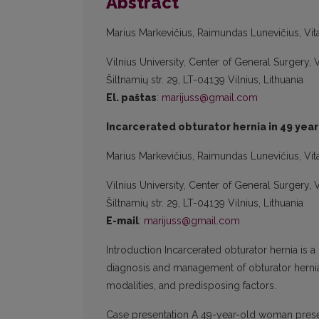
Abstract
Marius Markevičius, Raimundas Lunevičius, Vita
Vilnius University, Center of General Surgery,
Šiltnamių str. 29, LT-04139 Vilnius, Lithuania
El. paštas
:
marijuss@gmail.com
Incarcerated obturator hernia in 49 year
Marius Markevičius, Raimundas Lunevičius, Vita
Vilnius University, Center of General Surgery,
Šiltnamių str. 29, LT-04139 Vilnius, Lithuania
E-mail
:
marijuss@gmail.com
Introduction Incarcerated obturator hernia is 
diagnosis and management of obturator hernia 
modalities, and predisposing factors.
Case presentation A 49-year-old woman pres