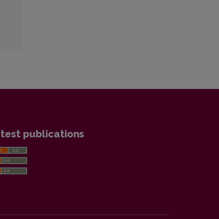
test publications