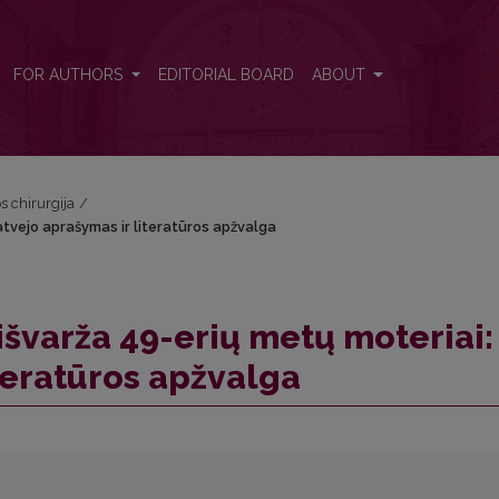
 atvejo aprašymas ir literatūros apžvalga
FOR AUTHORS
EDITORIAL BOARD
ABOUT
os chirurgija
/
 atvejo aprašymas ir literatūros apžvalga
 išvarža 49-erių metų moteriai:
teratūros apžvalga