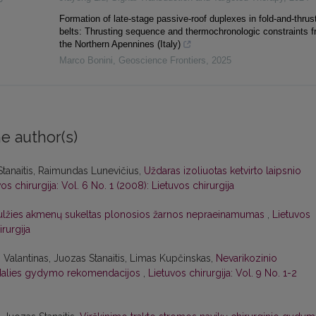
Formation of late-stage passive-roof duplexes in fold-and-thrus
belts: Thrusting sequence and thermochronologic constraints 
the Northern Apennines (Italy)
Marco Bonini
,
Geoscience Frontiers
,
2025
e author(s)
Stanaitis, Raimundas Lunevičius,
Uždaras izoliuotas ketvirto laipsnio
os chirurgija: Vol. 6 No. 1 (2008): Lietuvos chirurgija
ulžies akmenų sukeltas plonosios žarnos nepraeinamumas
,
Lietuvos
irurgija
 Valantinas, Juozas Stanaitis, Limas Kupčinskas,
Nevarikozinio
to dalies gydymo rekomendacijos
,
Lietuvos chirurgija: Vol. 9 No. 1-2