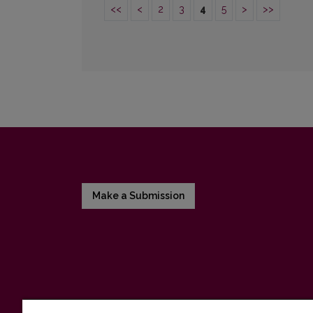
<<
<
2
3
4
5
>
>>
Make a Submission