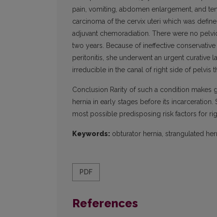
pain, vomiting, abdomen enlargement, and te
carcinoma of the cervix uteri which was defi
adjuvant chemoradiation. There were no pelvic
two years. Because of ineffective conservative
peritonitis, she underwent an urgent curative 
irreducible in the canal of right side of pelvis 
Conclusion Rarity of such a condition makes gr
hernia in early stages before its incarceration
most possible predisposing risk factors for rig
Keywords:
obturator hernia, strangulated hern
PDF
References