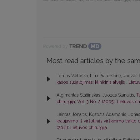
Powered by
Most read articles by the sam
Tomas Vaitoška, Lina Praleikienė, Juozas 
kasos sužalojimas: klinikinis atvejis
,
Lietuv
Algimantas Stašinskas, Juozas Stanaitis,
T
chirurgija: Vol. 3 No. 2 (2005): Lietuvos ch
Laimas Jonaitis, Kęstutis Adamonis, Jonas
kraujavimo iš viršutinės virškinimo trak
(2011): Lietuvos chirurgija