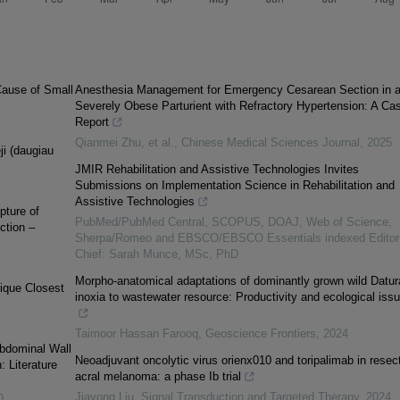
Cause of Small
Anesthesia Management for Emergency Cesarean Section in 
Severely Obese Parturient with Refractory Hypertension: A Ca
Report
Qianmei Zhu, et al.
,
Chinese Medical Sciences Journal
,
2025
ji (daugiau
JMIR Rehabilitation and Assistive Technologies Invites
Submissions on Implementation Science in Rehabilitation and
Assistive Technologies
pture of
PubMed/PubMed Central, SCOPUS, DOAJ, Web of Science,
ction –
Sherpa/Romeo and EBSCO/EBSCO Essentials indexed Editor-
Chief: Sarah Munce, MSc, PhD
Morpho-anatomical adaptations of dominantly grown wild Datur
nique Closest
inoxia to wastewater resource: Productivity and ecological iss
Taimoor Hassan Farooq
,
Geoscience Frontiers
,
2024
Abdominal Wall
Neoadjuvant oncolytic virus orienx010 and toripalimab in resec
: Literature
acral melanoma: a phase Ib trial
Jiayong Liu
,
Signal Transduction and Targeted Therapy
,
2024
0