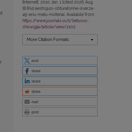
[Internet]. 2010 Jan. 1 [cited 2026 Aug.
8];8(4):aestrigusi-obturatorine-isvarza-
nd
49-eriu-metu-moteriai. Available from:
https://www.journals.vu.lt/lietuvos-
chirurgija/article/view/2102
d
More Citation Formats
post
e
share
share
share
mail
print