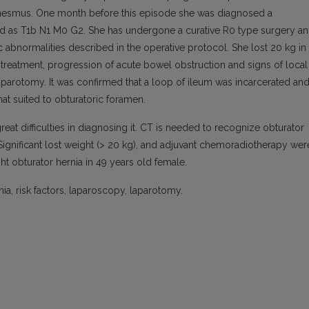
nesmus. One month before this episode she was diagnosed a
ned as T1b N1 M0 G2. She has undergone a curative R0 type surgery a
 abnormalities described in the operative protocol. She lost 20 kg in
 treatment, progression of acute bowel obstruction and signs of local
laparotomy. It was confirmed that a loop of ileum was incarcerated an
that suited to obturatoric foramen.
eat difficulties in diagnosing it. CT is needed to recognize obturator
. Significant lost weight (> 20 kg), and adjuvant chemoradiotherapy wer
ht obturator hernia in 49 years old female.
ia, risk factors, laparoscopy, laparotomy.