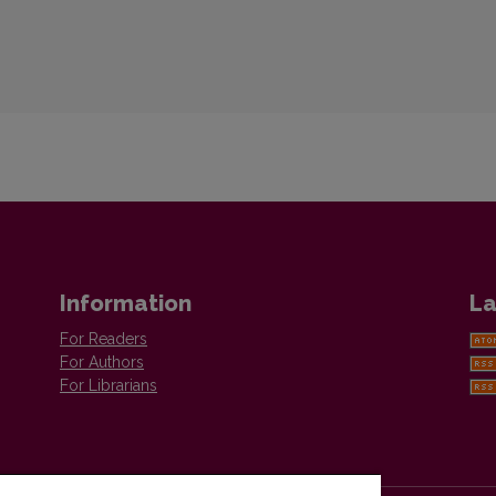
Information
La
For Readers
For Authors
For Librarians