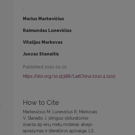
-
Marius Markevičius
Raimundas Lunevičius
Vitalijus Markovas
Juozas Stanaitis
Published 2010-01-01
https://doi.org/10.15388/LietChirur.2010.4.2102
How to Cite
e
Markevičius M, Lunevičius R, Markovas
V, Stanaitis J. Įstrigusi obturatorinė
išvarža 49-erių metų moteriai: atvejo
aprašymas ir literatūros apžvalga. LS