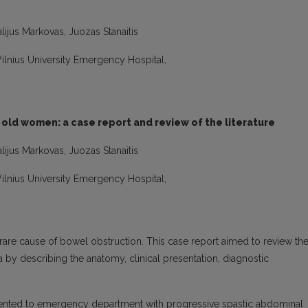
lijus Markovas, Juozas Stanaitis
 Vilnius University Emergency Hospital,
 old women: a case report and review of the literature
lijus Markovas, Juozas Stanaitis
 Vilnius University Emergency Hospital,
a rare cause of bowel obstruction. This case report aimed to review th
by describing the anatomy, clinical presentation, diagnostic
ented to emergency department with progressive spastic abdominal