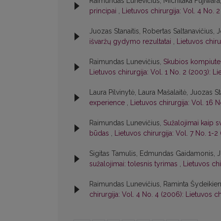
Raimundas Lunevičius, Michitaka Fujiwara,
principai
,
Lietuvos chirurgija: Vol. 4 No. 2
Juozas Stanaitis, Robertas Saltanavičius, 
išvaržų gydymo rezultatai
,
Lietuvos chiru
Raimundas Lunevičius,
Skubios kompiuter
Lietuvos chirurgija: Vol. 1 No. 2 (2003): Li
Laura Pilvinytė, Laura Mašalaitė, Juozas St
experience
,
Lietuvos chirurgija: Vol. 16 N
Raimundas Lunevičius,
Sužalojimai kaip 
būdas
,
Lietuvos chirurgija: Vol. 7 No. 1-2
Sigitas Tamulis, Edmundas Gaidamonis, J
sužalojimai: tolesnis tyrimas
,
Lietuvos chi
Raimundas Lunevičius, Raminta Šydeikie
chirurgija: Vol. 4 No. 4 (2006): Lietuvos ch