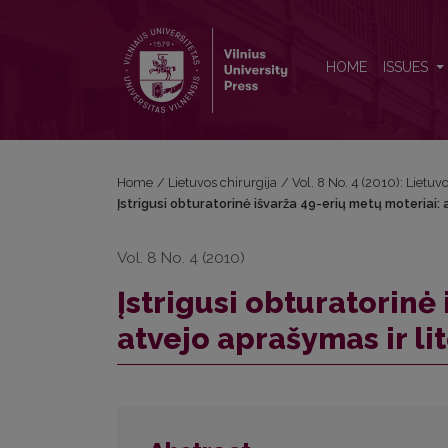
Įstrigusi obturatorinė išvarža 49-erių metų moteriai:
HOME
ISSUES
Home
/
Lietuvos chirurgija
/
Vol. 8 No. 4 (2010): Lietuv
Įstrigusi obturatorinė išvarža 49-erių metų moteriai:
Vol. 8 No. 4 (2010)
Įstrigusi obturatorinė
atvejo aprašymas ir li