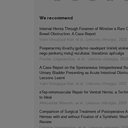
We recommend
Internal Hernia Through Foramen of Winslow a Rare 
Bowel Obstruction: A Case Report
Vipin Venugopal Nair, et al.
,
Lietuvos chirurgija
,
2023
Pooperacinių išvaržų gydymo naudojant tinklelį atokie
negu penkerių metų) rezultatai: literatūros apžvalga
Povilas Jurgutavičius, et al.
,
Lietuvos chirurgija
,
2024
A Case Report on the Spontaneous Intraperitoneal Ru
Urinary Bladder Presenting as Acute Intestinal Obstru
Lessons Learnt
Vipin Venugopal Nair, et al.
,
Lietuvos chirurgija
,
2022
eTep-retromuscular Repair for Ventral Hernia; a Tech
to Ideal
Aleksandar Mitevski, et al.
,
Lietuvos chirurgija
,
2020
Comparison of Surgical Treatment of Postoperative 
Hernias with and without Fixation of a Synthetic Mesh
Review
Gintaras Varanauskas, et al.
,
Lietuvos chirurgija
,
202