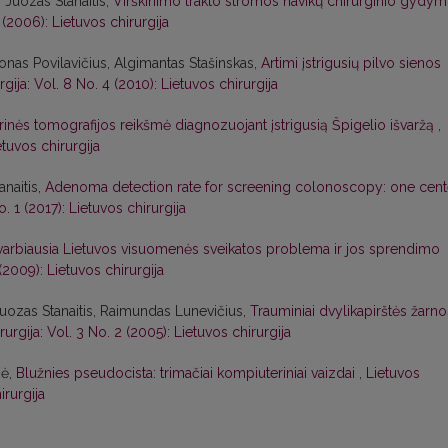
 Juozas Stanaitis,
Virškinimo trakto stromos navikų chirurginio gydy
 (2006): Lietuvos chirurgija
Jonas Povilavičius, Algimantas Stašinskas,
Artimi įstrigusių pilvo sienos
rgija: Vol. 8 No. 4 (2010): Lietuvos chirurgija
inės tomografijos reikšmė diagnozuojant įstrigusią Špigelio išvaržą
,
etuvos chirurgija
anaitis,
Adenoma detection rate for screening colonoscopy: one cent
o. 1 (2017): Lietuvos chirurgija
svarbiausia Lietuvos visuomenės sveikatos problema ir jos sprendimo
 (2009): Lietuvos chirurgija
uozas Stanaitis, Raimundas Lunevičius,
Trauminiai dvylikapirštės žarno
rurgija: Vol. 3 No. 2 (2005): Lietuvos chirurgija
nė,
Blužnies pseudocista: trimačiai kompiuteriniai vaizdai
,
Lietuvos
irurgija