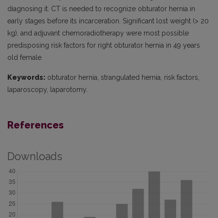
diagnosing it. CT is needed to recognize obturator hernia in
early stages before its incarceration. Significant lost weight (> 20
kg), and adjuvant chemoradiotherapy were most possible
predisposing risk factors for right obturator hernia in 49 years
old female.
Keywords:
obturator hernia, strangulated hernia, risk factors,
laparoscopy, laparotomy.
References
Downloads