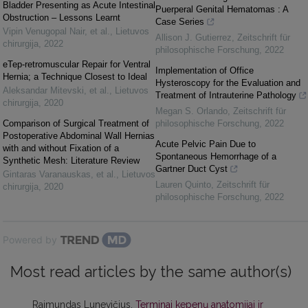
Bladder Presenting as Acute Intestinal
Puerperal Genital Hematomas : A
Obstruction – Lessons Learnt
Case Series
Vipin Venugopal Nair, et al.
,
Lietuvos
Allison J. Gutierrez
,
Zeitschrift für
chirurgija
,
2022
philosophische Forschung
,
2022
eTep-retromuscular Repair for Ventral
Implementation of Office
Hernia; a Technique Closest to Ideal
Hysteroscopy for the Evaluation and
Aleksandar Mitevski, et al.
,
Lietuvos
Treatment of Intrauterine Pathology
chirurgija
,
2020
Megan S. Orlando
,
Zeitschrift für
Comparison of Surgical Treatment of
philosophische Forschung
,
2022
Postoperative Abdominal Wall Hernias
Acute Pelvic Pain Due to
with and without Fixation of a
Spontaneous Hemorrhage of a
Synthetic Mesh: Literature Review
Gartner Duct Cyst
Gintaras Varanauskas, et al.
,
Lietuvos
Lauren Quinto
,
Zeitschrift für
chirurgija
,
2020
philosophische Forschung
,
2022
Powered by
Most read articles by the same author(s)
Raimundas Lunevičius,
Terminai kepenų anatomijai ir