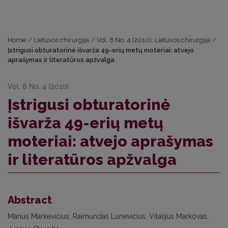
Home
/
Lietuvos chirurgija
/
Vol. 8 No. 4 (2010): Lietuvos chirurgija
/
Įstrigusi obturatorinė išvarža 49-erių metų moteriai: atvejo
aprašymas ir literatūros apžvalga
Vol. 8 No. 4 (2010)
Įstrigusi obturatorinė
išvarža 49-erių metų
moteriai: atvejo aprašymas
ir literatūros apžvalga
Abstract
Marius Markevičius, Raimundas Lunevičius, Vitalijus Markovas,