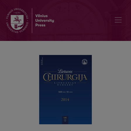
Įstrigusi obturatorinė išvarža 49-erių metų moteriai: atvejo aprašymas