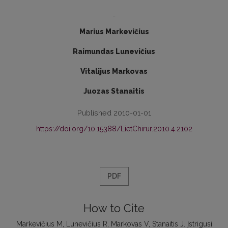
-
Marius Markevičius
Raimundas Lunevičius
Vitalijus Markovas
Juozas Stanaitis
Published 2010-01-01
https://doi.org/10.15388/LietChirur.2010.4.2102
PDF
How to Cite
Markevičius M, Lunevičius R, Markovas V, Stanaitis J. Įstrigusi