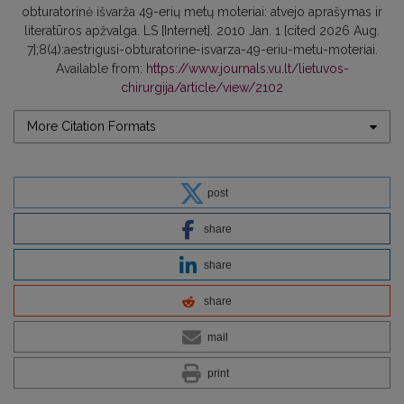
obturatorinė išvarža 49-erių metų moteriai: atvejo aprašymas ir
literatūros apžvalga. LS [Internet]. 2010 Jan. 1 [cited 2026 Aug.
7];8(4):aestrigusi-obturatorine-isvarza-49-eriu-metu-moteriai.
Available from:
https://www.journals.vu.lt/lietuvos-
chirurgija/article/view/2102
More Citation Formats
post
share
share
share
mail
print