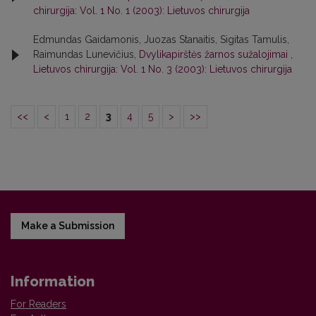
chirurgija: Vol. 1 No. 1 (2003): Lietuvos chirurgija
Edmundas Gaidamonis, Juozas Stanaitis, Sigitas Tamulis,
Raimundas Lunevičius,
Dvylikapirštės žarnos sužalojimai
,
Lietuvos chirurgija: Vol. 1 No. 3 (2003): Lietuvos chirurgija
<<
<
1
2
3
4
5
>
>>
Make a Submission
Information
For Readers