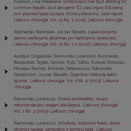
Kuliešius, Lina Praleikienė,
Endoscopic bile duct stenting for
common hepatic duct iatrogenic E2 class injury following
non-planned laparoscopic cholecystectomy: case report
,
Lietuvos chirurgija: Vol. 14 No. 3 (2015): Lietuvos chirurgija
Algimantas Stašinskas, Juozas Stanaitis,
Laparoskopinis
žarnos vientisumo atkūrimas po Hartmanno operacijos
,
Lietuvos chirurgija: Vol. 10 No. 1-2 (2012): Lietuvos chirurgija
Aurelijus Grigaliūnas, Raimundas Lunevičius, Kazimieras
Brazauskas, Sigitas Tamulis, Rytis Tutkus, Rolanas Rinkūnas,
Moisejus Racinas, Robertas Saltanavičius, Edmundas
Gaidamonis, Juozas Stanaitis,
Gigantinė infekuota kaklo
lipoma
,
Lietuvos chirurgija: Vol. 1 No. 4 (2003): Lietuvos
chirurgija
Raimundas Lunevičius,
Ūminis pankreatitas: naujos
rekomendacijos naujam laikotarpiui
,
Lietuvos chirurgija:
Vol. 1 No. 3 (2003): Lietuvos chirurgija
Raimundas Lunevičius,
Viršutinės virškinimo trakto dalies
stromos navikai: sampratos ir terminų kaita
,
Lietuvos