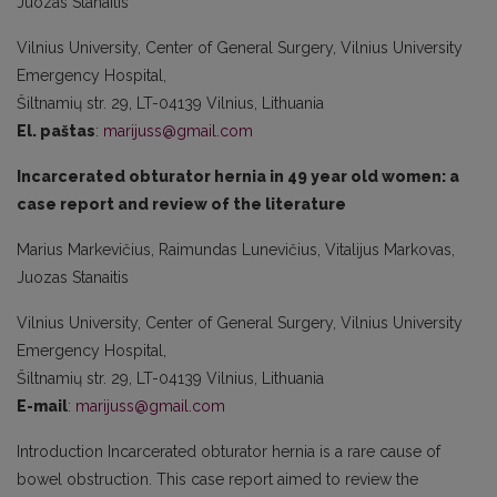
Juozas Stanaitis
Vilnius University, Center of General Surgery, Vilnius University
Emergency Hospital,
Šiltnamių str. 29, LT-04139 Vilnius, Lithuania
El. paštas
:
marijuss@gmail.com
Incarcerated obturator hernia in 49 year old women: a
case report and review of the literature
Marius Markevičius, Raimundas Lunevičius, Vitalijus Markovas,
Juozas Stanaitis
Vilnius University, Center of General Surgery, Vilnius University
Emergency Hospital,
Šiltnamių str. 29, LT-04139 Vilnius, Lithuania
E-mail
:
marijuss@gmail.com
Introduction Incarcerated obturator hernia is a rare cause of
bowel obstruction. This case report aimed to review the