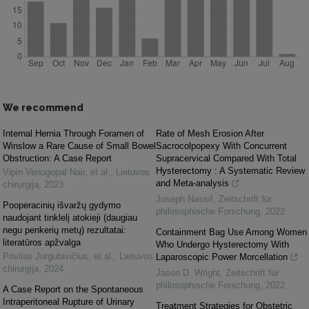
We recommend
Internal Hernia Through Foramen of
Rate of Mesh Erosion After
Winslow a Rare Cause of Small Bowel
Sacrocolpopexy With Concurrent
Obstruction: A Case Report
Supracervical Compared With Total
Hysterectomy : A Systematic Review
Vipin Venugopal Nair, et al.
,
Lietuvos
and Meta-analysis
chirurgija
,
2023
Joseph Nassif
,
Zeitschrift für
Pooperacinių išvaržų gydymo
philosophische Forschung
,
2022
naudojant tinklelį atokieji (daugiau
negu penkerių metų) rezultatai:
Containment Bag Use Among Women
literatūros apžvalga
Who Undergo Hysterectomy With
Povilas Jurgutavičius, et al.
,
Lietuvos
Laparoscopic Power Morcellation
chirurgija
,
2024
Jason D. Wright
,
Zeitschrift für
philosophische Forschung
,
2022
A Case Report on the Spontaneous
Intraperitoneal Rupture of Urinary
Treatment Strategies for Obstetric