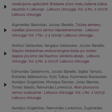
rezekcijoms apibūdinti: Brisbane 2000 metų sistema būtina
naudotis ir Lietuvoje
,
Lietuvos chirurgija: Vol. 5 No. 2 (2007):
Lietuvos chirurgija
Algimantas Stašinskas, Juozas Stanaitis,
Tulžies akmenų
sukeltas plonosios žarnos nepraeinamumas
,
Lietuvos
chirurgija: Vol. 7 No. 3-4 (2009): Lietuvos chirurgija
Andrius Gaižauskas, Sergejus Gaižauskas, Juozas Stanaitis,
Šlaplės intubavimas endourologiniu būdu po visiško
šlaplės plyšimo dėl traumos: klinikinis atvejis
,
Lietuvos
chirurgija: Vol. 5 No. 4 (2007): Lietuvos chirurgija
Edmundas Gaidamonis, Juozas Stanaitis, Sigitas Tamulis,
Robertas Saltanavičius, Rytis Tutkus, Kazimieras Brazauskas,
Aurelijus Grigaliūnas, Moisejus Racinas, Jonas Stasinas,
Tomas Saladis, Raimundas Lunevičius,
Atviri plonosios
žarnos sužalojimai
,
Lietuvos chirurgija: Vol. 1 No. 2 (2003):
Lietuvos chirurgija
Aurelijus Grigaliūnas, Raimundas Lunevičius, Žygimantas