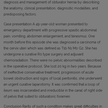
diagnosis and management of obturator hernia by describing
the anatomy, clinical presentation, diagnostic modalities, and
predisposing factors.
Case presentation A 49-year-old woman presented to
emergency department with progressive spastic abdominal
pain, vomiting, abdomen enlargement, and tenesmus. One
month before this episode she was diagnosed a carcinoma of
the cervix uteri which was defined as T1b N1 M0 G2. She has
undergone a curative R0 type surgery and adjuvant
chemoradiation. There were no pelvic abnormalities described
in the operative protocol. She lost 20 kg in two years. Because
of ineffective conservative treatment, progression of acute
bowel obstruction and signs of local peritonitis, she underwent
an urgent curative laparotomy. It was confirmed that a loop of
ileum was incarcerated and irreducible in the canal of right side
of pelvis that suited to obturatoric foramen.
Conclusion Rarity of such a condition makes great difficulties in