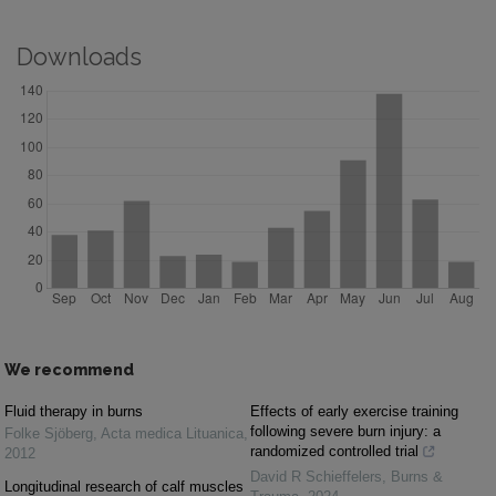
Downloads
We recommend
Fluid therapy in burns
Effects of early exercise training
following severe burn injury: a
Folke Sjöberg
,
Acta medica Lituanica
,
randomized controlled trial
2012
David R Schieffelers
,
Burns &
Longitudinal research of calf muscles