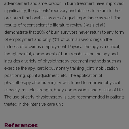
advancement and amelioration in burn treatment have improved
significantly, the patients’ recovery and abilities to return to their
pre-burn functional status are of equal importance as well. The
results of recent scientific literature review (Kazis et al.)
demonstrate that 28% of burn survivors never return to any form
of employment and only 37% of burn survivors regain the
fullness of previous employment. Physical therapy is a critical,
though painful, component of burn rehabilitation therapy and
includes a variety of physiotherapy treatment methods such as
exercise therapy, cardiopulmonary training, joint mobilization,
positioning, splint adjustment, etc. The application of
physiotherapy after burn injury was found to improve physical
capacity, muscle strength, body composition, and quality of life.
The use of early physiotherapy is also recommended in patients
treated in the intensive care unit.
References