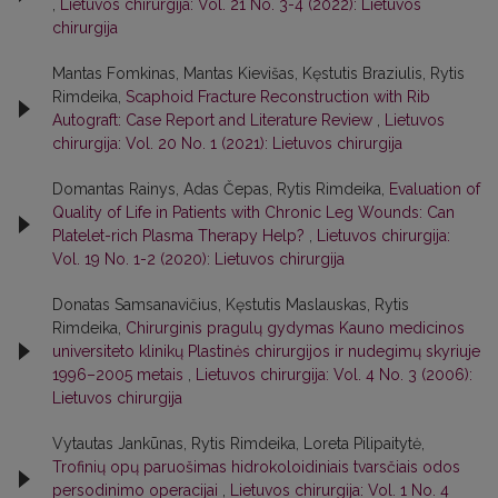
,
Lietuvos chirurgija: Vol. 21 No. 3-4 (2022): Lietuvos
chirurgija
Mantas Fomkinas, Mantas Kievišas, Kęstutis Braziulis, Rytis
Rimdeika,
Scaphoid Fracture Reconstruction with Rib
Autograft: Case Report and Literature Review
,
Lietuvos
chirurgija: Vol. 20 No. 1 (2021): Lietuvos chirurgija
Domantas Rainys, Adas Čepas, Rytis Rimdeika,
Evaluation of
Quality of Life in Patients with Chronic Leg Wounds: Can
Platelet-rich Plasma Therapy Help?
,
Lietuvos chirurgija:
Vol. 19 No. 1-2 (2020): Lietuvos chirurgija
Donatas Samsanavičius, Kęstutis Maslauskas, Rytis
Rimdeika,
Chirurginis pragulų gydymas Kauno medicinos
universiteto klinikų Plastinės chirurgijos ir nudegimų skyriuje
1996–2005 metais
,
Lietuvos chirurgija: Vol. 4 No. 3 (2006):
Lietuvos chirurgija
Vytautas Jankūnas, Rytis Rimdeika, Loreta Pilipaitytė,
Trofinių opų paruošimas hidrokoloidiniais tvarsčiais odos
persodinimo operacijai
,
Lietuvos chirurgija: Vol. 1 No. 4