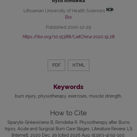
Rytis Rimdeika
Lithuanian University of Health Sciences
Bio
Published 2020-12-29
https://doi.org/10.15388/LietChirur.2020.19.28
PDF
HTML
Keywords
burn injury
physiotherapy
exercises
muscle strength
How to Cite
Siparytė-Sinkevičienė B, Rimdeika R. Physiotherapy after Burns
Injury, Acute and Surgical Burn Care Stages: Literature Review. LS
[Internet]. 2020 Dec. 29 [cited 2026 Aug. 9];19(3-4):92-100.