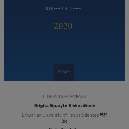
LITERATURE REVIEWS
Brigita Siparytė-Sinkevičienė
Lithuanian University of Health Sciences
Bio