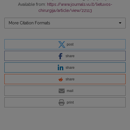
Available from:
https://www.journals.vu.lt/lietuvos-
chirurgija/article/view/22113
More Citation Formats
post
share
share
share
mail
print