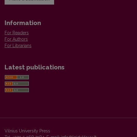
Information
For Readers
For Authors
For Librarians
Latest publications
Vilnius University Press