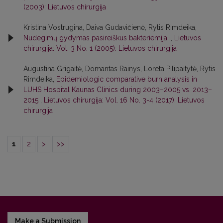
(2003): Lietuvos chirurgija
Kristina Vostrugina, Daiva Gudavičienė, Rytis Rimdeika,
Nudegimų gydymas pasireiškus bakteriemijai
,
Lietuvos
chirurgija: Vol. 3 No. 1 (2005): Lietuvos chirurgija
Augustina Grigaitė, Domantas Rainys, Loreta Pilipaitytė, Rytis
Rimdeika,
Epidemiologic comparative burn analysis in
LUHS Hospital Kaunas Clinics during 2003–2005 vs. 2013–
2015
,
Lietuvos chirurgija: Vol. 16 No. 3-4 (2017): Lietuvos
chirurgija
1
2
>
>>
Make a Submission