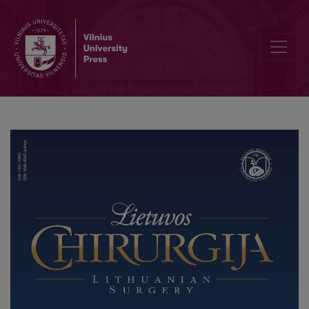
Physiotherapy after Burns Injury, Acute and Surgical Burn Care Stag