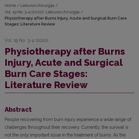
Home
/
Lietuvos chirurgija
/
Vol. 19 No. 3-4 (2020): Lietuvos chirurgija
/
Physiotherapy after Burns Injury, Acute and Surgical Burn Care
Stages: Literature Review
Vol. 19 No. 3-4 (2020)
Physiotherapy after Burns
Injury, Acute and Surgical
Burn Care Stages:
Literature Review
Abstract
People recovering from burn injury experience a wide range of
challenges throughout their recovery. Currently, the survival is
not the only important issue in the treatment of burns. As the