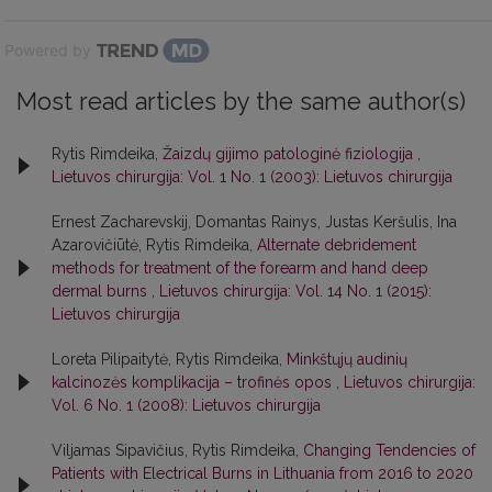
Powered by
Most read articles by the same author(s)
Rytis Rimdeika,
Žaizdų gijimo patologinė fiziologija
,
Lietuvos chirurgija: Vol. 1 No. 1 (2003): Lietuvos chirurgija
Ernest Zacharevskij, Domantas Rainys, Justas Keršulis, Ina
Azarovičiūtė, Rytis Rimdeika,
Alternate debridement
methods for treatment of the forearm and hand deep
dermal burns
,
Lietuvos chirurgija: Vol. 14 No. 1 (2015):
Lietuvos chirurgija
Loreta Pilipaitytė, Rytis Rimdeika,
Minkštųjų audinių
kalcinozės komplikacija – trofinės opos
,
Lietuvos chirurgija:
Vol. 6 No. 1 (2008): Lietuvos chirurgija
Viljamas Sipavičius, Rytis Rimdeika,
Changing Tendencies of
Patients with Electrical Burns in Lithuania from 2016 to 2020