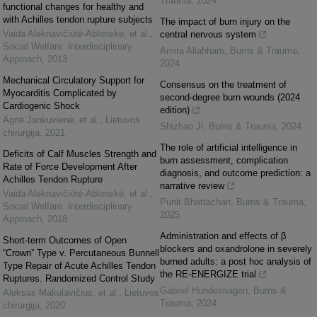
Trauma
,
2024
functional changes for healthy and
with Achilles tendon rupture subjects
The impact of burn injury on the
Vaida Aleknavičiūtė-Ablonskė, et al.
,
central nervous system
Social Welfare: Interdisciplinary
Amira Allahham
,
Burns & Trauma
,
Approach
,
2013
2024
Mechanical Circulatory Support for
Consensus on the treatment of
Myocarditis Complicated by
second-degree burn wounds (2024
Cardiogenic Shock
edition)
Agnė Jankuvienė, et al.
,
Lietuvos
Shizhao Ji
,
Burns & Trauma
,
2024
chirurgija
,
2021
The role of artificial intelligence in
Deficits of Calf Muscles Strength and
burn assessment, complication
Rate of Force Development After
diagnosis, and outcome prediction: a
Achilles Tendon Rupture
narrative review
Vaida Aleknavičiūtė-Ablonskė, et al.
,
Punit Bhattachan
,
Burns & Trauma
,
Social Welfare: Interdisciplinary
2025
Approach
,
2018
Administration and effects of β
Short-term Outcomes of Open
blockers and oxandrolone in severely
“Crown” Type v. Percutaneous Bunnell
burned adults: a post hoc analysis of
Type Repair of Acute Achilles Tendon
the RE-ENERGIZE trial
Ruptures. Randomized Control Study
Gabriel Hundeshagen
,
Burns &
Aleksas Makulavičius, et al.
,
Lietuvos
Trauma
,
2024
chirurgija
,
2020