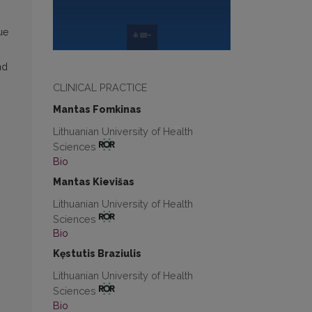
ue
nd
CLINICAL PRACTICE
Mantas Fomkinas
Lithuanian University of Health
Sciences
Bio
Mantas Kievišas
Lithuanian University of Health
m
Sciences
Bio
Kęstutis Braziulis
Lithuanian University of Health
Sciences
Bio