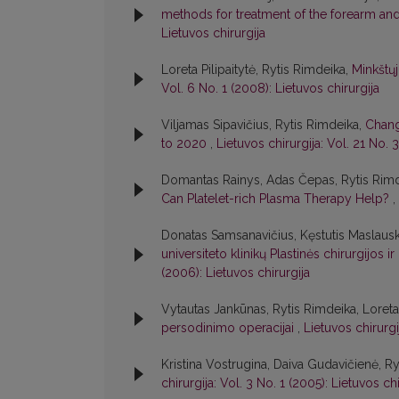
methods for treatment of the forearm a
Lietuvos chirurgija
Loreta Pilipaitytė, Rytis Rimdeika,
Minkštųj
Vol. 6 No. 1 (2008): Lietuvos chirurgija
Viljamas Sipavičius, Rytis Rimdeika,
Chang
to 2020
,
Lietuvos chirurgija: Vol. 21 No. 
Domantas Rainys, Adas Čepas, Rytis Rim
Can Platelet-rich Plasma Therapy Help?
,
Donatas Samsanavičius, Kęstutis Maslausk
universiteto klinikų Plastinės chirurgijo
(2006): Lietuvos chirurgija
Vytautas Jankūnas, Rytis Rimdeika, Loreta 
persodinimo operacijai
,
Lietuvos chirurgi
Kristina Vostrugina, Daiva Gudavičienė, R
chirurgija: Vol. 3 No. 1 (2005): Lietuvos chi