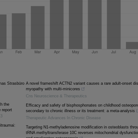
mas Strasbūro
A novel frameshift ACTN2 variant causes a rare adult-onset dis
myopathy with multi-minicores
Cns Neuroscience & Therapeutics
th the
Efficacy and safety of bisphosphonates on childhood osteopor
 report
secondary to chronic illness or its treatment: a meta-analysis
13
Therapeutic Advances In Chronic Disease
litraumai:
Targeting N1-methyladenosine modification in osteoblasts thro
tRNA methyltransferase 10C reverses mitochondrial dysfuncti