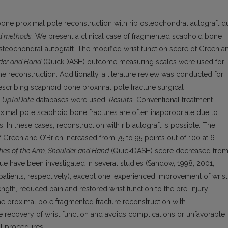
 bone proximal pole reconstruction with rib osteochondral autograft d
d methods.
We present a clinical case of fragmented scaphoid bone
osteochondral autograft. The modified wrist function score of Green a
der and Hand
(QuickDASH) outcome measuring scales were used for
he reconstruction. Additio­nally, a literature review was conducted for
describing scaphoid bone proximal pole fracture surgical
d
UpToDate
databases were used.
Results.
Conventional treatment
imal pole scaphoid bone fractures are often inappropriate due to
 In these cases, reconstruction with rib autograft is possible. The
of Green and O’Brien increased from 75 to 95 points out of 100 at 6
ities of the Arm, Shoulder and Hand
(QuickDASH) score decreased fro
ique have been investigated in several studies (Sandow, 1998, 2001;
14 patients, respectively), except one, experienced improvement of wrist
gth, reduced pain and restored wrist function to the pre-injury
 proximal pole fragmented fracture reconstruction with
e recovery of wrist function and avoids complications or unfavorable
al procedures.