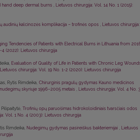
nd hand deep dermal burns
,
Lietuvos chirurgija: Vol. 14 No. 1 (2015):
ų audinių kalcinozės komplikacija – trofinės opos
,
Lietuvos chirurgija:
ing Tendencies of Patients with Electrical Burns in Lithuania from 201
3-4 (2022): Lietuvos chirurgija
deika,
Evaluation of Quality of Life in Patients with Chronic Leg Wound
Lietuvos chirurgija: Vol. 19 No. 1-2 (2020): Lietuvos chirurgija
as, Rytis Rimdeika,
Chirurginis pragulų gydymas Kauno medicinos
s ir nudegimų skyriuje 1996–2005 metais
,
Lietuvos chirurgija: Vol. 4 No. 
Pilipaitytė,
Trofinių opų paruošimas hidrokoloidiniais tvarsčiais odos
ja: Vol. 1 No. 4 (2003): Lietuvos chirurgija
ytis Rimdeika,
Nudegimų gydymas pasireiškus bakteriemijai
,
Lietuvos
rurgija