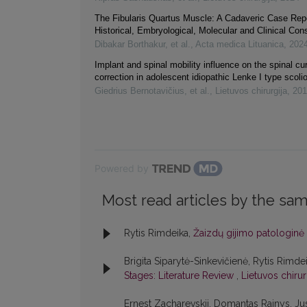
The Fibularis Quartus Muscle: A Cadaveric Case Repo
Historical, Embryological, Molecular and Clinical Con
Dibakar Borthakur, et al.
,
Acta medica Lituanica
,
202
Implant and spinal mobility influence on the spinal cu
correction in adolescent idiopathic Lenke I type scoli
Giedrius Bernotavičius, et al.
,
Lietuvos chirurgija
,
201
Powered by
Most read articles by the sam
Rytis Rimdeika,
Žaizdų gijimo patologinė 
Brigita Siparytė-Sinkevičienė, Rytis Rimde
Stages: Literature Review
,
Lietuvos chirur
Ernest Zacharevskij, Domantas Rainys, Jus