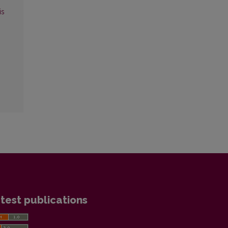
is
test publications