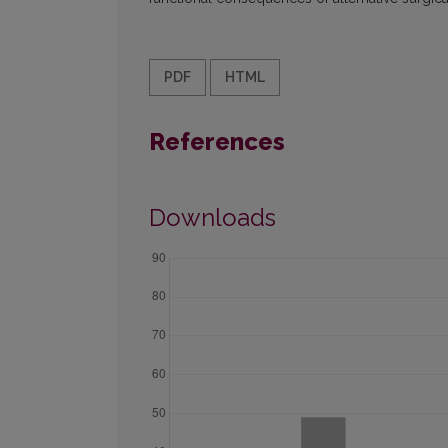
PDF
HTML
References
Downloads