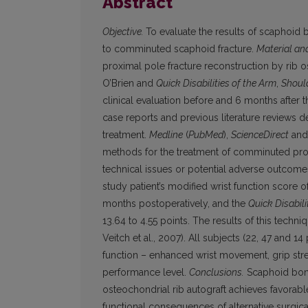
Abstract
Objective.
To evaluate the results of scaphoid
to comminuted scaphoid fracture.
Material an
proximal pole fracture reconstruction by rib 
O’Brien and
Quick Disabilities of the Arm
,
Shoul
clinical evaluation before and 6 months after t
case reports and previous literature reviews 
treatment.
Medline
(
PubMed
),
ScienceDirect
an
methods for the treatment of comminuted prox
technical issues or potential adverse outcomes.
study patient’s modified wrist function score 
months postoperatively, and the
Quick Disabil
13.64 to 4.55 points. The results of this techn
Veitch et al., 2007). All subjects (22, 47 and 
function – enhanced wrist movement, grip stren
performance level.
Conclusions.
Scaphoid bone
osteochondrial rib autograft achieves favorabl
functional consequences of alternative surgic