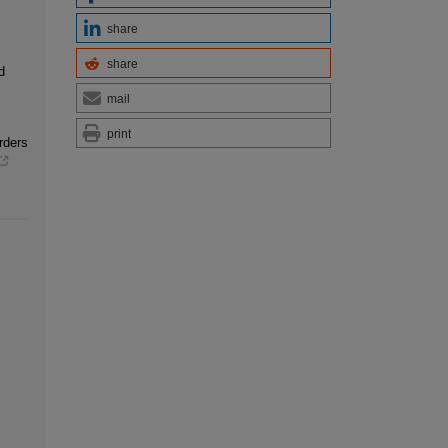
share
share
d
mail
print
rders