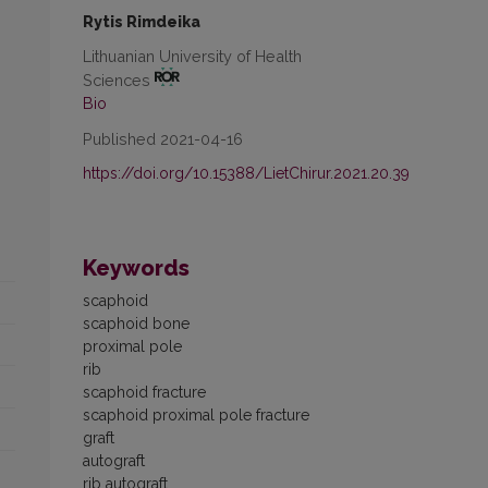
Rytis Rimdeika
Lithuanian University of Health
Sciences
Bio
Published 2021-04-16
https://doi.org/10.15388/LietChirur.2021.20.39
Keywords
scaphoid
scaphoid bone
proximal pole
rib
scaphoid fracture
scaphoid proximal pole fracture
graft
autograft
rib autograft