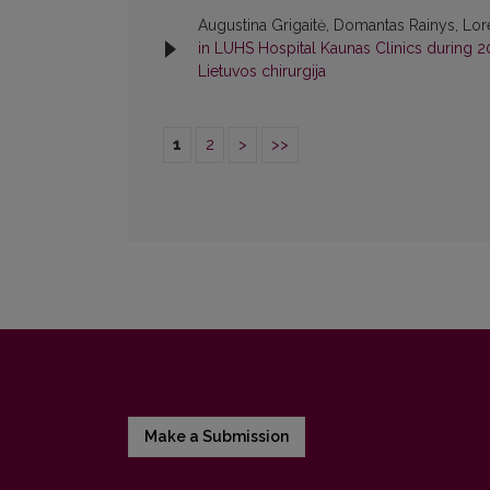
Augustina Grigaitė, Domantas Rainys, Loret
in LUHS Hospital Kaunas Clinics during
Lietuvos chirurgija
1
2
>
>>
Make a Submission