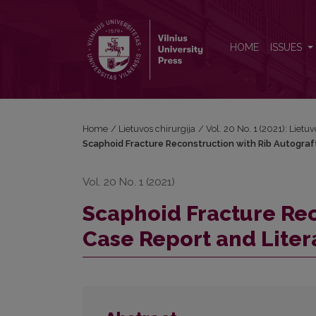
Scaphoid Fracture Reconstruction with Rib Autograf
HOME
ISSUES
Home
/
Lietuvos chirurgija
/
Vol. 20 No. 1 (2021): Lietuv
Scaphoid Fracture Reconstruction with Rib Autograf
Vol. 20 No. 1 (2021)
Scaphoid Fracture Rec
Case Report and Lite