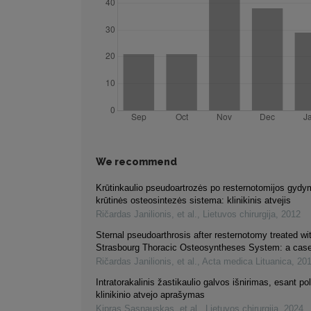
We recommend
Krūtinkaulio pseudoartrozės po resternotomijos gydy
krūtinės osteosintezės sistema: klinikinis atvejis
Ričardas Janilionis, et al.
,
Lietuvos chirurgija
,
2012
Sternal pseudoarthrosis after resternotomy treated wi
Strasbourg Thoracic Osteosyntheses System: a case
Ričardas Janilionis, et al.
,
Acta medica Lituanica
,
20
Intratorakalinis žastikaulio galvos išnirimas, esant po
klinikinio atvejo aprašymas
Kipras Sasnauskas, et al.
,
Lietuvos chirurgija
,
2024