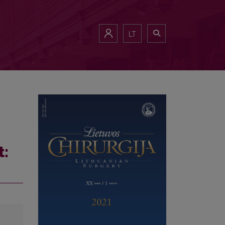
LT
t: