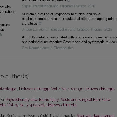
and ameliorates osteoporosis
Signal Transduction and Targeted Therapy
,
2026
rt with
siderations
Multiomic profiling of responses to clinical and novel
4
bisphosphonates reveals extraskeletal effects on ageing relate
signatures
rvature
osis
Jinsen Lu
,
Signal Transduction and Targeted Therapy
,
2026
5
A TTC19 mutation associated with progressive movement diso
and peripheral neuropathy: Case report and systematic review
Cns Neuroscience & Therapeutics
e author(s)
fiziologija
,
Lietuvos chirurgija: Vol. 1 No. 1 (2003): Lietuvos chirurgija
ika,
Physiotherapy after Burns Injury, Acute and Surgical Burn Care
gija: Vol. 19 No. 3-4 (2020): Lietuvos chirurgija
tas Keršulis, Ina Azarovičiūtė, Rytis Rimdeika,
Alternate debridement