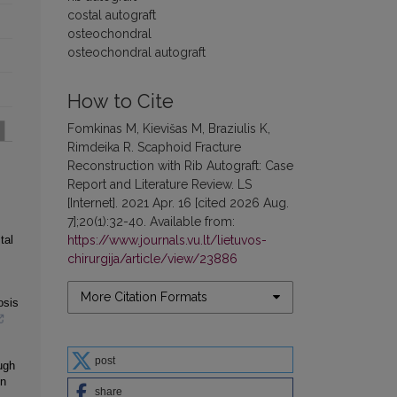
costal autograft
osteochondral
osteochondral autograft
How to Cite
Fomkinas M, Kievišas M, Braziulis K,
Rimdeika R. Scaphoid Fracture
Reconstruction with Rib Autograft: Case
Report and Literature Review. LS
[Internet]. 2021 Apr. 16 [cited 2026 Aug.
7];20(1):32-40. Available from:
https://www.journals.vu.lt/lietuvos-
tal
chirurgija/article/view/23886
More Citation Formats
osis
post
ugh
on
share