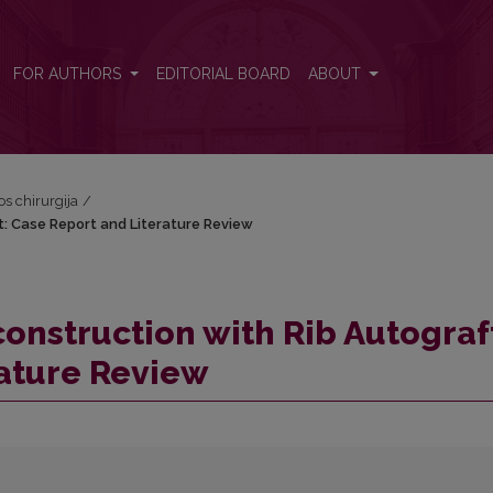
t: Case Report and Literature Review
FOR AUTHORS
EDITORIAL BOARD
ABOUT
os chirurgija
/
t: Case Report and Literature Review
onstruction with Rib Autograf
rature Review