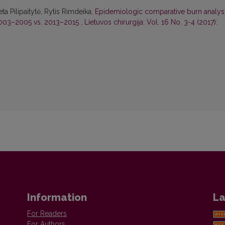
a Pilipaitytė, Rytis Rimdeika,
Epidemiologic comparative burn analys
 2003–2005 vs. 2013–2015
,
Lietuvos chirurgija: Vol. 16 No. 3-4 (2017):
Information
La
For Readers
For Authors