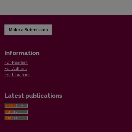
Make a Submission
Information
For Readers
For Authors
For Librarians
Latest publications