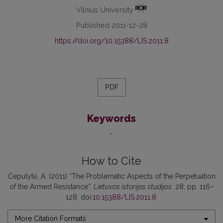
Vilnius University
Published 2011-12-28
https://doi.org/10.15388/LIS.2011.8
PDF
Keywords
-
How to Cite
Čepulytė, A. (2011) “The Problematic Aspects of the Perpetuation
of the Armed Resistance”,
Lietuvos istorijos studijos
, 28, pp. 116–
128. doi:
10.15388/LIS.2011.8
.
More Citation Formats