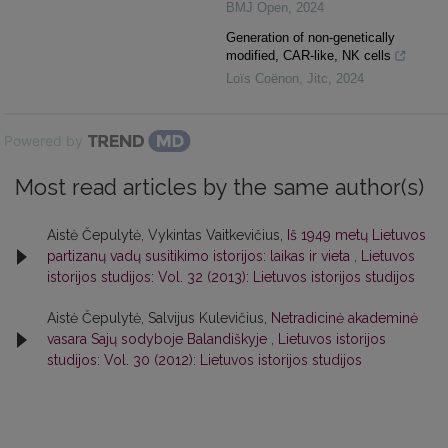
BMJ Open
,
2024
Generation of non-genetically
modified, CAR-like, NK cells
Loïs Coënon
,
Jitc
,
2024
Powered by
Most read articles by the same author(s)
Aistė Čepulytė, Vykintas Vaitkevičius,
Iš 1949 metų Lietuvos
partizanų vadų susitikimo istorijos: laikas ir vieta
,
Lietuvos
istorijos studijos: Vol. 32 (2013): Lietuvos istorijos studijos
Aistė Čepulytė, Salvijus Kulevičius,
Netradicinė akademinė
vasara Sajų sodyboje Balandiškyje
,
Lietuvos istorijos
studijos: Vol. 30 (2012): Lietuvos istorijos studijos