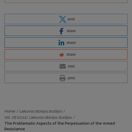
post
share
share
share
mail
print
Home
/
Lietuvos istorijos studijos
/
Vol. 28 (2011): Lietuvos istorijos studijos
/
The Problematic Aspects of the Perpetuation of the Armed
Resistance