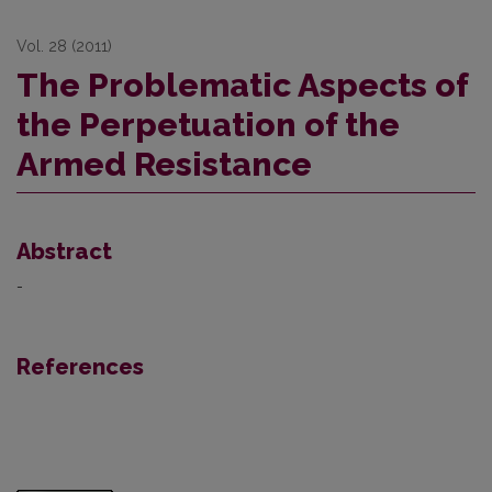
Vol. 28 (2011)
The Problematic Aspects of
the Perpetuation of the
Armed Resistance
Abstract
-
References