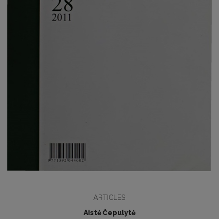
ARTICLES
Aistė Čepulytė