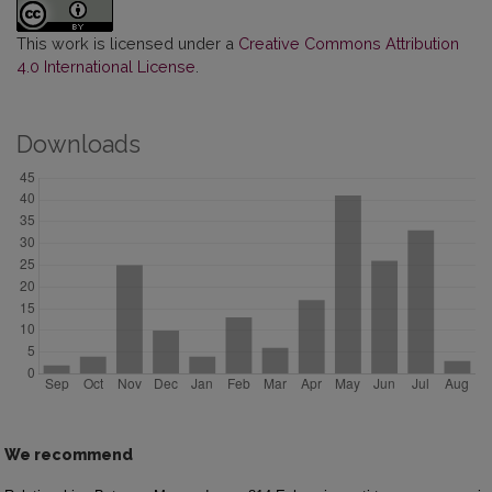
This work is licensed under a
Creative Commons Attribution
4.0 International License
.
Downloads
We recommend