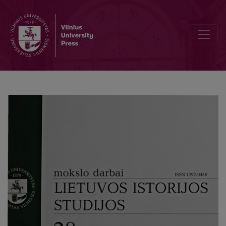
The Problematic Aspects of the Perpetuation of the Armed Resista