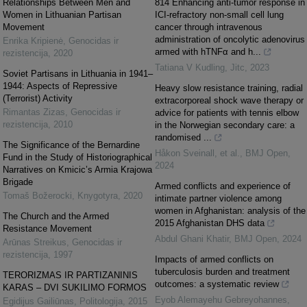
Relationships Between Men and
814 Enhancing anti-tumor response in
Women in Lithuanian Partisan
ICI-refractory non-small cell lung
Movement
cancer through intravenous
administration of oncolytic adenovirus
Enrika Kripienė
,
Genocidas ir
armed with hTNFα and h...
rezistencija
,
2020
Tatiana V Kudling
,
Jitc
,
2023
Soviet Partisans in Lithuania in 1941–
1944: Aspects of Repressive
Heavy slow resistance training, radial
(Terrorist) Activity
extracorporeal shock wave therapy or
Rimantas Zizas
,
Genocidas ir
advice for patients with tennis elbow
rezistencija
,
2010
in the Norwegian secondary care: a
randomised ...
The Significance of the Bernardine
Håkon Sveinall, et al.
,
BMJ Open
,
Fund in the Study of Historiographical
2024
Narratives on Kmicic’s Armia Krajowa
Brigade
Armed conflicts and experience of
Tomaš Božerocki
,
Knygotyra
,
2020
intimate partner violence among
women in Afghanistan: analysis of the
The Church and the Armed
2015 Afghanistan DHS data
Resistance Movement
Abdul Ghani Khatir
,
BMJ Open
,
2024
Arūnas Streikus
,
Genocidas ir
rezistencija
,
1997
Impacts of armed conflicts on
tuberculosis burden and treatment
TERORIZMAS IR PARTIZANINIS
outcomes: a systematic review
KARAS – DVI SUKILIMO FORMOS
Eyob Alemayehu Gebreyohannes
,
Egidijus Gailiūnas
,
Politologija
,
2015