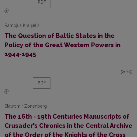
PDF
Ramojus Kraujelis
The Question of Baltic States in the
Policy of the Great Westem Powers in
1944-1945
58-69
PDF
Slawomir Zonenberg
The 16th - 19th Centuries Manuscripts of
Crusader's Chronics in the Central Archive
of the Order of the Knights of the Cross