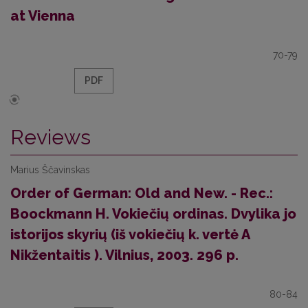
at Vienna
70-79
PDF
Reviews
Marius Ščavinskas
Order of German: Old and New. - Rec.:
Boockmann H. Vokiečių ordinas. Dvylika jo
istorijos skyrių (iš vokiečių k. vertė A
Nikžentaitis ). Vilnius, 2003. 296 p.
80-84