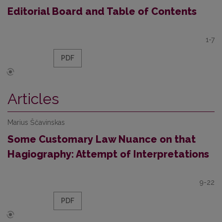
Editorial Board and Table of Contents
1-7
PDF
Articles
Marius Ščavinskas
Some Customary Law Nuance on that
Hagiography: Attempt of Interpretations
9-22
PDF