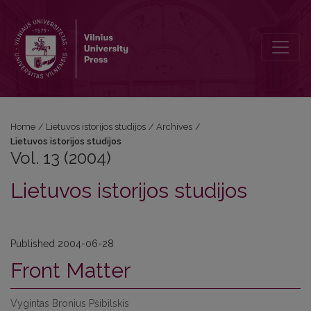
Vol. 13 (2004): Lietuvos istorijos studijos
Home
/
Lietuvos istorijos studijos
/
Archives
/
Lietuvos istorijos studijos
Vol. 13 (2004)
Lietuvos istorijos studijos
Published 2004-06-28
Front Matter
Vygintas Bronius Pšibilskis