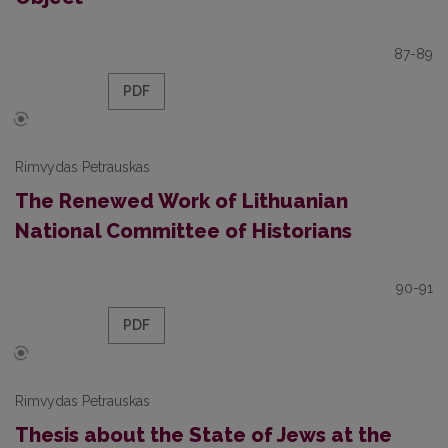
87-89
PDF
Rimvydas Petrauskas
The Renewed Work of Lithuanian
National Committee of Historians
90-91
PDF
Rimvydas Petrauskas
Thesis about the State of Jews at the