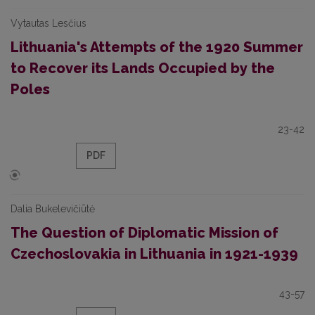
Vytautas Lesčius
Lithuania's Attempts of the 1920 Summer
to Recover its Lands Occupied by the
Poles
23-42
PDF
Dalia Bukelevičiūtė
The Question of Diplomatic Mission of
Czechoslovakia in Lithuania in 1921-1939
43-57