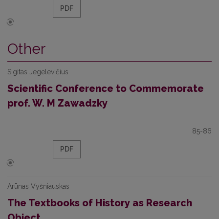
PDF
Other
Sigitas Jegelevičius
Scientific Conference to Commemorate
prof. W. M Zawadzky
85-86
PDF
Arūnas Vyšniauskas
The Textbooks of History as Research
Object