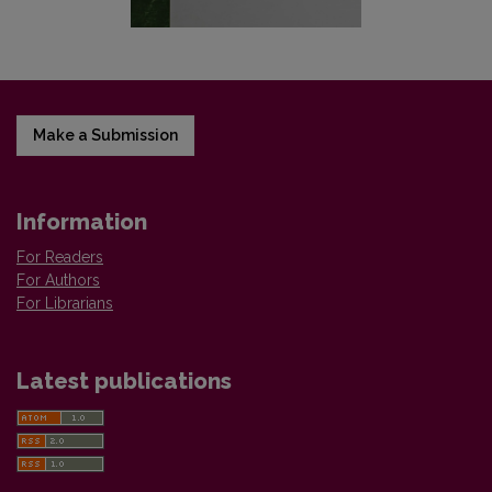
Make a Submission
Information
For Readers
For Authors
For Librarians
Latest publications