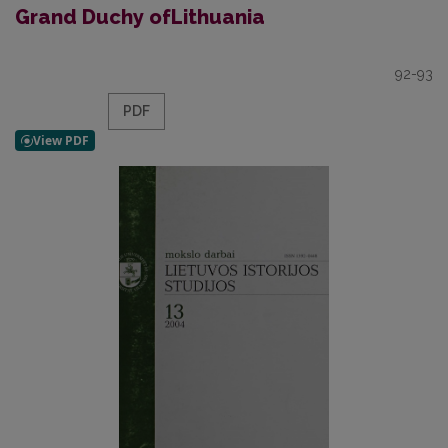
Grand Duchy ofLithuania
92-93
PDF