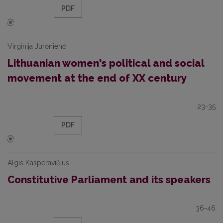
PDF
Virginija Jurėnienė
Lithuanian women's political and social
movement at the end of XX century
23-35
PDF
Algis Kasperavičius
Constitutive Parliament and its speakers
36-46