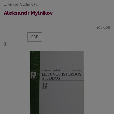
Edvardas Gudavičius
Aleksandr Mylnikov
104-106
PDF