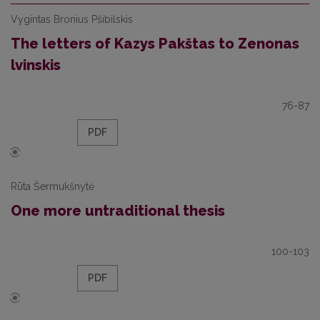
Vygintas Bronius Pšibilskis
The letters of Kazys Pakštas to Zenonas
lvinskis
76-87
PDF
Rūta Šermukšnytė
One more untraditional thesis
100-103
PDF