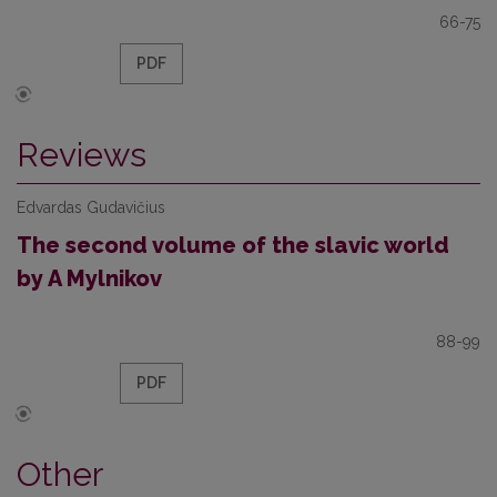
66-75
PDF
Reviews
Edvardas Gudavičius
The second volume of the slavic world
by A Mylnikov
88-99
PDF
Other