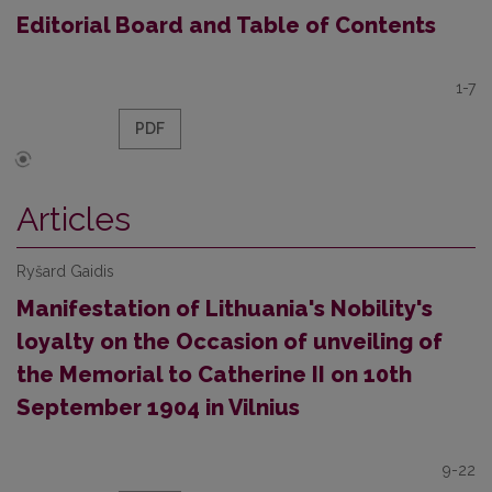
Editorial Board and Table of Contents
1-7
PDF
Articles
Ryšard Gaidis
Manifestation of Lithuania's Nobility's
loyalty on the Occasion of unveiling of
the Memorial to Catherine II on 10th
September 1904 in Vilnius
9-22