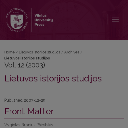
Vol. 12 (2003): Lietuvos istorijos studijos
Home
/
Lietuvos istorijos studijos
/
Archives
/
Lietuvos istorijos studijos
Vol. 12 (2003)
Lietuvos istorijos studijos
Published 2003-12-29
Front Matter
Vygintas Bronius Pšibilskis