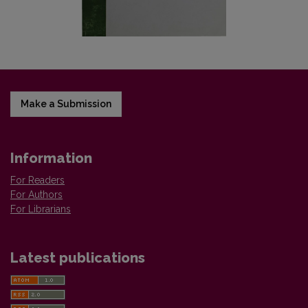
Make a Submission
Information
For Readers
For Authors
For Librarians
Latest publications