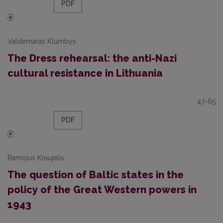
PDF
Valdemaras Klumbys
The Dress rehearsal: the anti-Nazi
cultural resistance in Lithuania
47-65
PDF
Ramojus Kraujelis
The question of Baltic states in the
policy of the Great Western powers in
1943