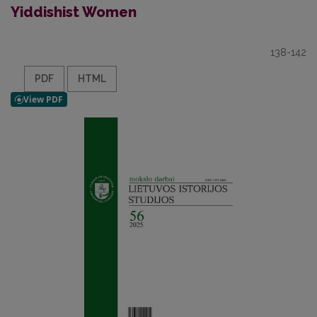
Yiddishist Women
138-142
PDF
HTML