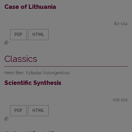
Case of Lithuania
82-104
PDF
HTML
Classics
Henri Berr; Vytautas Volungevičius
Scientific Synthesis
105-124
PDF
HTML