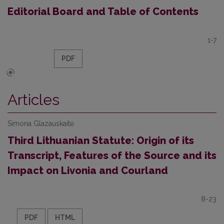
Editorial Board and Table of Contents
1-7
PDF
Articles
Simona Glazauskaitė
Third Lithuanian Statute: Origin of its
Transcript, Features of the Source and its
Impact on Livonia and Courland
8-23
PDF
HTML