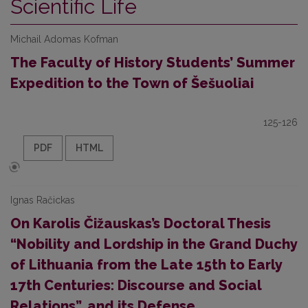
Scientific Life
Michail Adomas Kofman
The Faculty of History Students’ Summer
Expedition to the Town of Šešuoliai
125-126
PDF
HTML
Ignas Račickas
On Karolis Čižauskas’s Doctoral Thesis
“Nobility and Lordship in the Grand Duchy
of Lithuania from the Late 15th to Early
17th Centuries: Discourse and Social
Relations”, and its Defense