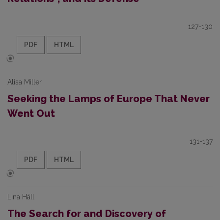
127-130
PDF
HTML
Alisa Miller
Seeking the Lamps of Europe That Never
Went Out
131-137
PDF
HTML
Lina Häll
The Search for and Discovery of