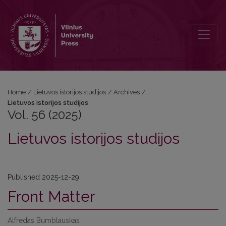
Vol. 56 (2025): Lietuvos istorijos studijos
Home
/
Lietuvos istorijos studijos
/
Archives
/
Lietuvos istorijos studijos
Vol. 56 (2025)
Lietuvos istorijos studijos
Published 2025-12-29
Front Matter
Alfredas Bumblauskas