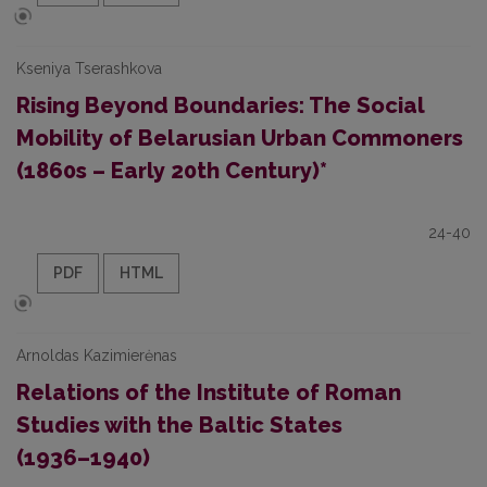
Kseniya Tserashkova
Rising Beyond Boundaries: The Social
Mobility of Belarusian Urban Commoners
(1860s – Early 20th Century)*
24-40
PDF
HTML
Arnoldas Kazimierėnas
Relations of the Institute of Roman
Studies with the Baltic States
(1936–⁠1940)