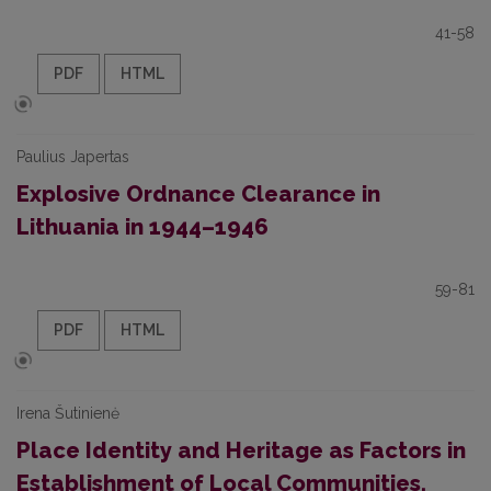
41-58
PDF
HTML
Paulius Japertas
Explosive Ordnance Clearance in
Lithuania in 1944–1946
59-81
PDF
HTML
Irena Šutinienė
Place Identity and Heritage as Factors in
Establishment of Local Communities.