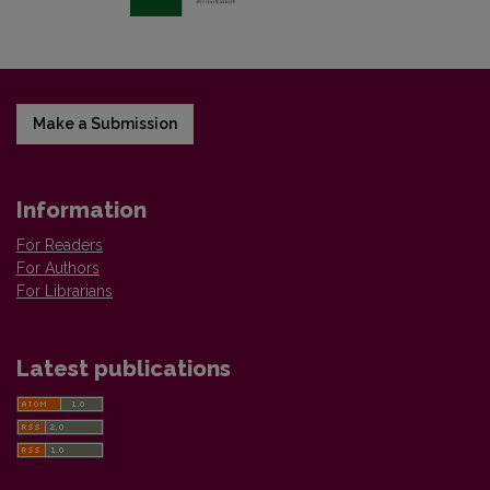
Make a Submission
Information
For Readers
For Authors
For Librarians
Latest publications