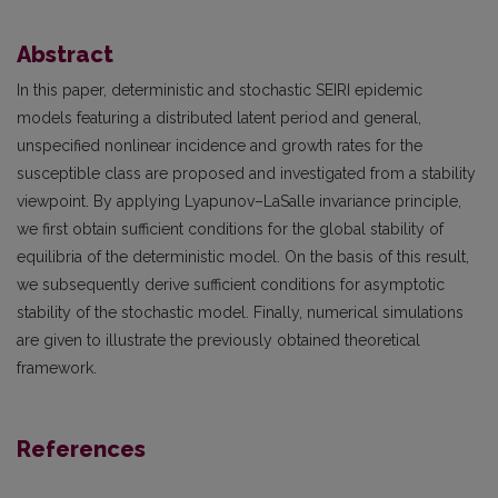
Abstract
In this paper, deterministic and stochastic SEIRI epidemic
models featuring a distributed latent period and general,
unspecified nonlinear incidence and growth rates for the
susceptible class are proposed and investigated from a stability
viewpoint. By applying Lyapunov–LaSalle invariance principle,
we first obtain sufficient conditions for the global stability of
equilibria of the deterministic model. On the basis of this result,
we subsequently derive sufficient conditions for asymptotic
stability of the stochastic model. Finally, numerical simulations
are given to illustrate the previously obtained theoretical
framework.
References