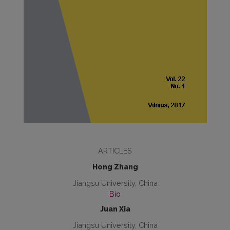
ARTICLES
Hong Zhang
Jiangsu University, China
Bio
Juan Xia
Jiangsu University, China