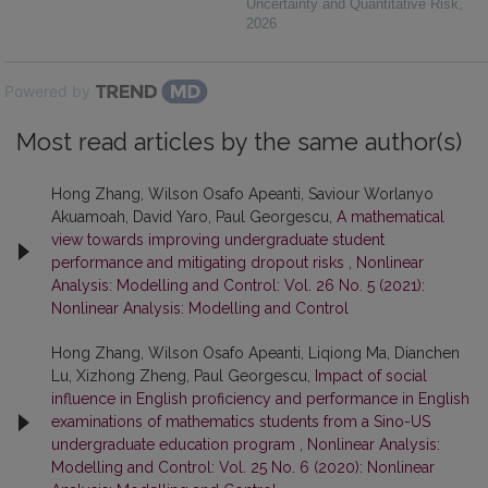
Uncertainty and Quantitative Risk
,
2026
Powered by
Most read articles by the same author(s)
Hong Zhang, Wilson Osafo Apeanti, Saviour Worlanyo
Akuamoah, David Yaro, Paul Georgescu,
A mathematical
view towards improving undergraduate student
performance and mitigating dropout risks
,
Nonlinear
Analysis: Modelling and Control: Vol. 26 No. 5 (2021):
Nonlinear Analysis: Modelling and Control
Hong Zhang, Wilson Osafo Apeanti, Liqiong Ma, Dianchen
Lu, Xizhong Zheng, Paul Georgescu,
Impact of social
influence in English proficiency and performance in English
examinations of mathematics students from a Sino-US
undergraduate education program
,
Nonlinear Analysis:
Modelling and Control: Vol. 25 No. 6 (2020): Nonlinear