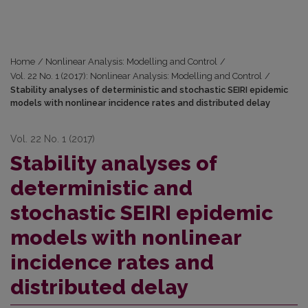
Home
/
Nonlinear Analysis: Modelling and Control
/
Vol. 22 No. 1 (2017): Nonlinear Analysis: Modelling and Control
/
Stability analyses of deterministic and stochastic SEIRI epidemic
models with nonlinear incidence rates and distributed delay
Vol. 22 No. 1 (2017)
Stability analyses of
deterministic and
stochastic SEIRI epidemic
models with nonlinear
incidence rates and
distributed delay