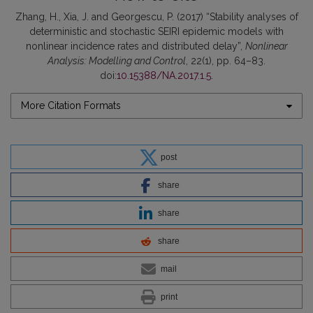
Zhang, H., Xia, J. and Georgescu, P. (2017) “Stability analyses of
deterministic and stochastic SEIRI epidemic models with
nonlinear incidence rates and distributed delay”,
Nonlinear
Analysis: Modelling and Control
, 22(1), pp. 64–83.
doi:
10.15388/NA.2017.1.5
.
More Citation Formats
post
share
share
share
mail
print