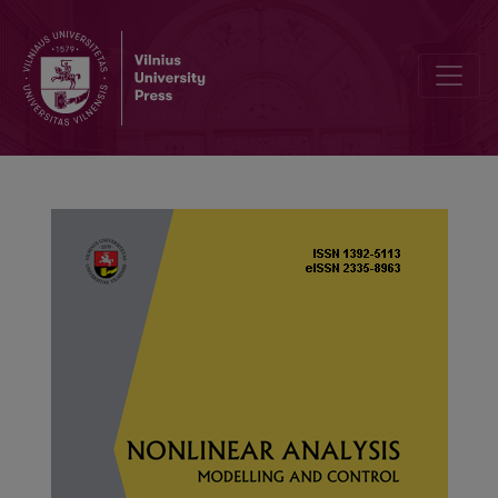
Stability analyses of deterministic and stochastic SEIRI epidemic m