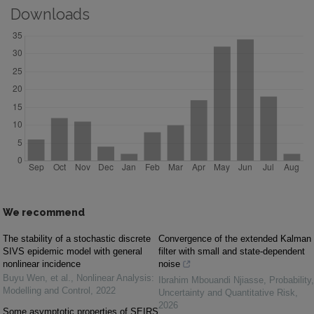
Downloads
We recommend
The stability of a stochastic discrete
Convergence of the extended Kalman
SIVS epidemic model with general
filter with small and state-dependent
nonlinear incidence
noise
Buyu Wen, et al.
,
Nonlinear Analysis:
Ibrahim Mbouandi Njiasse
,
Probability,
Modelling and Control
,
2022
Uncertainty and Quantitative Risk
,
2026
Some asymptotic properties of SEIRS