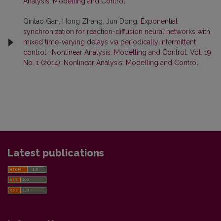
Analysis: Modelling and Control
Qintao Gan, Hong Zhang, Jun Dong,
Exponential
synchronization for reaction-diffusion neural networks with
mixed time-varying delays via periodically intermittent
control
,
Nonlinear Analysis: Modelling and Control: Vol. 19
No. 1 (2014): Nonlinear Analysis: Modelling and Control
Latest publications