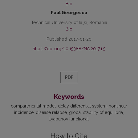
Bio
Paul Georgescu
Technical University of Ia¸si, Romania
Bio
Published 2017-01-20
https://doi.org/10.15388/NA.2017.1.5
PDF
Keywords
compartmental model
delay differential system
nonlinear
incidence
disease relapse
global stability of equilibria
Lyapunov functional
How to Cite