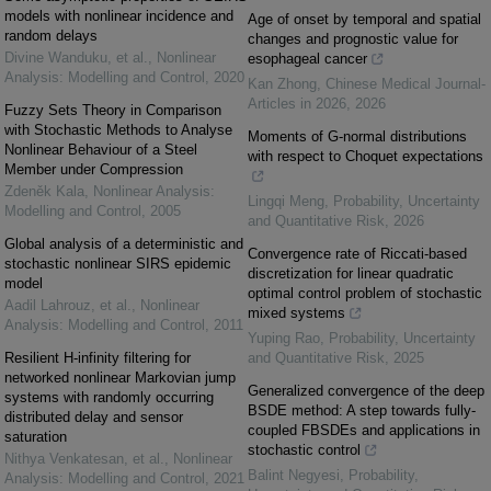
models with nonlinear incidence and
Age of onset by temporal and spatial
random delays
changes and prognostic value for
Divine Wanduku, et al.
,
Nonlinear
esophageal cancer
Analysis: Modelling and Control
,
2020
Kan Zhong
,
Chinese Medical Journal-
Articles in 2026
,
2026
Fuzzy Sets Theory in Comparison
with Stochastic Methods to Analyse
Moments of G-normal distributions
Nonlinear Behaviour of a Steel
with respect to Choquet expectations
Member under Compression
Zdeněk Kala
,
Nonlinear Analysis:
Lingqi Meng
,
Probability, Uncertainty
Modelling and Control
,
2005
and Quantitative Risk
,
2026
Global analysis of a deterministic and
Convergence rate of Riccati-based
stochastic nonlinear SIRS epidemic
discretization for linear quadratic
model
optimal control problem of stochastic
Aadil Lahrouz, et al.
,
Nonlinear
mixed systems
Analysis: Modelling and Control
,
2011
Yuping Rao
,
Probability, Uncertainty
Resilient H-infinity filtering for
and Quantitative Risk
,
2025
networked nonlinear Markovian jump
Generalized convergence of the deep
systems with randomly occurring
BSDE method: A step towards fully-
distributed delay and sensor
coupled FBSDEs and applications in
saturation
stochastic control
Nithya Venkatesan, et al.
,
Nonlinear
Balint Negyesi
,
Probability,
Analysis: Modelling and Control
,
2021