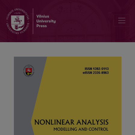
Discrete uniform limit law for additive functions on shifted primes