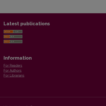
Latest publications
Information
For Readers
For Authors
For Librarians