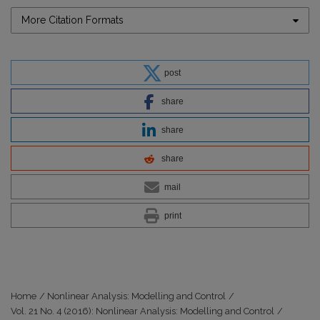
More Citation Formats
post
share
share
share
mail
print
Home
/
Nonlinear Analysis: Modelling and Control
/
Vol. 21 No. 4 (2016): Nonlinear Analysis: Modelling and Control
/