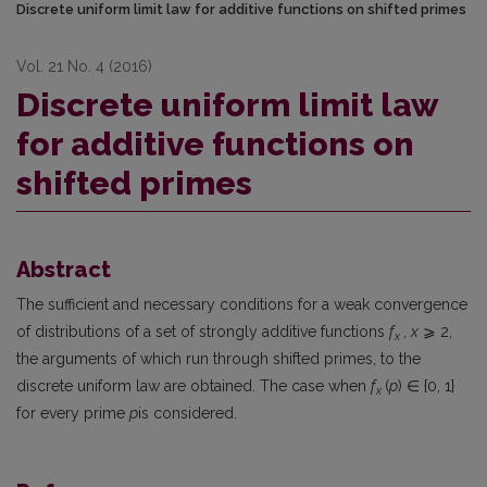
Discrete uniform limit law for additive functions on shifted primes
Vol. 21 No. 4 (2016)
Discrete uniform limit law
for additive functions on
shifted primes
Abstract
The sufficient and necessary conditions for a weak convergence
of distributions of a set of strongly additive functions
f
,
x
⩾ 2,
x
the arguments of which run through shifted primes, to the
discrete uniform law are obtained. The case when
f
(
p
) ∈ {0, 1}
x
for every prime
p
is considered.