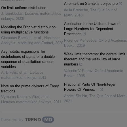
A remark on Sarnak’s conjecture
On limit uniform distribution
de la Bretèche
,
The Qua Jour of
J. Sunklodas
,
Lietuvos matematikos
Math
,
2018
rinkinys
,
2008
Application to the Uniform Laws of
Modeling the Dirichlet distribution
Large Numbers for Dependent
using multiplicative functions
Processes
Gintautas Bareikis, et al.
,
Nonlinear
Florence Merlevède
,
Oxford Academic
Analysis: Modelling and Control
,
2020
Books
,
2019
Asymptotic expansions for
Weak limit theorems: the central limit
distributions of sums of a double
theorem and the weak law of large
sequence of quasilattice random
numbers
variables
Valentin V Petrov
,
Oxford Academic
A. Bikelis, et al.
,
Lietuvos
Books
,
1995
matematikos rinkinys
,
2011
Fractional Parts Of Non-Integer
Note on the prime divisors of Farey
Powers Of Primes. II
fractions
Andrei Shubin
,
The Qua Jour of Math
,
Vytautas Kazakevičius, et al.
,
2021
Lietuvos matematikos rinkinys
,
2011
Powered by