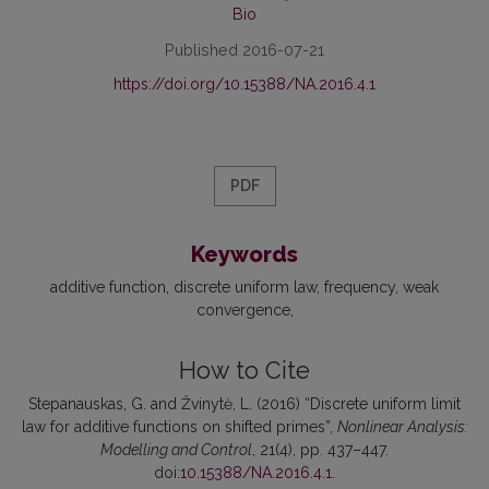
Bio
Published 2016-07-21
https://doi.org/10.15388/NA.2016.4.1
PDF
Keywords
additive function
discrete uniform law
frequency
weak
convergence
How to Cite
Stepanauskas, G. and Žvinytė, L. (2016) “Discrete uniform limit
law for additive functions on shifted primes”,
Nonlinear Analysis:
Modelling and Control
, 21(4), pp. 437–447.
doi:
10.15388/NA.2016.4.1
.