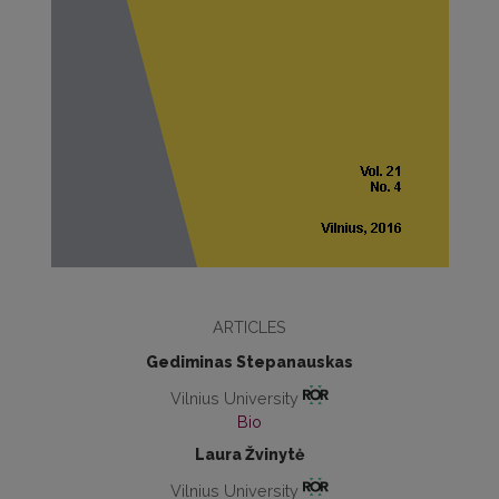
ARTICLES
Gediminas Stepanauskas
Vilnius University
Bio
Laura Žvinytė
Vilnius University