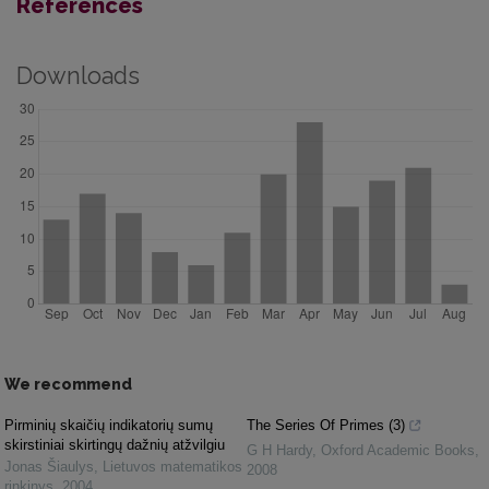
References
Downloads
We recommend
Pirminių skaičių indikatorių sumų
The Series Of Primes (3)
skirstiniai skirtingų dažnių atžvilgiu
G H Hardy
,
Oxford Academic Books
,
Jonas Šiaulys
,
Lietuvos matematikos
2008
rinkinys
,
2004