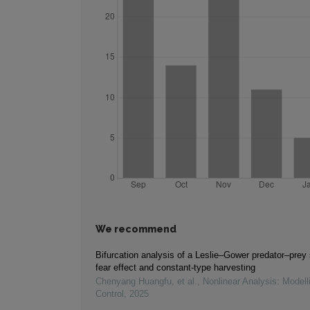
We recommend
Bifurcation analysis of a Leslie–Gower predator–prey
fear effect and constant-type harvesting
Chenyang Huangfu, et al.
,
Nonlinear Analysis: Modell
Control
,
2025