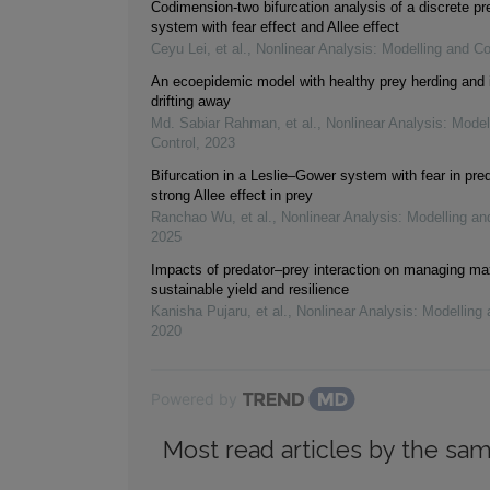
Codimension-two bifurcation analysis of a discrete pr
system with fear effect and Allee effect
Ceyu Lei, et al.
,
Nonlinear Analysis: Modelling and Co
An ecoepidemic model with healthy prey herding and 
drifting away
Md. Sabiar Rahman, et al.
,
Nonlinear Analysis: Model
Control
,
2023
Bifurcation in a Leslie–Gower system with fear in pre
strong Allee effect in prey
Ranchao Wu, et al.
,
Nonlinear Analysis: Modelling an
2025
Impacts of predator–prey interaction on managing 
sustainable yield and resilience
Kanisha Pujaru, et al.
,
Nonlinear Analysis: Modelling 
2020
Powered by
Most read articles by the sam