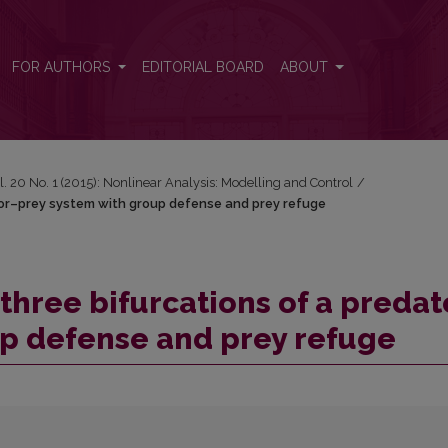
ator–prey system with group defense and prey refuge
FOR AUTHORS
EDITORIAL BOARD
ABOUT
l. 20 No. 1 (2015): Nonlinear Analysis: Modelling and Control
/
tor–prey system with group defense and prey refuge
hree bifurcations of a predat
up defense and prey refuge