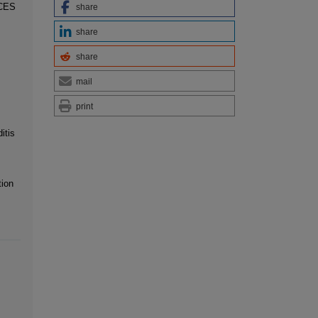
CES
share
share
share
mail
print
itis
tion