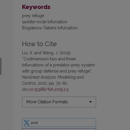
Keywords
prey refuge
saddle-node bifurcation
Bogdanov–Takens bifurcation
How to Cite
Liu, X. and Wang, J. (2015)
“Codimension two and three
bifurcations of a predator–prey system
with group defense and prey refuge”,
Nonlinear Analysis: Modelling and
Control
, 20(1), pp. 72–81.
doi:
10.15388/NA.2015.1.5
.
More Citation Formats
post