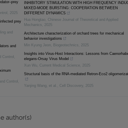
edator–prey
INHIBITORY STIMULATION WITH HIGH FREQUENCY INDU
MIXED-MODE BURSTING: COOPERATION BETWEEN
ntrol
,
2025
DIFFERENT DYNAMICS
Hua Hongtao
,
Chinese Journal of Theoretical and Applied
infected prey
Mechanics
,
2025
ling and
Architecture characterization of orchard trees for mechanical
behavior investigations
Min Kyung Jeon
,
Biogeotechnics
,
2025
dators and
Insights into Virus-Host Interactions: Lessons from Caenorhabd
d Control
,
elegans-Orsay Virus Model
Xun Wu
,
Current Medical Science
,
2025
maximum
Structural basis of the RNA-mediated Retron-Eco2 oligomeriza
and Control
,
Yanjing Wang, et al.
,
Cell Discovery
,
2025
e author(s)