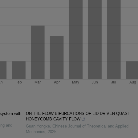
 system with
ON THE FLOW BIFURCATIONS OF LID-DRIVEN QUASI-
HONEYCOMB CAVITY FLOW
ing and
Guan Yongke
,
Chinese Journal of Theoretical and Applied
Mechanics
,
2025