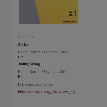
ARTICLES
Xia Liu
Henan Normal University, China
Bio
Jinling Wang
Henan Normal University, China
Bio
Published 2015-01-20
https://doi.org/10.15388/NA.2015.1.5