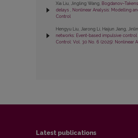
Xia Liu, Jingling Wang,
Bogdanov–Takens an
delays
,
Nonlinear Analysis: Modelling an
Control
Hengyu Liu, Jiarong Li, Haijun Jiang, Ji
networks: Event-based impulsive control 
Control: Vol. 30 No. 6 (2025): Nonlinear 
Latest publications