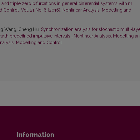
d triple zero bifurcations in general differential systems with m
d Control: Vol. 21 No. 6 (2016): Nonlinear Analysis: Modelling and
nling Wang, Cheng Hu,
Synchronization analysis for stochastic multi-lay
with predefined impulsive intervals
,
Nonlinear Analysis: Modelling a
Analysis: Modelling and Control
Information