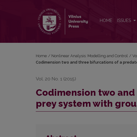
Codimension two and three bifurcations of a pred
HOME
ISSUES
Home
/
Nonlinear Analysis: Modelling and Control
/
Vo
Codimension two and three bifurcations of a preda
Vol. 20 No. 1 (2015)
Codimension two and t
prey system with gro