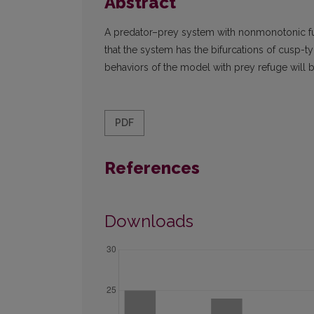
Abstract
A predator–prey system with nonmonotonic fu
that the system has the bifurcations of cusp-t
behaviors of the model with prey refuge will
PDF
References
Downloads