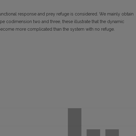
nctional response and prey refuge is considered. We mainly obtain
ype codimension two and three, these illustrate that the dynamic
 become more complicated than the system with no refuge.