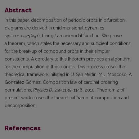
Abstract
In this paper, decomposition of periodic orbits in bifurcation
diagrams are derived in unidimensional dynamics
system
x
=
f
(
x
;r
), being
f
an unimodal function. We prove
n
+1
n
a theorem, which states the necessary and sufficient conditions
for the break-up of compound orbits in their simpler
constituents. A corollary to this theorem provides an algorithm
for the computation of those orbits. This process closes the
theoretical framework initiated in [J. San Martín, M.J. Moscoso, A.
González Gómez, Composition law of cardinal ordering
permutations,
Physica D
, 239:1135–1146, 2010. Theorem 2 of
present work closes the theoretical frame of composition and
decomposition.
References