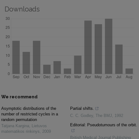
Downloads
We recommend
Asymptotic distributions of the
Partial shifts.
number of restricted cycles in a
C. C. Godley
,
The BMJ
,
1992
random permutation
Editorial: Pseudotumours of the orbit.
Tatjana Kargina
,
Lietuvos
matematikos rinkinys
,
2009
British Medical Journal Publishing