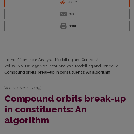
share
mail
print
Home
/
Nonlinear Analysis: Modelling and Control
/
Vol. 20 No. 1 (2015): Nonlinear Analysis: Modelling and Control
/
Compound orbits break-up in constituents: An algorithm
Vol. 20 No. 1 (2015)
Compound orbits break-up
in constituents: An
algorithm