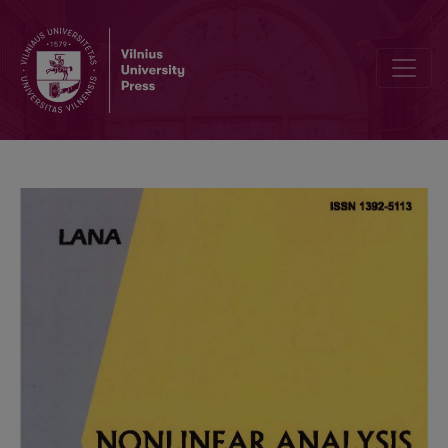
Compound orbits break-up in constituents: An algorithm