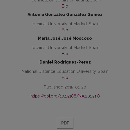
Bio
Antonia González González Gómez
Techical University of Madrid, Spain
Bio
María José José Moscoso
Techical University of Madrid, Spain
Bio
Daniel Rodriguez-Perez
National Distance Education University, Spain
Bio
Published 2015-01-20
https://doi.org/10.15388/NA.2015.1.8
PDF