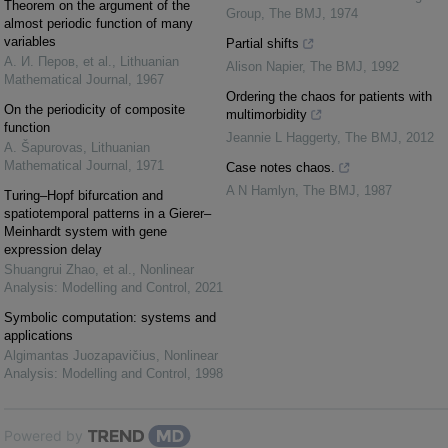
Theorem on the argument of the
Group
,
The BMJ
,
1974
almost periodic function of many
variables
Partial shifts
А. И. Перов, et al.
,
Lithuanian
Alison Napier
,
The BMJ
,
1992
Mathematical Journal
,
1967
Ordering the chaos for patients with
On the periodicity of composite
multimorbidity
function
Jeannie L Haggerty
,
The BMJ
,
2012
A. Šapurovas
,
Lithuanian
Mathematical Journal
,
1971
Case notes chaos.
A N Hamlyn
,
The BMJ
,
1987
Turing–Hopf bifurcation and
spatiotemporal patterns in a Gierer–
Meinhardt system with gene
expression delay
Shuangrui Zhao, et al.
,
Nonlinear
Analysis: Modelling and Control
,
2021
Symbolic computation: systems and
applications
Algimantas Juozapavičius
,
Nonlinear
Analysis: Modelling and Control
,
1998
Powered by