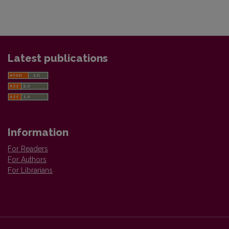
Latest publications
Information
For Readers
For Authors
For Librarians