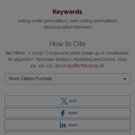
Keywords
visiting order permutation
next visiting permutation
decomposition theorem
How to Cite
San Martín, J. (2015) “Compound orbits break-up in constituents:
An algorithm”,
Nonlinear Analysis: Modelling and Control
, 20(1),
pp. 112–131. doi:
10.15388/NA.2015.1.8
.
More Citation Formats
post
share
share