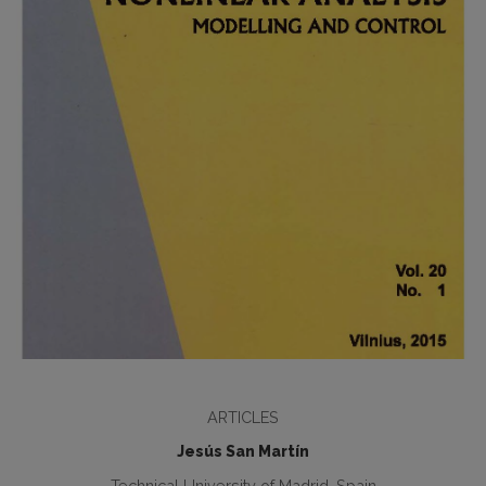
ARTICLES
Jesús San Martín
Technical University of Madrid, Spain