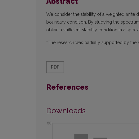
Abstract
We consider the stability of a weighted finite 
boundary condition. By studying the spectrum 
obtain a sufficient stability condition in a spec
*The research was partially supported by the 
PDF
References
Downloads