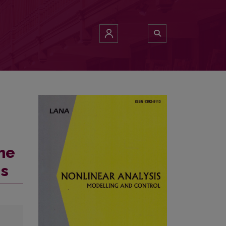
eme
ns