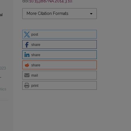
doi:
10.15388/NA.2014.3.10
.
More Citation Formats
al
post
share
share
share
023
mail
-
print
tics