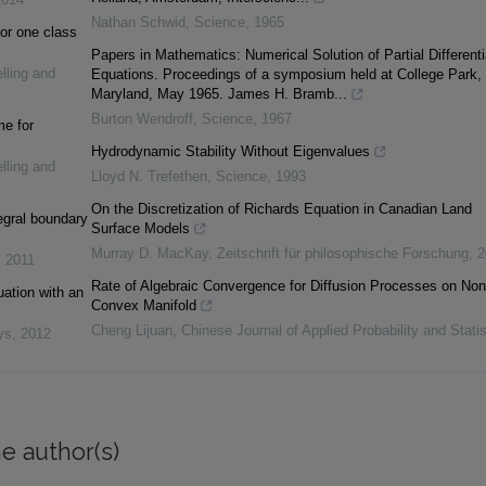
Nathan Schwid
,
Science
,
1965
or one class
Papers in Mathematics: Numerical Solution of Partial Differenti
lling and
Equations. Proceedings of a symposium held at College Park,
Maryland, May 1965. James H. Bramb...
Burton Wendroff
,
Science
,
1967
me for
Hydrodynamic Stability Without Eigenvalues
lling and
Lloyd N. Trefethen
,
Science
,
1993
On the Discretization of Richards Equation in Canadian Land
tegral boundary
Surface Models
Murray D. MacKay
,
Zeitschrift für philosophische Forschung
,
2
,
2011
Rate of Algebraic Convergence for Diffusion Processes on Non
uation with an
Convex Manifold
Cheng Lijuan
,
Chinese Journal of Applied Probability and Statis
ys
,
2012
e author(s)