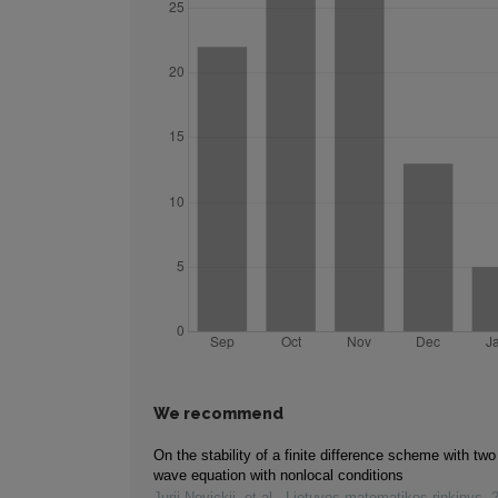
We recommend
On the stability of a finite difference scheme with two
wave equation with nonlocal conditions
Jurij Novickij, et al.
,
Lietuvos matematikos rinkinys
,