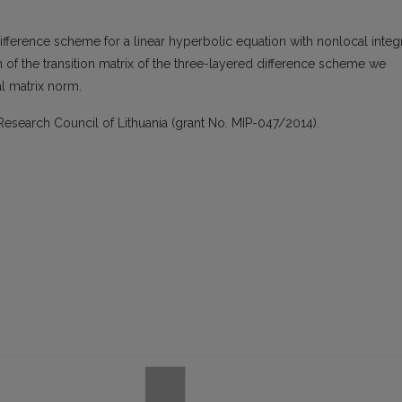
difference scheme for a linear hyperbolic equation with nonlocal integ
of the transition matrix of the three-layered difference scheme we
ial matrix norm.
Research Council of Lithuania (grant No. MIP-047/2014).