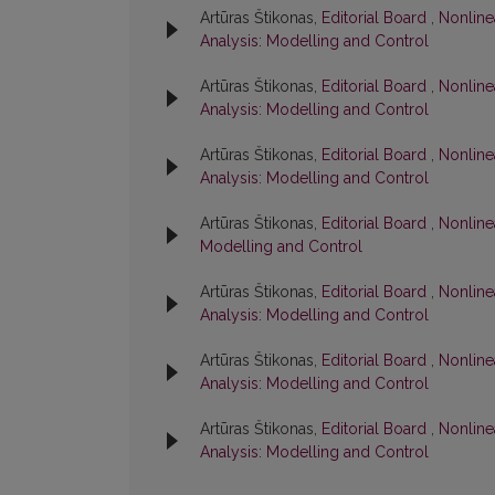
Artūras Štikonas,
Editorial Board
,
Nonlinea
Analysis: Modelling and Control
Artūras Štikonas,
Editorial Board
,
Nonline
Analysis: Modelling and Control
Artūras Štikonas,
Editorial Board
,
Nonline
Analysis: Modelling and Control
Artūras Štikonas,
Editorial Board
,
Nonlinea
Modelling and Control
Artūras Štikonas,
Editorial Board
,
Nonlinea
Analysis: Modelling and Control
Artūras Štikonas,
Editorial Board
,
Nonline
Analysis: Modelling and Control
Artūras Štikonas,
Editorial Board
,
Nonline
Analysis: Modelling and Control