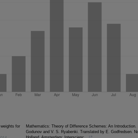
 weights for
Mathematics: Theory of Difference Schemes: An Introduction. 
Godunov and V. S. Ryabenki. Translated by E. Godfredsen. No
Holland, Amsterdam; Interscienc...
2014