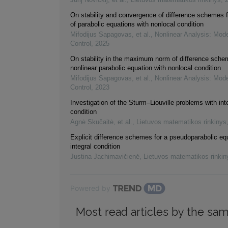
On stability and convergence of difference schemes f
of parabolic equations with nonlocal condition
Mifodijus Sapagovas, et al.
,
Nonlinear Analysis: Mode
Control
,
2025
On stability in the maximum norm of difference sche
nonlinear parabolic equation with nonlocal condition
Mifodijus Sapagovas, et al.
,
Nonlinear Analysis: Mode
Control
,
2023
Investigation of the Sturm–Liouville problems with in
condition
Agnė Skučaitė, et al.
,
Lietuvos matematikos rinkinys
Explicit difference schemes for a pseudoparabolic eq
integral condition
Justina Jachimavičienė
,
Lietuvos matematikos rinkin
Powered by
Most read articles by the sam