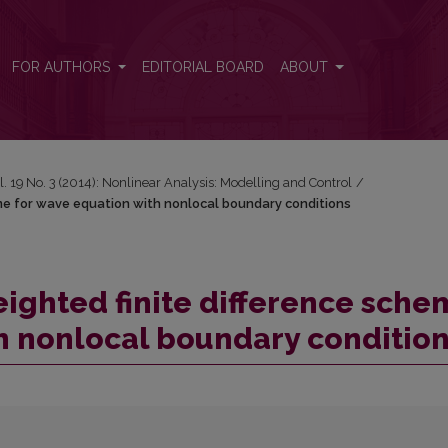
cheme for wave equation with nonlocal boundary conditions
FOR AUTHORS
EDITORIAL BOARD
ABOUT
l. 19 No. 3 (2014): Nonlinear Analysis: Modelling and Control
/
heme for wave equation with nonlocal boundary conditions
weighted finite difference sch
h nonlocal boundary conditio