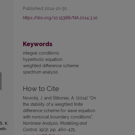
Published 2014-10-30
https://doi.org/10.15388/NA.2014.3.10
Keywords
integral conditions
hyperbolic equation
weighted difference scheme
spectrum analysis
How to Cite
Novickij, J. and Štikonas, A. (2014) “On
the stability of a weighted finite
difference scheme for wave equation
with nonlocal boundary conditions”,
Nonlinear Analysis: Modelling and
S. K.
rth-
Control
, 19(3), pp. 460–475.