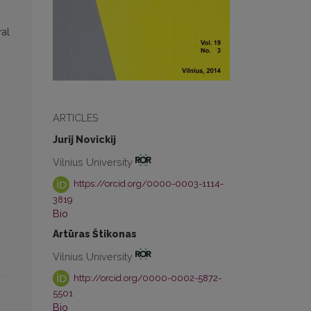
ral
ARTICLES
Jurij Novickij
Vilnius University
https://orcid.org/0000-0003-1114-
3819
Bio
Artūras Štikonas
Vilnius University
http://orcid.org/0000-0002-5872-
5501
Bio