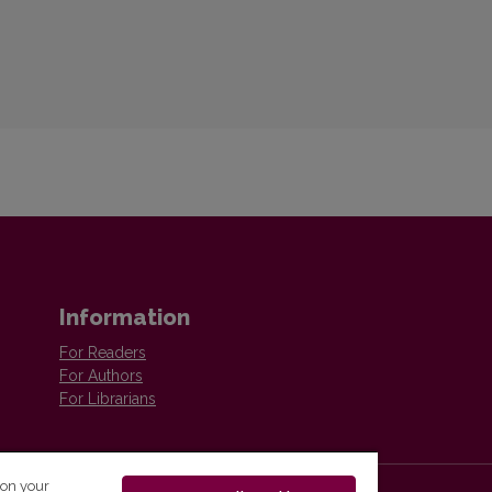
Information
For Readers
For Authors
For Librarians
 on your