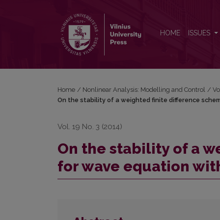
On the stability of a weighted finite difference s
HOME
ISSUES
Home
/
Nonlinear Analysis: Modelling and Control
/
Vo
On the stability of a weighted finite difference sc
Vol. 19 No. 3 (2014)
On the stability of a 
for wave equation wit