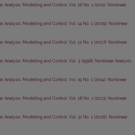
r Analysis: Modelling and Control: Vol. 16 No. 1 (2011): Nonlinear
ar Analysis: Modelling and Control: Vol. 14 No. 1 (2009): Nonlinear
ar Analysis: Modelling and Control: Vol. 12 No. 1 (2007): Nonlinear
r Analysis: Modelling and Control: Vol. 3 (1998): Nonlinear Analysis:
r Analysis: Modelling and Control: Vol. 19 No. 1 (2014): Nonlinear
ar Analysis: Modelling and Control: Vol. 18 No. 1 (2013): Nonlinear
ar Analysis: Modelling and Control: Vol. 31 No. 1 (2026): Nonlinear