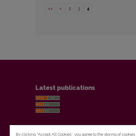
<<
<
2
3
4
Latest publications
By clicking “Accept All Cookies”, you agree to the storing of cookies