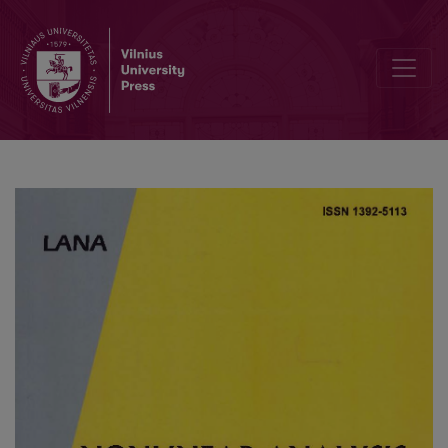
Multiple cycles and the Bautin bifurcation in the Goodwin model of