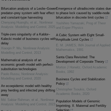
Bifurcation analysis of a Leslie–Gower
Emergence of ultradiscrete states due
predator–prey system with fear effect
to phase lock caused by saddle-node
and constant-type harvesting
bifurcation in discrete limit cycles
Chenyang Huangfu, et al.
,
Nonlinear
Yoshihiro Yamazaki
,
Prog of Theor
Analysis: Modelling and Control
,
2025
and Exper Physics
Triple-zero singularity of a Kaldor–
A Cubic System with Eight Small-
Kalecki model of business cycles with
Amplitude Limit Cycles
delay
E. M. JAMES
,
IMA Journal of Applied
Xiaoqin P. Wu
,
Nonlinear Analysis:
Mathematics
,
1991
Modelling and Control
,
2013
Santa Clara Revisited: The
Mathematical analysis of an
Development of Corporate Theory
economic growth model with perfect-
Morton J Horwitz
,
Oxford Academic
substitution technologies
Books
,
1992
Paolo Russu
,
Nonlinear Analysis:
Modelling and Control
,
2020
Business Cycles and Stabilization
Policy
An ecoepidemic model with healthy
Christopher Tsoukis
,
Oxford
prey herding and infected prey drifting
Academic Books
,
2020
away
Md. Sabiar Rahman, et al.
,
Nonlinear
Population Models of Genomic
Analysis: Modelling and Control
,
2023
Imprinting. II. Maternal and Fertility
Selection