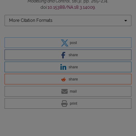
Modelling and Control
, 18(3), pp. 265–274.
doi:
10.15388/NA.18.3.14009
.
More Citation Formats
post
share
share
share
mail
print