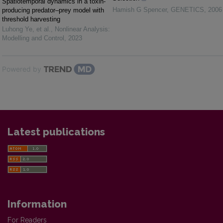
Spatiotemporal dynamics in a toxin-
Hamish G Spencer
,
GENETICS
,
2006
producing predator–prey model with
threshold harvesting
Luhong Ye, et al.
,
Nonlinear Analysis:
Modelling and Control
,
2023
Powered by
Latest publications
Information
For Readers