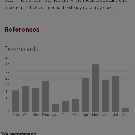
determine the parameter regions where multiple attracting and
repelling limit cycles around the steady state may coexist.
References
Downloads
We recommend