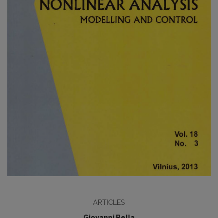
ARTICLES
Giovanni Bella