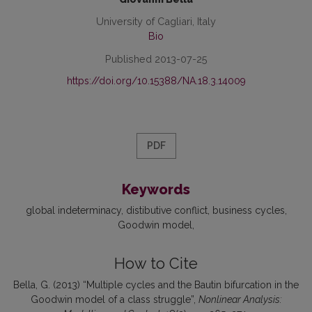
University of Cagliari, Italy
Bio
Published 2013-07-25
https://doi.org/10.15388/NA.18.3.14009
PDF
Keywords
global indeterminacy
distibutive conflict
business cycles
Goodwin model
How to Cite
Bella, G. (2013) “Multiple cycles and the Bautin bifurcation in the
Goodwin model of a class struggle”,
Nonlinear Analysis: