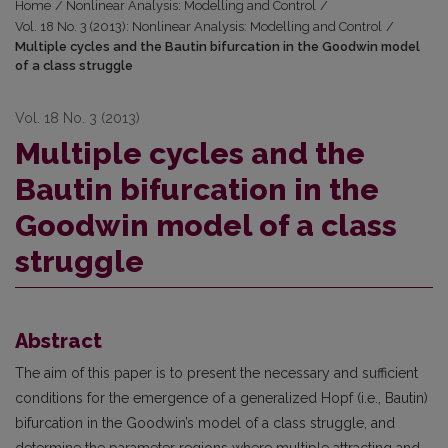
Home
/
Nonlinear Analysis: Modelling and Control
/
Vol. 18 No. 3 (2013): Nonlinear Analysis: Modelling and Control
/
Multiple cycles and the Bautin bifurcation in the Goodwin model
of a class struggle
Vol. 18 No. 3 (2013)
Multiple cycles and the
Bautin bifurcation in the
Goodwin model of a class
struggle
Abstract
The aim of this paper is to present the necessary and sufficient
conditions for the emergence of a generalized Hopf (i.e., Bautin)
bifurcation in the Goodwin’s model of a class struggle, and