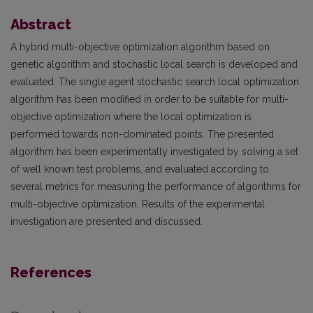
Abstract
A hybrid multi-objective optimization algorithm based on
genetic algorithm and stochastic local search is developed and
evaluated. The single agent stochastic search local optimization
algorithm has been modified in order to be suitable for multi-
objective optimization where the local optimization is
performed towards non-dominated points. The presented
algorithm has been experimentally investigated by solving a set
of well known test problems, and evaluated according to
several metrics for measuring the performance of algorithms for
multi-objective optimization. Results of the experimental
investigation are presented and discussed.
References