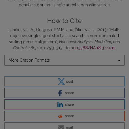
genetic algorithm
single agent stochastic search
How to Cite
Lančinskas, A., Ortigosa, P.M.M. and Žilinskas, J. (2013) “Multi-
objective single agent stochastic search in non-dominated
sorting genetic algorithm”,
Nonlinear Analysis: Modelling and
Control
, 18(3), pp. 293–313. doi:
10.15388/NA.18.3.14011
.
More Citation Formats
post
share
share
share
mail