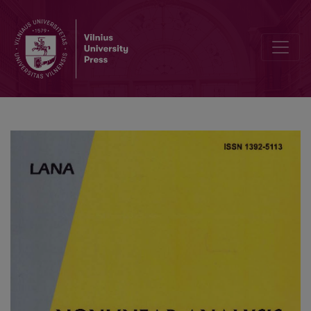
Multi-objective single agent stochastic search in non-dominated so