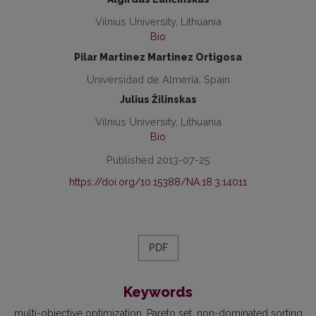
Vilnius University, Lithuania
Bio
Pilar Martinez Martinez Ortigosa
Universidad de Almería, Spain
Julius Žilinskas
Vilnius University, Lithuania
Bio
Published 2013-07-25
https://doi.org/10.15388/NA.18.3.14011
PDF
Keywords
multi-objective optimization
Pareto set
non-dominated sorting