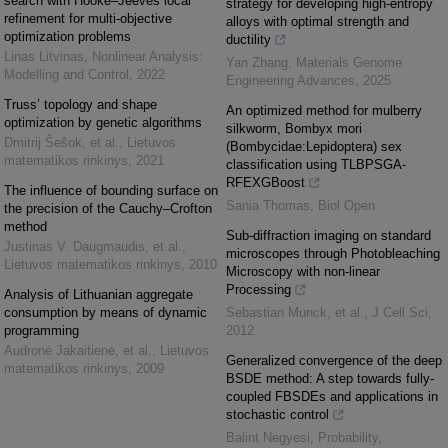
search with Hooke–Jeeves local
strategy for developing high-entropy
refinement for multi-objective
alloys with optimal strength and
optimization problems
ductility
Linas Litvinas
,
Nonlinear Analysis:
Yan Zhang
,
Materials Genome
Modelling and Control
,
2022
Engineering Advances
,
2025
Truss’ topology and shape
An optimized method for mulberry
optimization by genetic algorithms
silkworm, Bombyx mori
Dmitrij Šešok, et al.
,
Lietuvos
(Bombycidae:Lepidoptera) sex
matematikos rinkinys
,
2021
classification using TLBPSGA-
RFEXGBoost
The influence of bounding surface on
Sania Thomas
,
Biol Open
the precision of the Cauchy–Crofton
method
Sub-diffraction imaging on standard
Justinas V. Daugmaudis, et al.
,
microscopes through Photobleaching
Lietuvos matematikos rinkinys
,
2010
Microscopy with non-linear
Processing
Analysis of Lithuanian aggregate
consumption by means of dynamic
Sebastian Munck, et al.
,
J Cell Sci
,
programming
2012
Audronė Jakaitienė, et al.
,
Lietuvos
Generalized convergence of the deep
matematikos rinkinys
,
2009
BSDE method: A step towards fully-
coupled FBSDEs and applications in
stochastic control
Balint Negyesi
,
Probability,