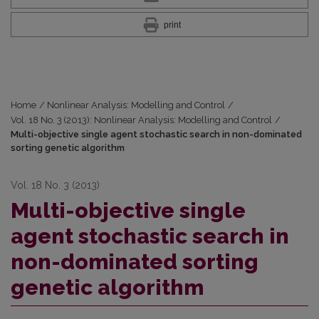
print
Home
/
Nonlinear Analysis: Modelling and Control
/
Vol. 18 No. 3 (2013): Nonlinear Analysis: Modelling and Control
/
Multi-objective single agent stochastic search in non-dominated
sorting genetic algorithm
Vol. 18 No. 3 (2013)
Multi-objective single
agent stochastic search in
non-dominated sorting
genetic algorithm