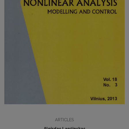
ARTICLES
Algirdas Lančinskas