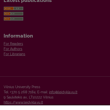
Latest publications
Information
For Readers
For Authors
For Librarians
Vilnius University Press
Tel. +370 5 268 7184, E-mail:
info@leidykla.vu.lt
9 Saulėtekis av., LT10222 Vilnius
https://www.leidykla.vu.lt