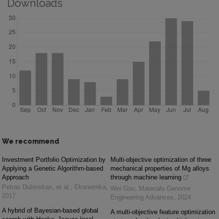
Downloads
We recommend
Investment Portfolio Optimization by
Multi-objective optimization of three
Applying a Genetic Algorithm-based
mechanical properties of Mg alloys
Approach
through machine learning
Petras Dubinskas, et al.
,
Ekonomika
,
Wei Gou
,
Materials Genome
2017
Engineering Advances
,
2024
A hybrid of Bayesian-based global
A multi-objective feature optimization