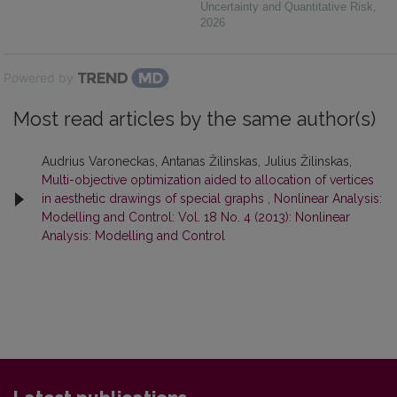
Uncertainty and Quantitative Risk
,
2026
Powered by
Most read articles by the same author(s)
Audrius Varoneckas, Antanas Žilinskas, Julius Žilinskas,
Multi-objective optimization aided to allocation of vertices
in aesthetic drawings of special graphs
,
Nonlinear Analysis:
Modelling and Control: Vol. 18 No. 4 (2013): Nonlinear
Analysis: Modelling and Control