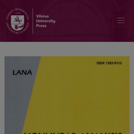
Stability and absorbing set of parabolic chemotaxis model of Esche