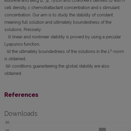
Budrene and Berg [2, 3], Tyson and coworkers derived (1) with
n
cell density,
c
chemotrattactant concentration and s stimulant
concentration. Our aim is to study the stability of constant
meaning full solution and ultimately boundedness of the
solutions. Precisely:
(i) linear and nonlinear stability is proved by using a peculiar
Lyapunov function,
2
(ii) the ultimately boundedness of the solutions in the
L
-norm
is obtained,
(iii) conditions guaranteeing the global stability are also
obtained.
References
Downloads