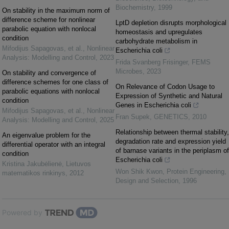
Biochemistry
,
1999
On stability in the maximum norm of
difference scheme for nonlinear
LptD depletion disrupts morphological
parabolic equation with nonlocal
homeostasis and upregulates
condition
carbohydrate metabolism in
Mifodijus Sapagovas, et al.
,
Nonlinear
Escherichia coli
Analysis: Modelling and Control
,
2023
Frida Svanberg Frisinger
,
FEMS
Microbes
,
2023
On stability and convergence of
difference schemes for one class of
On Relevance of Codon Usage to
parabolic equations with nonlocal
Expression of Synthetic and Natural
condition
Genes in Escherichia coli
Mifodijus Sapagovas, et al.
,
Nonlinear
Fran Supek
,
GENETICS
,
2010
Analysis: Modelling and Control
,
2025
Relationship between thermal stability,
An eigenvalue problem for the
degradation rate and expression yield
differential operator with an integral
of barnase variants in the periplasm of
condition
Escherichia coli
Kristina Jakubėlienė
,
Lietuvos
Won Shik Kwon
,
Protein Engineering,
matematikos rinkinys
,
2012
Design and Selection
,
1996
Powered by