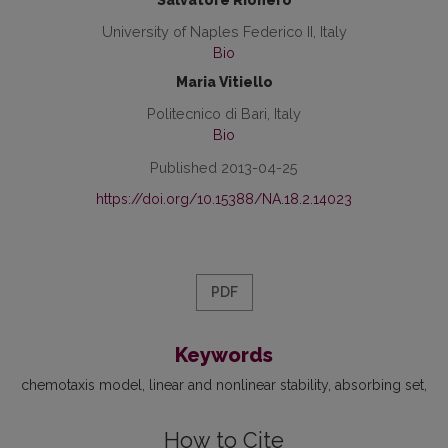
Salvatore Rionero
University of Naples Federico II, Italy
Bio
Maria Vitiello
Politecnico di Bari, Italy
Bio
Published 2013-04-25
https://doi.org/10.15388/NA.18.2.14023
PDF
Keywords
chemotaxis model
linear and nonlinear stability
absorbing set
How to Cite