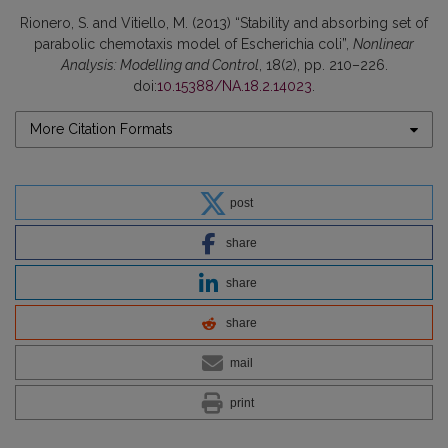
Rionero, S. and Vitiello, M. (2013) “Stability and absorbing set of
parabolic chemotaxis model of Escherichia coli”,
Nonlinear
Analysis: Modelling and Control
, 18(2), pp. 210–226.
doi:
10.15388/NA.18.2.14023
.
More Citation Formats
post
share
share
share
mail
print