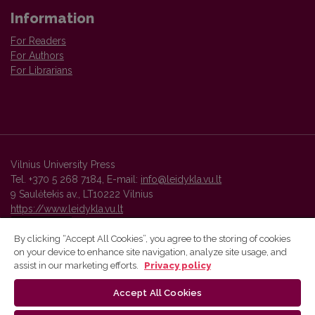
Information
For Readers
For Authors
For Librarians
Vilnius University Press
Tel. +370 5 268 7184, E-mail:
info@leidykla.vu.lt
9 Saulėtekis av., LT10222 Vilnius
https://www.leidykla.vu.lt
By clicking “Accept All Cookies”, you agree to the storing of cookies
on your device to enhance site navigation, analyze site usage, and
Vilnius University Press platform and metadata are distributed by
assist in our marketing efforts.
Privacy policy
Creative Commons International License
.
Accept All Cookies