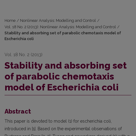
Home
/
Nonlinear Analysis: Modelling and Control
/
Vol. 18 No. 2 (2013): Nonlinear Analysis: Modelling and Control
/
Stability and absorbing set of parabolic chemotaxis model of
Escherichia coli
Vol. 18 No. 2 (2013)
Stability and absorbing set
of parabolic chemotaxis
model of Escherichia coli
Abstract
This paper is devoted to model (1) for escherichia coli,
introduced in [1]. Based on the experimental observations of