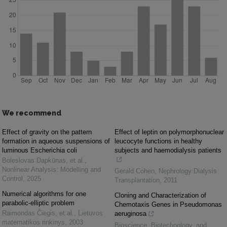
We recommend
Effect of gravity on the pattern
Effect of leptin on polymorphonuclear
formation in aqueous suspensions of
leucocyte functions in healthy
luminous Escherichia coli
subjects and haemodialysis patients
Boleslovas Dapkūnas, et al.
,
Nonlinear Analysis: Modelling and
Gerald Cohen
,
Nephrology Dialysis
Control
,
2025
Transplantation
,
2011
Numerical algorithms for one
Cloning and Characterization of
parabolic-elliptic problem
Chemotaxis Genes in Pseudomonas
Raimondas Čiegis, et al.
,
Lietuvos
aeruginosa
matematikos rinkinys
,
2003
Bioscience, Biotechnology, and