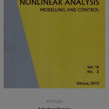
ARTICLES