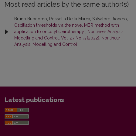
Most read articles by the same author(s)
Bruno Buonomo, Rossella Della Marca, Salvatore Rionero,
Oscillation thresholds via the novel MBR method with
application to oncolytic virotherapy
,
Nonlinear Analysis:
Modelling and Control: Vol. 27 No. 5 (2022): Nonlinear
Analysis: Modelling and Control
Latest publications