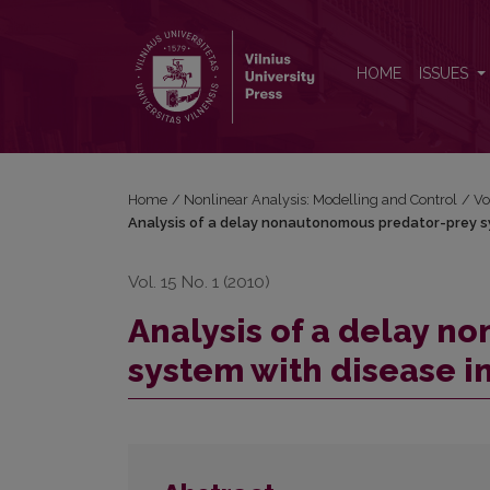
Analysis of a delay nonautonomous predator-prey 
HOME
ISSUES
Home
/
Nonlinear Analysis: Modelling and Control
/
Vo
Analysis of a delay nonautonomous predator-prey sy
Vol. 15 No. 1 (2010)
Analysis of a delay 
system with disease i