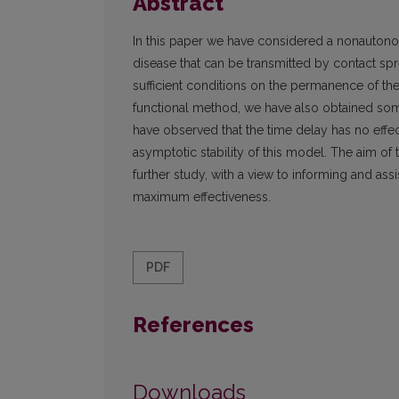
Abstract
In this paper we have considered a nonautono
disease that can be transmitted by contact s
sufficient conditions on the permanence of th
functional method, we have also obtained some 
have observed that the time delay has no effec
asymptotic stability of this model. The aim of t
further study, with a view to informing and as
maximum effectiveness.
PDF
References
Downloads