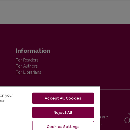
Information
For Readers
For Authors
For Librarians
 on your
Accept All Cookies
our
Reject All
Vilnius University Press platform and metadata are
distributed by
Creative Commons International
Cookies Settings
License
.