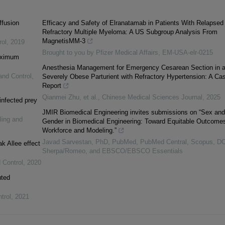
ffusion
Efficacy and Safety of Elranatamab in Patients With Relapsed 
Refractory Multiple Myeloma: A US Subgroup Analysis From
MagnetisMM-3
rol
,
2019
Brought to you by Pfizer Medical Affairs, EM-USA-elr-0215
maximum
Anesthesia Management for Emergency Cesarean Section in 
and Control
,
Severely Obese Parturient with Refractory Hypertension: A Ca
Report
Qianmei Zhu, et al.
,
Chinese Medical Sciences Journal
,
2025
infected prey
JMIR Biomedical Engineering invites submissions on “Sex and
ling and
Gender in Biomedical Engineering: Toward Equitable Outcomes
Workforce and Modeling.”
Javad Sarvestan, PhD, PubMed, PubMed Central, Scopus, D
k Allee effect
Sherpa/Romeo, and EBSCO/EBSCO Essentials
 Control
,
2020
uted
trol
,
2021