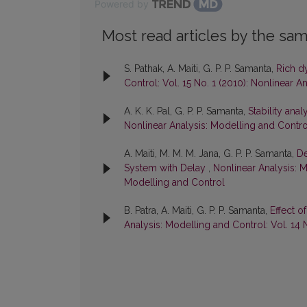
Powered by
Most read articles by the sam
S. Pathak, A. Maiti, G. P. P. Samanta,
Rich d
Control: Vol. 15 No. 1 (2010): Nonlinear 
A. K. K. Pal, G. P. P. Samanta,
Stability ana
Nonlinear Analysis: Modelling and Control
A. Maiti, M. M. M. Jana, G. P. P. Samanta,
De
System with Delay
,
Nonlinear Analysis: M
Modelling and Control
B. Patra, A. Maiti, G. P. P. Samanta,
Effect 
Analysis: Modelling and Control: Vol. 14 