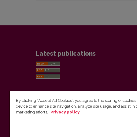
Latest publications
By clicking “Accept All Cookies”, you agree to the storing of cookies
device to enhance site navigation, analyze site usage, and assist in 
Vilnius University Press
marketing efforts.
Privacy policy
Tel. +370 5 268 7184, E-mail:
info@leidykla.vu.lt
9 Saulėtekis av., LT10222 Vilnius
https://www.leidykla.vu.lt