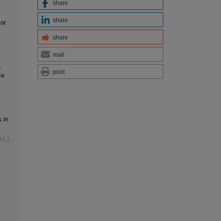
share
share
or
share
mail
a
print
se
 in
OAJ,