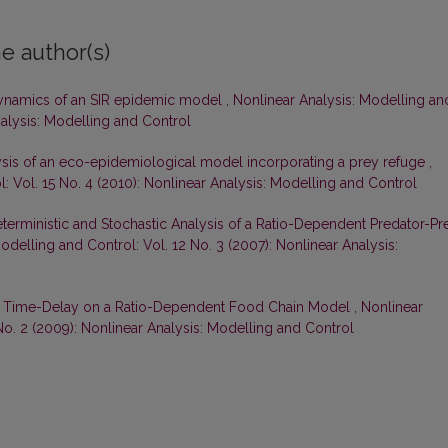
e author(s)
ynamics of an SIR epidemic model
,
Nonlinear Analysis: Modelling an
Analysis: Modelling and Control
lysis of an eco-epidemiological model incorporating a prey refuge
,
: Vol. 15 No. 4 (2010): Nonlinear Analysis: Modelling and Control
terministic and Stochastic Analysis of a Ratio-Dependent Predator-Pr
odelling and Control: Vol. 12 No. 3 (2007): Nonlinear Analysis:
of Time-Delay on a Ratio-Dependent Food Chain Model
,
Nonlinear
No. 2 (2009): Nonlinear Analysis: Modelling and Control