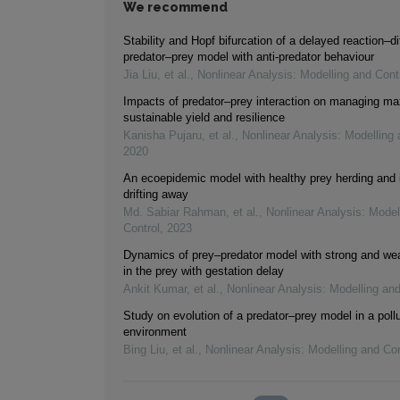
We recommend
Stability and Hopf bifurcation of a delayed reaction–di
predator–prey model with anti-predator behaviour
Jia Liu, et al.
,
Nonlinear Analysis: Modelling and Cont
Impacts of predator–prey interaction on managing 
sustainable yield and resilience
Kanisha Pujaru, et al.
,
Nonlinear Analysis: Modelling 
2020
An ecoepidemic model with healthy prey herding and 
drifting away
Md. Sabiar Rahman, et al.
,
Nonlinear Analysis: Model
Control
,
2023
Dynamics of prey–predator model with strong and wea
in the prey with gestation delay
Ankit Kumar, et al.
,
Nonlinear Analysis: Modelling and
Study on evolution of a predator–prey model in a poll
environment
Bing Liu, et al.
,
Nonlinear Analysis: Modelling and Con