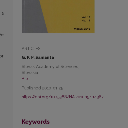
 a
We
ARTICLES
or
G. P. P. Samanta
Slovak Academy of Sciences,
Slovakia
Bio
Published 2010-01-25
https://doi.org/10.15388/NA.2010.15.1.14367
Keywords