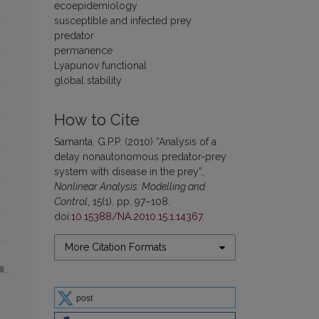
ecoepidemiology
susceptible and infected prey
predator
permanence
Lyapunov functional
global stability
How to Cite
Samanta, G.P.P. (2010) “Analysis of a
delay nonautonomous predator-prey
system with disease in the prey”,
Nonlinear Analysis: Modelling and
Control
, 15(1), pp. 97–108.
doi:
10.15388/NA.2010.15.1.14367
.
More Citation Formats
post