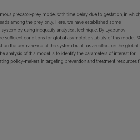
mous predator-prey model with time delay due to gestation, in which
preads among the prey only. Here, we have established some
e system by using inequality analytical technique. By Lyapunov
sufficient conditions for global asymptotic stability of this model. 
t on the permanence of the system but it has an effect on the global
he analysis of this model is to identify the parameters of interest for
sisting policy-makers in targeting prevention and treatment resources f