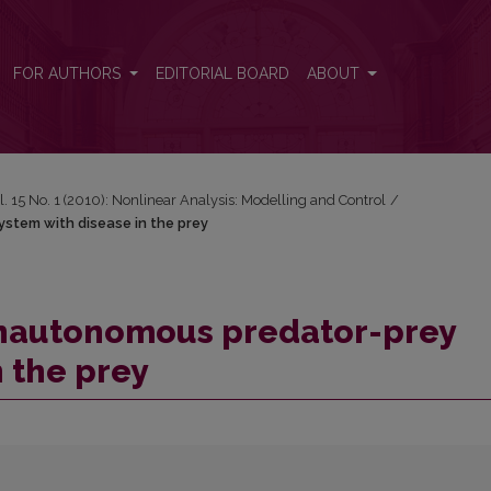
system with disease in the prey
FOR AUTHORS
EDITORIAL BOARD
ABOUT
l. 15 No. 1 (2010): Nonlinear Analysis: Modelling and Control
/
stem with disease in the prey
nonautonomous predator-prey
n the prey