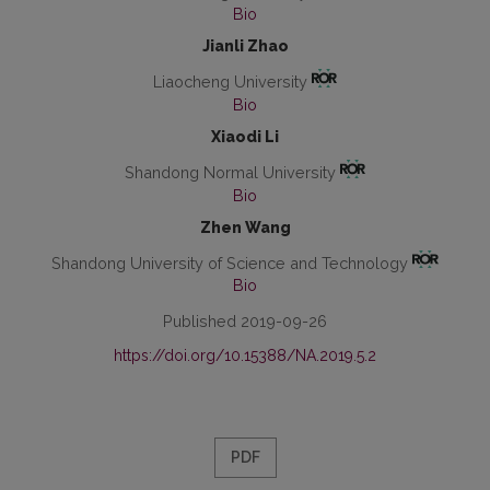
Bio
Jianli Zhao
Liaocheng University
Bio
Xiaodi Li
Shandong Normal University
Bio
Zhen Wang
Shandong University of Science and Technology
Bio
Published 2019-09-26
https://doi.org/10.15388/NA.2019.5.2
PDF