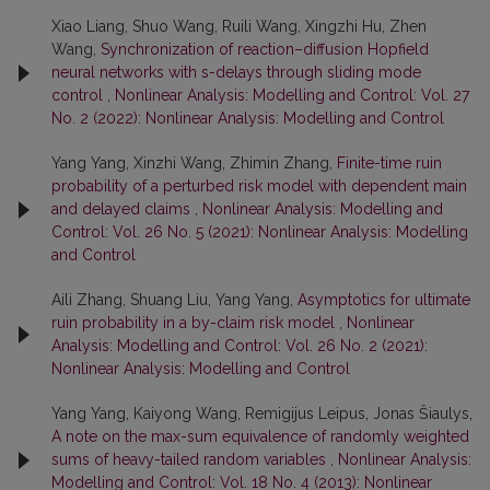
Xiao Liang, Shuo Wang, Ruili Wang, Xingzhi Hu, Zhen
Wang,
Synchronization of reaction–diffusion Hopfield
neural networks with s-delays through sliding mode
control
,
Nonlinear Analysis: Modelling and Control: Vol. 27
No. 2 (2022): Nonlinear Analysis: Modelling and Control
Yang Yang, Xinzhi Wang, Zhimin Zhang,
Finite-time ruin
probability of a perturbed risk model with dependent main
and delayed claims
,
Nonlinear Analysis: Modelling and
Control: Vol. 26 No. 5 (2021): Nonlinear Analysis: Modelling
and Control
Aili Zhang, Shuang Liu, Yang Yang,
Asymptotics for ultimate
ruin probability in a by-claim risk model
,
Nonlinear
Analysis: Modelling and Control: Vol. 26 No. 2 (2021):
Nonlinear Analysis: Modelling and Control
Yang Yang, Kaiyong Wang, Remigijus Leipus, Jonas Šiaulys,
A note on the max-sum equivalence of randomly weighted
sums of heavy-tailed random variables
,
Nonlinear Analysis:
Modelling and Control: Vol. 18 No. 4 (2013): Nonlinear