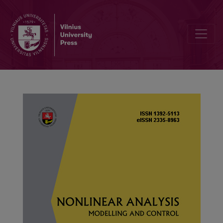
Multiobjective nonfragile fuzzy control for nonlinear stochastic fi