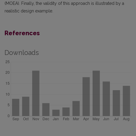
(MOEA). Finally, the validity of this approach is illustrated by a
realistic design example.
References
Downloads