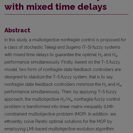
with mixed time delays
Abstract
In this study, a multiobjective nonfragile control is proposed for
a class of stochastic Takagi and Sugeno (T–S) fuzzy systems
with mixed time delays to guarantee the optimal
H
and
H
2
∞
performance simultaneously. Firstly, based on the T–S fuzzy
model, two form of nonfragile state feedback controllers are
designed to stabilize the T–S fuzzy system, that is to say,
nonfragile state feedback controllers minimize the
H
and
H
2
∞
performance simultaneously. Then, by applying T–S fuzzy
approach, the multiobjective
H
/
H
nonfragile fuzzy control
2
∞
problem is transformed into linear matrix inequality (LMI)-
constrained multiobjective problem (MOP). In addition, we
efficiently solve Pareto optimal solutions for the MOP by
employing LMI-based multiobjective evolution algorithm