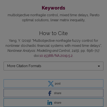
Keywords
multiobjective nonfragile control
mixed time delays
Pareto
optimal solutions
linear matrix inequality
How to Cite
Yang, Y. (2019) “Multiobjective nonfragile fuzzy control for
nonlinear stochastic financial systems with mixed time delays”,
Nonlinear Analysis: Modelling and Control
, 24(5), pp. 696–717.
doi:
10.15388/NA.2019.5.2
.
More Citation Formats
post
share
share