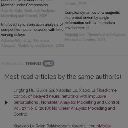
Letters
,
2026
Member under Compression
Zdeněk Kala
,
Nonlinear Analysis:
Complex dynamics of a magnetic
Modelling and Control
,
2005
microrobot driven by single
deformation soft tail in random
Improved synchronization analysis of
environment
competitive neural networks with time-
Xinpeng Shi
,
Theoretical and Applied
varying delays
Mechanics Letters
,
2024
Adnène Arbi, et al.
,
Nonlinear
Analysis: Modelling and Control
,
2018
Powered by
Most read articles by the same author(s)
Jingting Hu, Guixia Sui, Xiaoxiao Lu, Xiaodi Li,
Fixed-time
control of delayed neural networks with impulsive
perturbations
,
Nonlinear Analysis: Modelling and Control:
Vol. 23 No. 6 (2018): Nonlinear Analysis: Modelling and
Control
Xiaoxiao Lv, Rajan Rakkiyappan, Xiaodi Li,
mu-stability