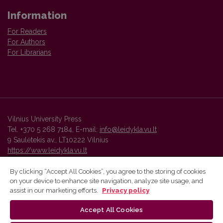
Information
For Readers
For Authors
For Librarians
Vilnius University Press
Tel. +370 5 268 7184, E-mail:
info@leidykla.vu.lt
9 Saulėtekis av., LT10222 Vilnius
https://www.leidykla.vu.lt
By clicking “Accept All Cookies”, you agree to the storing of cookies
on your device to enhance site navigation, analyze site usage, and
Vilnius University Press platform and metadata are distributed by
assist in our marketing efforts.
Privacy policy
Creative Commons International License
.
Accept All Cookies