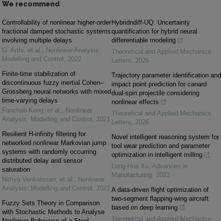
We recommend
Controllability of nonlinear higher-order
Hybridndiff-UQ: Uncertainty
fractional damped stochastic systems
quantification for hybrid neural
involving multiple delays
differentiable modeling
G. Arthi, et al.
,
Nonlinear Analysis:
Theoretical and Applied Mechanics
Modelling and Control
,
2022
Letters
,
2026
Finite-time stabilization of
Trajectory parameter identification and
discontinuous fuzzy inertial Cohen–
impact point prediction for canard
Grossberg neural networks with mixed
dual-spin projectile considering
time-varying delays
nonlinear effects
Fanchao Kong, et al.
,
Nonlinear
Theoretical and Applied Mechanics
Analysis: Modelling and Control
,
2021
Letters
,
2026
Resilient H-infinity filtering for
Novel intelligent reasoning system for
networked nonlinear Markovian jump
tool wear prediction and parameter
systems with randomly occurring
optimization in intelligent milling
distributed delay and sensor
Long-Hua Xu
,
Advances in
saturation
Manufacturing
,
2023
Nithya Venkatesan, et al.
,
Nonlinear
Analysis: Modelling and Control
,
2021
A data-driven flight optimization of
two-segment flapping-wing aircraft
Fuzzy Sets Theory in Comparison
based on deep learning
with Stochastic Methods to Analyse
Theoretical and Applied Mechanics
Nonlinear Behaviour of a Steel