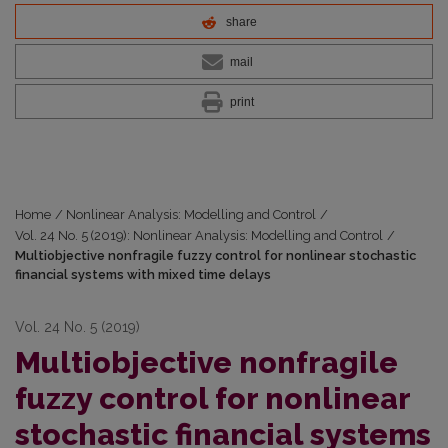
share
mail
print
Home
/
Nonlinear Analysis: Modelling and Control
/
Vol. 24 No. 5 (2019): Nonlinear Analysis: Modelling and Control
/
Multiobjective nonfragile fuzzy control for nonlinear stochastic
financial systems with mixed time delays
Vol. 24 No. 5 (2019)
Multiobjective nonfragile
fuzzy control for nonlinear
stochastic financial systems