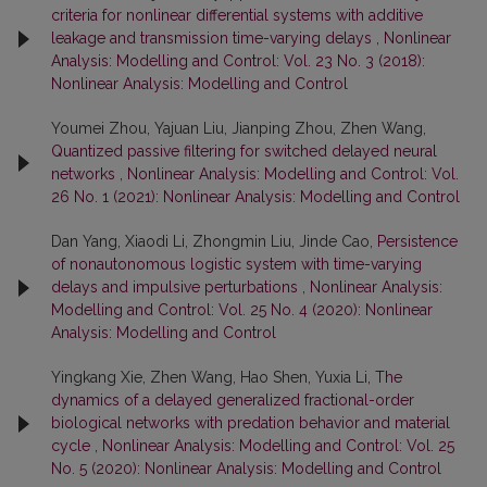
criteria for nonlinear differential systems with additive
leakage and transmission time-varying delays
,
Nonlinear
Analysis: Modelling and Control: Vol. 23 No. 3 (2018):
Nonlinear Analysis: Modelling and Control
Youmei Zhou, Yajuan Liu, Jianping Zhou, Zhen Wang,
Quantized passive filtering for switched delayed neural
networks
,
Nonlinear Analysis: Modelling and Control: Vol.
26 No. 1 (2021): Nonlinear Analysis: Modelling and Control
Dan Yang, Xiaodi Li, Zhongmin Liu, Jinde Cao,
Persistence
of nonautonomous logistic system with time-varying
delays and impulsive perturbations
,
Nonlinear Analysis:
Modelling and Control: Vol. 25 No. 4 (2020): Nonlinear
Analysis: Modelling and Control
Yingkang Xie, Zhen Wang, Hao Shen, Yuxia Li,
The
dynamics of a delayed generalized fractional-order
biological networks with predation behavior and material
cycle
,
Nonlinear Analysis: Modelling and Control: Vol. 25
No. 5 (2020): Nonlinear Analysis: Modelling and Control