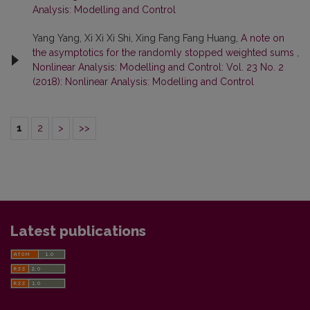
Analysis: Modelling and Control
Yang Yang, Xi Xi Xi Shi, Xing Fang Fang Huang,
A note on
the asymptotics for the randomly stopped weighted sums
,
Nonlinear Analysis: Modelling and Control: Vol. 23 No. 2
(2018): Nonlinear Analysis: Modelling and Control
1
2
>
>>
Latest publications