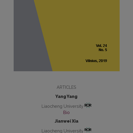
ARTICLES
Yang Yang
Liaocheng University
Bio
Jianwei Xia
Liaocheng University