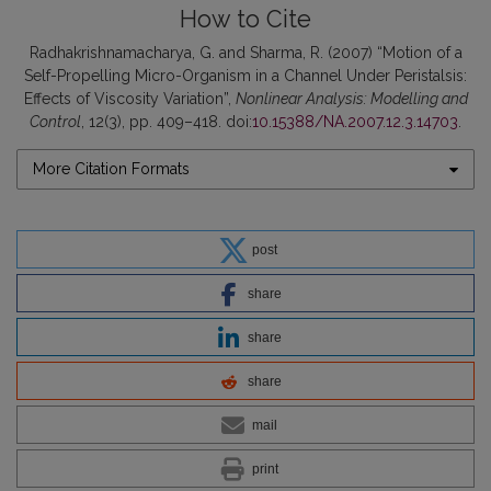
How to Cite
Radhakrishnamacharya, G. and Sharma, R. (2007) “Motion of a
Self-Propelling Micro-Organism in a Channel Under Peristalsis:
Effects of Viscosity Variation”,
Nonlinear Analysis: Modelling and
Control
, 12(3), pp. 409–418. doi:
10.15388/NA.2007.12.3.14703
.
More Citation Formats
post
share
share
share
mail
print