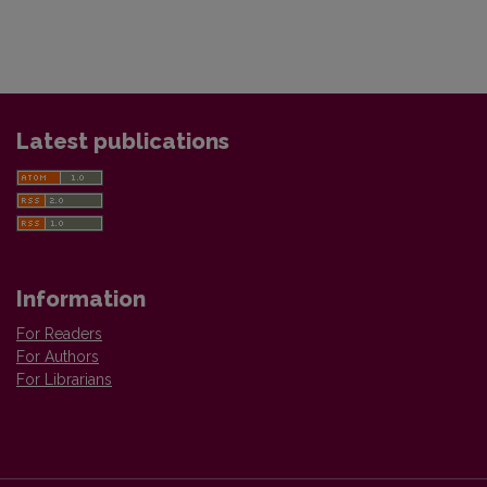
Latest publications
Information
For Readers
For Authors
For Librarians