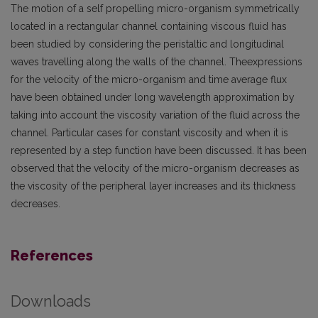
The motion of a self propelling micro-organism symmetrically
located in a rectangular channel containing viscous fluid has
been studied by considering the peristaltic and longitudinal
waves travelling along the walls of the channel. Theexpressions
for the velocity of the micro-organism and time average flux
have been obtained under long wavelength approximation by
taking into account the viscosity variation of the fluid across the
channel. Particular cases for constant viscosity and when it is
represented by a step function have been discussed. It has been
observed that the velocity of the micro-organism decreases as
the viscosity of the peripheral layer increases and its thickness
decreases.
References
Downloads