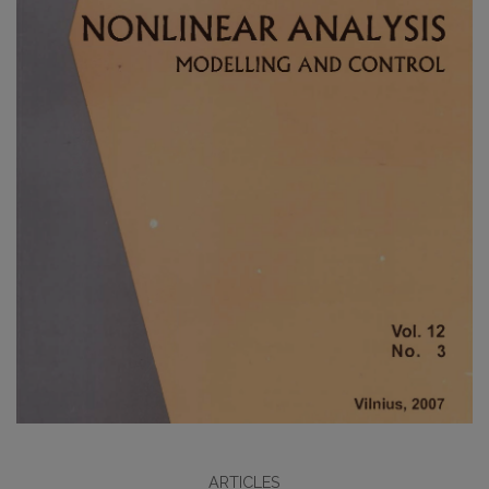
ARTICLES