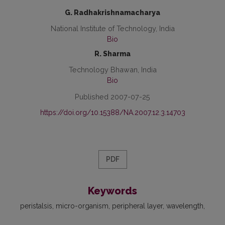
G. Radhakrishnamacharya
National Institute of Technology, India
Bio
R. Sharma
Technology Bhawan, India
Bio
Published 2007-07-25
https://doi.org/10.15388/NA.2007.12.3.14703
PDF
Keywords
peristalsis
micro-organism
peripheral layer
wavelength