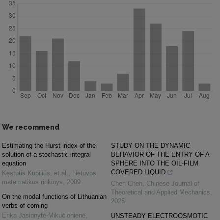
We recommend
Estimating the Hurst index of the
STUDY ON THE DYNAMIC
solution of a stochastic integral
BEHAVIOR OF THE ENTRY OF A
equation
SPHERE INTO THE OIL-FILM
COVERED LIQUID
Kęstutis Kubilius, et al.
,
Lietuvos
matematikos rinkinys
,
2009
Chen Chen
,
Chinese Journal of
Theoretical and Applied Mechanics
,
On the modal functions of Lithuanian
2025
verbs of coming
Erika Jasionytė-Mikučionienė
,
UNSTEADY ELECTROOSMOTIC