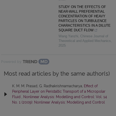
STUDY ON THE EFFECTS OF
NEAR-WALL PREFERENTIAL
CONCENTRATION OF HEAVY
PARTICLES ON TURBULENCE
CHARACTERISTICS IN A DILUTE
SQUARE DUCT FLOW
Wang Yanzhi
,
Chinese Journal of
Theoretical and Applied Mechanics
,
2025
Powered by
Most read articles by the same author(s)
K. M. M. Prasad, G. Radhakrishnamacharya,
Effect of
Peripheral Layer on Peristaltic Transport of a Micropolar
Fluid
,
Nonlinear Analysis: Modelling and Control: Vol. 14
No. 1 (2009): Nonlinear Analysis: Modelling and Control