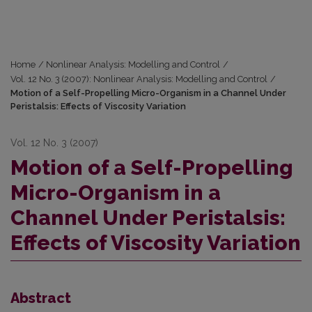
Home
/
Nonlinear Analysis: Modelling and Control
/
Vol. 12 No. 3 (2007): Nonlinear Analysis: Modelling and Control
/
Motion of a Self-Propelling Micro-Organism in a Channel Under
Peristalsis: Effects of Viscosity Variation
Vol. 12 No. 3 (2007)
Motion of a Self-Propelling
Micro-Organism in a
Channel Under Peristalsis:
Effects of Viscosity Variation
Abstract