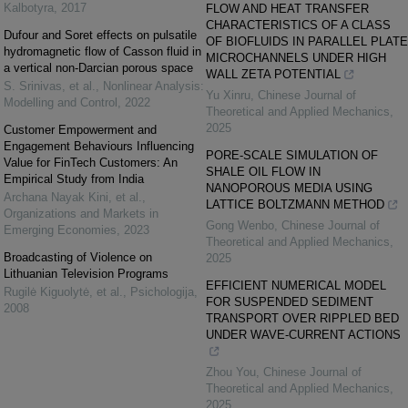
Kalbotyra
,
2017
FLOW AND HEAT TRANSFER
CHARACTERISTICS OF A CLASS
Dufour and Soret effects on pulsatile
OF BIOFLUIDS IN PARALLEL PLATE
hydromagnetic flow of Casson fluid in
MICROCHANNELS UNDER HIGH
a vertical non-Darcian porous space
WALL ZETA POTENTIAL
S. Srinivas, et al.
,
Nonlinear Analysis:
Yu Xinru
,
Chinese Journal of
Modelling and Control
,
2022
Theoretical and Applied Mechanics
,
2025
Customer Empowerment and
Engagement Behaviours Influencing
PORE-SCALE SIMULATION OF
Value for FinTech Customers: An
SHALE OIL FLOW IN
Empirical Study from India
NANOPOROUS MEDIA USING
Archana Nayak Kini, et al.
,
LATTICE BOLTZMANN METHOD
Organizations and Markets in
Gong Wenbo
,
Chinese Journal of
Emerging Economies
,
2023
Theoretical and Applied Mechanics
,
Broadcasting of Violence on
2025
Lithuanian Television Programs
EFFICIENT NUMERICAL MODEL
Rugilė Kiguolytė, et al.
,
Psichologija
,
FOR SUSPENDED SEDIMENT
2008
TRANSPORT OVER RIPPLED BED
UNDER WAVE-CURRENT ACTIONS
Zhou You
,
Chinese Journal of
Theoretical and Applied Mechanics
,
2025