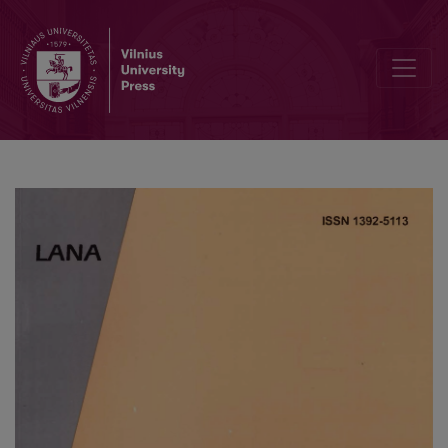
Motion of a Self-Propelling Micro-Organism in a Channel Under Perist