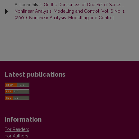
A. Laurinčikas,
On the Denseness of One Set of Series
,
Nonlinear Analysis: Modelling and Control: Vol. 6 No. 1
(2001): Nonlinear Analysis: Modelling and Control
Latest publications
Information
For Readers
For Authors