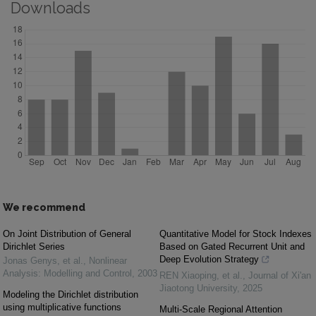
Downloads
We recommend
On Joint Distribution of General
Quantitative Model for Stock Indexes
Dirichlet Series
Based on Gated Recurrent Unit and
Deep Evolution Strategy
Jonas Genys, et al.
,
Nonlinear
Analysis: Modelling and Control
,
2003
REN Xiaoping, et al.
,
Journal of Xi'an
Jiaotong University
,
2025
Modeling the Dirichlet distribution
using multiplicative functions
Multi-Scale Regional Attention