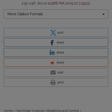
235–246. doi:
10.15388/NA.2005.10.3.15122
.
More Citation Formats
post
share
share
share
mail
print
Home
/
Nonlinear Analysis: Modelling and Control
/