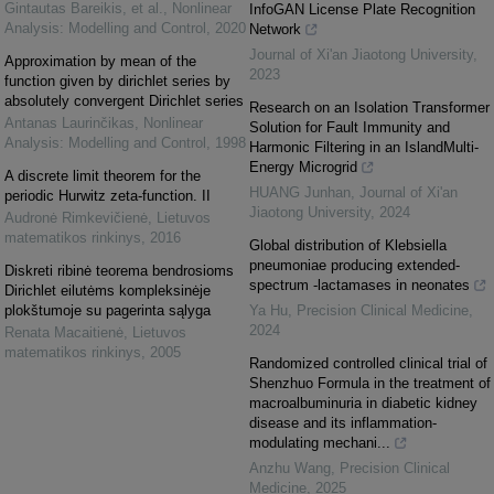
Gintautas Bareikis, et al.
,
Nonlinear
InfoGAN License Plate Recognition
Analysis: Modelling and Control
,
2020
Network
Journal of Xi'an Jiaotong University
,
Approximation by mean of the
2023
function given by dirichlet series by
absolutely convergent Dirichlet series
Research on an Isolation Transformer
Antanas Laurinčikas
,
Nonlinear
Solution for Fault Immunity and
Analysis: Modelling and Control
,
1998
Harmonic Filtering in an IslandMulti-
Energy Microgrid
A discrete limit theorem for the
HUANG Junhan
,
Journal of Xi'an
periodic Hurwitz zeta-function. II
Jiaotong University
,
2024
Audronė Rimkevičienė
,
Lietuvos
matematikos rinkinys
,
2016
Global distribution of Klebsiella
pneumoniae producing extended-
Diskreti ribinė teorema bendrosioms
spectrum -lactamases in neonates
Dirichlet eilutėms kompleksinėje
plokštumoje su pagerinta sąlyga
Ya Hu
,
Precision Clinical Medicine
,
2024
Renata Macaitienė
,
Lietuvos
matematikos rinkinys
,
2005
Randomized controlled clinical trial of
Shenzhuo Formula in the treatment of
macroalbuminuria in diabetic kidney
disease and its inflammation-
modulating mechani...
Anzhu Wang
,
Precision Clinical
Medicine
,
2025