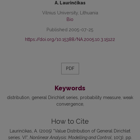
A. Laurinčikas
Vilnius University, Lithuania
Bio
Published 2005-07-25
https://doi.org/10.15388/NA.2005.10.3.15122
PDF
Keywords
distribution
general Dirichlet series
probability measure
weak
convergence
How to Cite
Laurinčikas, A. (2005) “Value Distribution of General Dirichlet
series. VI”,
Nonlinear Analysis: Modelling and Control
, 10(3), pp.