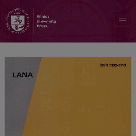
Value Distribution of General Dirichlet series. VI