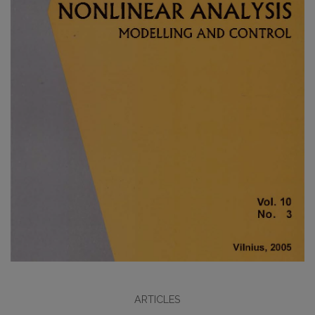
ARTICLES