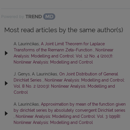
Powered by
Most read articles by the same author(s)
A. Laurinčikas,
A Joint Limit Theorem for Laplace
Transforms of the Riemann Zeta–Function
,
Nonlinear
Analysis: Modelling and Control: Vol. 12 No. 4 (2007):
Nonlinear Analysis: Modelling and Control
J. Genys, A. Laurinčikas,
On Joint Distribution of General
Dirichlet Series
,
Nonlinear Analysis: Modelling and Control:
Vol. 8 No. 2 (2003): Nonlinear Analysis: Modelling and
Control
A. Laurinčikas,
Approximation by mean of the function given
by dirichlet series by absolutely convergent Dirichlet series
,
Nonlinear Analysis: Modelling and Control: Vol. 3 (1998):
Nonlinear Analysis: Modelling and Control