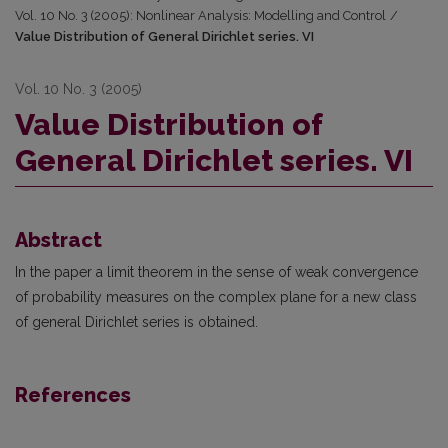
Vol. 10 No. 3 (2005): Nonlinear Analysis: Modelling and Control
/
Value Distribution of General Dirichlet series. VI
Vol. 10 No. 3 (2005)
Value Distribution of
General Dirichlet series. VI
Abstract
In the paper a limit theorem in the sense of weak convergence
of probability measures on the complex plane for a new class
of general Dirichlet series is obtained.
References