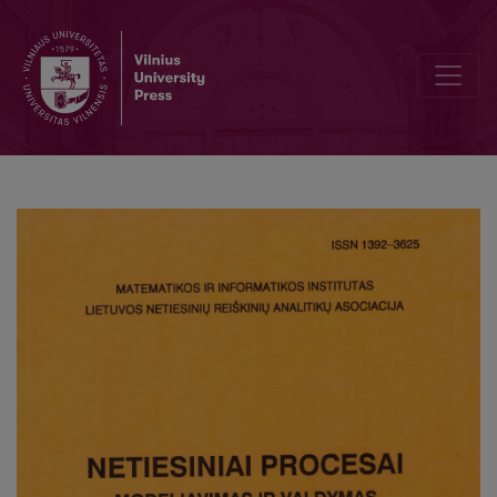
Research Information Systems