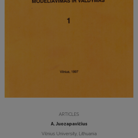
ARTICLES
A. Juozapavičius
Vilnius University, Lithuania