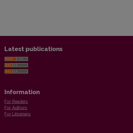
Latest publications
Information
For Readers
For Authors
For Librarians