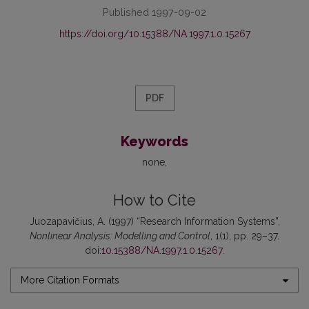
Published 1997-09-02
https://doi.org/10.15388/NA.1997.1.0.15267
PDF
Keywords
none
How to Cite
Juozapavičius, A. (1997) “Research Information Systems”,
Nonlinear Analysis: Modelling and Control
, 1(1), pp. 29–37.
doi:
10.15388/NA.1997.1.0.15267
.
More Citation Formats