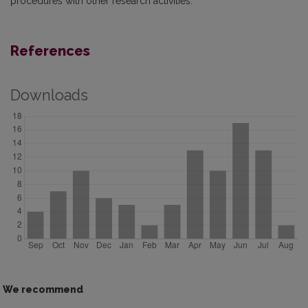
procedures with other research activities.
References
Downloads
We recommend