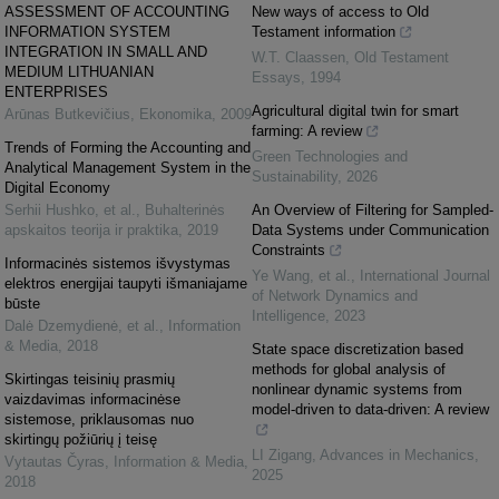
ASSESSMENT OF ACCOUNTING
New ways of access to Old
INFORMATION SYSTEM
Testament information
INTEGRATION IN SMALL AND
W.T. Claassen
,
Old Testament
MEDIUM LITHUANIAN
Essays
,
1994
ENTERPRISES
Agricultural digital twin for smart
Arūnas Butkevičius
,
Ekonomika
,
2009
farming: A review
Trends of Forming the Accounting and
Green Technologies and
Analytical Management System in the
Sustainability
,
2026
Digital Economy
Serhii Hushko, et al.
,
Buhalterinės
An Overview of Filtering for Sampled-
apskaitos teorija ir praktika
,
2019
Data Systems under Communication
Constraints
Informacinės sistemos išvystymas
Ye Wang, et al.
,
International Journal
elektros energijai taupyti išmaniajame
of Network Dynamics and
būste
Intelligence
,
2023
Dalė Dzemydienė, et al.
,
Information
& Media
,
2018
State space discretization based
methods for global analysis of
Skirtingas teisinių prasmių
nonlinear dynamic systems from
vaizdavimas informacinėse
model-driven to data-driven: A review
sistemose, priklausomas nuo
skirtingų požiūrių į teisę
LI Zigang
,
Advances in Mechanics
,
Vytautas Čyras
,
Information & Media
,
2025
2018