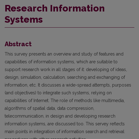
Research Information
Systems
Abstract
This survey presents an overview and study of features and
capabilities of information systems, which are suitable to
support research work in all stages of it: developing of ideas,
design, simulation, calculation, searching and exchanging of
information, etc. It discusses a wide-spread attempts, purposes
(and objectives) to integrate such systems, relying on
capabilities of Internet. The role of methods like multimedia,
algorithms of spatial data, data compression,
telecommunication, in design and developing research
information systems, are discussed too. This servey reflects
main points in integration of information search and retrieval