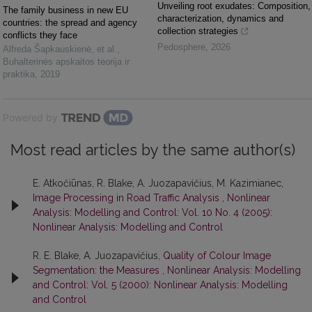
Unveiling root exudates: Composition,
The family business in new EU
characterization, dynamics and
countries: the spread and agency
collection strategies
conflicts they face
Pedosphere
,
2026
Alfreda Šapkauskienė, et al.
,
Buhalterinės apskaitos teorija ir
praktika
,
2019
Powered by
Most read articles by the same author(s)
E. Atkočiūnas, R. Blake, A. Juozapavičius, M. Kazimianec,
Image Processing in Road Traffic Analysis
,
Nonlinear
Analysis: Modelling and Control: Vol. 10 No. 4 (2005):
Nonlinear Analysis: Modelling and Control
R. E. Blake, A. Juozapavičius,
Quality of Colour Image
Segmentation: the Measures
,
Nonlinear Analysis: Modelling
and Control: Vol. 5 (2000): Nonlinear Analysis: Modelling
and Control