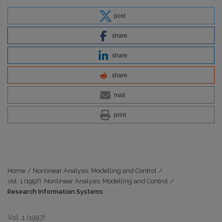
post
share
share
share
mail
print
Home
/
Nonlinear Analysis: Modelling and Control
/
Vol. 1 (1997): Nonlinear Analysis: Modelling and Control
/
Research Information Systems
Vol. 1 (1997)