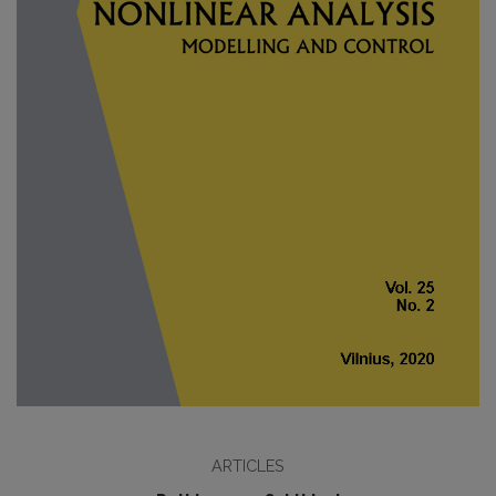
ARTICLES