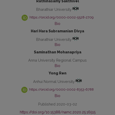
Rathinasamy Sakthivel
Bharathiar University
https://orcid.org/0000-0002-5528-2709
Bio
Hari Hara Subramanian Divya
Bharathiar University
Bio
Saminathan Mohanapriya
Anna University Regional Campus
Bio
Yong Ren
Anhui Normal University
https://orcid.org/0000-0002-8353-6788
Bio
Published 2020-03-02
https://doi.org/10.15388/namc.2020.25.16515