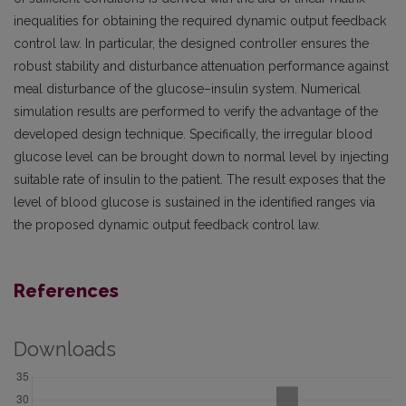
inequalities for obtaining the required dynamic output feedback
control law. In particular, the designed controller ensures the
robust stability and disturbance attenuation performance against
meal disturbance of the glucose–insulin system. Numerical
simulation results are performed to verify the advantage of the
developed design technique. Specifically, the irregular blood
glucose level can be brought down to normal level by injecting
suitable rate of insulin to the patient. The result exposes that the
level of blood glucose is sustained in the identified ranges via
the proposed dynamic output feedback control law.
References
Downloads