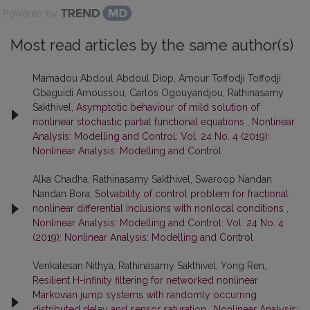
Powered by
Most read articles by the same author(s)
Mamadou Abdoul Abdoul Diop, Amour Toffodji Toffodji
Gbaguidi Amoussou, Carlos Ogouyandjou, Rathinasamy
Sakthivel,
Asymptotic behaviour of mild solution of
nonlinear stochastic partial functional equations
,
Nonlinear
Analysis: Modelling and Control: Vol. 24 No. 4 (2019):
Nonlinear Analysis: Modelling and Control
Alka Chadha, Rathinasamy Sakthivel, Swaroop Nandan
Nandan Bora,
Solvability of control problem for fractional
nonlinear differential inclusions with nonlocal conditions
,
Nonlinear Analysis: Modelling and Control: Vol. 24 No. 4
(2019): Nonlinear Analysis: Modelling and Control
Venkatesan Nithya, Rathinasamy Sakthivel, Yong Ren,
Resilient H-infinity filtering for networked nonlinear
Markovian jump systems with randomly occurring
distributed delay and sensor saturation
,
Nonlinear Analysis: