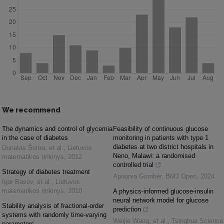
We recommend
The dynamics and control of glycemia
Feasibility of continuous glucose
in the case of diabetes
monitoring in patients with type 1
diabetes at two district hospitals in
Donatas Švitra, et al.
,
Lietuvos
Neno, Malawi: a randomised
matematikos rinkinys
,
2012
controlled trial
Strategy of diabetes treatment
Apoorva Gomber
,
BMJ Open
,
2024
Igor Basov, et al.
,
Lietuvos
matematikos rinkinys
,
2010
A physics-informed glucose-insulin
neural network model for glucose
Stability analysis of fractional-order
prediction
systems with randomly time-varying
Weijie Wang, et al.
,
Tsinghua Science
parameters