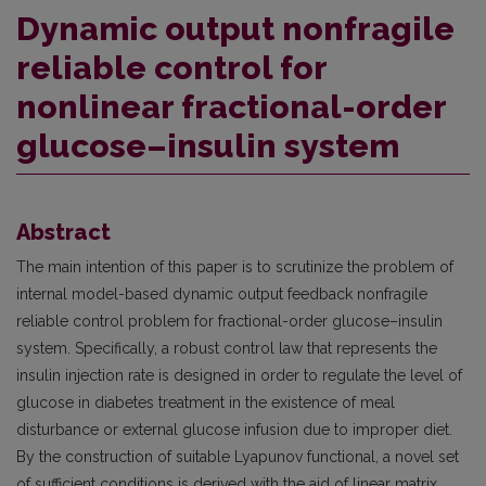
Dynamic output nonfragile
reliable control for
nonlinear fractional-order
glucose–insulin system
Abstract
The main intention of this paper is to scrutinize the problem of
internal model-based dynamic output feedback nonfragile
reliable control problem for fractional-order glucose–insulin
system. Specifically, a robust control law that represents the
insulin injection rate is designed in order to regulate the level of
glucose in diabetes treatment in the existence of meal
disturbance or external glucose infusion due to improper diet.
By the construction of suitable Lyapunov functional, a novel set
of sufficient conditions is derived with the aid of linear matrix