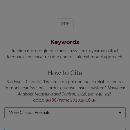
PDF
Keywords
fractional-order glucose–insulin system
dynamic output
feedback
nonlinear reliable control
internal model approach
How to Cite
Sakthivel, R. (2020) “Dynamic output nonfragile reliable control
for nonlinear fractional-order glucose–insulin system”,
Nonlinear
Analysis: Modelling and Control
, 25(2), pp. 245–256.
doi:
10.15388/namc.2020.25.16515
.
More Citation Formats