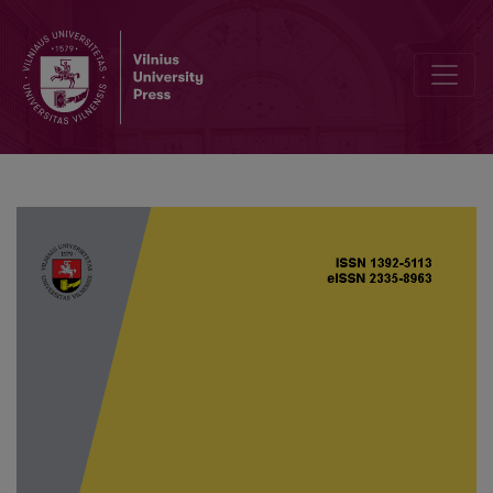
Dynamic output nonfragile reliable control for nonlinear fractiona