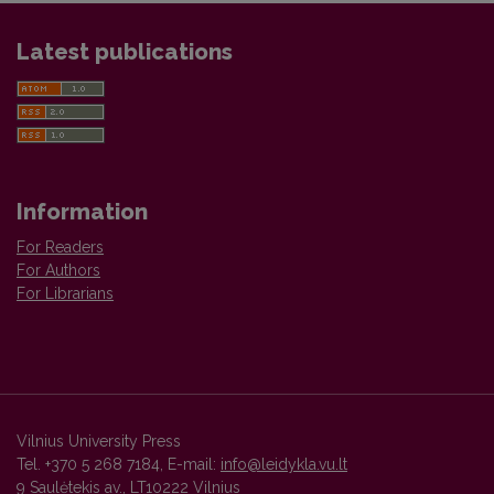
Latest publications
Information
For Readers
For Authors
For Librarians
Vilnius University Press
Tel. +370 5 268 7184, E-mail:
info@leidykla.vu.lt
9 Saulėtekis av., LT10222 Vilnius