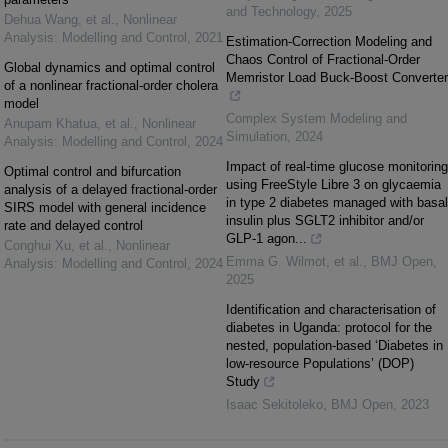
and Technology
,
2025
Dehua Wang, et al.
,
Nonlinear
Analysis: Modelling and Control
,
2021
Estimation-Correction Modeling and
Chaos Control of Fractional-Order
Global dynamics and optimal control
Memristor Load Buck-Boost Converter
of a nonlinear fractional-order cholera
model
Complex System Modeling and
Anupam Khatua, et al.
,
Nonlinear
Simulation
,
2024
Analysis: Modelling and Control
,
2024
Impact of real-time glucose monitoring
Optimal control and bifurcation
using FreeStyle Libre 3 on glycaemia
analysis of a delayed fractional-order
in type 2 diabetes managed with basal
SIRS model with general incidence
insulin plus SGLT2 inhibitor and/or
rate and delayed control
GLP-1 agon...
Conghui Xu, et al.
,
Nonlinear
Emma G. Wilmot, et al.
,
BMJ Open
,
Analysis: Modelling and Control
,
2024
2025
Identification and characterisation of
diabetes in Uganda: protocol for the
nested, population-based ‘Diabetes in
low-resource Populations’ (DOP)
Study
Isaac Sekitoleko
,
BMJ Open
,
2023