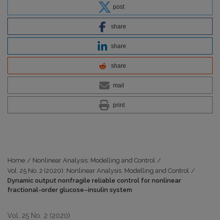
post
share
share
share
mail
print
Home
/
Nonlinear Analysis: Modelling and Control
/
Vol. 25 No. 2 (2020): Nonlinear Analysis: Modelling and Control
/
Dynamic output nonfragile reliable control for nonlinear
fractional-order glucose–insulin system
Vol. 25 No. 2 (2020)