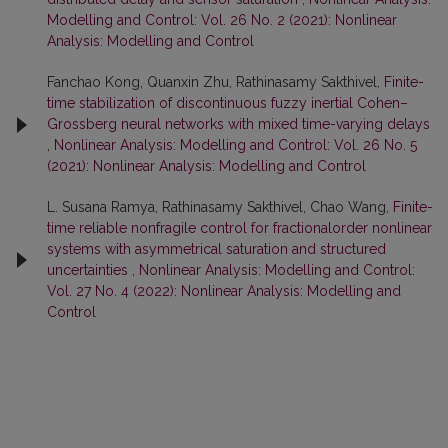
Modelling and Control: Vol. 26 No. 2 (2021): Nonlinear
Analysis: Modelling and Control
Fanchao Kong, Quanxin Zhu, Rathinasamy Sakthivel,
Finite-
time stabilization of discontinuous fuzzy inertial Cohen–
Grossberg neural networks with mixed time-varying delays
,
Nonlinear Analysis: Modelling and Control: Vol. 26 No. 5
(2021): Nonlinear Analysis: Modelling and Control
L. Susana Ramya, Rathinasamy Sakthivel, Chao Wang,
Finite-
time reliable nonfragile control for fractionalorder nonlinear
systems with asymmetrical saturation and structured
uncertainties
,
Nonlinear Analysis: Modelling and Control:
Vol. 27 No. 4 (2022): Nonlinear Analysis: Modelling and
Control