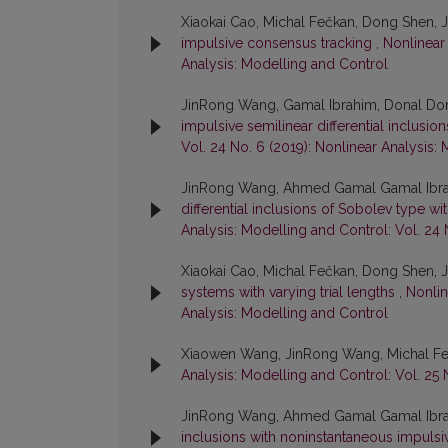
Xiaokai Cao, Michal Fečkan, Dong Shen,
impulsive consensus tracking
,
Nonlinear 
Analysis: Modelling and Control
JinRong Wang, Gamal Ibrahim, Donal Do
impulsive semilinear differential inclusi
Vol. 24 No. 6 (2019): Nonlinear Analysis:
JinRong Wang, Ahmed Gamal Gamal Ibra
differential inclusions of Sobolev type 
Analysis: Modelling and Control: Vol. 24 
Xiaokai Cao, Michal Fečkan, Dong Shen,
systems with varying trial lengths
,
Nonlin
Analysis: Modelling and Control
Xiaowen Wang, JinRong Wang, Michal F
Analysis: Modelling and Control: Vol. 25 
JinRong Wang, Ahmed Gamal Gamal Ibra
inclusions with noninstantaneous impuls