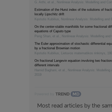
G. Arthi, et al.
,
Nonlinear Analysis: Modelling and Con
Estimation of the Hurst index of the solutions of frac
locally Lipschitz drift
Kęstutis Kubilius
,
Nonlinear Analysis: Modelling and 
On the center-stable manifolds for some fractional diff
equations of Caputo type
Peng Shan, et al.
,
Nonlinear Analysis: Modelling and 
The Euler approximation of stochastic differential equ
by a fractional Brownian motion
Kęstutis Kubilius
,
Lietuvos matematikos rinkinys
,
19
On fractional Langevin equation involving two fraction
different intervals
Hamid Baghani, et al.
,
Nonlinear Analysis: Modelling 
2019
Powered by
Most read articles by the sam