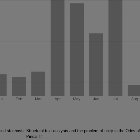
mped stochastic
Structural text analysis and the problem of unity in the Odes of
Pindar