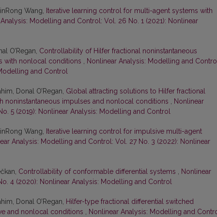
 JinRong Wang,
Iterative learning control for multi-agent systems with
Analysis: Modelling and Control: Vol. 26 No. 1 (2021): Nonlinear
nal O’Regan,
Controllability of Hilfer fractional noninstantaneous
ons with nonlocal conditions
,
Nonlinear Analysis: Modelling and Contro
 Modelling and Control
him, Donal O’Regan,
Global attracting solutions to Hilfer fractional
with noninstantaneous impulses and nonlocal conditions
,
Nonlinear
No. 5 (2019): Nonlinear Analysis: Modelling and Control
 JinRong Wang,
Iterative learning control for impulsive multi-agent
ear Analysis: Modelling and Control: Vol. 27 No. 3 (2022): Nonlinear
ečkan,
Controllability of conformable differential systems
,
Nonlinear
No. 4 (2020): Nonlinear Analysis: Modelling and Control
him, Donal O’Regan,
Hilfer-type fractional differential switched
ive and nonlocal conditions
,
Nonlinear Analysis: Modelling and Contro