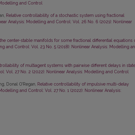
 Modelling and Control
an,
Relative controllability of a stochastic system using fractional
ear Analysis: Modelling and Control: Vol. 26 No. 6 (2021): Nonlinear
the center-stable manifolds for some fractional differential equations 
ng and Control: Vol. 23 No. 5 (2018): Nonlinear Analysis: Modelling a
trollability of multiagent systems with pairwise different delays in stat
l: Vol. 27 No. 2 (2022): Nonlinear Analysis: Modelling and Control
ng, Donal O’Regan,
Relative controllability of impulsive multi-delay
Modelling and Control: Vol. 27 No. 1 (2022): Nonlinear Analysis: