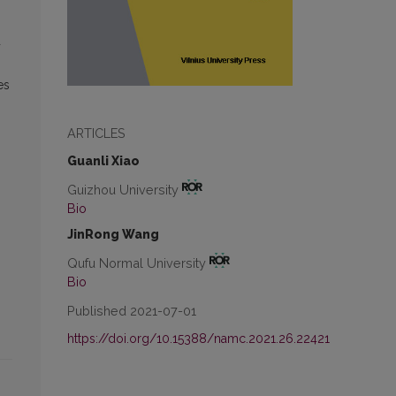
d
es
ARTICLES
Guanli Xiao
Guizhou University
Bio
JinRong Wang
Qufu Normal University
Bio
Published 2021-07-01
https://doi.org/10.15388/namc.2021.26.22421