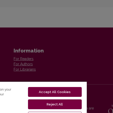
Information
For Readers
For Authors
For Librarians
 on your
Accept All Cookies
our
Reject All
Vilnius University Press platform and metadata are