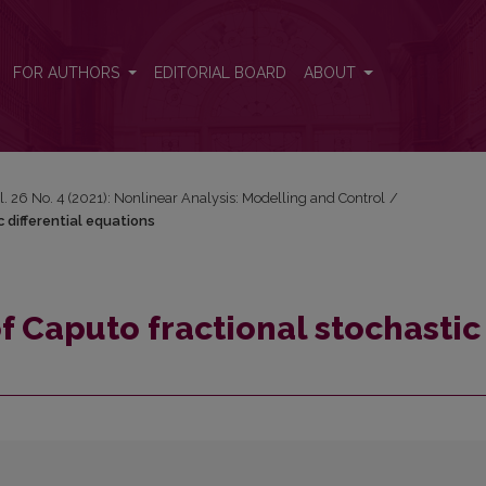
 differential equations
FOR AUTHORS
EDITORIAL BOARD
ABOUT
l. 26 No. 4 (2021): Nonlinear Analysis: Modelling and Control
/
c differential equations
of Caputo fractional stochastic