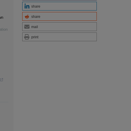
share
share
wn
mail
ation
print