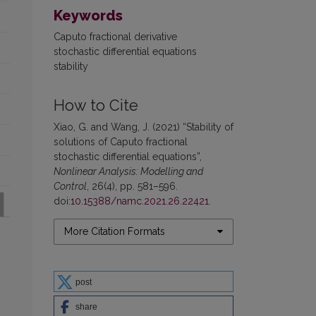
Keywords
Caputo fractional derivative
stochastic differential equations
stability
How to Cite
Xiao, G. and Wang, J. (2021) “Stability of
solutions of Caputo fractional
stochastic differential equations”,
Nonlinear Analysis: Modelling and
Control
, 26(4), pp. 581–596.
doi:
10.15388/namc.2021.26.22421
.
More Citation Formats
post
share