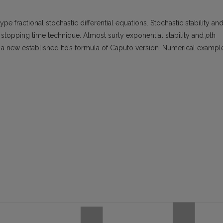
ype fractional stochastic differential equations. Stochastic stability an
 stopping time technique. Almost surly exponential stability and
p
th
 a new established Itô’s formula of Caputo version. Numerical exampl