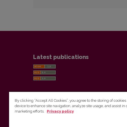
Latest publications
By clicking “Accept All Cookies”, you agree to the storing of cookies
device to enhance site navigation, analyze site usage, and assist in 
Vilnius University Press
marketing efforts.
Privacy policy
Tel. +370 5 268 7184, E-mail:
info@leidykla.vu.lt
9 Saulėtekis av., LT10222 Vilnius