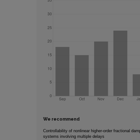
We recommend
Controllability of nonlinear higher-order fractional da
systems involving multiple delays