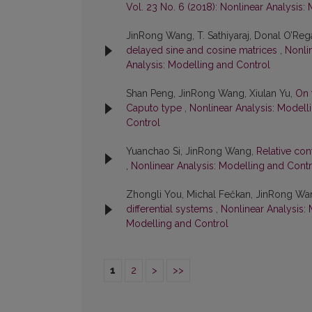
Vol. 23 No. 6 (2018): Nonlinear Analysis:
JinRong Wang, T. Sathiyaraj, Donal O’Reg
delayed sine and cosine matrices
,
Nonlin
Analysis: Modelling and Control
Shan Peng, JinRong Wang, Xiulan Yu,
On 
Caputo type
,
Nonlinear Analysis: Modelli
Control
Yuanchao Si, JinRong Wang,
Relative con
,
Nonlinear Analysis: Modelling and Contro
Zhongli You, Michal Fečkan, JinRong Wa
differential systems
,
Nonlinear Analysis: 
Modelling and Control
1
2
>
>>