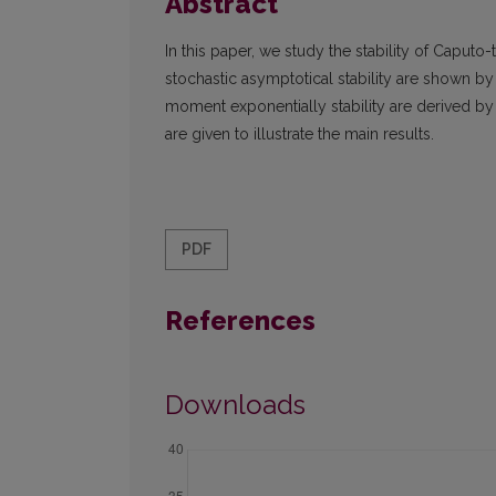
Abstract
In this paper, we study the stability of Caputo-t
stochastic asymptotical stability are shown by
moment exponentially stability are derived by
are given to illustrate the main results.
PDF
References
Downloads