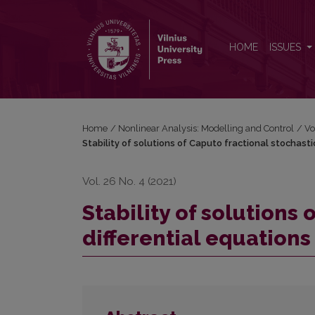
Stability of solutions of Caputo fractional stochastic
HOME
ISSUES
Home
/
Nonlinear Analysis: Modelling and Control
/
Vo
Stability of solutions of Caputo fractional stochasti
Vol. 26 No. 4 (2021)
Stability of solutions 
differential equations