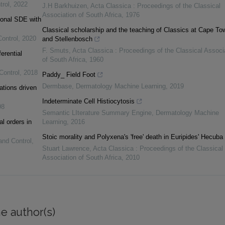
trol
,
2022
J.H Barkhuizen
,
Acta Classica : Proceedings of the Classical
Association of South Africa
,
1976
tional SDE with
Classical scholarship and the teaching of Classics at Cape To
Control
,
2020
and Stellenbosch
F. Smuts
,
Acta Classica : Proceedings of the Classical Associ
erential
of South Africa
,
1960
Control
,
2018
Paddy_ Field Foot
Dermbase
,
Dermatology Machine Learning
,
2019
ations driven
Indeterminate Cell Histiocytosis
98
Semantic LIterature Summary Engine
,
Dermatology Machine
al orders in
Learning
,
2016
Stoic morality and Polyxena's 'free' death in Euripides' Hecuba
and Control
,
Stuart Lawrence
,
Acta Classica : Proceedings of the Classical
Association of South Africa
,
2010
e author(s)