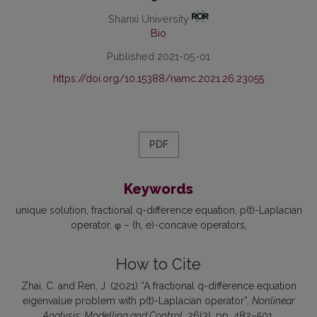
Shanxi University
Bio
Published 2021-05-01
https://doi.org/10.15388/namc.2021.26.23055
PDF
Keywords
unique solution
fractional q-difference equation
p(t)-Laplacian
operator
φ – (h, e)-concave operators
How to Cite
Zhai, C. and Ren, J. (2021) “A fractional q-difference equation
eigenvalue problem with p(t)-Laplacian operator”,
Nonlinear
Analysis: Modelling and Control
, 26(3), pp. 482–501.