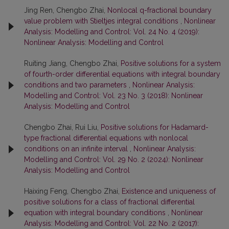
Jing Ren, Chengbo Zhai,
Nonlocal q-fractional boundary
value problem with Stieltjes integral conditions
,
Nonlinear
Analysis: Modelling and Control: Vol. 24 No. 4 (2019):
Nonlinear Analysis: Modelling and Control
Ruiting Jiang, Chengbo Zhai,
Positive solutions for a system
of fourth-order differential equations with integral boundary
conditions and two parameters
,
Nonlinear Analysis:
Modelling and Control: Vol. 23 No. 3 (2018): Nonlinear
Analysis: Modelling and Control
Chengbo Zhai, Rui Liu,
Positive solutions for Hadamard-
type fractional differential equations with nonlocal
conditions on an infinite interval
,
Nonlinear Analysis:
Modelling and Control: Vol. 29 No. 2 (2024): Nonlinear
Analysis: Modelling and Control
Haixing Feng, Chengbo Zhai,
Existence and uniqueness of
positive solutions for a class of fractional differential
equation with integral boundary conditions
,
Nonlinear
Analysis: Modelling and Control: Vol. 22 No. 2 (2017):