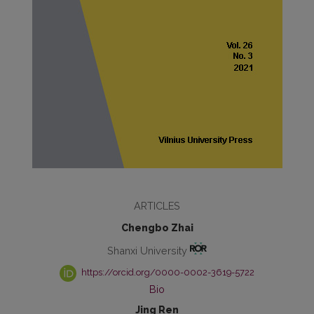
ARTICLES
Chengbo Zhai
Shanxi University
https://orcid.org/0000-0002-3619-5722
Bio
Jing Ren