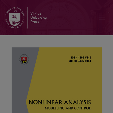
A fractional q-difference equation eigenvalue problem with p(t)-La