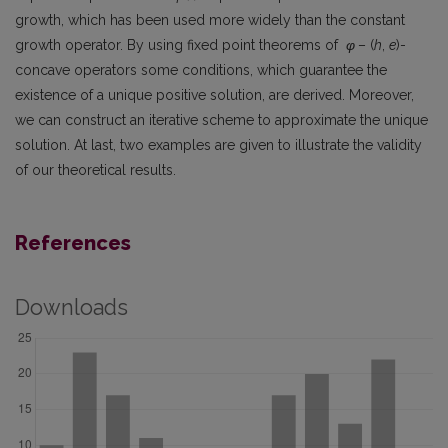
growth, which has been used more widely than the constant
growth operator. By using fixed point theorems of
φ
– (
h
,
e
)-
concave operators some conditions, which guarantee the
existence of a unique positive solution, are derived. Moreover,
we can construct an iterative scheme to approximate the unique
solution. At last, two examples are given to illustrate the validity
of our theoretical results.
References
Downloads