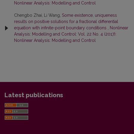
Nonlinear Analysis: Modelling and Control
Chengbo Zhai, Li Wang,
Some existence, uniqueness
results on positive solutions for a fractional differential
equation with infinite-point boundary conditions
,
Nonlinear
Analysis: Modelling and Control: Vol. 22 No. 4 (2017):
Nonlinear Analysis: Modelling and Control
Latest publications