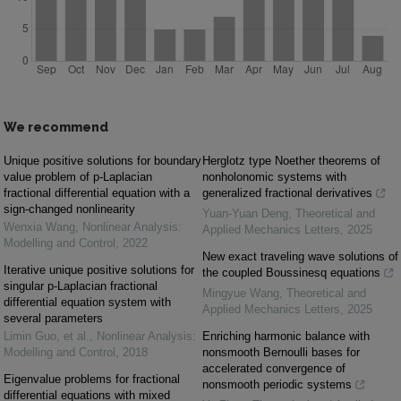
We recommend
Unique positive solutions for boundary
Herglotz type Noether theorems of
value problem of p-Laplacian
nonholonomic systems with
fractional differential equation with a
generalized fractional derivatives
sign-changed nonlinearity
Yuan-Yuan Deng
,
Theoretical and
Wenxia Wang
,
Nonlinear Analysis:
Applied Mechanics Letters
,
2025
Modelling and Control
,
2022
New exact traveling wave solutions of
Iterative unique positive solutions for
the coupled Boussinesq equations
singular p-Laplacian fractional
Mingyue Wang
,
Theoretical and
differential equation system with
Applied Mechanics Letters
,
2025
several parameters
Limin Guo, et al.
,
Nonlinear Analysis:
Enriching harmonic balance with
Modelling and Control
,
2018
nonsmooth Bernoulli bases for
accelerated convergence of
Eigenvalue problems for fractional
nonsmooth periodic systems
differential equations with mixed