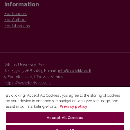
Information
For Readers
For Authors
For Librarians
Vilnius University Press
Tel. +370 5 268 7184, E-mail:
info@leidykla.vu.lt
9 Saulėtekis av., LT10222 Vilnius
https://www.leidykla.vu.lt
By clicking “Accept All Cookies”, you agree to the storing of cookies
on your device to enhance site navigation, analyze site usage, and
Vilnius University Press platform and metadata are distributed by
assist in our marketing efforts.
Privacy policy
Creative Commons International License
.
Accept All Cookies