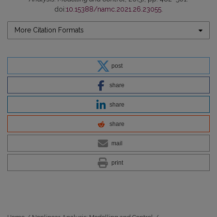
doi:
10.15388/namc.2021.26.23055
.
More Citation Formats
post
share
share
share
mail
print