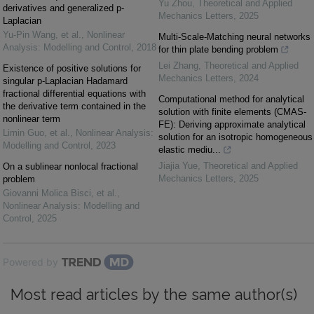
Yu Zhou
,
Theoretical and Applied
derivatives and generalized p-
Mechanics Letters
,
2025
Laplacian
Yu-Pin Wang, et al.
,
Nonlinear
Multi-Scale-Matching neural networks
Analysis: Modelling and Control
,
2018
for thin plate bending problem
Lei Zhang
,
Theoretical and Applied
Existence of positive solutions for
Mechanics Letters
,
2024
singular p-Laplacian Hadamard
fractional differential equations with
Computational method for analytical
the derivative term contained in the
solution with finite elements (CMAS-
nonlinear term
FE): Deriving approximate analytical
Limin Guo, et al.
,
Nonlinear Analysis:
solution for an isotropic homogeneous
Modelling and Control
,
2023
elastic mediu...
Jiajia Yue
,
Theoretical and Applied
On a sublinear nonlocal fractional
Mechanics Letters
,
2025
problem
Giovanni Molica Bisci, et al.
,
Nonlinear Analysis: Modelling and
Control
,
2025
Powered by
Most read articles by the same author(s)