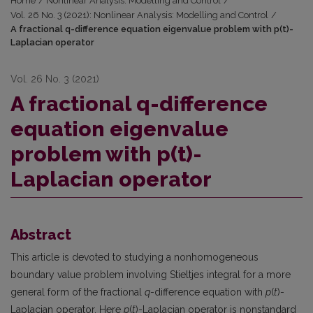
Home
/
Nonlinear Analysis: Modelling and Control
/
Vol. 26 No. 3 (2021): Nonlinear Analysis: Modelling and Control
/
A fractional q-difference equation eigenvalue problem with p(t)-
Laplacian operator
Vol. 26 No. 3 (2021)
A fractional q-difference
equation eigenvalue
problem with p(t)-
Laplacian operator
Abstract
This article is devoted to studying a nonhomogeneous
boundary value problem involving Stieltjes integral for a more
general form of the fractional
q
-difference equation with
p
(
t
)-
Laplacian operator. Here
p
(
t
)-Laplacian operator is nonstandard