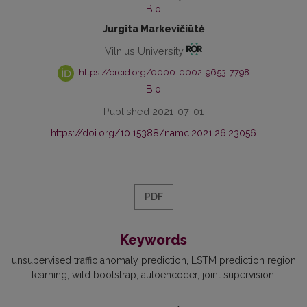
Bio
Jurgita Markevičiūtė
Vilnius University
https://orcid.org/0000-0002-9653-7798
Bio
Published 2021-07-01
https://doi.org/10.15388/namc.2021.26.23056
PDF
Keywords
unsupervised traffic anomaly prediction
LSTM prediction region
learning
wild bootstrap
autoencoder
joint supervision