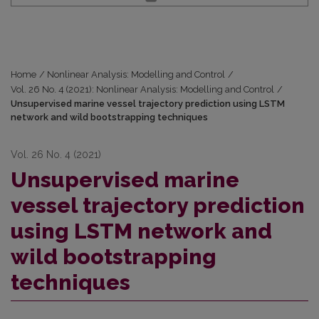
Home
/
Nonlinear Analysis: Modelling and Control
/
Vol. 26 No. 4 (2021): Nonlinear Analysis: Modelling and Control
/
Unsupervised marine vessel trajectory prediction using LSTM
network and wild bootstrapping techniques
Vol. 26 No. 4 (2021)
Unsupervised marine
vessel trajectory prediction
using LSTM network and
wild bootstrapping
techniques