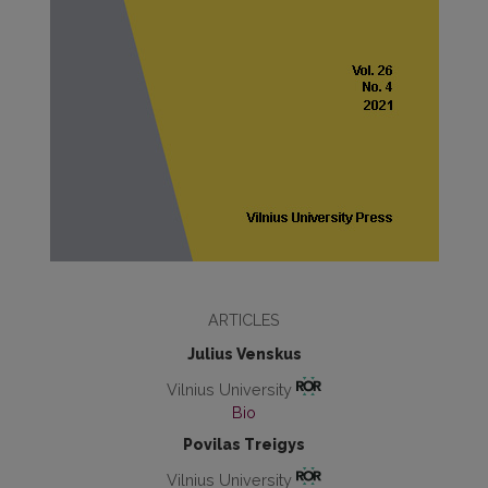
ARTICLES
Julius Venskus
Vilnius University
Bio
Povilas Treigys
Vilnius University