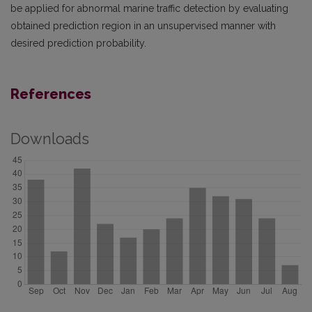
be applied for abnormal marine traffic detection by evaluating
obtained prediction region in an unsupervised manner with
desired prediction probability.
References
Downloads