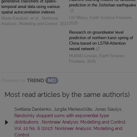
generative classifiers of spatio-
prediction in the Jishishan earthquake
temporal areal data using various
spatial autocorrelation indexes
LIU Meiyu
,
Earth Science Frontiers
,
Marta Karaliutė, et al.
,
Nonlinear
2025
Analysis: Modelling and Control
,
2023
Research on groundwater level
prediction of northern karst spring of
China based on LSTM-Attention
neural network
HUANG Linxian
,
Earth Science
Frontiers
,
2026
Powered by
Most read articles by the same author(s)
Svetlana Danilenko, Jurgita Markevičiūtė, Jonas Šiaulys,
Randomly stopped sums with exponential-type
distributions
,
Nonlinear Analysis: Modelling and Control:
Vol. 22 No. 6 (2017): Nonlinear Analysis: Modelling and
Control