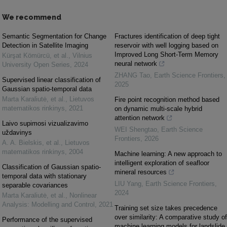
We recommend
Semantic Segmentation for Change
Fractures identification of deep tight
Detection in Satellite Imaging
reservoir with well logging based on
Improved Long Short-Term Memory
Kürşat Kömürcü, et al.
,
Vilnius
neural network
University Open Series
,
2024
ZHANG Tao
,
Earth Science Frontiers
,
Supervised linear classification of
2025
Gaussian spatio-temporal data
Marta Karaliutė, et al.
,
Lietuvos
Fire point recognition method based
matematikos rinkinys
,
2021
on dynamic multi-scale hybrid
attention network
Laivo supimosi vizualizavimo
WEI Shengtao
,
Earth Science
uždavinys
Frontiers
,
2026
A. A. Bielskis, et al.
,
Lietuvos
matematikos rinkinys
,
2004
Machine learning: A new approach to
intelligent exploration of seafloor
Classification of Gaussian spatio-
mineral resources
temporal data with stationary
LIU Yang
,
Earth Science Frontiers
,
separable covariances
2024
Marta Karaliutė, et al.
,
Nonlinear
Analysis: Modelling and Control
,
2021
Training set size takes precedence
over similarity: A comparative study of
Performance of the supervised
machine learning models for landslide