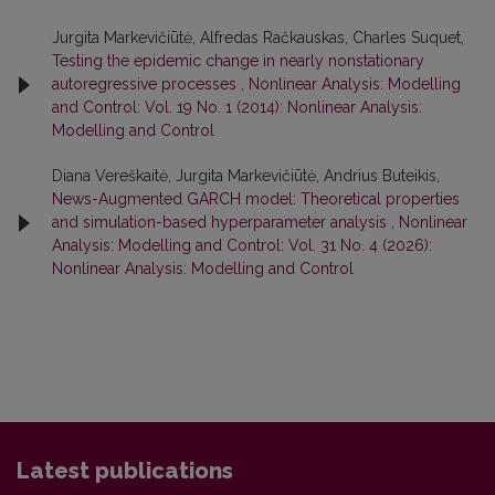
Jurgita Markevičiūtė, Alfredas Račkauskas, Charles Suquet,
Testing the epidemic change in nearly nonstationary
autoregressive processes
,
Nonlinear Analysis: Modelling
and Control: Vol. 19 No. 1 (2014): Nonlinear Analysis:
Modelling and Control
Diana Vereškaitė, Jurgita Markevičiūtė, Andrius Buteikis,
News-Augmented GARCH model: Theoretical properties
and simulation-based hyperparameter analysis
,
Nonlinear
Analysis: Modelling and Control: Vol. 31 No. 4 (2026):
Nonlinear Analysis: Modelling and Control
Latest publications