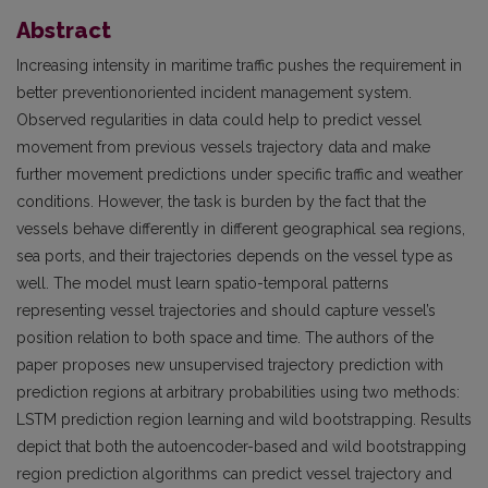
Abstract
Increasing intensity in maritime traffic pushes the requirement in
better preventionoriented incident management system.
Observed regularities in data could help to predict vessel
movement from previous vessels trajectory data and make
further movement predictions under specific traffic and weather
conditions. However, the task is burden by the fact that the
vessels behave differently in different geographical sea regions,
sea ports, and their trajectories depends on the vessel type as
well. The model must learn spatio-temporal patterns
representing vessel trajectories and should capture vessel’s
position relation to both space and time. The authors of the
paper proposes new unsupervised trajectory prediction with
prediction regions at arbitrary probabilities using two methods:
LSTM prediction region learning and wild bootstrapping. Results
depict that both the autoencoder-based and wild bootstrapping
region prediction algorithms can predict vessel trajectory and