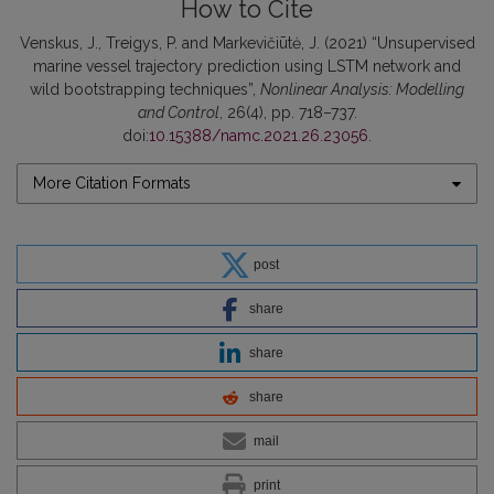
How to Cite
Venskus, J., Treigys, P. and Markevičiūtė, J. (2021) “Unsupervised
marine vessel trajectory prediction using LSTM network and
wild bootstrapping techniques”,
Nonlinear Analysis: Modelling
and Control
, 26(4), pp. 718–737.
doi:
10.15388/namc.2021.26.23056
.
More Citation Formats
post
share
share
share
mail
print