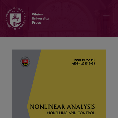
Unsupervised marine vessel trajectory prediction using LSTM netw