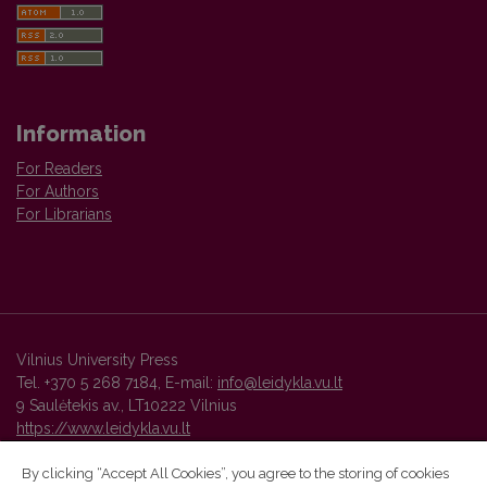
Information
For Readers
For Authors
For Librarians
Vilnius University Press
Tel. +370 5 268 7184, E-mail:
info@leidykla.vu.lt
9 Saulėtekis av., LT10222 Vilnius
https://www.leidykla.vu.lt
By clicking “Accept All Cookies”, you agree to the storing of cookies