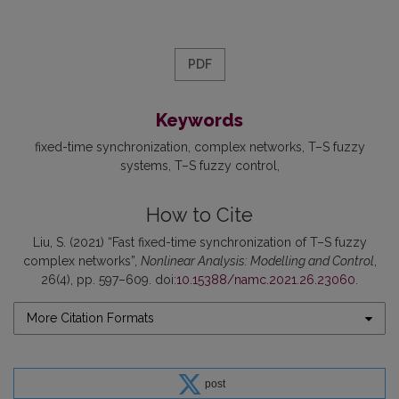
PDF
Keywords
fixed-time synchronization
complex networks
T–S fuzzy
systems
T–S fuzzy control
How to Cite
Liu, S. (2021) “Fast fixed-time synchronization of T–S fuzzy
complex networks”,
Nonlinear Analysis: Modelling and Control
,
26(4), pp. 597–609. doi:
10.15388/namc.2021.26.23060
.
More Citation Formats
post