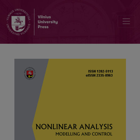
Fast fixed-time synchronization of T–S fuzzy complex networks