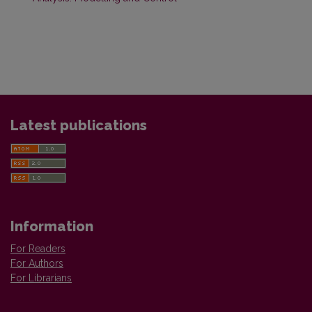
Latest publications
Information
For Readers
For Authors
For Librarians