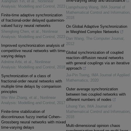
time-varying delay and disturbance
Xiangnian Yin, et al.
,
Nonlinear
Analysis: Modelling and Control
,
2023
Liangshuang Wang
,
IMA Journal of
Mathematical Control and Information
,
Finite-time adaptive synchronization
2018
of fractional-order delayed quaternion-
valued fuzzy neural networks
On Global Adaptive Synchronization
Shenglong Chen, et al.
,
Nonlinear
in Weighted Complex Networks
Analysis: Modelling and Control
,
2023
Dan Wang
,
The Computer Journal
,
2012
Improved synchronization analysis of
competitive neural networks with time-
Global synchronization of coupled
varying delays
reaction–diffusion neural networks
Adnène Arbi, et al.
,
Nonlinear
with general couplings via an iterative
Analysis: Modelling and Control
,
2018
approach
Jui-Pin Tseng
,
IMA Journal of Applied
Synchronization of a class of
Mathematics
,
2020
fractional-order neural networks with
multiple time delays by comparison
Outer average synchronization
principles
between two coupled networks with
Wei Wei Zhang, et al.
,
Nonlinear
different numbers of nodes
Analysis: Modelling and Control
,
2017
Lihong Yan
,
IMA Journal of
Finite-time stabilization of
Mathematical Control and Information
,
discontinuous fuzzy inertial Cohen–
2018
Grossberg neural networks with mixed
Multi-dimensional opinion chaos
time-varying delays
synchronization based on multi-layer