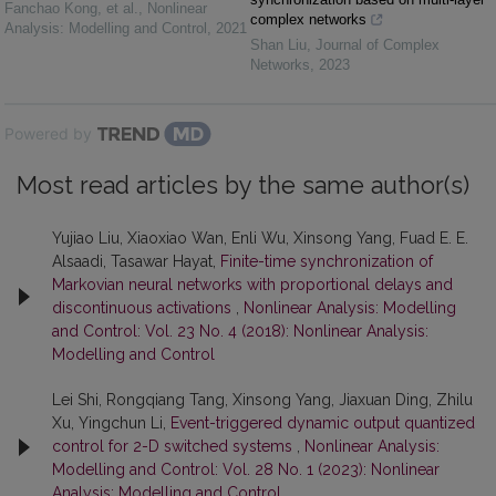
Fanchao Kong, et al.
,
Nonlinear
complex networks
Analysis: Modelling and Control
,
2021
Shan Liu
,
Journal of Complex
Networks
,
2023
Powered by
Most read articles by the same author(s)
Yujiao Liu, Xiaoxiao Wan, Enli Wu, Xinsong Yang, Fuad E. E.
Alsaadi, Tasawar Hayat,
Finite-time synchronization of
Markovian neural networks with proportional delays and
discontinuous activations
,
Nonlinear Analysis: Modelling
and Control: Vol. 23 No. 4 (2018): Nonlinear Analysis:
Modelling and Control
Lei Shi, Rongqiang Tang, Xinsong Yang, Jiaxuan Ding, Zhilu
Xu, Yingchun Li,
Event-triggered dynamic output quantized
control for 2-D switched systems
,
Nonlinear Analysis:
Modelling and Control: Vol. 28 No. 1 (2023): Nonlinear
Analysis: Modelling and Control