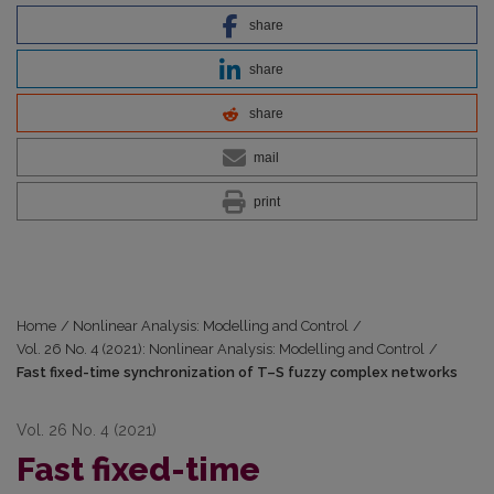
share
share
share
mail
print
Home
/
Nonlinear Analysis: Modelling and Control
/
Vol. 26 No. 4 (2021): Nonlinear Analysis: Modelling and Control
/
Fast fixed-time synchronization of T–S fuzzy complex networks
Vol. 26 No. 4 (2021)
Fast fixed-time