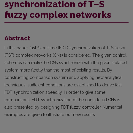
synchronization of T–S
fuzzy complex networks
Abstract
In this paper, fast fixed-time (FDT) synchronization of T–S fuzzy
(TSF) complex networks (CNs) is considered. The given control
schemes can make the CNs synchronize with the given isolated
system more fleetly than the most of existing results. By
constructing comparison system and applying new analytical
techniques, sufficient conditions are established to derive fast
FDT synchronization speedily. In order to give some
comparisons, FDT synchronization of the considered CNs is
also presented by designing FDT fuzzy controller. Numerical
examples are given to illustrate our new results.