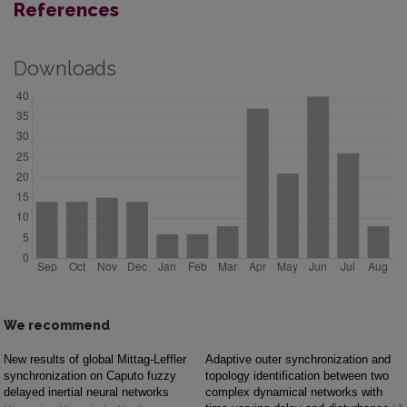
References
Downloads
We recommend
New results of global Mittag-Leffler
Adaptive outer synchronization and
synchronization on Caputo fuzzy
topology identification between two
delayed inertial neural networks
complex dynamical networks with