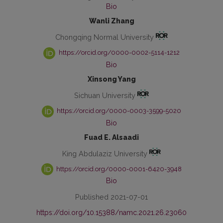
Bio
Wanli Zhang
Chongqing Normal University
https://orcid.org/0000-0002-5114-1212
Bio
Xinsong Yang
Sichuan University
https://orcid.org/0000-0003-3599-5020
Bio
Fuad E. Alsaadi
King Abdulaziz University
https://orcid.org/0000-0001-6420-3948
Bio
Published 2021-07-01
https://doi.org/10.15388/namc.2021.26.23060