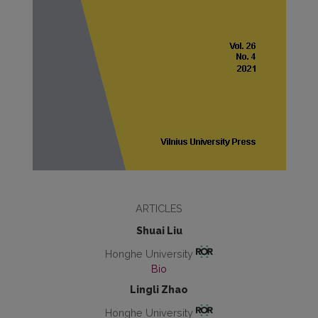
ARTICLES
Shuai Liu
Honghe University
Bio
Lingli Zhao
Honghe University