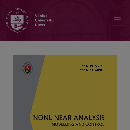
Controllability of nonlinear higher-order fractional damped stochas