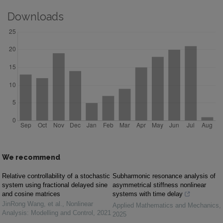
Downloads
We recommend
Relative controllability of a stochastic
Subharmonic resonance analysis of
system using fractional delayed sine
asymmetrical stiffness nonlinear
and cosine matrices
systems with time delay
JinRong Wang, et al.
,
Nonlinear
Applied Mathematics and Mechanics
,
Analysis: Modelling and Control
,
2021
2025