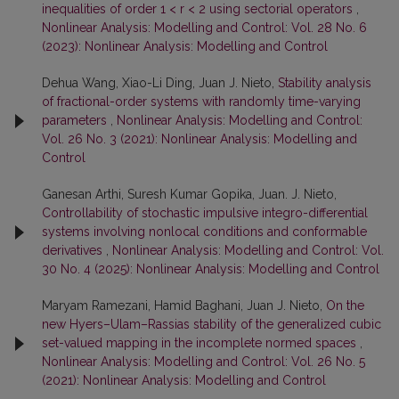
inequalities of order 1 < r < 2 using sectorial operators
,
Nonlinear Analysis: Modelling and Control: Vol. 28 No. 6
(2023): Nonlinear Analysis: Modelling and Control
Dehua Wang, Xiao-Li Ding, Juan J. Nieto,
Stability analysis
of fractional-order systems with randomly time-varying
parameters
,
Nonlinear Analysis: Modelling and Control:
Vol. 26 No. 3 (2021): Nonlinear Analysis: Modelling and
Control
Ganesan Arthi, Suresh Kumar Gopika, Juan. J. Nieto,
Controllability of stochastic impulsive integro-differential
systems involving nonlocal conditions and conformable
derivatives
,
Nonlinear Analysis: Modelling and Control: Vol.
30 No. 4 (2025): Nonlinear Analysis: Modelling and Control
Maryam Ramezani, Hamid Baghani, Juan J. Nieto,
On the
new Hyers–Ulam–Rassias stability of the generalized cubic
set-valued mapping in the incomplete normed spaces
,
Nonlinear Analysis: Modelling and Control: Vol. 26 No. 5
(2021): Nonlinear Analysis: Modelling and Control