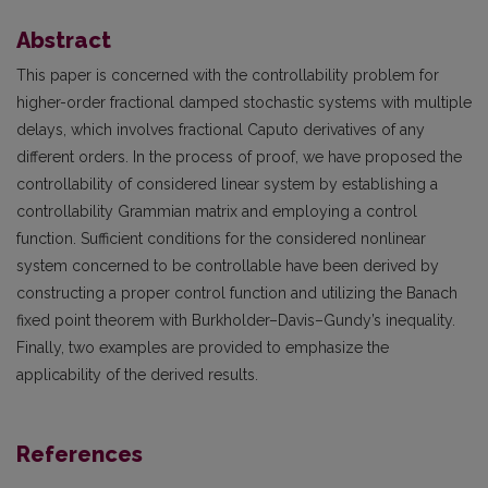
Abstract
This paper is concerned with the controllability problem for
higher-order fractional damped stochastic systems with multiple
delays, which involves fractional Caputo derivatives of any
different orders. In the process of proof, we have proposed the
controllability of considered linear system by establishing a
controllability Grammian matrix and employing a control
function. Sufficient conditions for the considered nonlinear
system concerned to be controllable have been derived by
constructing a proper control function and utilizing the Banach
fixed point theorem with Burkholder–Davis–Gundy’s inequality.
Finally, two examples are provided to emphasize the
applicability of the derived results.
References