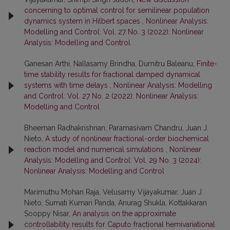
concerning to optimal control for semilinear population
dynamics system in Hilbert spaces
,
Nonlinear Analysis:
Modelling and Control: Vol. 27 No. 3 (2022): Nonlinear
Analysis: Modelling and Control
Ganesan Arthi, Nallasamy Brindha, Dumitru Baleanu,
Finite-
time stability results for fractional damped dynamical
systems with time delays
,
Nonlinear Analysis: Modelling
and Control: Vol. 27 No. 2 (2022): Nonlinear Analysis:
Modelling and Control
Bheeman Radhakrishnan, Paramasivam Chandru, Juan J.
Nieto,
A study of nonlinear fractional-order biochemical
reaction model and numerical simulations
,
Nonlinear
Analysis: Modelling and Control: Vol. 29 No. 3 (2024):
Nonlinear Analysis: Modelling and Control
Marimuthu Mohan Raja, Velusamy Vijayakumar, Juan J.
Nieto, Sumati Kumari Panda, Anurag Shukla, Kottakkaran
Sooppy Nisar,
An analysis on the approximate
controllability results for Caputo fractional hemivariational