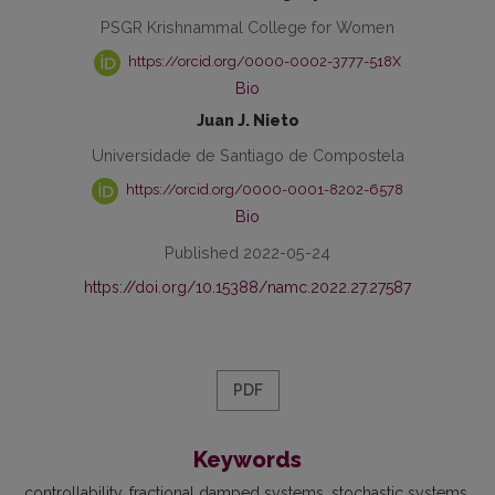
PSGR Krishnammal College for Women
https://orcid.org/0000-0002-3777-518X
Bio
Juan J. Nieto
Universidade de Santiago de Compostela
https://orcid.org/0000-0001-8202-6578
Bio
Published 2022-05-24
https://doi.org/10.15388/namc.2022.27.27587
PDF
Keywords
controllability
fractional damped systems
stochastic systems