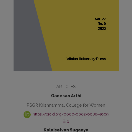
ARTICLES
Ganesan Arthi
PSGR Krishnammal College for Women
https://orcid.org/0000-0002-6688-4609
Bio
Kalaiselvan Suganya