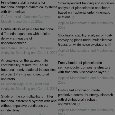
Finite-time stability results for
Size-dependent bending and vibration
fractional damped dynamical systems
analysis of piezoelectric nanobeam
with time delays
based on fractional-order kinematic
G. Arthi, et al.
,
Nonlinear Analysis:
relations
Modelling and Control
,
2022
Applied Mathematics and Mechanics
,
2025
Controllability of psi-Hilfer fractional
differential equations with infinite
Stochastic stability analysis of fluid-
delay via measure of
conveying pipes under multiplicative
noncompactness
Gaussian white noise excitations
Inzamamul Haque, et al.
,
Nonlinear
Applied Mathematics and Mechanics
,
Analysis: Modelling and Control
,
2024
2026
An analysis on the approximate
Free vibration of piezoelectric
controllability results for Caputo
semiconductor composite structure
fractional hemivariational inequalities
with fractional viscoelastic layer
of order 1 < r < 2 using sectorial
Applied Mathematics and Mechanics
,
operators
2025
M. Mohan Raja, et al.
,
Nonlinear
Analysis: Modelling and Control
,
2023
Distributed stochastic model
predictive control for energy dispatch
Study on the controllability of Hilfer
with distributionally robust
fractional differential system with and
optimization
without impulsive conditions via
Applied Mathematics and Mechanics
,
infinite delay
2025