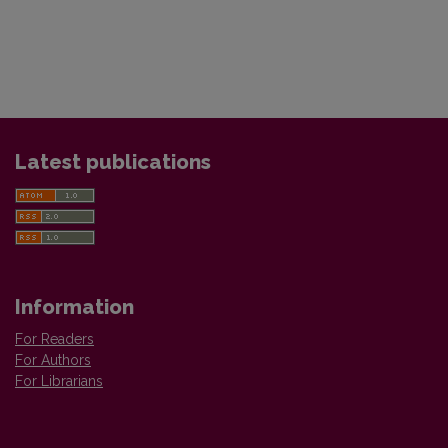
Latest publications
Information
For Readers
For Authors
For Librarians