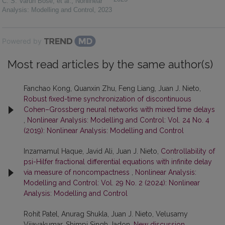
C. S. Varun Bose, et al.
,
Nonlinear
Analysis: Modelling and Control
,
2023
Powered by
Most read articles by the same author(s)
Fanchao Kong, Quanxin Zhu, Feng Liang, Juan J. Nieto,
Robust fixed-time synchronization of discontinuous
Cohen–Grossberg neural networks with mixed time delays
,
Nonlinear Analysis: Modelling and Control: Vol. 24 No. 4
(2019): Nonlinear Analysis: Modelling and Control
Inzamamul Haque, Javid Ali, Juan J. Nieto,
Controllability of
psi-Hilfer fractional differential equations with infinite delay
via measure of noncompactness
,
Nonlinear Analysis:
Modelling and Control: Vol. 29 No. 2 (2024): Nonlinear
Analysis: Modelling and Control
Rohit Patel, Anurag Shukla, Juan J. Nieto, Velusamy
Vijayakumar, Shimpi Singh Jadon,
New discussion