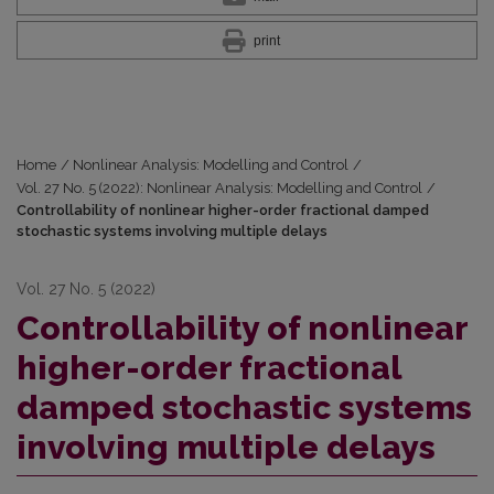
print
Home
/
Nonlinear Analysis: Modelling and Control
/
Vol. 27 No. 5 (2022): Nonlinear Analysis: Modelling and Control
/
Controllability of nonlinear higher-order fractional damped
stochastic systems involving multiple delays
Vol. 27 No. 5 (2022)
Controllability of nonlinear
higher-order fractional
damped stochastic systems
involving multiple delays