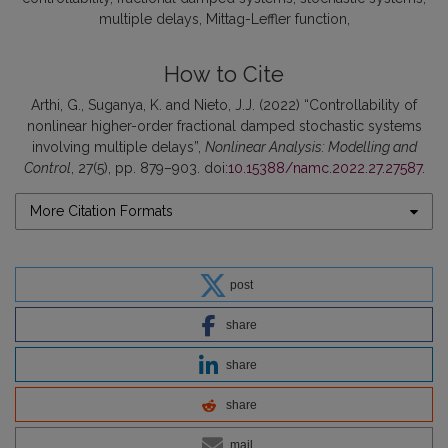
multiple delays
Mittag-Leffler function
How to Cite
Arthi, G., Suganya, K. and Nieto, J.J. (2022) “Controllability of
nonlinear higher-order fractional damped stochastic systems
involving multiple delays”,
Nonlinear Analysis: Modelling and
Control
, 27(5), pp. 879–903. doi:
10.15388/namc.2022.27.27587
.
More Citation Formats
post
share
share
share
mail