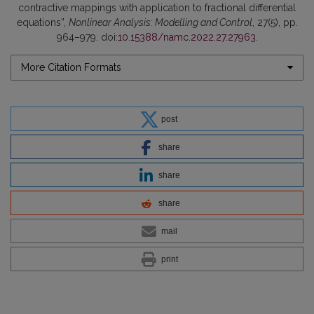
contractive mappings with application to fractional differential
equations”,
Nonlinear Analysis: Modelling and Control
, 27(5), pp.
964–979. doi:
10.15388/namc.2022.27.27963
.
More Citation Formats
post
share
share
share
mail
print