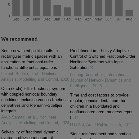
We recommend
Some new fixed point results in
Predefined Time Fuzzy Adaptive
rectangular metric spaces with an
Control of Switched Fractional-Order
application to fractional-order
Nonlinear Systems with Input
functional differential equations
Saturation
Lokesh Budhia, et al.
,
Nonlinear
Lusong Ding, et al.
,
International
Analysis: Modelling and Control
,
2020
Journal of Network Dynamics and
Intelligence
,
2023
On a (k;chi)-Hilfer fractional system
with coupled nonlocal boundary
Time and cost factors to provide
conditions including various fractional
regular, periodic dental care for
derivatives and Riemann–Stieltjes
children in a fluoridated and
integrals
nonfluoridated area: progress report.
Ayub Samadi, et al.
,
Nonlinear
II.
Analysis: Modelling and Control
,
2024
D B Ast
,
Am J Public Health
,
2011
Solvability of fractional dynamic
Static reinforcement and vibration
systems utilizing measure of