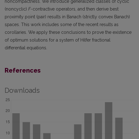
noncompactness. We introduce generalized classes of cyclic
(noncyclic)
F
-contractive operators, and then derive best
proximity point (pair) results in Banach (strictly convex Banach)
spaces. This work includes some of the recent results as
corollaries. We apply these conclusions to prove the existence
of optimum solutions for a system of Hilfer fractional
differential equations.
References
Downloads