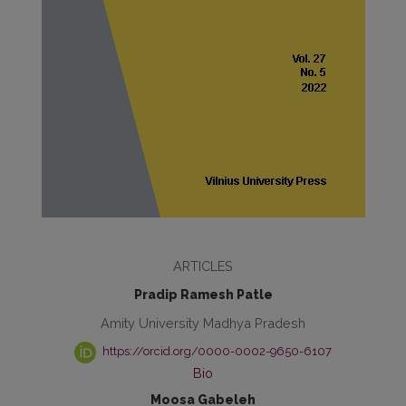
ARTICLES
Pradip Ramesh Patle
Amity University Madhya Pradesh
https://orcid.org/0000-0002-9650-6107
Bio
Moosa Gabeleh