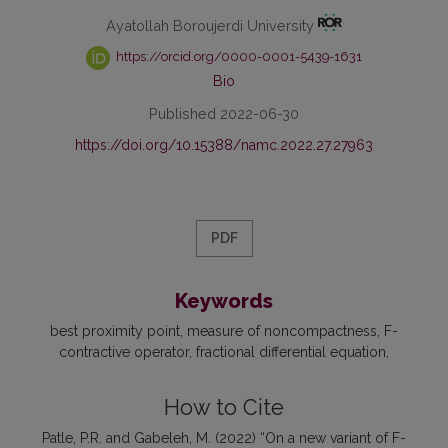
Ayatollah Boroujerdi University
https://orcid.org/0000-0001-5439-1631
Bio
Published 2022-06-30
https://doi.org/10.15388/namc.2022.27.27963
PDF
Keywords
best proximity point
measure of noncompactness
F-
contractive operator
fractional differential equation
How to Cite
Patle, P.R. and Gabeleh, M. (2022) “On a new variant of F-