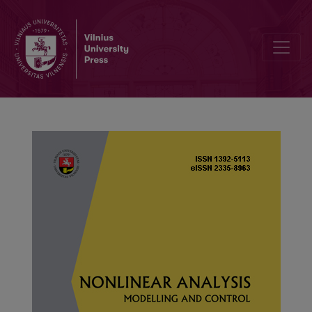
On a new variant of F-contractive mappings with application to fract