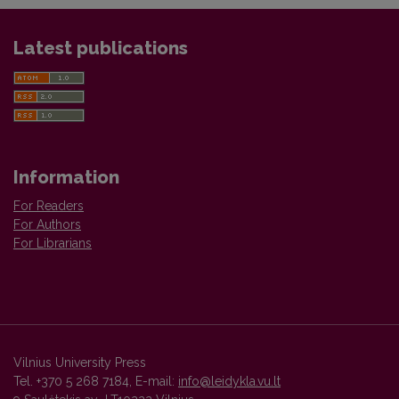
Latest publications
Information
For Readers
For Authors
For Librarians
Vilnius University Press
Tel. +370 5 268 7184, E-mail:
info@leidykla.vu.lt