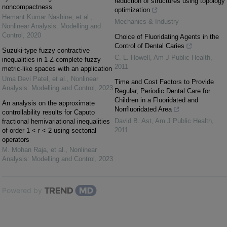
reduction of structures using topology
noncompactness
optimization
Hemant Kumar Nashine, et al.
,
Mechanics & Industry
Nonlinear Analysis: Modelling and
Control
,
2020
Choice of Fluoridating Agents in the
Control of Dental Caries
Suzuki-type fuzzy contractive
C. L. Howell
,
Am J Public Health
,
inequalities in 1-Z-complete fuzzy
2011
metric-like spaces with an application
Uma Devi Patel, et al.
,
Nonlinear
Time and Cost Factors to Provide
Analysis: Modelling and Control
,
2023
Regular, Periodic Dental Care for
Children in a Fluoridated and
An analysis on the approximate
Nonfluoridated Area
controllability results for Caputo
David B. Ast
,
Am J Public Health
,
fractional hemivariational inequalities
2011
of order 1 < r < 2 using sectorial
operators
M. Mohan Raja, et al.
,
Nonlinear
Analysis: Modelling and Control
,
2023
Powered by