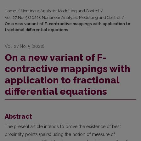
Home
/
Nonlinear Analysis: Modelling and Control
/
Vol. 27 No. 5 (2022): Nonlinear Analysis: Modelling and Control
/
On a new variant of F-contractive mappings with application to
fractional differential equations
Vol. 27 No. 5 (2022)
On a new variant of F-
contractive mappings with
application to fractional
differential equations
Abstract
The present article intends to prove the existence of best
proximity points (pairs) using the notion of measure of