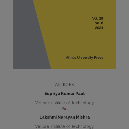
ARTICLES
Supriya Kumar Paul
Vellore Institute of Technology
Bio
Lakshmi Narayan Mishra
Vellore Institute of Technology