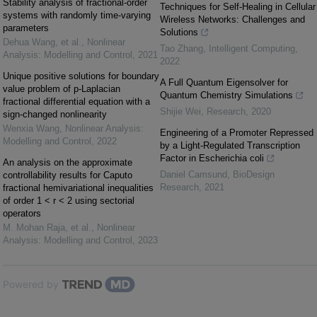
Stability analysis of fractional-order
Techniques for Self-Healing in Cellular
systems with randomly time-varying
Wireless Networks: Challenges and
parameters
Solutions
Dehua Wang, et al.
,
Nonlinear
Tao Zhang
,
Intelligent Computing
,
Analysis: Modelling and Control
,
2021
2022
Unique positive solutions for boundary
A Full Quantum Eigensolver for
value problem of p-Laplacian
Quantum Chemistry Simulations
fractional differential equation with a
Shijie Wei
,
Research
,
2020
sign-changed nonlinearity
Wenxia Wang
,
Nonlinear Analysis:
Engineering of a Promoter Repressed
Modelling and Control
,
2022
by a Light-Regulated Transcription
Factor in Escherichia coli
An analysis on the approximate
Daniel Camsund
,
BioDesign
controllability results for Caputo
Research
,
2021
fractional hemivariational inequalities
of order 1 < r < 2 using sectorial
operators
M. Mohan Raja, et al.
,
Nonlinear
Analysis: Modelling and Control
,
2023
Powered by