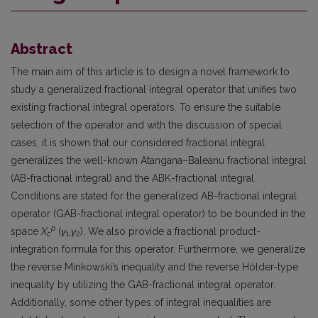
Abstract
The main aim of this article is to design a novel framework to
study a generalized fractional integral operator that unifies two
existing fractional integral operators. To ensure the suitable
selection of the operator and with the discussion of special
cases, it is shown that our considered fractional integral
generalizes the well-known Atangana–Baleanu fractional integral
(AB-fractional integral) and the ABK-fractional integral.
Conditions are stated for the generalized AB-fractional integral
operator (GAB-fractional integral operator) to be bounded in the
p
space
X
(
γ
,
γ
). We also provide a fractional product-
c
1
2
integration formula for this operator. Furthermore, we generalize
the reverse Minkowski’s inequality and the reverse Hölder-type
inequality by utilizing the GAB-fractional integral operator.
Additionally, some other types of integral inequalities are