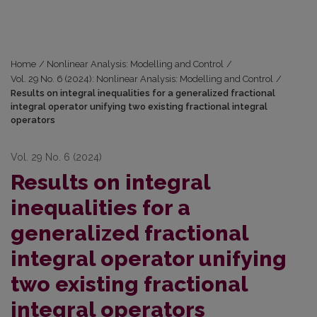
Home
/
Nonlinear Analysis: Modelling and Control
/
Vol. 29 No. 6 (2024): Nonlinear Analysis: Modelling and Control
/
Results on integral inequalities for a generalized fractional
integral operator unifying two existing fractional integral
operators
Vol. 29 No. 6 (2024)
Results on integral
inequalities for a
generalized fractional
integral operator unifying
two existing fractional
integral operators