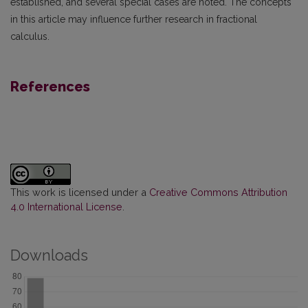
established, and several special cases are noted. The concepts
in this article may influence further research in fractional
calculus.
References
This work is licensed under a
Creative Commons Attribution
4.0 International License
.
Downloads