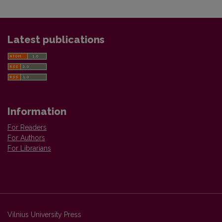
Latest publications
Information
For Readers
For Authors
For Librarians
Vilnius University Press