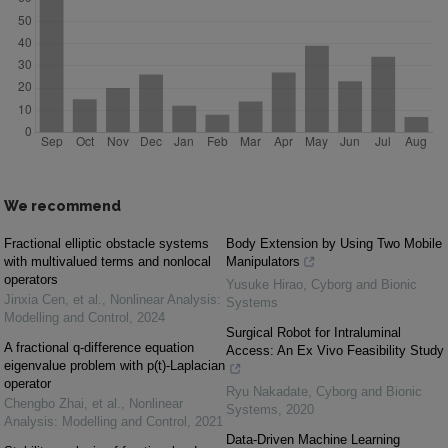
We recommend
Fractional elliptic obstacle systems
Body Extension by Using Two Mobile
with multivalued terms and nonlocal
Manipulators
operators
Yusuke Hirao
,
Cyborg and Bionic
Jinxia Cen, et al.
,
Nonlinear Analysis:
Systems
Modelling and Control
,
2024
Surgical Robot for Intraluminal
A fractional q-difference equation
Access: An Ex Vivo Feasibility Study
eigenvalue problem with p(t)-Laplacian
operator
Ryu Nakadate
,
Cyborg and Bionic
Chengbo Zhai, et al.
,
Nonlinear
Systems
,
2020
Analysis: Modelling and Control
,
2021
Data-Driven Machine Learning