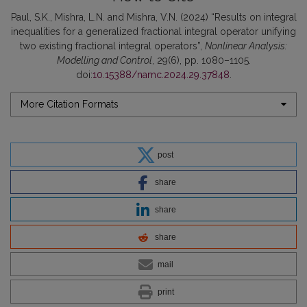
Paul, S.K., Mishra, L.N. and Mishra, V.N. (2024) “Results on integral
inequalities for a generalized fractional integral operator unifying
two existing fractional integral operators”,
Nonlinear Analysis:
Modelling and Control
, 29(6), pp. 1080–1105.
doi:
10.15388/namc.2024.29.37848
.
More Citation Formats
post
share
share
share
mail
print