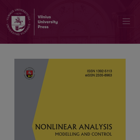
Results on integral inequalities for a generalized fractional integral