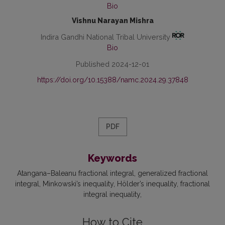
Bio
Vishnu Narayan Mishra
Indira Gandhi National Tribal University
Bio
Published 2024-12-01
https://doi.org/10.15388/namc.2024.29.37848
PDF
Keywords
Atangana–Baleanu fractional integral
generalized fractional
integral
Minkowski’s inequality
Hölder’s inequality
fractional
integral inequality
How to Cite