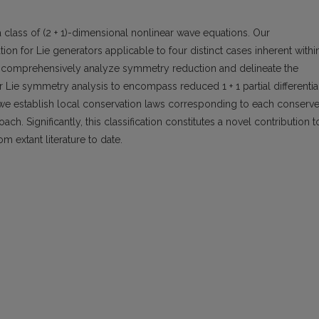
 class of (2 + 1)-dimensional nonlinear wave equations. Our
n for Lie generators applicable to four distinct cases inherent withi
 we comprehensively analyze symmetry reduction and delineate the
r Lie symmetry analysis to encompass reduced 1 + 1 partial differentia
 we establish local conservation laws corresponding to each conserv
h. Significantly, this classification constitutes a novel contribution t
om extant literature to date.