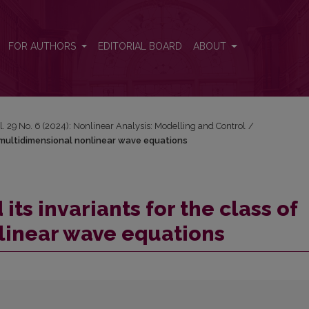
of multidimensional nonlinear wave equations
FOR AUTHORS
EDITORIAL BOARD
ABOUT
l. 29 No. 6 (2024): Nonlinear Analysis: Modelling and Control
/
of multidimensional nonlinear wave equations
its invariants for the class of
linear wave equations