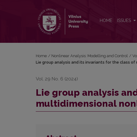
Lie group analysis and its invariants for the class 
HOME
ISSUES
Home
/
Nonlinear Analysis: Modelling and Control
/
Vo
Lie group analysis and its invariants for the class 
Vol. 29 No. 6 (2024)
Lie group analysis and 
multidimensional non