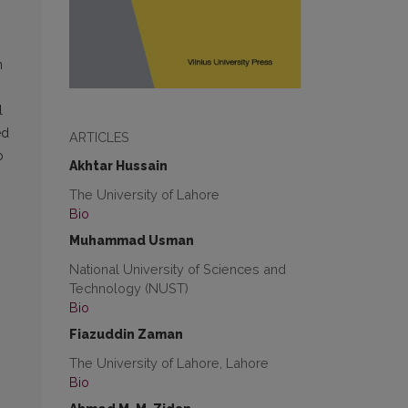
n
l
ed
ARTICLES
o
Akhtar Hussain
The University of Lahore
Bio
Muhammad Usman
National University of Sciences and
Technology (NUST)
Bio
Fiazuddin Zaman
The University of Lahore, Lahore
Bio