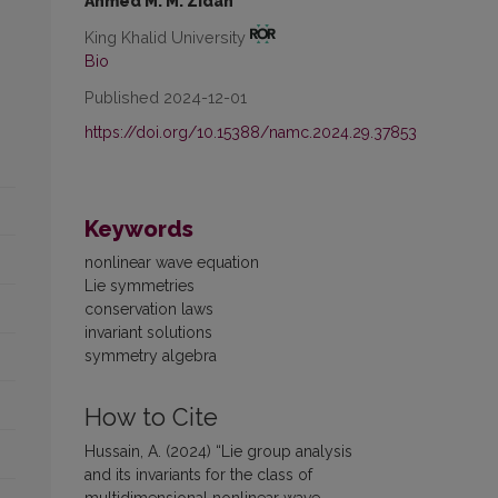
Ahmed M. M. Zidan
King Khalid University
Bio
Published 2024-12-01
https://doi.org/10.15388/namc.2024.29.37853
Keywords
nonlinear wave equation
Lie symmetries
conservation laws
invariant solutions
symmetry algebra
How to Cite
Hussain, A. (2024) “Lie group analysis
and its invariants for the class of
multidimensional nonlinear wave