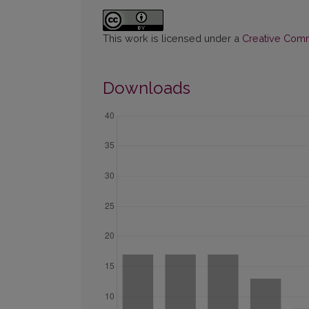
This work is licensed under a
Creative Commo
Downloads