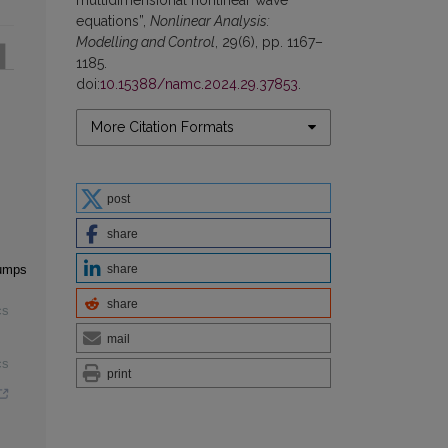
equations”,
Nonlinear Analysis:
Modelling and Control
, 29(6), pp. 1167–
1185.
doi:
10.15388/namc.2024.29.37853
.
More Citation Formats
post
share
share
jumps
share
cs
mail
cs
print