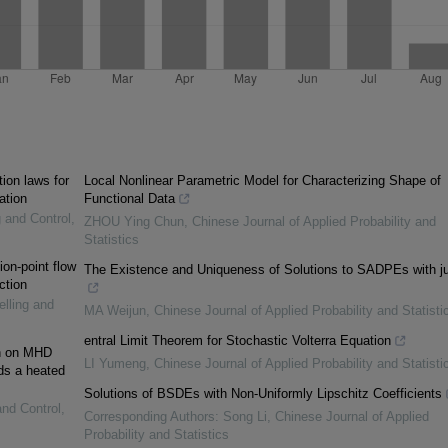
ion laws for
Local Nonlinear Parametric Model for Characterizing Shape of
ation
Functional Data
g and Control
,
ZHOU Ying Chun
,
Chinese Journal of Applied Probability and
Statistics
on-point flow
The Existence and Uniqueness of Solutions to SADPEs with 
ction
elling and
MA Weijun
,
Chinese Journal of Applied Probability and Statisti
entral Limit Theorem for Stochastic Volterra Equation
on on MHD
LI Yumeng
,
Chinese Journal of Applied Probability and Statisti
rds a heated
Solutions of BSDEs with Non-Uniformly Lipschitz Coefficients
and Control
,
Corresponding Authors: Song Li
,
Chinese Journal of Applied
Probability and Statistics