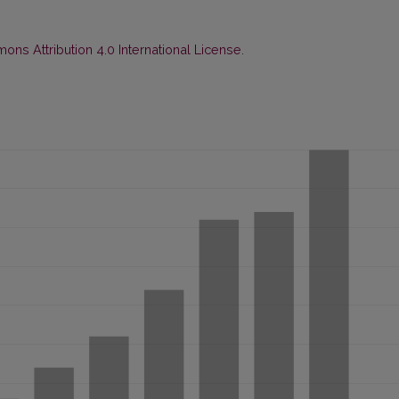
ns Attribution 4.0 International License
.