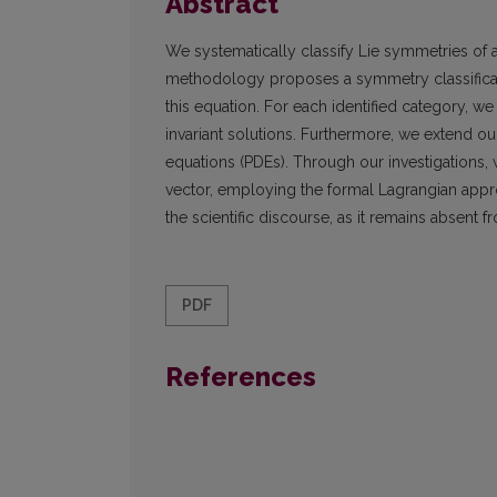
Abstract
We systematically classify Lie symmetries of a
methodology proposes a symmetry classificatio
this equation. For each identified category,
invariant solutions. Furthermore, we extend ou
equations (PDEs). Through our investigations,
vector, employing the formal Lagrangian approac
the scientific discourse, as it remains absent fr
PDF
References