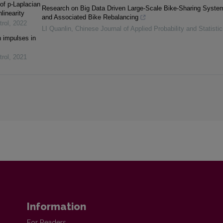
of p-Laplacian
Research on Big Data Driven Large-Scale Bike-Sharing Syste
linearity
and Associated Bike Rebalancing
trol
,
2022
LI Quanlin
,
Chinese Journal of Applied Probability and Statistic
th impulses in
trol
,
2021
Information
For Readers