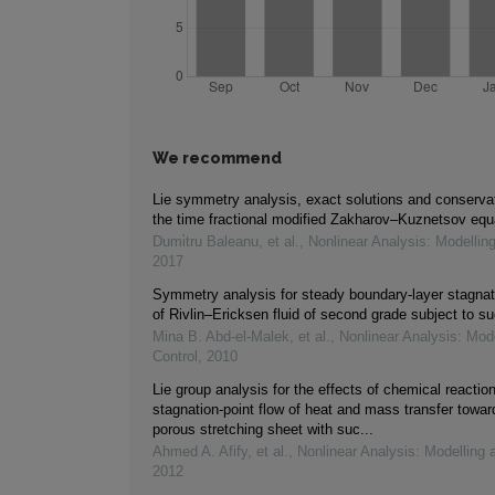
We recommend
Lie symmetry analysis, exact solutions and conservat
the time fractional modified Zakharov–Kuznetsov equ
Dumi̇tru Baleanu, et al.
,
Nonlinear Analysis: Modellin
2017
Symmetry analysis for steady boundary-layer stagnati
of Rivlin–Ericksen fluid of second grade subject to su
Mina B. Abd‐el‐Malek, et al.
,
Nonlinear Analysis: Mod
Control
,
2010
Lie group analysis for the effects of chemical reacti
stagnation-point flow of heat and mass transfer towa
porous stretching sheet with suc...
Ahmed A. Afify, et al.
,
Nonlinear Analysis: Modelling 
2012