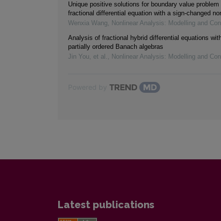
Unique positive solutions for boundary value problem 
fractional differential equation with a sign-changed non
Wenxia Wang
,
Nonlinear Analysis: Modelling and Con
Analysis of fractional hybrid differential equations wi
partially ordered Banach algebras
Jin You, et al.
,
Nonlinear Analysis: Modelling and Con
Powered by
Latest publications