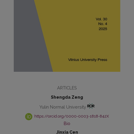
ARTICLES
Shengda Zeng
Yulin Normal University
https://orcid.org/0000-0003-1818-842X
Bio
Jinxia Cen