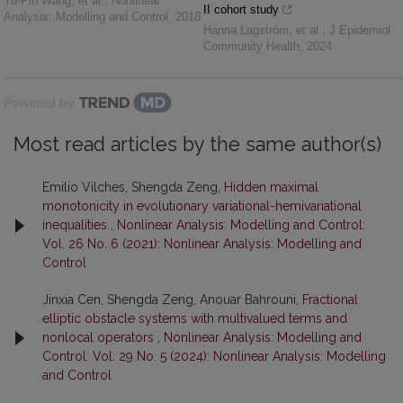
Yu-Pin Wang, et al.
,
Nonlinear
II cohort study
Analysis: Modelling and Control
,
2018
Hanna Lagström, et al.
,
J Epidemiol
Community Health
,
2024
Powered by
Most read articles by the same author(s)
Emilio Vilches, Shengda Zeng,
Hidden maximal
monotonicity in evolutionary variational-hemivariational
inequalities
,
Nonlinear Analysis: Modelling and Control:
Vol. 26 No. 6 (2021): Nonlinear Analysis: Modelling and
Control
Jinxia Cen, Shengda Zeng, Anouar Bahrouni,
Fractional
elliptic obstacle systems with multivalued terms and
nonlocal operators
,
Nonlinear Analysis: Modelling and
Control: Vol. 29 No. 5 (2024): Nonlinear Analysis: Modelling
and Control