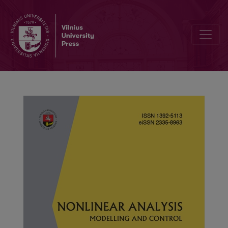
A class of nonlinear double-phase Dirichlet fractional differential e