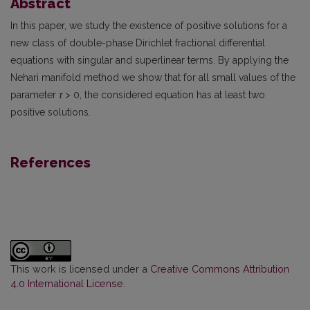
Abstract
In this paper, we study the existence of positive solutions for a
new class of double-phase Dirichlet fractional differential
equations with singular and superlinear terms. By applying the
Nehari manifold method we show that for all small values of the
parameter
τ
> 0, the considered equation has at least two
positive solutions.
References
This work is licensed under a
Creative Commons Attribution
4.0 International License
.