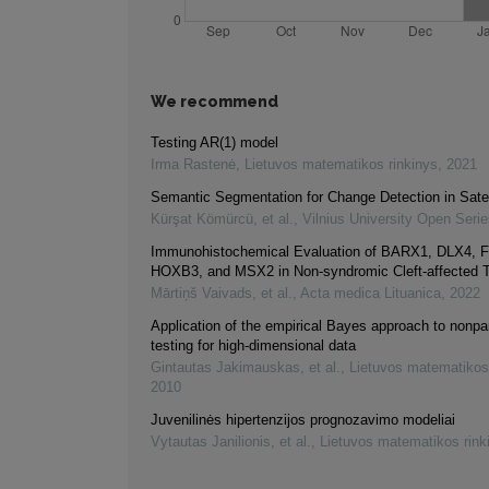
We recommend
Testing AR(1) model
Irma Rastenė
,
Lietuvos matematikos rinkinys
,
2021
Semantic Segmentation for Change Detection in Satel
Kürşat Kömürcü, et al.
,
Vilnius University Open Seri
Immunohistochemical Evaluation of BARX1, DLX4, 
HOXB3, and MSX2 in Non-syndromic Cleft-affected 
Mārtiņš Vaivads, et al.
,
Acta medica Lituanica
,
2022
Application of the empirical Bayes approach to nonpa
testing for high-dimensional data
Gintautas Jakimauskas, et al.
,
Lietuvos matematikos
2010
Juvenilinės hipertenzijos prognozavimo modeliai
Vytautas Janilionis, et al.
,
Lietuvos matematikos rink