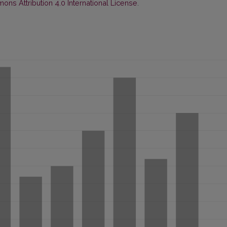
ns Attribution 4.0 International License
.