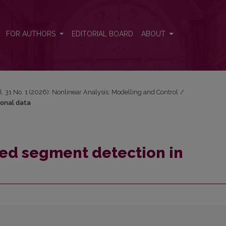
ional data
FOR AUTHORS
EDITORIAL BOARD
ABOUT
l. 31 No. 1 (2026): Nonlinear Analysis: Modelling and Control
/
ional data
d segment detection in