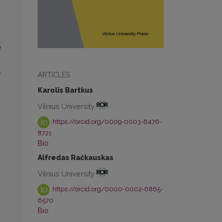
e
.
ARTICLES
Karolis Bartkus
Vilnius University
https://orcid.org/0009-0003-6476-
8721
Bio
Alfredas Račkauskas
Vilnius University
https://orcid.org/0000-0002-6865-
6570
Bio