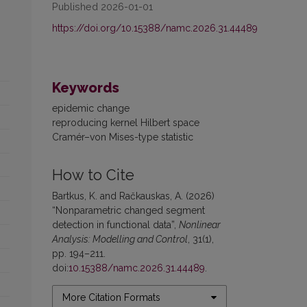
Published 2026-01-01
https://doi.org/10.15388/namc.2026.31.44489
Keywords
epidemic change
reproducing kernel Hilbert space
Cramér–von Mises-type statistic
How to Cite
Bartkus, K. and Račkauskas, A. (2026)
“Nonparametric changed segment
detection in functional data”,
Nonlinear
Analysis: Modelling and Control
, 31(1),
pp. 194–211.
doi:
10.15388/namc.2026.31.44489
.
More Citation Formats