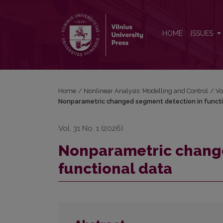
Nonparametric changed segment detection in funct
HOME
ISSUES
Home
/
Nonlinear Analysis: Modelling and Control
/
Vo
Nonparametric changed segment detection in funct
Vol. 31 No. 1 (2026)
Nonparametric change
functional data