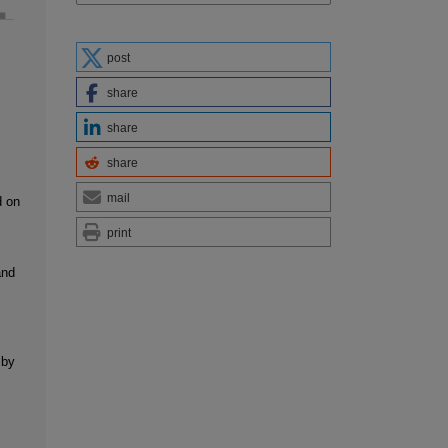
post
share
share
share
mail
d on
print
and
 by