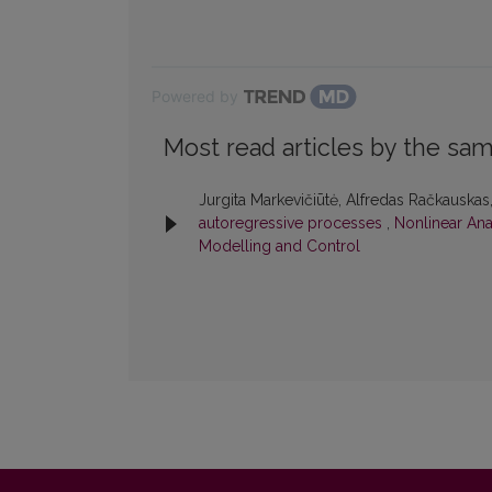
Powered by
Most read articles by the sam
Jurgita Markevičiūtė, Alfredas Račkauskas
autoregressive processes
,
Nonlinear Anal
Modelling and Control