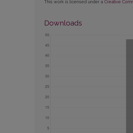
This work is licensed under a
Creative Commo
Downloads