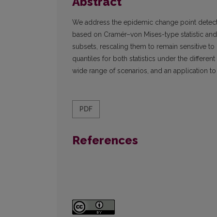
Abstract
We address the epidemic change point detect
based on Cramér–von Mises-type statistic and r
subsets, rescaling them to remain sensitive t
quantiles for both statistics under the differ
wide range of scenarios, and an application to
PDF
References