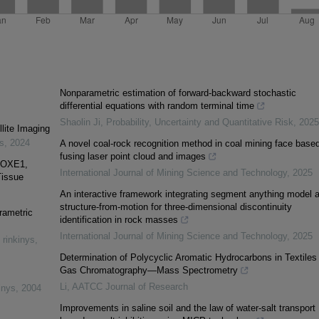
Nonparametric estimation of forward-backward stochastic
differential equations with random terminal time
Shaolin Ji
,
Probability, Uncertainty and Quantitative Risk
,
2025
lite Imaging
es
,
2024
A novel coal-rock recognition method in coal mining face base
fusing laser point cloud and images
FOXE1,
International Journal of Mining Science and Technology
,
2025
Tissue
An interactive framework integrating segment anything model 
structure-from-motion for three-dimensional discontinuity
rametric
identification in rock masses
International Journal of Mining Science and Technology
,
2025
 rinkinys
,
Determination of Polycyclic Aromatic Hydrocarbons in Textiles
Gas Chromatography—Mass Spectrometry
Li
,
AATCC Journal of Research
inys
,
2004
Improvements in saline soil and the law of water-salt transport