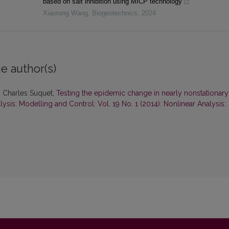
based on salt inhibition using MICP technology
Xiaorong Wang
,
Biogeotechnics
,
2024
e author(s)
, Charles Suquet,
Testing the epidemic change in nearly nonstationary
ysis: Modelling and Control: Vol. 19 No. 1 (2014): Nonlinear Analysis: