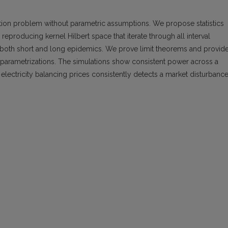
ion problem without parametric assumptions. We propose statistics
eproducing kernel Hilbert space that iterate through all interval
o both short and long epidemics. We prove limit theorems and provid
ent parametrizations. The simulations show consistent power across a
 electricity balancing prices consistently detects a market disturbance